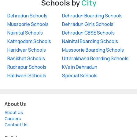
Schools by
City
Dehradun Schools
Dehradun Boarding Schools
Mussoorie Schools
Dehradun Girls Schools
Nainital Schools
Dehradun CBSE Schools
Kathgodam Schools
Nainital Boarding Schools
Haridwar Schools
Mussoorie Boarding Schools
Ranikhet Schools
Uttarakhand Boarding Schools
Rudrapur Schools
KVs in Dehradun
Haldwani Schools
Special Schools
About Us
About Us
Careers
Contact Us