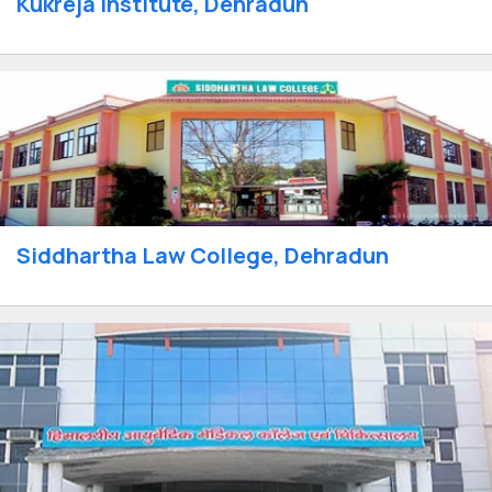
Kukreja Institute, Dehradun
Siddhartha Law College, Dehradun