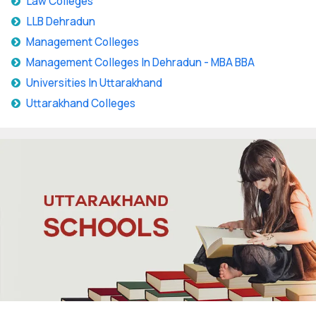
Law Colleges
LLB Dehradun
Management Colleges
Management Colleges In Dehradun - MBA BBA
Universities In Uttarakhand
Uttarakhand Colleges