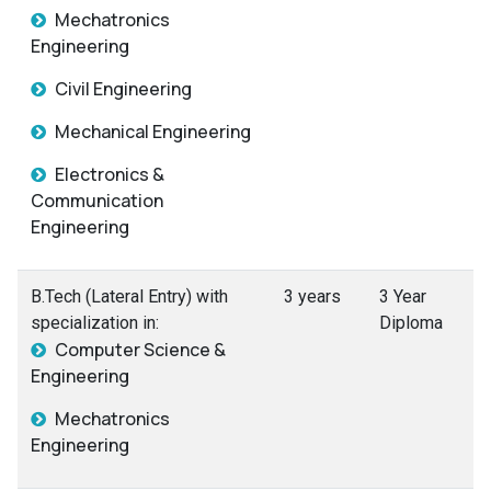
Mechatronics
Engineering
Civil Engineering
Mechanical Engineering
Electronics &
Communication
Engineering
B.Tech (Lateral Entry) with
3 years
3 Year
specialization in:
Diploma
Computer Science &
Engineering
Mechatronics
Engineering