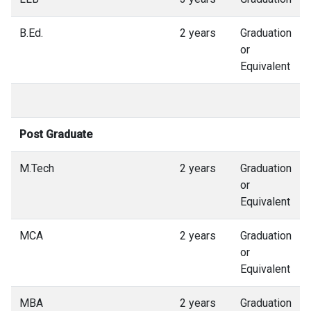
B.Ed.
2 years
Graduation
or
Equivalent
Post Graduate
M.Tech
2 years
Graduation
or
Equivalent
MCA
2 years
Graduation
or
Equivalent
MBA
2 years
Graduation