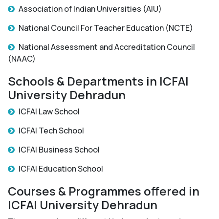
Association of Indian Universities (AIU)
National Council For Teacher Education (NCTE)
National Assessment and Accreditation Council
(NAAC)
Schools & Departments in ICFAI
University Dehradun
ICFAI Law School
ICFAI Tech School
ICFAI Business School
ICFAI Education School
Courses & Programmes offered in
ICFAI University Dehradun