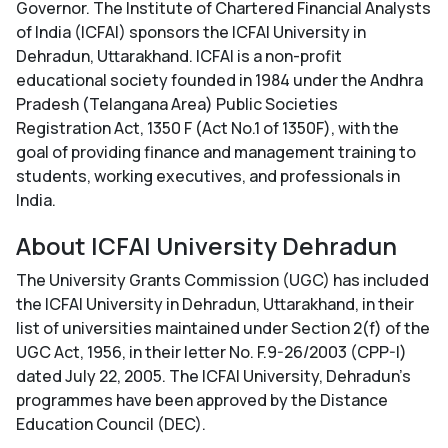
Governor. The Institute of Chartered Financial Analysts
of India (ICFAI) sponsors the ICFAI University in
Dehradun, Uttarakhand. ICFAI is a non-profit
educational society founded in 1984 under the Andhra
Pradesh (Telangana Area) Public Societies
Registration Act, 1350 F (Act No.1 of 1350F), with the
goal of providing finance and management training to
students, working executives, and professionals in
India.
About ICFAI University Dehradun
The University Grants Commission (UGC) has included
the ICFAI University in Dehradun, Uttarakhand, in their
list of universities maintained under Section 2(f) of the
UGC Act, 1956, in their letter No. F.9-26/2003 (CPP-I)
dated July 22, 2005. The ICFAI University, Dehradun's
programmes have been approved by the Distance
Education Council (DEC).