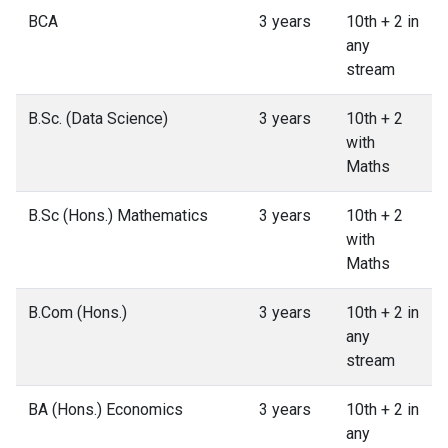
BCA
3 years
10th + 2 in
any
stream
B.Sc. (Data Science)
3 years
10th + 2
with
Maths
B.Sc (Hons.) Mathematics
3 years
10th + 2
with
Maths
B.Com (Hons.)
3 years
10th + 2 in
any
stream
BA (Hons.) Economics
3 years
10th + 2 in
any