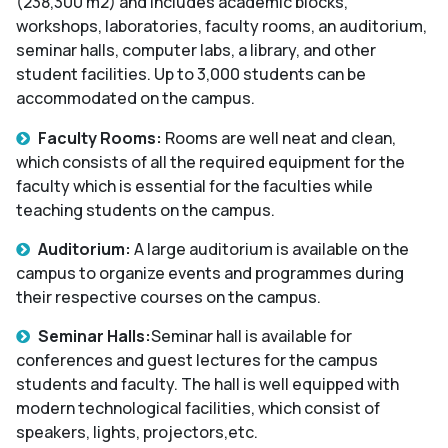
(238,300 m2) and includes academic blocks,
workshops, laboratories, faculty rooms, an auditorium,
seminar halls, computer labs, a library, and other
student facilities. Up to 3,000 students can be
accommodated on the campus.
Faculty Rooms:
Rooms are well neat and clean,
which consists of all the required equipment for the
faculty which is essential for the faculties while
teaching students on the campus.
Auditorium:
A large auditorium is available on the
campus to organize events and programmes during
their respective courses on the campus.
Seminar Halls:
Seminar hall is available for
conferences and guest lectures for the campus
students and faculty. The hall is well equipped with
modern technological facilities, which consist of
speakers, lights, projectors,etc.