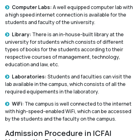
Computer Labs:
A well equipped computer lab with
a high speed internet connection is available for the
students and faculty of the university.
Library:
There is an in-house-built library at the
university for students which consists of different
types of books for the students according to their
respective courses of management, technology,
education and law, etc.
Laboratories:
Students and faculties can visit the
lab available in the campus, which consists of all the
required equipements in the laboratory.
WiFi
: The campus is well connected to the internet
with high-speed-enabled WiFi, which can be accessed
by the students and the faculty on the campus.
Admission Procedure in ICFAI