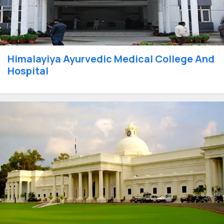
Himalayiya Ayurvedic Medical College And
Hospital