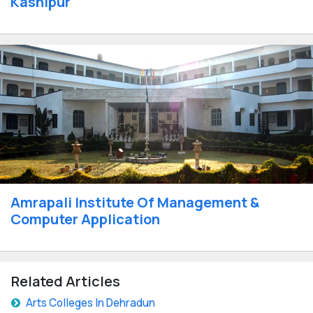
Kashipur
Amrapali Institute Of Management &
Computer Application
Related Articles
Arts Colleges In Dehradun