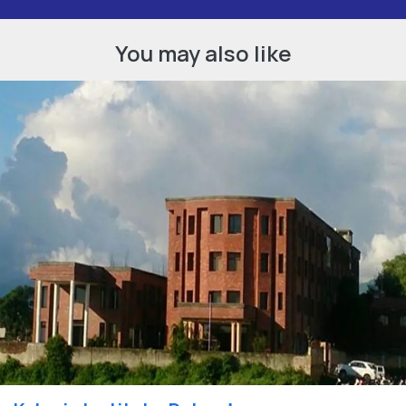
You may also like