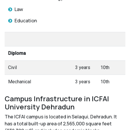
Law
Education
Diploma
Civil
3 years
10th
Mechanical
3 years
10th
Campus Infrastructure in ICFAI
University Dehradun
The ICFAI campus is located in Selaqui, Dehradun. It
has a total built-up area of 2,565,000 square feet