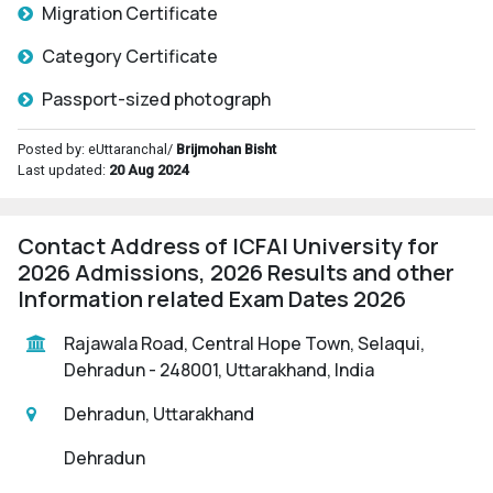
Migration Certificate
Category Certificate
Passport-sized photograph
Posted by: eUttaranchal/
Brijmohan Bisht
Last updated:
20 Aug 2024
Contact Address of ICFAI University for
2026 Admissions, 2026 Results and other
Information related Exam Dates 2026
Rajawala Road, Central Hope Town, Selaqui,
Dehradun - 248001, Uttarakhand, India
Dehradun, Uttarakhand
Dehradun