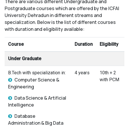
There are various different Undergraduate and
Postgraduate courses which are offered by the ICFAI
University Dehradun in different streams and
specialization. Below is the list of different courses
with duration and eligibility available:
Course
Duration
Eligibility
Under Graduate
B.Tech with specialization in:
4 years
10th + 2
Computer Science &
with PCM
Engineering
Data Science & Artificial
Intelligence
Database
Administration & Big Data