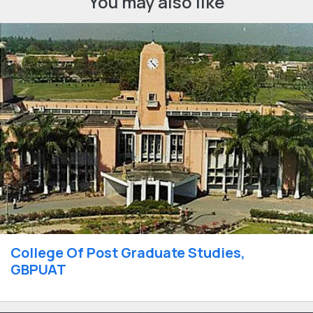
You may also like
College Of Post Graduate Studies,
GBPUAT