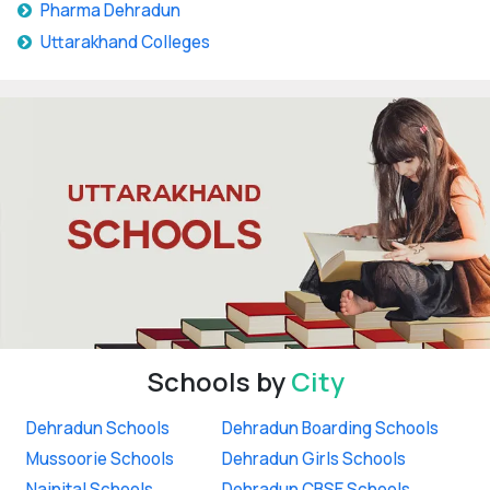
Pharma Dehradun
Uttarakhand Colleges
Schools by
City
Dehradun Schools
Dehradun Boarding Schools
Mussoorie Schools
Dehradun Girls Schools
Nainital Schools
Dehradun CBSE Schools