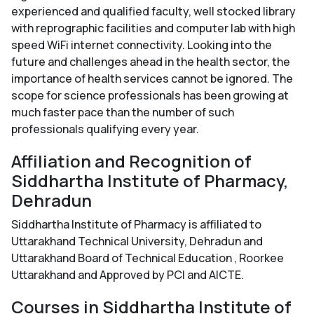
experienced and qualified faculty, well stocked library
with reprographic facilities and computer lab with high
speed WiFi internet connectivity. Looking into the
future and challenges ahead in the health sector, the
importance of health services cannot be ignored. The
scope for science professionals has been growing at
much faster pace than the number of such
professionals qualifying every year.
Affiliation and Recognition of
Siddhartha Institute of Pharmacy,
Dehradun
Siddhartha Institute of Pharmacy is affiliated to
Uttarakhand Technical University, Dehradun and
Uttarakhand Board of Technical Education , Roorkee
Uttarakhand and Approved by PCI and AICTE.
Courses in Siddhartha Institute of