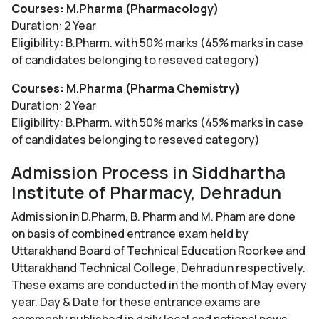
Courses: M.Pharma (Pharmacology)
Duration: 2 Year
Eligibility: B.Pharm. with 50% marks (45% marks in case
of candidates belonging to reseved category)
Courses: M.Pharma (Pharma Chemistry)
Duration: 2 Year
Eligibility: B.Pharm. with 50% marks (45% marks in case
of candidates belonging to reseved category)
Admission Process in Siddhartha
Institute of Pharmacy, Dehradun
Admission in D.Pharm, B. Pharm and M. Pham are done
on basis of combined entrance exam held by
Uttarakhand Board of Technical Education Roorkee and
Uttarakhand Technical College, Dehradun respectively.
These exams are conducted in the month of May every
year. Day & Date for these entrance exams are
commonly published in daily local and national news