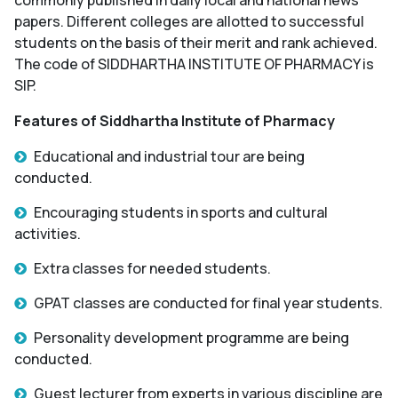
papers. Different colleges are allotted to successful
students on the basis of their merit and rank achieved.
The code of SIDDHARTHA INSTITUTE OF PHARMACY is
SIP.
Features of Siddhartha Institute of Pharmacy
Educational and industrial tour are being
conducted.
Encouraging students in sports and cultural
activities.
Extra classes for needed students.
GPAT classes are conducted for final year students.
Personality development programme are being
conducted.
Guest lecturer from experts in various discipline are