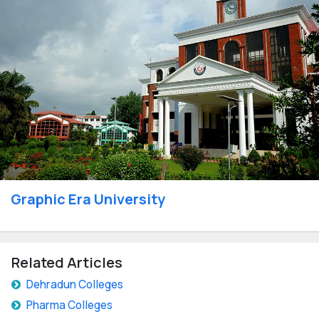
Graphic Era University
Related Articles
Dehradun Colleges
Pharma Colleges