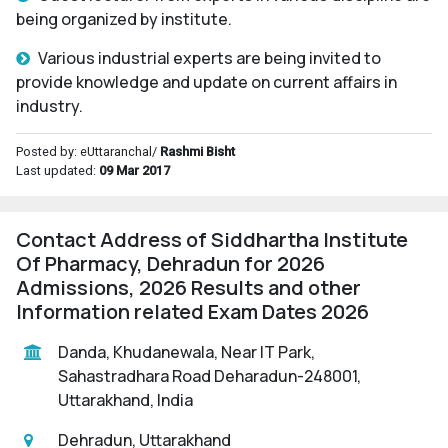
being organized by institute.
Various industrial experts are being invited to
provide knowledge and update on current affairs in
industry.
Posted by: eUttaranchal/
Rashmi Bisht
Last updated:
09 Mar 2017
Contact Address of Siddhartha Institute
Of Pharmacy, Dehradun for 2026
Admissions, 2026 Results and other
Information related Exam Dates 2026
Danda, Khudanewala, Near IT Park,
Sahastradhara Road Deharadun-248001,
Uttarakhand, India
Dehradun, Uttarakhand