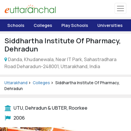
Uttarakhand
Schools
Colleges
Play Schools
Universities
Tourism
Siddhartha Institute Of Pharmacy,
Matrimonial
Dehradun
Danda, Khudanewala, Near IT Park, Sahastradhara
Pahadi Shop
Road Deharadun-248001, Uttarakhand, India
Explore Uttarakhand
Uttarakhand
Colleges
Siddhartha Institute Of Pharmacy,
Dehradun
Connect
UTU, Dehradun & UBTER, Roorkee
2006