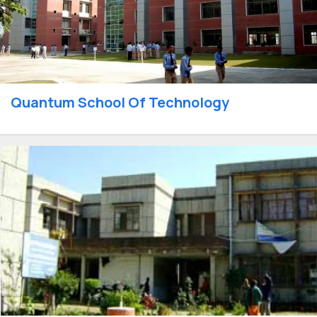
Quantum School Of Technology