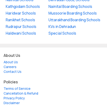
Kathgodam Schools
Nainital Boarding Schools
Haridwar Schools
Mussoorie Boarding Schools
Ranikhet Schools
Uttarakhand Boarding Schools
Rudrapur Schools
KVs in Dehradun
Haldwani Schools
Special Schools
About Us
About Us
Careers
Contact Us
Policies
Terms of Service
Cancellation & Refund
Privacy Policy
Disclaimer