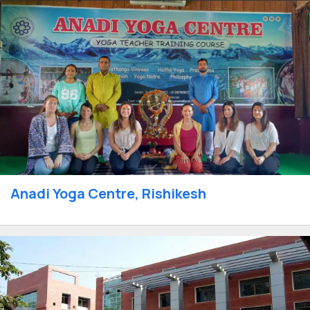
Anadi Yoga Centre, Rishikesh