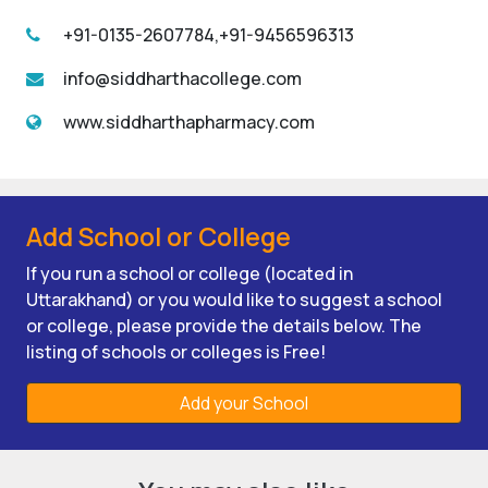
+91-0135-2607784,+91-9456596313
info@siddharthacollege.com
www.siddharthapharmacy.com
Add School or College
If you run a school or college (located in
Uttarakhand) or you would like to suggest a school
or college, please provide the details below. The
listing of schools or colleges is Free!
Add your School