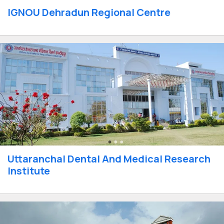
IGNOU Dehradun Regional Centre
Uttaranchal Dental And Medical Research
Institute