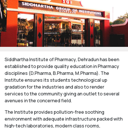
Siddhartha Institute of Pharmacy, Dehradun has been
established to provide quality education in Pharmacy
disciplines (D.Pharma, B.Pharma, M.Pharma). The
Institute ensures its students technological up
gradation for the industries and also to render
services to the community giving an outlet to several
avenues in the concerned field.
The Institute provides pollution-free soothing
environment with adequate infrastructure packed with
high-tech laboratories, modern class rooms,