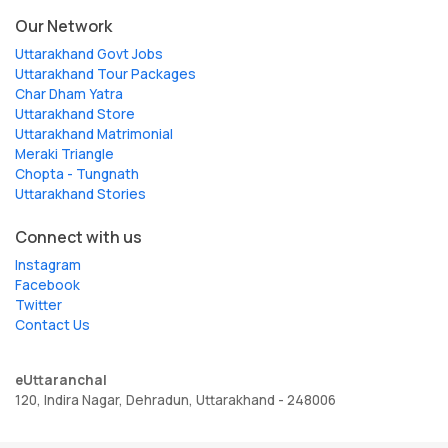
Our Network
Uttarakhand Govt Jobs
Uttarakhand Tour Packages
Char Dham Yatra
Uttarakhand Store
Uttarakhand Matrimonial
Meraki Triangle
Chopta - Tungnath
Uttarakhand Stories
Connect with us
Instagram
Facebook
Twitter
Contact Us
eUttaranchal
120, Indira Nagar, Dehradun, Uttarakhand - 248006