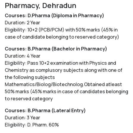
Pharmacy, Dehradun
Courses: D.Pharma (Diploma in Pharmacy)
Duration: 2 Year
Eligibility: 10+2 (PCB/PCM) with 50% marks (45% in
case of candidate belonging to reserved category)
Courses: B.Pharma (Bachelor in Pharmacy)
Duration: 4 Year
Eligibility: Pass 10+2 examination with Physics and
Chemistry as complusory subjects along with one of
the following subjects
Mathematics/Biolog/Biotechnolog.Obtained atleast
50% marks (45% marks in case of candidates belonging
to reserved category
Courses: B.Pharma (Lateral Entry)
Duration: 3 Year
Eligibility: D. Pharm. 60%