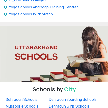
Uttarakhand Colleges
Yoga Schools And Yoga Training Centres
Yoga Schools In Rishikesh
Schools by
City
Dehradun Schools
Dehradun Boarding Schools
Mussoorie Schools
Dehradun Girls Schools