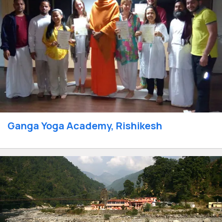
Ganga Yoga Academy, Rishikesh