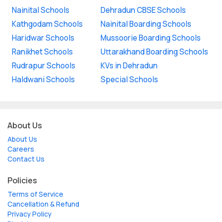
Nainital Schools
Dehradun CBSE Schools
Kathgodam Schools
Nainital Boarding Schools
Haridwar Schools
Mussoorie Boarding Schools
Ranikhet Schools
Uttarakhand Boarding Schools
Rudrapur Schools
KVs in Dehradun
Haldwani Schools
Special Schools
About Us
About Us
Careers
Contact Us
Policies
Terms of Service
Cancellation & Refund
Privacy Policy