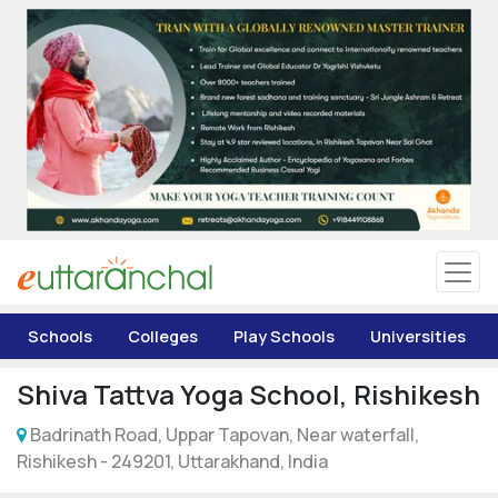
Uttarakhand
Tourism
Matrimonial
Pahadi Shop
Explore Uttarakhand
Schools
Colleges
Play Schools
Universities
Connect
Shiva Tattva Yoga School, Rishikesh
Badrinath Road, Uppar Tapovan, Near waterfall,
Rishikesh - 249201, Uttarakhand, India