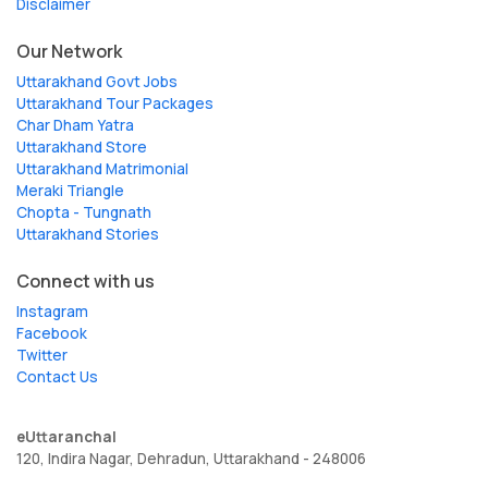
Disclaimer
Our Network
Uttarakhand Govt Jobs
Uttarakhand Tour Packages
Char Dham Yatra
Uttarakhand Store
Uttarakhand Matrimonial
Meraki Triangle
Chopta - Tungnath
Uttarakhand Stories
Connect with us
Instagram
Facebook
Twitter
Contact Us
eUttaranchal
120, Indira Nagar, Dehradun, Uttarakhand - 248006