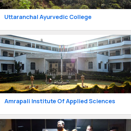
Uttaranchal Ayurvedic College
Amrapali Institute Of Applied Sciences