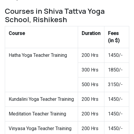
Courses in Shiva Tattva Yoga
School, Rishikesh
Course
Duration
Fees
(in $)
Hatha Yoga Teacher Training
200 Hrs
1450/-
300 Hrs
1850/-
500 Hrs
3150/-
Kundalini Yoga Teacher Training
200 Hrs
1450/-
Meditation Teacher Training
200 Hrs
1450/-
Vinyasa Yoga Teacher Training
200 Hrs
1450/-