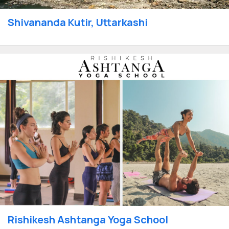
Shivananda Kutir, Uttarkashi
Rishikesh Ashtanga Yoga School