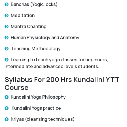
Bandhas (Yogic locks)
Meditation
Mantra Chanting
Human Physiology and Anatomy
Teaching Methodology
Learning to teach yoga classes for beginners,
intermediate and advanced levels students.
Syllabus For 200 Hrs Kundalini YTT
Course
Kundalini Yoga Philosophy
Kundalini Yoga practice
Kriyas (cleansing techniques)