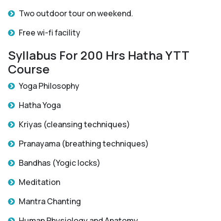
Two outdoor tour on weekend.
Free wi-fi facility
Syllabus For 200 Hrs Hatha YTT
Course
Yoga Philosophy
Hatha Yoga
Kriyas (cleansing techniques)
Pranayama (breathing techniques)
Bandhas (Yogic locks)
Meditation
Mantra Chanting
Human Physiology and Anatomy