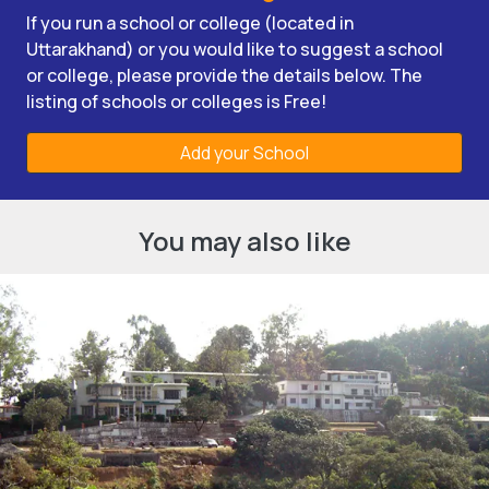
If you run a school or college (located in
Uttarakhand) or you would like to suggest a school
or college, please provide the details below. The
listing of schools or colleges is Free!
Add your School
You may also like