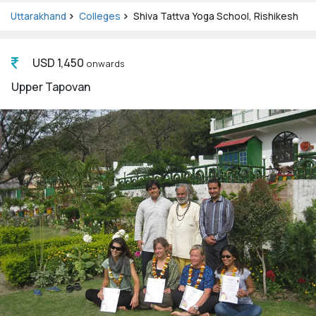
Uttarakhand
Colleges
Shiva Tattva Yoga School, Rishikesh
USD 1,450
onwards
Upper Tapovan