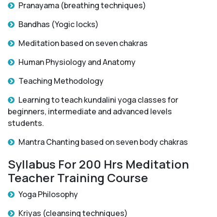
Pranayama (breathing techniques)
Bandhas (Yogic locks)
Meditation based on seven chakras
Human Physiology and Anatomy
Teaching Methodology
Learning to teach kundalini yoga classes for
beginners, intermediate and advanced levels
students.
Mantra Chanting based on seven body chakras
Syllabus For 200 Hrs Meditation
Teacher Training Course
Yoga Philosophy
Kriyas (cleansing techniques)