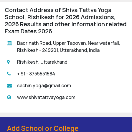
Contact Address of Shiva Tattva Yoga
School, Rishikesh for 2026 Admissions,
2026 Results and other Information related
Exam Dates 2026
Badrinath Road, Uppar Tapovan, Near waterfall,
Rishikesh - 249201, Uttarakhand, India
Rishikesh, Uttarakhand
+ 91 - 8755551584
sachin.yoga@gmail.com
www.shivatattvayoga.com
Add School or College