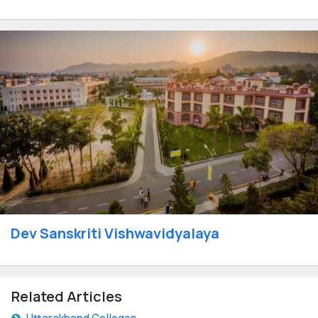
Dev Sanskriti Vishwavidyalaya
Related Articles