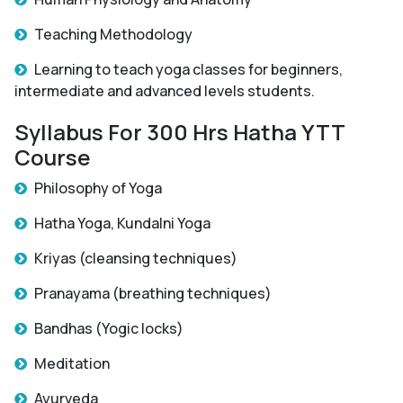
Teaching Methodology
Learning to teach yoga classes for beginners,
intermediate and advanced levels students.
Syllabus For 300 Hrs Hatha YTT
Course
Philosophy of Yoga
Hatha Yoga, Kundalni Yoga
Kriyas (cleansing techniques)
Pranayama (breathing techniques)
Bandhas (Yogic locks)
Meditation
Ayurveda