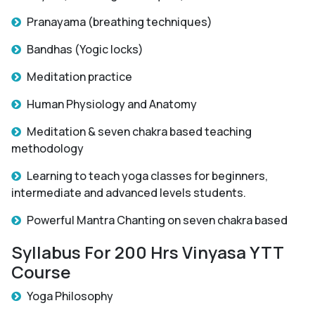
Pranayama (breathing techniques)
Bandhas (Yogic locks)
Meditation practice
Human Physiology and Anatomy
Meditation & seven chakra based teaching
methodology
Learning to teach yoga classes for beginners,
intermediate and advanced levels students.
Powerful Mantra Chanting on seven chakra based
Syllabus For 200 Hrs Vinyasa YTT
Course
Yoga Philosophy