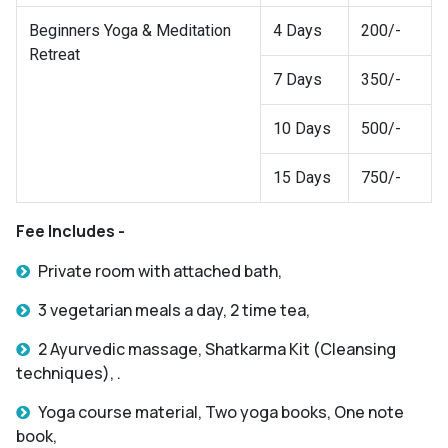
Beginners Yoga & Meditation
4 Days
200/-
Retreat
7 Days
350/-
10 Days
500/-
15 Days
750/-
Fee Includes -
Private room with attached bath,
3 vegetarian meals a day, 2 time tea,
2 Ayurvedic massage, Shatkarma Kit (Cleansing
techniques), .
Yoga course material, Two yoga books, One note
book,