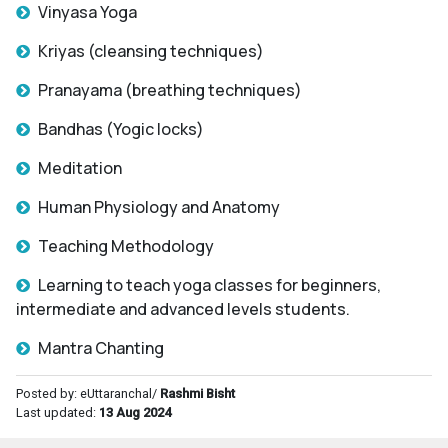
Vinyasa Yoga
Kriyas (cleansing techniques)
Pranayama (breathing techniques)
Bandhas (Yogic locks)
Meditation
Human Physiology and Anatomy
Teaching Methodology
Learning to teach yoga classes for beginners,
intermediate and advanced levels students.
Mantra Chanting
Posted by: eUttaranchal/
Rashmi Bisht
Last updated:
13 Aug 2024