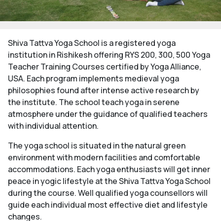
Shiva Tattva Yoga School is a registered yoga
institution in Rishikesh offering RYS 200, 300, 500 Yoga
Teacher Training Courses certified by Yoga Alliance,
USA. Each program implements medieval yoga
philosophies found after intense active research by
the institute. The school teach yoga in serene
atmosphere under the guidance of qualified teachers
with individual attention.
The yoga school is situated in the natural green
environment with modern facilities and comfortable
accommodations. Each yoga enthusiasts will get inner
peace in yogic lifestyle at the Shiva Tattva Yoga School
during the course. Well qualified yoga counsellors will
guide each individual most effective diet and lifestyle
changes.