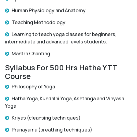
Human Physiology and Anatomy
Teaching Methodology
Learning to teach yoga classes for beginners,
intermediate and advanced levels students.
Mantra Chanting
Syllabus For 500 Hrs Hatha YTT
Course
Philosophy of Yoga
Hatha Yoga, Kundalni Yoga, Ashtanga and Vinyasa
Yoga
Kriyas (cleansing techniques)
Pranayama (breathing techniques)