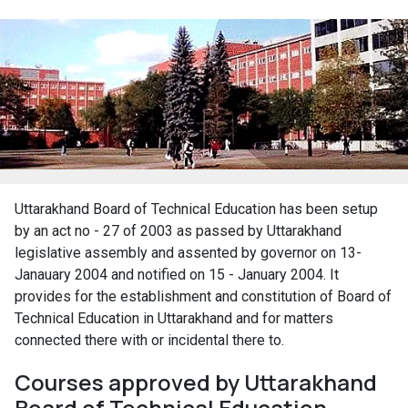
Uttarakhand Board of Technical Education has been setup
by an act no - 27 of 2003 as passed by Uttarakhand
legislative assembly and assented by governor on 13-
Janauary 2004 and notified on 15 - January 2004. It
provides for the establishment and constitution of Board of
Technical Education in Uttarakhand and for matters
connected there with or incidental there to.
Courses approved by Uttarakhand
Board of Technical Education