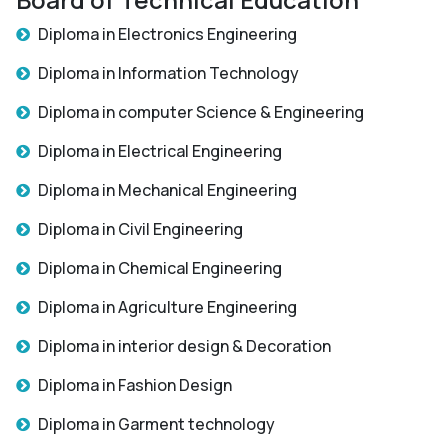
Diploma in Electronics Engineering
Diploma in Information Technology
Diploma in computer Science & Engineering
Diploma in Electrical Engineering
Diploma in Mechanical Engineering
Diploma in Civil Engineering
Diploma in Chemical Engineering
Diploma in Agriculture Engineering
Diploma in interior design & Decoration
Diploma in Fashion Design
Diploma in Garment technology