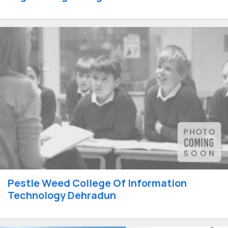
Pestle Weed College Of Information
Technology Dehradun