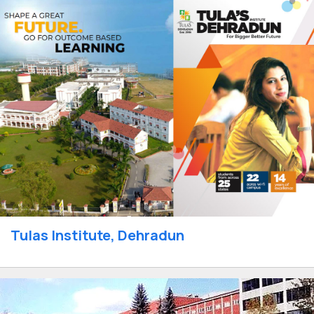
Tulas Institute, Dehradun