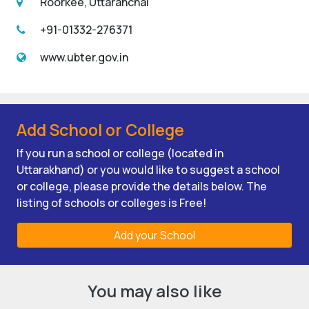
Roorkee, Uttaranchal
+91-01332-276371
www.ubter.gov.in
Add School or College
If you run a school or college (located in
Uttarakhand) or you would like to suggest a school
or college, please provide the details below. The
listing of schools or colleges is Free!
Add your School
You may also like