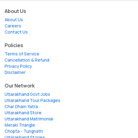
About Us
About Us
Careers
Contact Us
Policies
Terms of Service
Cancellation & Refund
Privacy Policy
Disclaimer
Our Network
Uttarakhand Govt Jobs
Uttarakhand Tour Packages
Char Dham Yatra
Uttarakhand Store
Uttarakhand Matrimonial
Meraki Triangle
Chopta - Tungnath
Uttarakhand Stories