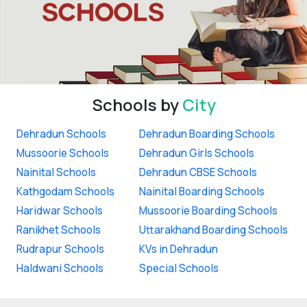
Schools by
City
Dehradun Schools
Dehradun Boarding Schools
Mussoorie Schools
Dehradun Girls Schools
Nainital Schools
Dehradun CBSE Schools
Kathgodam Schools
Nainital Boarding Schools
Haridwar Schools
Mussoorie Boarding Schools
Ranikhet Schools
Uttarakhand Boarding Schools
Rudrapur Schools
KVs in Dehradun
Haldwani Schools
Special Schools