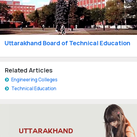
Uttarakhand Board of Technical Education
Related Articles
Engineering Colleges
Technical Education