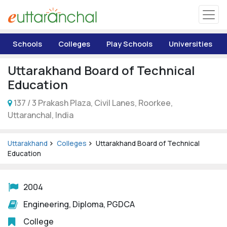
Uttarakhand
Schools
Colleges
Play Schools
Universities
Tourism
Uttarakhand Board of Technical
Matrimonial
Education
137 / 3 Prakash Plaza, Civil Lanes, Roorkee,
Pahadi Shop
Uttaranchal, India
Explore Uttarakhand
Uttarakhand
Colleges
Uttarakhand Board of Technical
Education
Connect
2004
Engineering, Diploma, PGDCA
College