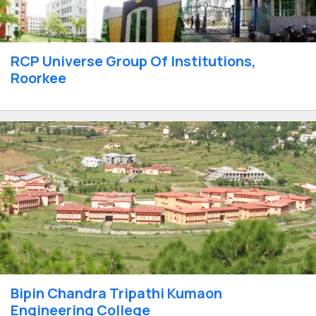
RCP Universe Group Of Institutions,
Roorkee
Bipin Chandra Tripathi Kumaon
Engineering College