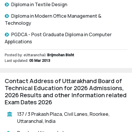
Diploma in Textile Design
Diploma in Modern Office Management &
Technology
PGDCA - Post Graduate Diploma in Computer
Applications
Posted by: eUttaranchal/
Brijmohan Bisht
Last updated:
05 Mar 2013
Contact Address of Uttarakhand Board of
Technical Education for 2026 Admissions,
2026 Results and other Information related
Exam Dates 2026
137 / 3 Prakash Plaza, Civil Lanes, Roorkee,
Uttaranchal, India