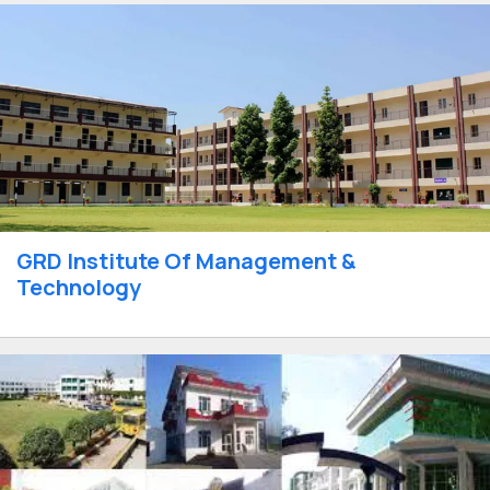
GRD Institute Of Management &
Technology