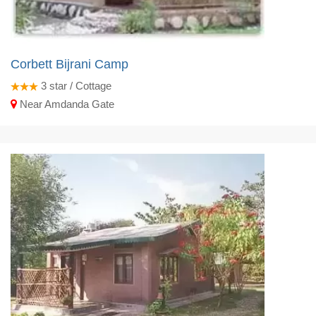
Corbett Bijrani Camp
3
star / Cottage
Near Amdanda Gate