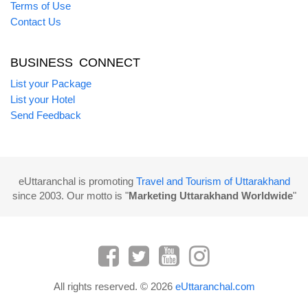
Terms of Use
Contact Us
BUSINESS CONNECT
List your Package
List your Hotel
Send Feedback
eUttaranchal is promoting
Travel and Tourism of Uttarakhand
since 2003. Our motto is "
Marketing Uttarakhand Worldwide
"
All rights reserved. © 2026
eUttaranchal.com