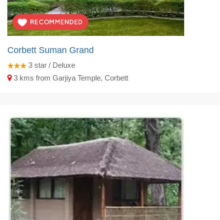
Corbett Suman Grand
3
star / Deluxe
3 kms from Garjiya Temple, Corbett