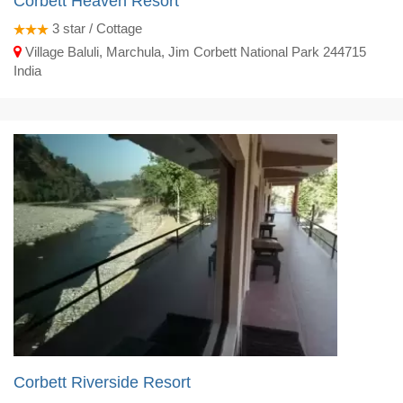
Corbett Heaven Resort
3
star / Cottage
Village Baluli, Marchula, Jim Corbett National Park 244715
India
Corbett Riverside Resort