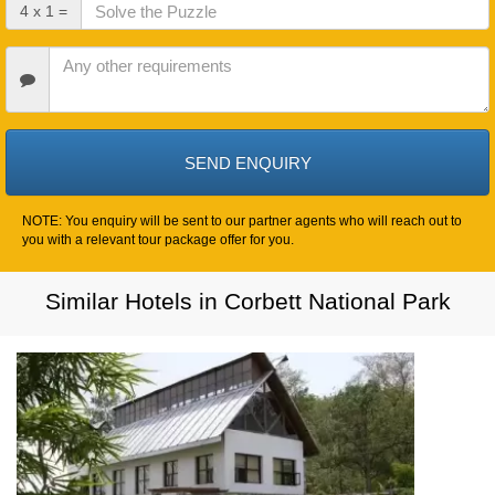
Check
4 x 1 =
Out
Date
Other
Requirements
NOTE: You enquiry will be sent to our partner agents who will reach out to
you with a relevant tour package offer for you.
Similar Hotels in Corbett National Park