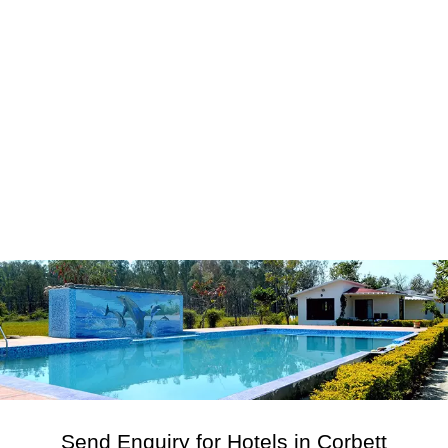
Send Enquiry for Hotels in Corbett