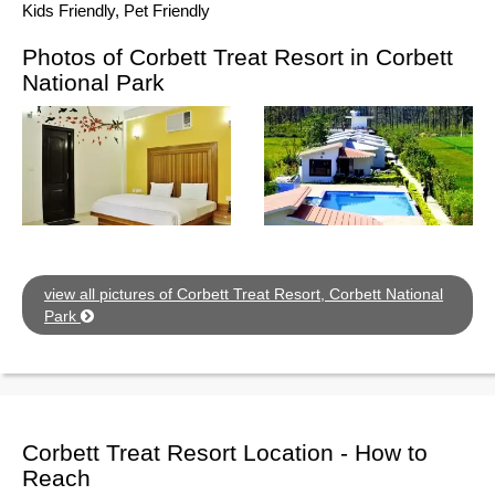
Kids Friendly, Pet Friendly
Photos of Corbett Treat Resort in Corbett
National Park
view all pictures of Corbett Treat Resort, Corbett National
Park
Corbett Treat Resort Location - How to
Reach