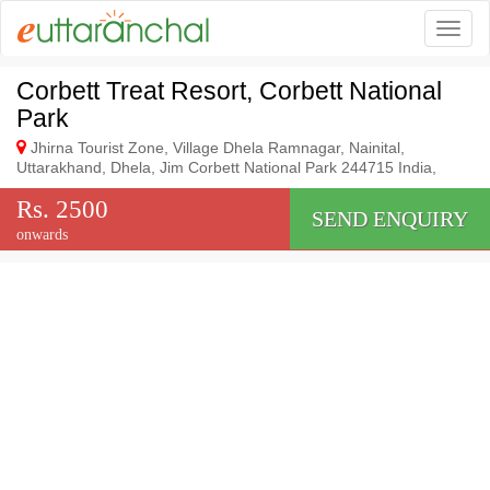
Togg
Corbett Treat Resort, Corbett National
Park
Jhirna Tourist Zone, Village Dhela Ramnagar, Nainital,
Uttarakhand, Dhela, Jim Corbett National Park 244715 India,
Rs. 2500
SEND ENQUIRY
onwards