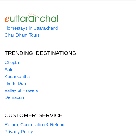
Homestays in Uttarakhand
Char Dham Tours
TRENDING DESTINATIONS
Chopta
Auli
Kedarkantha
Har ki Dun
Valley of Flowers
Dehradun
CUSTOMER SERVICE
Return, Cancellation & Refund
Privacy Policy