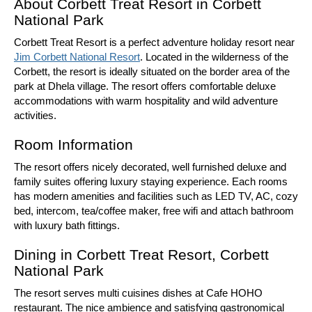
About Corbett Treat Resort in Corbett
National Park
Corbett Treat Resort is a perfect adventure holiday resort near
Jim Corbett National Resort
. Located in the wilderness of the
Corbett, the resort is ideally situated on the border area of the
park at Dhela village. The resort offers comfortable deluxe
accommodations with warm hospitality and wild adventure
activities.
Room Information
The resort offers nicely decorated, well furnished deluxe and
family suites offering luxury staying experience. Each rooms
has modern amenities and facilities such as LED TV, AC, cozy
bed, intercom, tea/coffee maker, free wifi and attach bathroom
with luxury bath fittings.
Dining in Corbett Treat Resort, Corbett
National Park
The resort serves multi cuisines dishes at Cafe HOHO
restaurant. The nice ambience and satisfying gastronomical