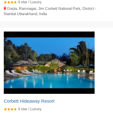
4
star / Luxury
Garjia, Ramnagar, Jim Corbett National Park, District -
Nainital Uttarakhand, India
Corbett Hideaway Resort
4
star / Luxury