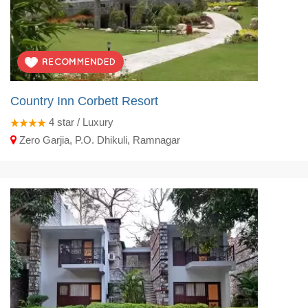
Country Inn Corbett Resort
4
star / Luxury
Zero Garjia, P.O. Dhikuli, Ramnagar