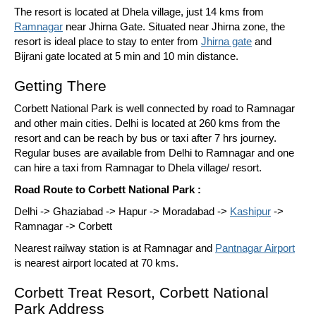
The resort is located at Dhela village, just 14 kms from
Ramnagar
near Jhirna Gate. Situated near Jhirna zone, the
resort is ideal place to stay to enter from
Jhirna gate
and
Bijrani gate located at 5 min and 10 min distance.
Getting There
Corbett National Park is well connected by road to Ramnagar
and other main cities. Delhi is located at 260 kms from the
resort and can be reach by bus or taxi after 7 hrs journey.
Regular buses are available from Delhi to Ramnagar and one
can hire a taxi from Ramnagar to Dhela village/ resort.
Road Route to Corbett National Park :
Delhi -> Ghaziabad -> Hapur -> Moradabad ->
Kashipur
->
Ramnagar -> Corbett
Nearest railway station is at Ramnagar and
Pantnagar Airport
is nearest airport located at 70 kms.
Corbett Treat Resort, Corbett National
Park Address