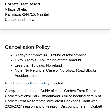
Corbett Treat Resort
Village Dhela,
Ramnagar-244715, Nainital,
Uttarakhand, India
Cancellation Policy
30 days or more: 90% refund of total amount
15 to 30 days: 50% refund of total amount
Less than 15 days: No refund
Note: No Refund in Case of No Show, Road Blocks,
Accidents etc
Read the
cancellation policy
in detail.
Complete Information Guide of Hotel Corbett Treat Resort in
Corbett National Park Uttarakhand. Online booking details of
Corbett Treat Resort hotel with latest Packages, Tariff with
2026-2027 season and off-season Discount Offers in Corbett