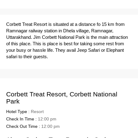
Corbett Treat Resort is situated at a distance fo 15 km from
Ramnagar railway station in Dhela village, Ramnagar,
Uttarakhand. Jim Corbett National Park is the main attraction
of this place. This is place is best for taking some rest from
your busy or hassle life. They avail Jeep Safari or Elephant
safari to their guests.
Corbett Treat Resort, Corbett National
Park
Hotel Type :
Resort
Check In Time :
12:00 pm
Check Out Time :
12:00 pm