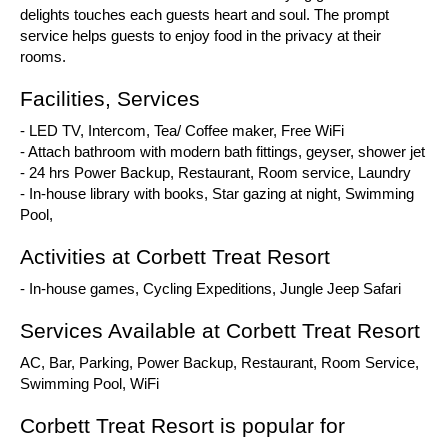
delights touches each guests heart and soul. The prompt
service helps guests to enjoy food in the privacy at their
rooms.
Facilities, Services
- LED TV, Intercom, Tea/ Coffee maker, Free WiFi
- Attach bathroom with modern bath fittings, geyser, shower jet
- 24 hrs Power Backup, Restaurant, Room service, Laundry
- In-house library with books, Star gazing at night, Swimming
Pool,
Activities at Corbett Treat Resort
- In-house games, Cycling Expeditions, Jungle Jeep Safari
Services Available at Corbett Treat Resort
AC, Bar, Parking, Power Backup, Restaurant, Room Service,
Swimming Pool, WiFi
Corbett Treat Resort is popular for