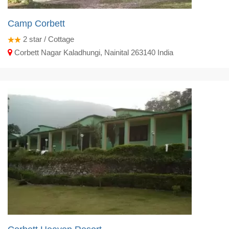
Camp Corbett
2
star / Cottage
Corbett Nagar Kaladhungi, Nainital 263140 India