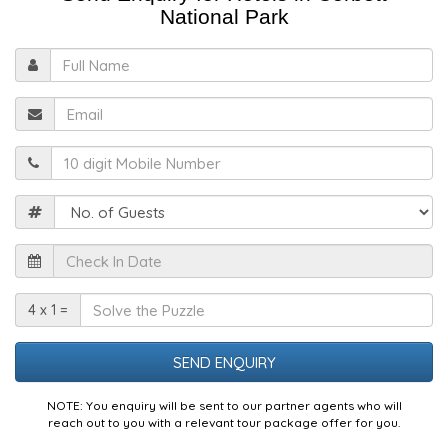
National Park
Full
Name
Email
Mobile
Guests
Check
In
Date
Solve
4 x 1 =
the
Puzzle
NOTE: You enquiry will be sent to our partner agents who will
reach out to you with a relevant tour package offer for you.