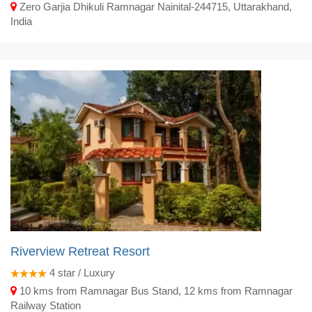
Zero Garjia Dhikuli Ramnagar Nainital-244715, Uttarakhand,
India
Riverview Retreat Resort
4
star / Luxury
10 kms from Ramnagar Bus Stand, 12 kms from Ramnagar
Railway Station