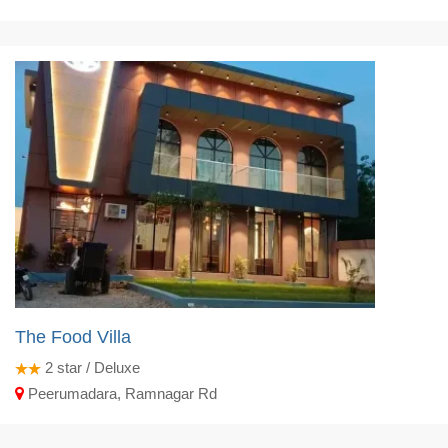
The Food Villa
2
star / Deluxe
Peerumadara, Ramnagar Rd