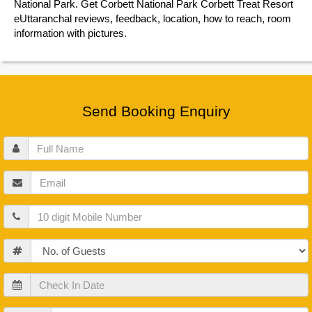
National Park. Get Corbett National Park Corbett Treat Resort
eUttaranchal reviews, feedback, location, how to reach, room
information with pictures.
Send Booking Enquiry
Full
Name
Email
Mobile
Guests
Check
In
Date