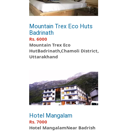
Mountain Trex Eco Huts
Badrinath
Rs. 6000
Mountain Trex Eco
HutBadrinath,Chamoli District,
Uttarakhand
Hotel Mangalam
Rs. 7000
Hotel MangalamNear Badrish