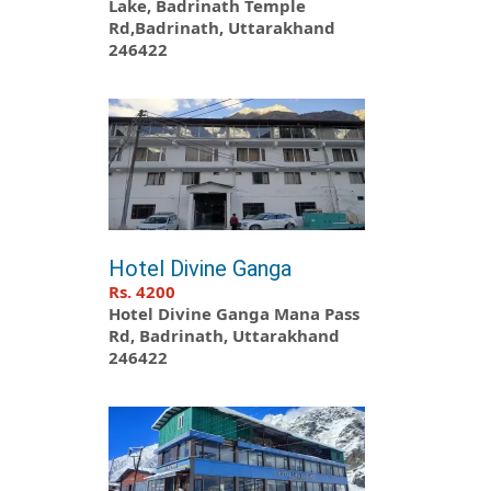
Lake, Badrinath Temple
Rd,Badrinath, Uttarakhand
246422
Hotel Divine Ganga
Rs. 4200
Hotel Divine Ganga Mana Pass
Rd, Badrinath, Uttarakhand
246422