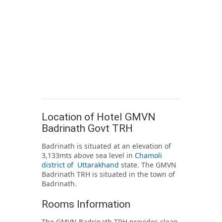
Location of Hotel GMVN
Badrinath Govt TRH
Badrinath is situated at an elevation of
3,133mts above sea level in
Chamoli
district of Uttarakhand
state. The GMVN
Badrinath TRH is situated in the town of
Badrinath.
Rooms Information
The GMVN Badrinath TRH provides clean