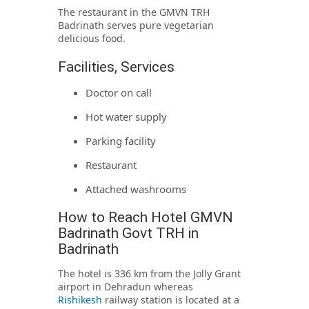
The restaurant in the GMVN TRH
Badrinath serves pure vegetarian
delicious food.
Facilities, Services
Doctor on call
Hot water supply
Parking facility
Restaurant
Attached washrooms
How to Reach Hotel GMVN
Badrinath Govt TRH in
Badrinath
The hotel is 336 km from the Jolly Grant
airport in Dehradun whereas
Rishikesh
railway station is located at a