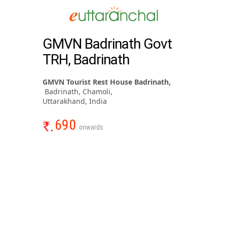
GMVN Badrinath Govt
TRH, Badrinath
GMVN Tourist Rest House Badrinath,
Badrinath, Chamoli,
Uttarakhand, India
690
onwards