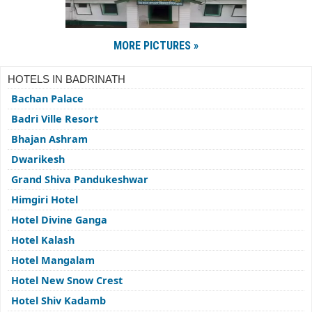
MORE PICTURES »
HOTELS IN BADRINATH
Bachan Palace
Badri Ville Resort
Bhajan Ashram
Dwarikesh
Grand Shiva Pandukeshwar
Himgiri Hotel
Hotel Divine Ganga
Hotel Kalash
Hotel Mangalam
Hotel New Snow Crest
Hotel Shiv Kadamb