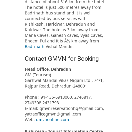
distance of about 316 km from the hotel.
The hotel is just 500 metres away from
Badrinath bus stand and it is well
connected by bus services with
Rishikesh, Haridwar, Dehradun and
Kotdwar. The hotel is 3 km away from
Mana Caves, Ganesh caves, Vyas Caves,
Bheem Pul and it is Â½ km away from
Badrinath
Vishal Mandir.
Contact GMVN for Booking
Head Office, Dehradun
GM (Tourism)
Garhwal Mandal Vikas Nigam Ltd., 74/1,
Rajpur Road, Dehradun-248001
Phone : 91-135-6913000, 2746817,
2749308 2431793
E-mail: gmvnreservationhq@gmail.com,
yatraofficegmvn@gmail.com
Web:
gmvnonline.com
Rishikesh - Tourist Information Centre,