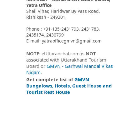
Yatra Office
Shail Vihar, Haridwar By Pass Road,
Rishikesh - 249201.
Phone : +91-135-2431793, 2431783,
2435174, 2430799
E-mail: yatraofficegmvn@gmail.com
NOTE
: eUttaranchal.com is
NOT
associated with Uttarakhand Tourism
Board or
GMVN - Garhwal Mandal Vikas
Nigam
.
Get complete list of
GMVN
Bungalows, Hotels, Guest House and
Tourist Rest House