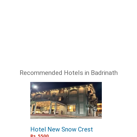
Recommended Hotels in Badrinath
Hotel New Snow Crest
Rs. 5500