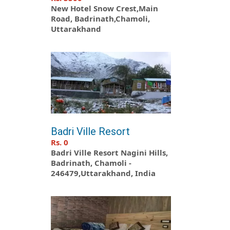
New Hotel Snow Crest,Main
Road, Badrinath,Chamoli,
Uttarakhand
Badri Ville Resort
Rs. 0
Badri Ville Resort Nagini Hills,
Badrinath, Chamoli -
246479,Uttarakhand, India