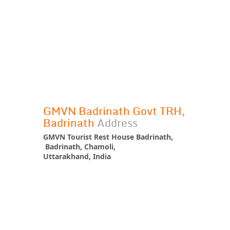
GMVN Badrinath Govt TRH,
Badrinath
Address
GMVN Tourist Rest House Badrinath,
Badrinath, Chamoli,
Uttarakhand, India