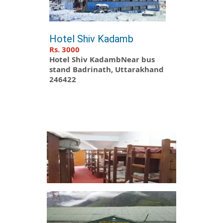
Hotel Shiv Kadamb
Rs. 3000
Hotel Shiv KadambNear bus
stand Badrinath, Uttarakhand
246422