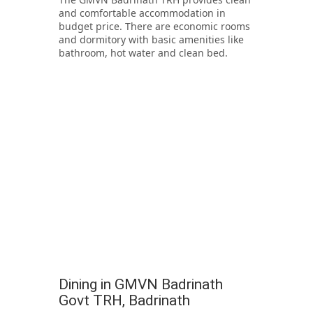
and comfortable accommodation in
budget price. There are economic rooms
and dormitory with basic amenities like
bathroom, hot water and clean bed.
Dining in GMVN Badrinath
Govt TRH, Badrinath