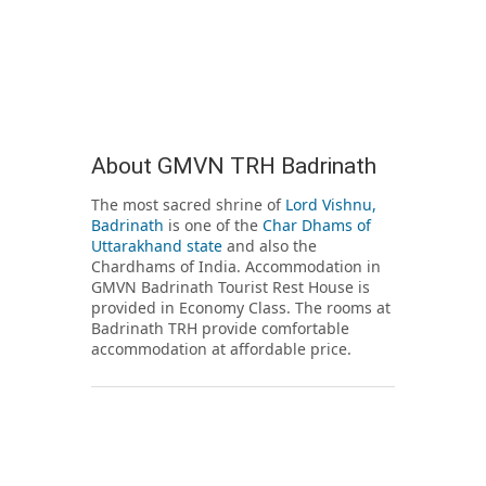
About GMVN TRH Badrinath
The most sacred shrine of
Lord Vishnu,
Badrinath
is one of the
Char Dhams of
Uttarakhand state
and also the
Chardhams of India. Accommodation in
GMVN Badrinath Tourist Rest House is
provided in Economy Class. The rooms at
Badrinath TRH provide comfortable
accommodation at affordable price.