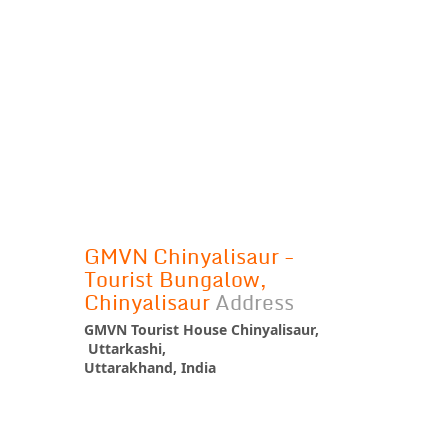
GMVN Chinyalisaur -
Tourist Bungalow,
Chinyalisaur
Address
GMVN Tourist House Chinyalisaur,
Uttarkashi,
Uttarakhand, India