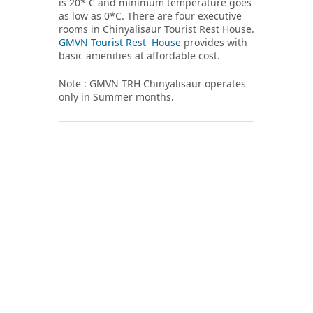
is 20* C and minimum temperature goes
as low as 0*C. There are four executive
rooms in Chinyalisaur Tourist Rest House.
GMVN Tourist Rest House
provides with
basic amenities at affordable cost.
Note : GMVN TRH Chinyalisaur operates
only in Summer months.