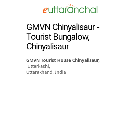
GMVN Chinyalisaur -
Tourist Bungalow,
Chinyalisaur
GMVN Tourist House Chinyalisaur,
Uttarkashi,
Uttarakhand, India