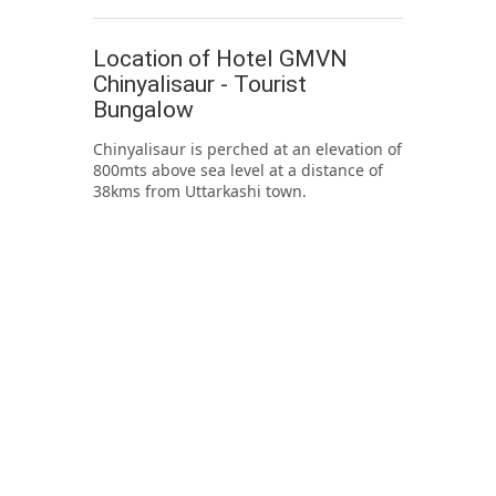
Location of Hotel GMVN
Chinyalisaur - Tourist
Bungalow
Chinyalisaur is perched at an elevation of
800mts above sea level at a distance of
38kms from Uttarkashi town.