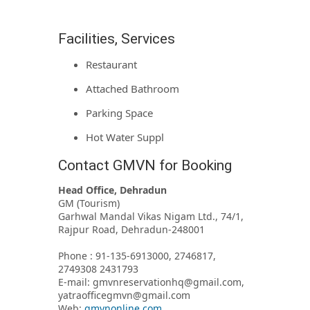
Facilities, Services
Restaurant
Attached Bathroom
Parking Space
Hot Water Suppl
Contact GMVN for Booking
Head Office, Dehradun
GM (Tourism)
Garhwal Mandal Vikas Nigam Ltd., 74/1,
Rajpur Road, Dehradun-248001
Phone : 91-135-6913000, 2746817,
2749308 2431793
E-mail: gmvnreservationhq@gmail.com,
yatraofficegmvn@gmail.com
Web:
gmvnonline.com