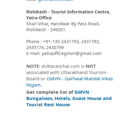
Rishikesh - Tourist Information Centre,
Yatra Office
Shail Vihar, Haridwar By Pass Road,
Rishikesh - 249201.
Phone : +91-135-2431793, 2431783,
2435174, 2430799
E-mail: yatraofficegmvn@gmail.com
NOTE
: eUttaranchal.com is
NOT
associated with Uttarakhand Tourism
Board or
GMVN - Garhwal Mandal Vikas
Nigam
.
Get complete list of
GMVN
Bungalows, Hotels, Guest House and
Tourist Rest House