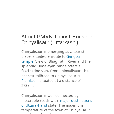
About GMVN Tourist House in
Chinyalisaur (Uttarkashi)
Chinyalisaur is emerging as a tourist
place, situated enroute to
Gangotri
temple
. View of Bhagirathi River and the
splendid Himalayan range offers a
fascinating view from Chinyalisaur. The
nearest railhead to Chinyalisaur is
Rishikesh
, situated at a distance of
273kms.
Chinyalisaur is well connected by
motorable roads with
major destinations
of Uttarakhand
state. The maximum
temperature of the town of Chinyalisaur