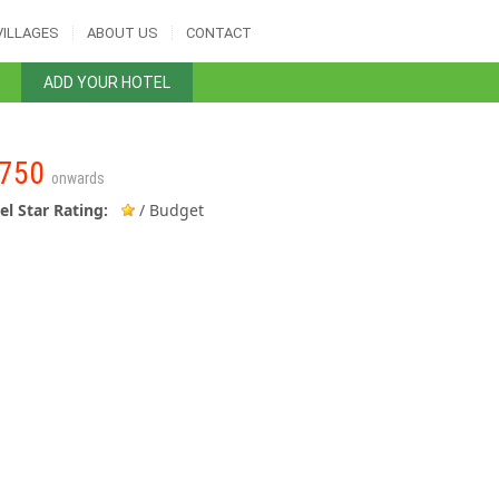
VILLAGES
ABOUT US
CONTACT
ADD YOUR HOTEL
750
onwards
el Star Rating:
/ Budget