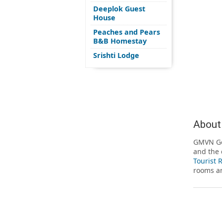
Deeplok Guest
House
Peaches and Pears
B&B Homestay
Srishti Lodge
About
GMVN Gop
and the 
Tourist 
rooms ar