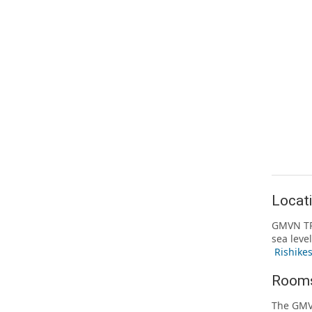
Locat
GMVN TRH
sea leve
Rishike
Rooms
The GMV