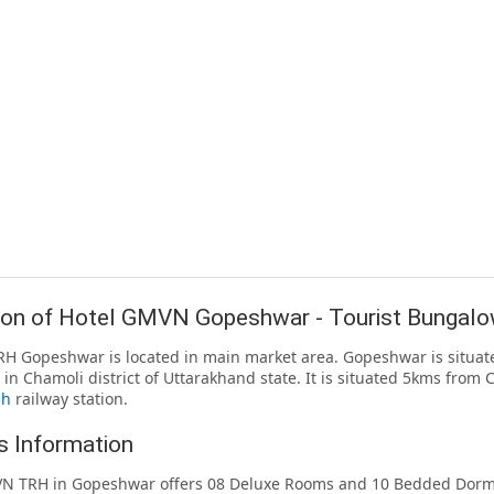
ion of Hotel GMVN Gopeshwar - Tourist Bungal
 Gopeshwar is located in main market area. Gopeshwar is situate
l in Chamoli district of Uttarakhand state. It is situated 5kms fro
sh
railway station.
 Information
N TRH in Gopeshwar offers 08 Deluxe Rooms and 10 Bedded Dormit