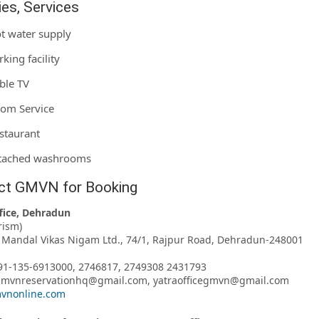
ties, Services
t water supply
rking facility
ble TV
om Service
staurant
tached washrooms
ct GMVN for Booking
fice, Dehradun
rism)
Mandal Vikas Nigam Ltd., 74/1, Rajpur Road, Dehradun-248001
91-135-6913000, 2746817, 2749308 2431793
 gmvnreservationhq@gmail.com, yatraofficegmvn@gmail.com
vnonline.com