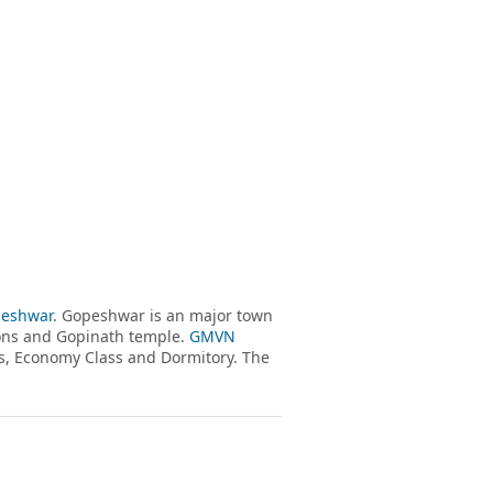
eshwar
. Gopeshwar is an major town
sions and Gopinath temple.
GMVN
, Economy Class and Dormitory. The