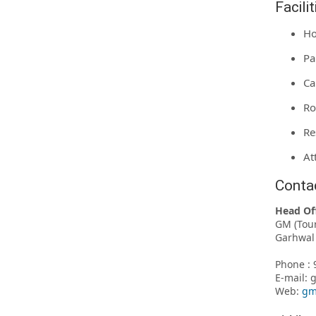
Facili
Ho
Pa
Ca
Ro
Re
At
Conta
Head Of
GM (Tou
Garhwal 
Phone : 
E-mail:
Web:
gm