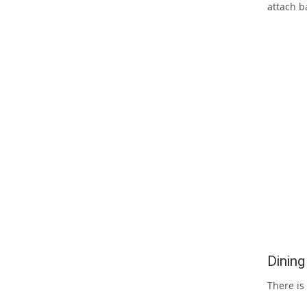
attach b
Dinin
There is