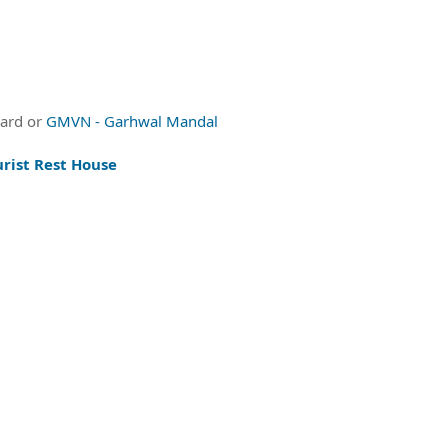
oard or
GMVN - Garhwal Mandal
rist Rest House