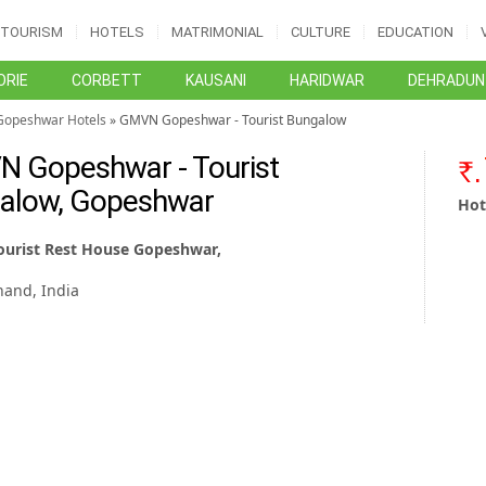
TOURISM
HOTELS
MATRIMONIAL
CULTURE
EDUCATION
RIE
CORBETT
KAUSANI
HARIDWAR
DEHRADUN
Gopeshwar Hotels
» GMVN Gopeshwar - Tourist Bungalow
 Gopeshwar - Tourist
alow, Gopeshwar
Hot
urist Rest House Gopeshwar,
,
hand, India