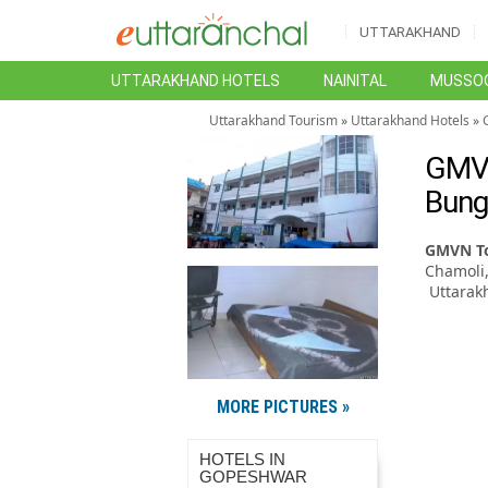
UTTARAKHAND
UTTARAKHAND HOTELS
NAINITAL
MUSSOO
Uttarakhand Tourism
»
Uttarakhand Hotels
»
GMVN
Bung
GMVN To
Chamoli
Uttarak
MORE PICTURES »
HOTELS IN
GOPESHWAR