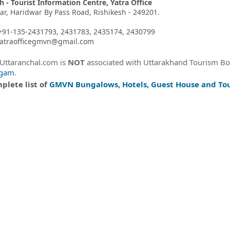
h - Tourist Information Centre, Yatra Office
har, Haridwar By Pass Road, Rishikesh - 249201.
+91-135-2431793, 2431783, 2435174, 2430799
 yatraofficegmvn@gmail.com
eUttaranchal.com is
NOT
associated with Uttarakhand Tourism B
igam
.
plete list of
GMVN Bungalows, Hotels, Guest House and Tou