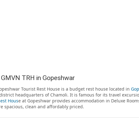
 GMVN TRH in Gopeshwar
eshwar Tourist Rest House is a budget rest house located in
Gop
district headquarters of Chamoli. It is famous for its travel excur
Rest Hous
e at Gopeshwar provides accommodation in Deluxe Rooms
e spacious, clean and affordably priced.