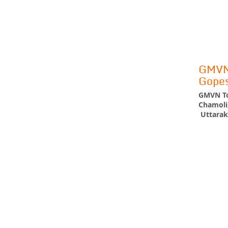
GMVN 
Gope
GMVN To
Chamoli
Uttarak