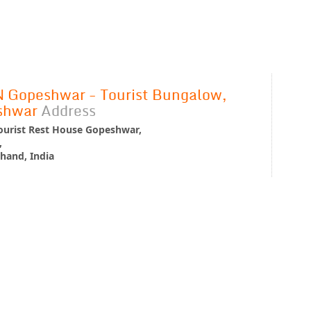
Gopeshwar - Tourist Bungalow,
shwar
Address
urist Rest House Gopeshwar,
,
hand, India