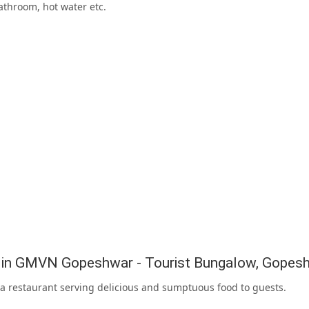
athroom, hot water etc.
g in GMVN Gopeshwar - Tourist Bungalow, Gopes
 a restaurant serving delicious and sumptuous food to guests.