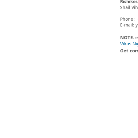
Rishikes
Shail Vi
Phone : 
E-mail:
NOTE
: 
Vikas N
Get com