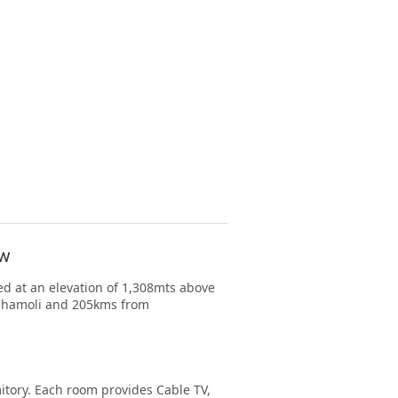
ow
d at an elevation of 1,308mts above
m Chamoli and 205kms from
ory. Each room provides Cable TV,