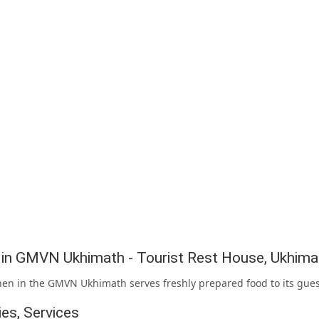
g in GMVN Ukhimath - Tourist Rest House, Ukhima
hen in the GMVN Ukhimath serves freshly prepared food to its gues
ties, Services