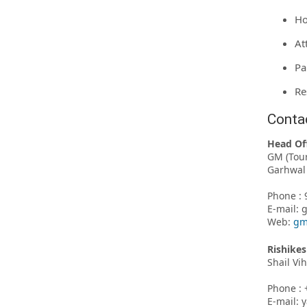
Ho
At
Pa
Re
Conta
Head Of
GM (Tou
Garhwal 
Phone : 
E-mail:
Web:
gm
Rishikes
Shail Vi
Phone : 
E-mail: