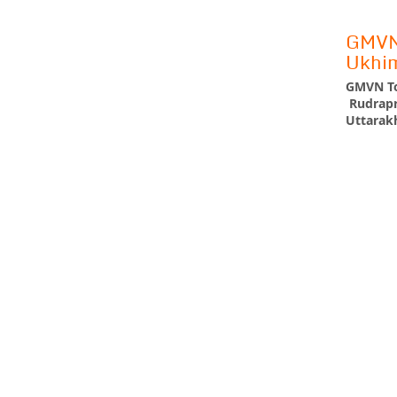
GMVN 
Ukhi
GMVN To
Rudrapr
Uttarakh