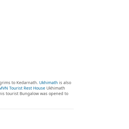
grims to Kedarnath.
Ukhimath
is also
VN Tourist Rest House
Ukhimath
his tourist Bungalow was opened to