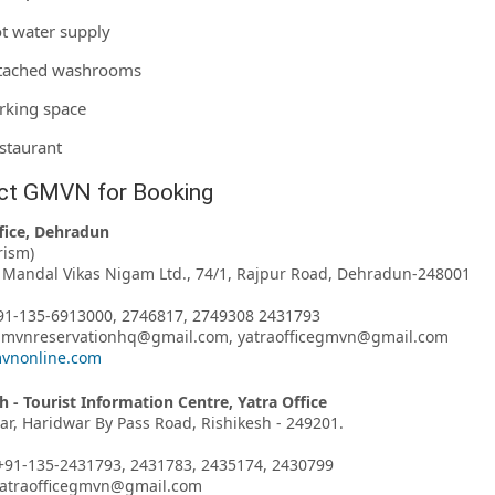
t water supply
tached washrooms
rking space
staurant
ct GMVN for Booking
fice, Dehradun
rism)
Mandal Vikas Nigam Ltd., 74/1, Rajpur Road, Dehradun-248001
91-135-6913000, 2746817, 2749308 2431793
 gmvnreservationhq@gmail.com, yatraofficegmvn@gmail.com
vnonline.com
h - Tourist Information Centre, Yatra Office
har, Haridwar By Pass Road, Rishikesh - 249201.
+91-135-2431793, 2431783, 2435174, 2430799
 yatraofficegmvn@gmail.com