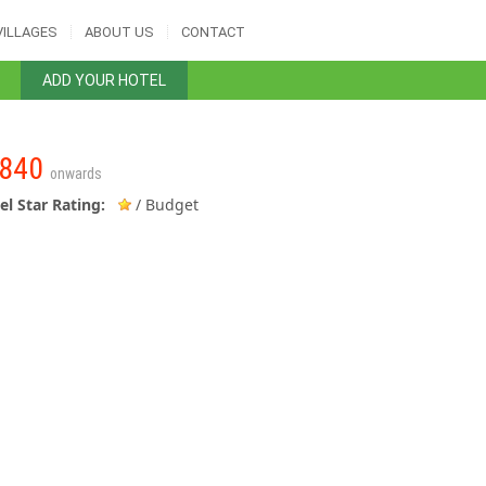
VILLAGES
ABOUT US
CONTACT
ADD YOUR HOTEL
840
onwards
el Star Rating:
/ Budget