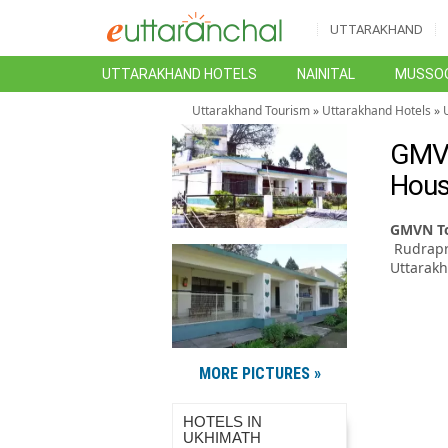
UTTARAKHAND
UTTARAKHAND HOTELS
NAINITAL
MUSSOO
Uttarakhand Tourism
»
Uttarakhand Hotels
»
GMVN
Hous
GMVN To
Rudrapr
Uttarakh
MORE PICTURES »
HOTELS IN
UKHIMATH