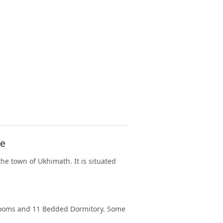
se
e town of Ukhimath. It is situated
rooms and 11 Bedded Dormitory. Some