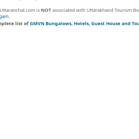
eUttaranchal.com is
NOT
associated with Uttarakhand Tourism B
igam
.
plete list of
GMVN Bungalows, Hotels, Guest House and Tou