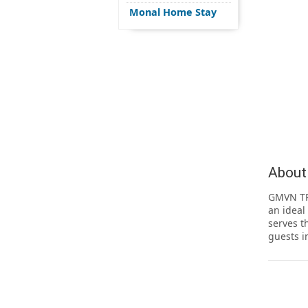
Monal Home Stay
About
GMVN TR
an ideal
serves t
guests i