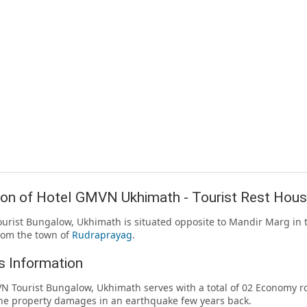
ion of Hotel GMVN Ukhimath - Tourist Rest Hou
rist Bungalow, Ukhimath is situated opposite to Mandir Marg in th
rom the town of
Rudraprayag
.
 Information
 Tourist Bungalow, Ukhimath serves with a total of 02 Economy 
the property damages in an earthquake few years back.