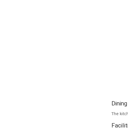
Dinin
The kitc
Facili