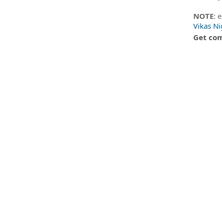
NOTE
: 
Vikas N
Get com