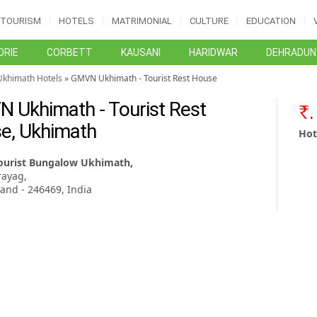
TOURISM
HOTELS
MATRIMONIAL
CULTURE
EDUCATION
RIE
CORBETT
KAUSANI
HARIDWAR
DEHRADUN
Ukhimath Hotels
» GMVN Ukhimath - Tourist Rest House
 Ukhimath - Tourist Rest
e, Ukhimath
Hot
urist Bungalow Ukhimath,
ayag,
and - 246469, India