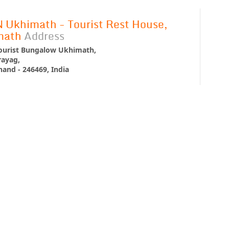
Ukhimath - Tourist Rest House,
math
Address
urist Bungalow Ukhimath,
ayag,
and - 246469, India