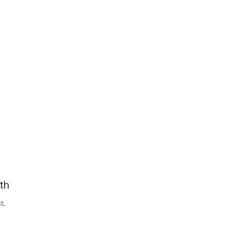
th
t.