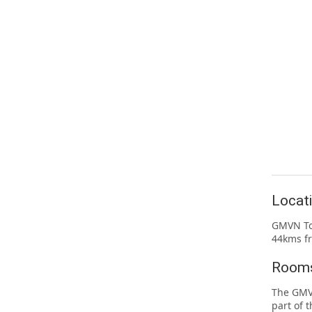
Locat
GMVN Tou
44kms f
Rooms
The GMVN
part of 