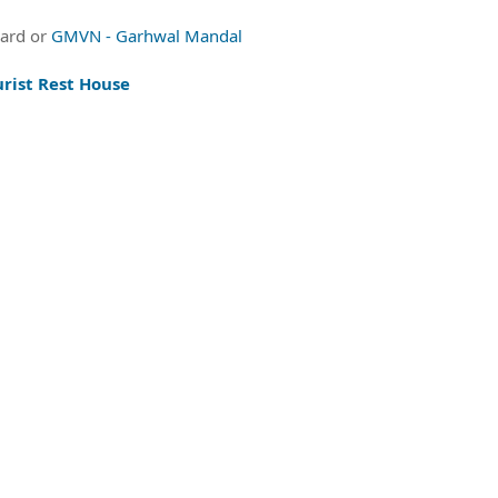
oard or
GMVN - Garhwal Mandal
rist Rest House