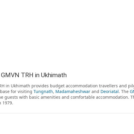
 GMVN TRH in Ukhimath
H in Ukhimath provides budget accommodation travellers and pil
 base for visiting
Tungnath
,
Madamaheshwar
and
Deoriatal
. The
GM
he guests with basic amenities and comfortable accommodation. T
n 1979.