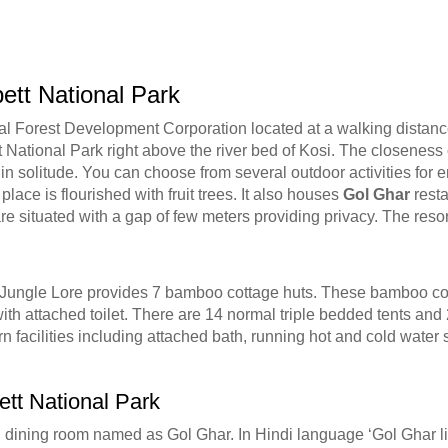
ett National Park
l Forest Development Corporation located at a walking distance 
tt National Park right above the river bed of Kosi. The closeness
 in solitude. You can choose from several outdoor activities for en
lace is flourished with fruit trees. It also houses
Gol Ghar
resta
e situated with a gap of few meters providing privacy. The resor
s. Jungle Lore provides 7 bamboo cottage huts. These bamboo cot
h attached toilet. There are 14 normal triple bedded tents and
n facilities including attached bath, running hot and cold water s
ett National Park
dining room named as Gol Ghar. In Hindi language ‘Gol Ghar lit