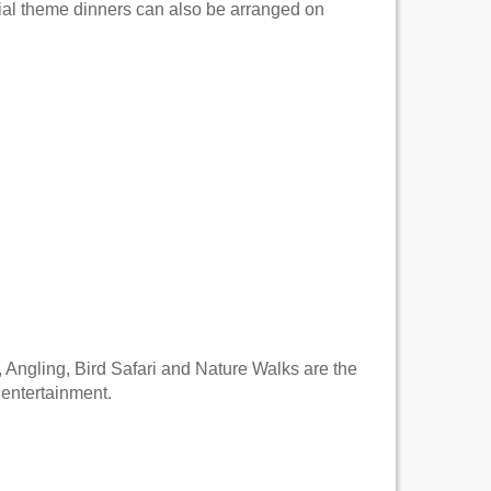
cial theme dinners can also be arranged on
, Angling, Bird Safari and Nature Walks are the
 entertainment.