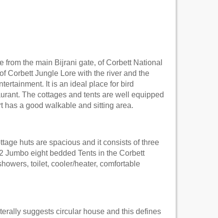
from the main Bijrani gate, of Corbett National
 of Corbett Jungle Lore with the river and the
tertainment. It is an ideal place for bird
urant. The cottages and tents are well equipped
t has a good walkable and sitting area.
tage huts are spacious and it consists of three
 2 Jumbo eight bedded Tents in the Corbett
howers, toilet, cooler/heater, comfortable
erally suggests circular house and this defines