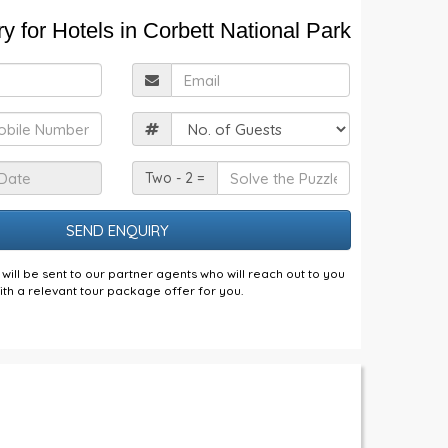
y for Hotels in Corbett National Park
ull
Email
Name
obile
Guests
Check
Solve
Two - 2 =
n
the
Date
Puzzle
will be sent to our partner agents who will reach out to you
ith a relevant tour package offer for you.