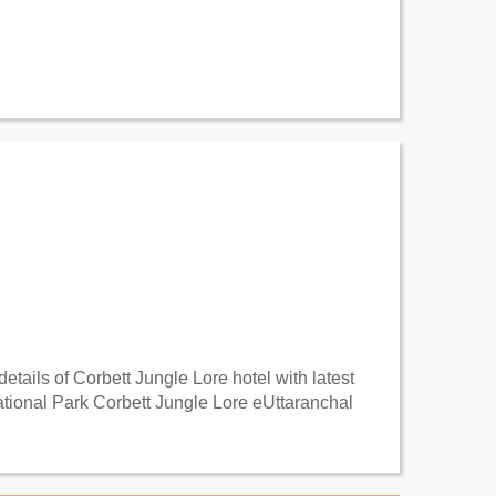
tails of Corbett Jungle Lore hotel with latest
ational Park Corbett Jungle Lore eUttaranchal