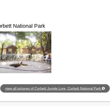
rbett National Park
view all pictures of Corbett Jungle Lore, Corbett National Park