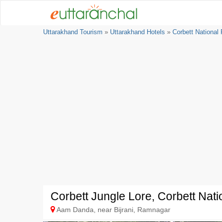
Uttarakhand Tourism
»
Uttarakhand Hotels
»
Corbett National
Corbett Jungle Lore, Corbett Nati
Aam Danda, near Bijrani, Ramnagar