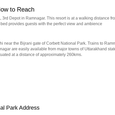
 How to Reach
 3rd Depot in Ramnagar. This resort is at a walking distance f
si bed provides guests with the perfect view and ambience
hi near the Bijrani gate of Corbett National Park. Trains to Ra
amnagar are easily available from major towns of Uttarakhand sta
ituated at a distance of approximately 260kms.
nal Park Address