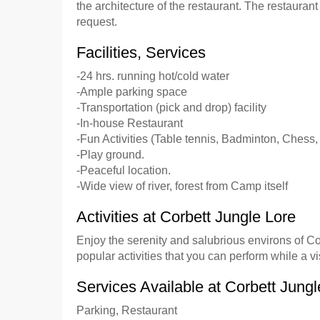
the architecture of the restaurant. The restaura
request.
Facilities, Services
-24 hrs. running hot/cold water
-Ample parking space
-Transportation (pick and drop) facility
-In-house Restaurant
-Fun Activities (Table tennis, Badminton, Chess,
-Play ground.
-Peaceful location.
-Wide view of river, forest from Camp itself
Activities at Corbett Jungle Lore
Enjoy the serenity and salubrious environs of Co
popular activities that you can perform while a v
Services Available at Corbett Jungl
Parking, Restaurant