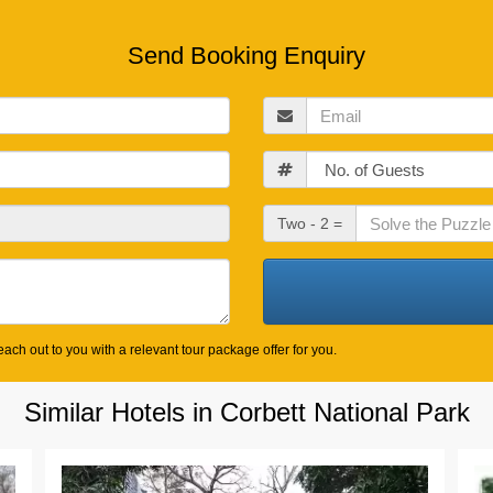
Send Booking Enquiry
Email
Guests
Check
Two - 2 =
Out
Date
ach out to you with a relevant tour package offer for you.
Similar Hotels in Corbett National Park