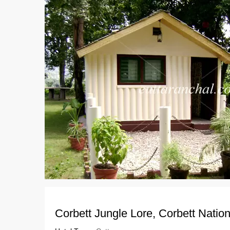
Corbett Jungle Lore, Corbett Natio