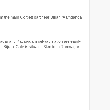
rom the main Corbett part near Bijrani/Aamdanda
mnagar and Kathgodam railway station are easily
te. Bijrani Gate is situated 3km from Ramnagar.