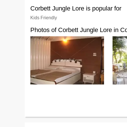
Corbett Jungle Lore is popular for
Kids Friendly
Photos of Corbett Jungle Lore in Co