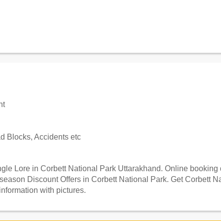
nt
 Blocks, Accidents etc
le Lore in Corbett National Park Uttarakhand. Online booking de
season Discount Offers in Corbett National Park. Get Corbett N
information with pictures.