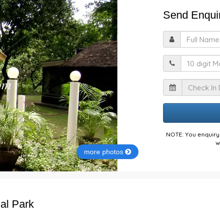
Send Enquir
F
M
I
NOTE: You enquiry 
w
more photos
nal Park