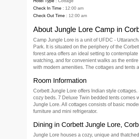
Hotel Type :
Cottage
Check In Time :
12:00 am
Check Out Time :
12:00 am
About Jungle Lore Camp in Corb
Camp Jungle Lore is a unit of UFDC - Uttarancha
Park. It is situated on the periphery of the Corbe
forest area offers an ideal setting to contemplate
watching, and for convenient walks as the entire p
with modern amenities. The cottages and tents ar
Room Information
Corbett Jungle Lore offers Indian style cottage
cozy beds. 7 Deluxe Twin bedded tents comes wit
Jungle Lore. All cottages consists of basic moder
furniture and mini refrigerator.
Dining in Corbett Jungle Lore, Corb
Jungle Lore houses a cozy, unique and thatched 