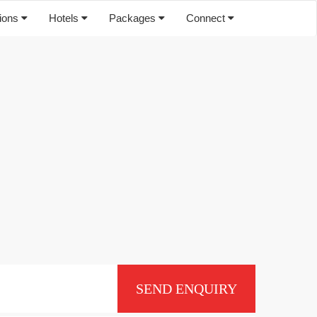
tions
Hotels
Packages
Connect
SEND ENQUIRY