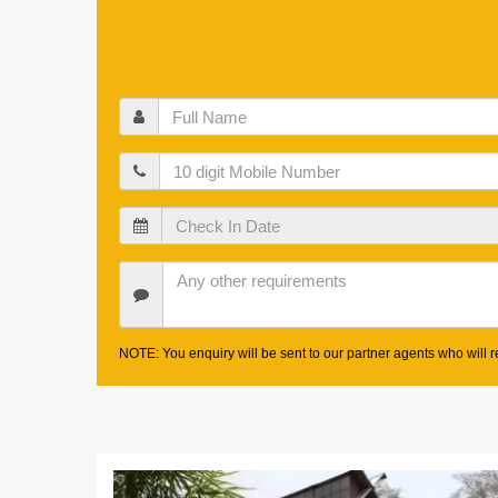
Full
Name
Mobile
Check
In
Date
Other
Requirements
NOTE: You enquiry will be sent to our partner agents who will re