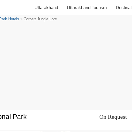
Uttarakhand
Uttarakhand Tourism
Destina
 Park Hotels
» Corbett Jungle Lore
onal Park
On Request