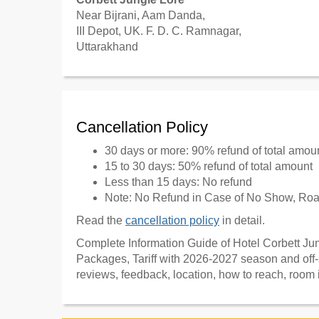
Near Bijrani, Aam Danda,
III Depot, UK. F. D. C. Ramnagar,
Uttarakhand
Cancellation Policy
30 days or more: 90% refund of total amou
15 to 30 days: 50% refund of total amount
Less than 15 days: No refund
Note: No Refund in Case of No Show, Road
Read the
cancellation policy
in detail.
Complete Information Guide of Hotel Corbett Jung
Packages, Tariff with 2026-2027 season and off-
reviews, feedback, location, how to reach, room 