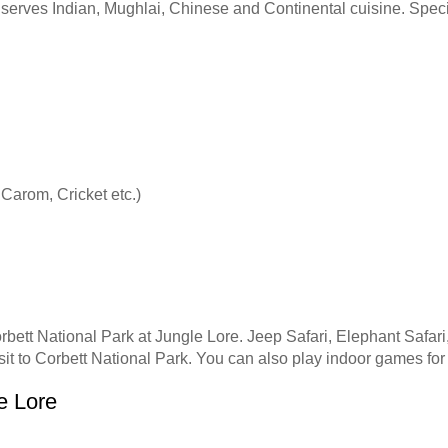
nt serves Indian, Mughlai, Chinese and Continental cuisine. Spe
 Carom, Cricket etc.)
rbett National Park at Jungle Lore. Jeep Safari, Elephant Safari
isit to Corbett National Park. You can also play indoor games for
e Lore