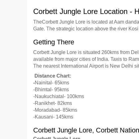
Corbett Jungle Lore Location -
TheCorbett Jungle Lore is located at Aam danda,
Gate. The strategic location above the river Ko
Getting There
Corbett Jungle Lore is situated 260kms from Del
available from major cities of India. Taxis to R
The nearest International Airport is New Delhi s
Distance Chart:
-
Nainital- 65kms
-Bhimtal- 95kms
-Naukuchiatal- 100kms
-Ranikhet- 82kms
-Moradabad- 85kms
-Kausani- 145kms
Corbett Jungle Lore, Corbett Natio
Corbett Jungle Lore