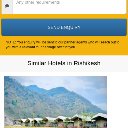
Requirements
NOTE: You enquiry will be sent to our partner agents who will reach out to
you with a relevant tour package offer for you.
Similar Hotels in Rishikesh