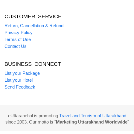
CUSTOMER SERVICE
Return, Cancellation & Refund
Privacy Policy
Terms of Use
Contact Us
BUSINESS CONNECT
List your Package
List your Hotel
Send Feedback
eUttaranchal is promoting
Travel and Tourism of Uttarakhand
since 2003. Our motto is "
Marketing Uttarakhand Worldwide
"