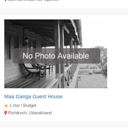
Maa Ganga Guest House
1
star / Budget
Rishikesh, Uttarakhand