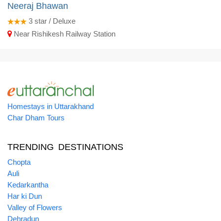
Neeraj Bhawan
3
star / Deluxe
Near Rishikesh Railway Station
Homestays in Uttarakhand
Char Dham Tours
TRENDING DESTINATIONS
Chopta
Auli
Kedarkantha
Har ki Dun
Valley of Flowers
Dehradun