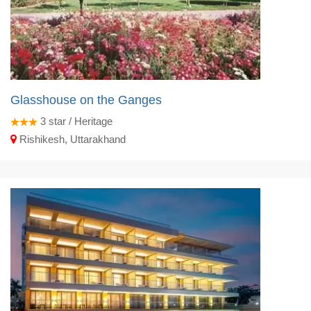
Glasshouse on the Ganges
3
star / Heritage
Rishikesh, Uttarakhand