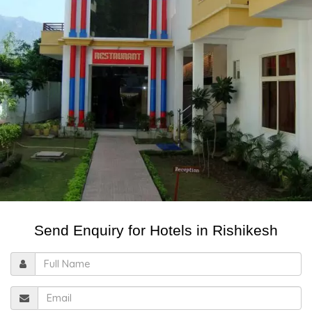
Send Enquiry for Hotels in Rishikesh
Full
Name
Email