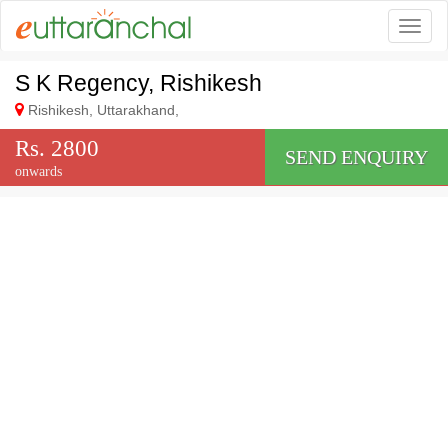
Togg
S K Regency, Rishikesh
Rishikesh, Uttarakhand,
Rs. 2800
SEND ENQUIRY
onwards