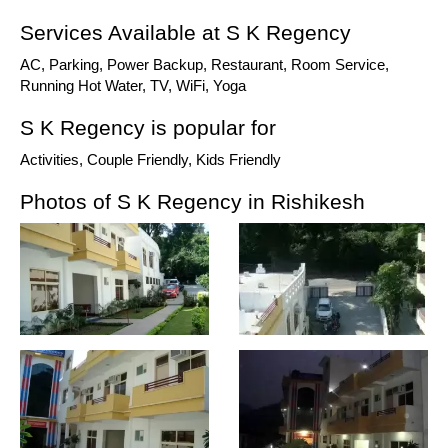
Services Available at S K Regency
AC, Parking, Power Backup, Restaurant, Room Service,
Running Hot Water, TV, WiFi, Yoga
S K Regency is popular for
Activities, Couple Friendly, Kids Friendly
Photos of S K Regency in Rishikesh