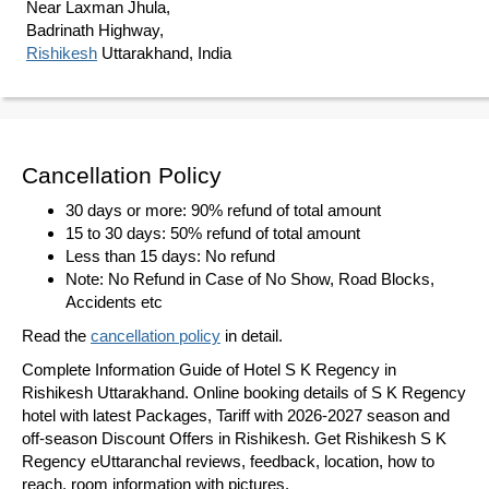
Near Laxman Jhula,
Badrinath Highway,
Rishikesh
Uttarakhand, India
Cancellation Policy
30 days or more: 90% refund of total amount
15 to 30 days: 50% refund of total amount
Less than 15 days: No refund
Note: No Refund in Case of No Show, Road Blocks,
Accidents etc
Read the
cancellation policy
in detail.
Complete Information Guide of Hotel S K Regency in
Rishikesh Uttarakhand. Online booking details of S K Regency
hotel with latest Packages, Tariff with 2026-2027 season and
off-season Discount Offers in Rishikesh. Get Rishikesh S K
Regency eUttaranchal reviews, feedback, location, how to
reach, room information with pictures.