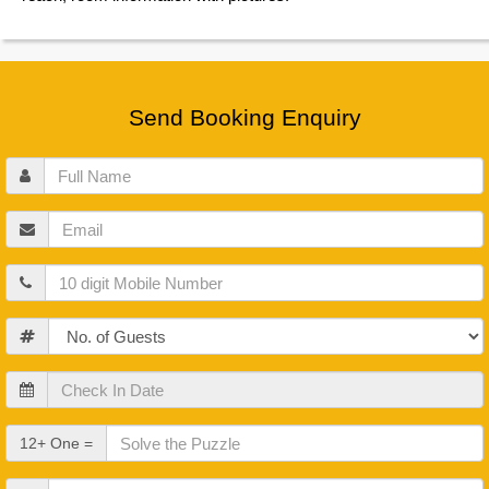
Send Booking Enquiry
Full
Name
Email
Mobile
Guests
Check
In
Date
Check
12+ One =
Out
Date
Other