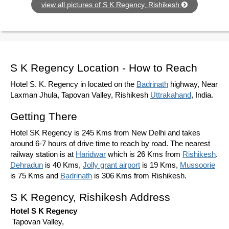
view all pictures of S K Regency, Rishikesh
S K Regency Location - How to Reach
Hotel S. K. Regency in located on the
Badrinath
highway, Near
Laxman Jhula, Tapovan Valley, Rishikesh
Uttrakahand
, India.
Getting There
Hotel SK Regency is 245 Kms from New Delhi and takes
around 6-7 hours of drive time to reach by road. The nearest
railway station is at
Haridwar
which is 26 Kms from
Rishikesh
.
Dehradun
is 40 Kms,
Jolly grant airport
is 19 Kms,
Mussoorie
is 75 Kms and
Badrinath
is 306 Kms from Rishikesh.
S K Regency, Rishikesh Address
Hotel S K Regency
Tapovan Valley,