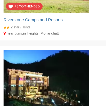
Riverstone Camps and Resorts
2
star / Tents
near Jumpin Heights, Mohanchatti