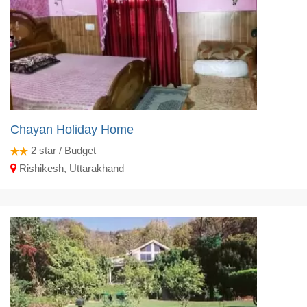
Chayan Holiday Home
2
star / Budget
Rishikesh, Uttarakhand