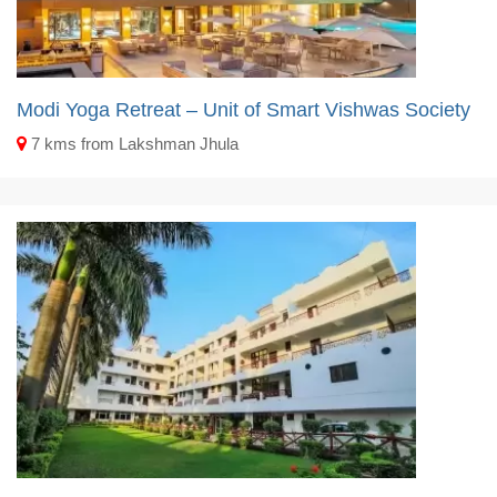
Modi Yoga Retreat – Unit of Smart Vishwas Society
7 kms from Lakshman Jhula