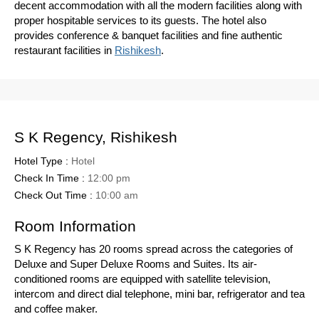
decent accommodation with all the modern facilities along with
proper hospitable services to its guests. The hotel also
provides conference & banquet facilities and fine authentic
restaurant facilities in
Rishikesh
.
S K Regency, Rishikesh
Hotel Type :
Hotel
Check In Time :
12:00 pm
Check Out Time :
10:00 am
Room Information
S K Regency has 20 rooms spread across the categories of
Deluxe and Super Deluxe Rooms and Suites. Its air-
conditioned rooms are equipped with satellite television,
intercom and direct dial telephone, mini bar, refrigerator and tea
and coffee maker.