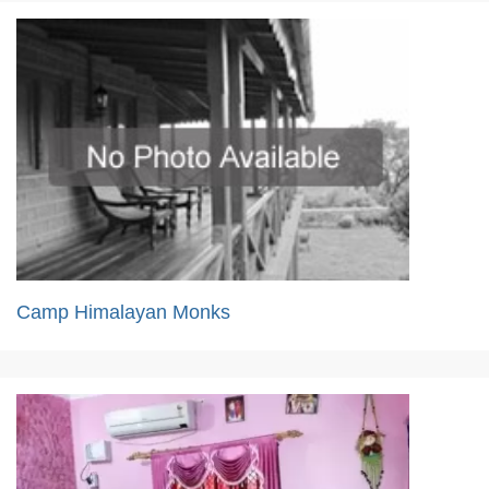
Camp Himalayan Monks