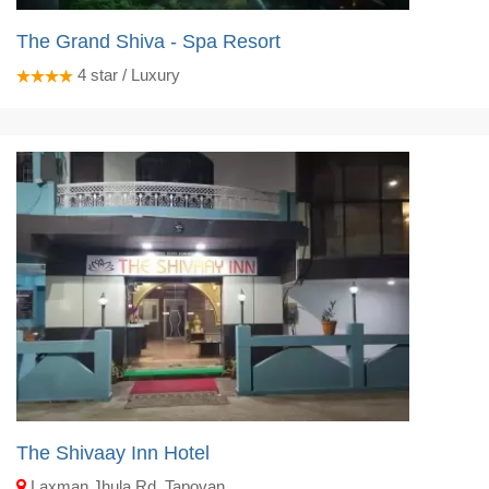
The Grand Shiva - Spa Resort
4
star / Luxury
The Shivaay Inn Hotel
Laxman Jhula Rd, Tapovan