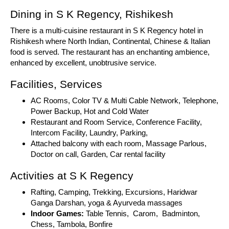
Dining in S K Regency, Rishikesh
There is a multi-cuisine restaurant in S K Regency hotel in
Rishikesh where North Indian, Continental, Chinese & Italian
food is served. The restaurant has an enchanting ambience,
enhanced by excellent, unobtrusive service.
Facilities, Services
AC Rooms, Color TV & Multi Cable Network, Telephone,
Power Backup, Hot and Cold Water
Restaurant and Room Service, Conference Facility,
Intercom Facility, Laundry, Parking,
Attached balcony with each room, Massage Parlous,
Doctor on call, Garden, Car rental facility
Activities at S K Regency
Rafting, Camping, Trekking, Excursions, Haridwar
Ganga Darshan, yoga & Ayurveda massages
Indoor Games:
Table Tennis, Carom, Badminton,
Chess, Tambola, Bonfire