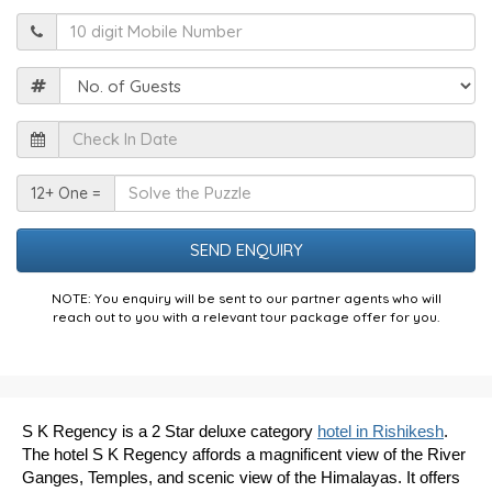
Mobile
Guests
Check
In
Date
Solve
12+ One =
the
Puzzle
NOTE: You enquiry will be sent to our partner agents who will
reach out to you with a relevant tour package offer for you.
S K Regency is a 2 Star deluxe category
hotel in Rishikesh
.
The hotel S K Regency affords a magnificent view of the River
Ganges, Temples, and scenic view of the Himalayas. It offers