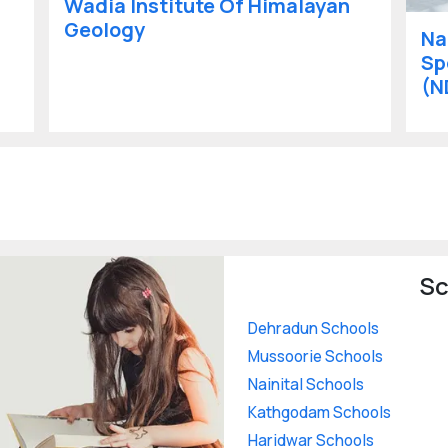
Wadia Institute Of Himalayan
Geology
Na
Sp
(N
Sc
Dehradun Schools
Mussoorie Schools
Nainital Schools
Kathgodam Schools
Haridwar Schools