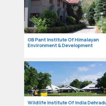
GB Pant Institute Of Himalayan
Environment & Development
Wildlife Institute Of India Dehrad