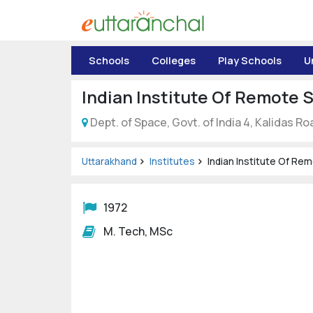
Uttarakhand
Schools
Colleges
Play Schools
U
Tourism
Indian Institute Of Remote 
Matrimonial
Dept. of Space, Govt. of India 4, Kalidas Ro
Pahadi
Shop
Uttarakhand
Institutes
Indian Institute Of Re
Explore Uttarakhand
1972
M. Tech, MSc
Connect