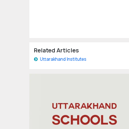
Related Articles
Uttarakhand Institutes