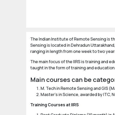
The Indian Institute of Remote Sensing is th
Sensing is located in Dehradun Uttarakhand,
ranging in length from one week to two year
The main focus of the IIRS is training and e
taught in the form of training and education 
Main courses can be catego
M. Tech in Remote Sensing and GIS (M
Master's in Science, awarded by ITC, 
Training Courses at IIRS