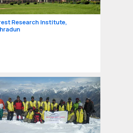
rest Research Institute,
hradun