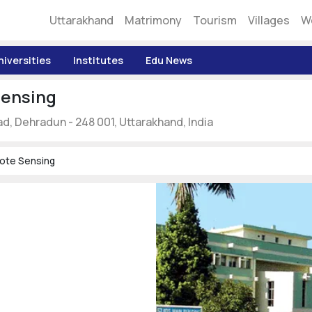
Uttarakhand
Matrimony
Tourism
Villages
W
niversities
Institutes
Edu News
Sensing
ad, Dehradun - 248 001, Uttarakhand, India
mote Sensing