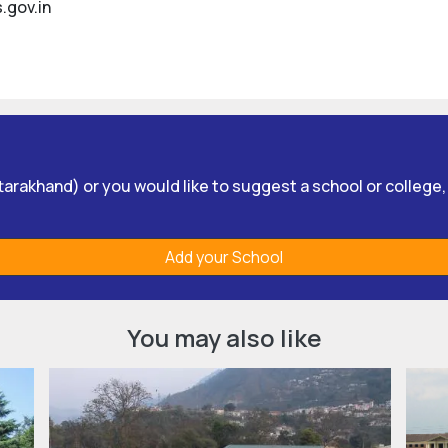
.gov.in
Uttarakhand) or you would like to suggest a school or college
Add your School
You may also like