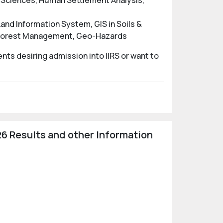
e Sciences, Human Settlement Analysis,
nd Information System, GIS in Soils &
n Forest Management, Geo-Hazards
nts desiring admission into IIRS or want to
6 Results and other Information