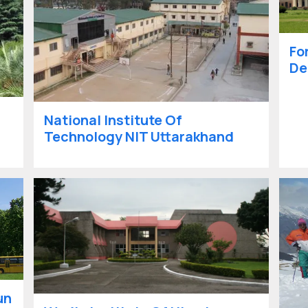
Fo
De
National Institute Of
Technology NIT Uttarakhand
un