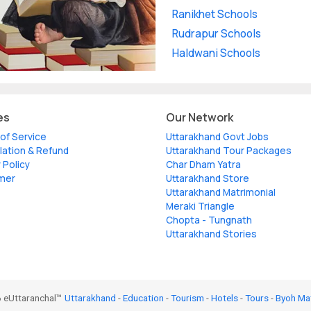
Ranikhet Schools
Rudrapur Schools
Haldwani Schools
es
Our Network
of Service
Uttarakhand Govt Jobs
lation & Refund
Uttarakhand Tour Packages
 Policy
Char Dham Yatra
imer
Uttarakhand Store
Uttarakhand Matrimonial
Meraki Triangle
Chopta - Tungnath
Uttarakhand Stories
 eUttaranchal™
Uttarakhand
-
Education
-
Tourism
-
Hotels
-
Tours
-
Byoh Ma