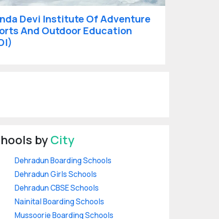
nda Devi Institute Of Adventure
orts And Outdoor Education
DI)
hools by
City
Dehradun Boarding Schools
Dehradun Girls Schools
Dehradun CBSE Schools
Nainital Boarding Schools
Mussoorie Boarding Schools