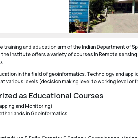
e training and education arm of the Indian Department of Spa
 the institute offers a variety of courses in Remote sensin
s.
ducation in the field of geoinformatics. Technology and app
at various levels (decision making level to working level or 
rized as Educational Courses
apping and Monitoring)
Netherlands in Geoinformatics