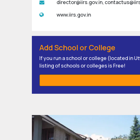
director@iirs.gov.in, contactus@iirs
www.iirs.gov.in
Add School or College
If you run a school or college (located in 
listing of schools or colleges is Free!