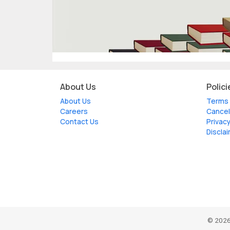
About Us
Polici
About Us
Terms 
Careers
Cancel
Contact Us
Privacy
Discla
© 2026