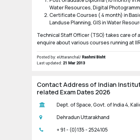
Post Graduate Diploma (10 month) in A
Water Resources, Digital Photogramm
Certificate Courses ( 4 month) in Bas
Landuse Planning, GIS in Water Reso
Technical Staff Officer (TSO) takes care of
enquire about various courses running at II
Posted by: eUttaranchal/
Rashmi Bisht
Last updated:
21 Mar 2013
Contact Address of Indian Institu
related Exam Dates 2026
Dept. of Space, Govt. of India 4, Ka
Dehradun Uttarakhand
+ 91 - (0)135 - 2524105