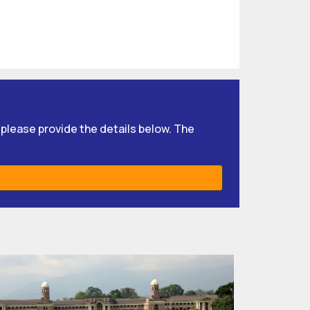
, please provide the details below. The