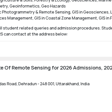
griculture & Soils, Forestry & Ecology, Geosciences, Marin
etry, Geoinformetics, Geo Hazards
ic Photogrammetry & Remote Sensing, GIS in Geosciences, La
urces Management, GIS in Coastal Zone Management, GIS i
 all student related queries and admission procedures. Stude
RS can contact at the address below:
te Of Remote Sensing for 2026 Admissions, 202
lidas Road, Dehradun - 248 001, Uttarakhand, India