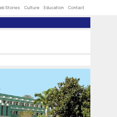
eb Stories
Culture
Education
Contact