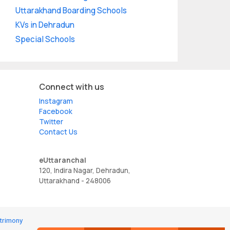
Uttarakhand Boarding Schools
KVs in Dehradun
Special Schools
Connect with us
Instagram
Facebook
Twitter
Contact Us
eUttaranchal
120, Indira Nagar, Dehradun,
Uttarakhand - 248006
trimony