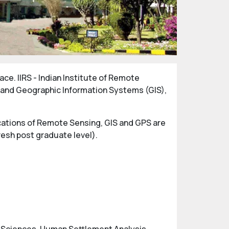
ce. IIRS - Indian Institute of Remote
g and Geographic Information Systems (GIS),
lications of Remote Sensing, GIS and GPS are
fresh post graduate level).