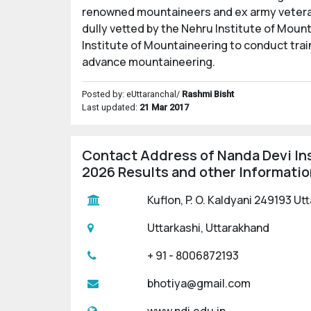
renowned mountaineers and ex army veterans
dully vetted by the Nehru Institute of Mount
Institute of Mountaineering to conduct trai
advance mountaineering.
Posted by: eUttaranchal/
Rashmi Bisht
Last updated:
21 Mar 2017
Contact Address of Nanda Devi In
2026 Results and other Informatio
Kuflon, P. O. Kaldyani 249193 Ut
Uttarkashi, Uttarakhand
+ 91 - 8006872193
bhotiya@gmail.com