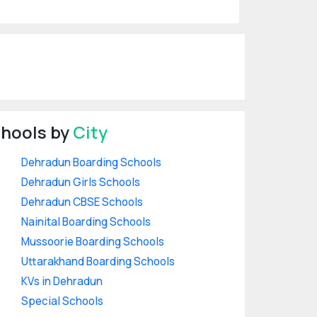
hools by
City
Dehradun Boarding Schools
Dehradun Girls Schools
Dehradun CBSE Schools
Nainital Boarding Schools
Mussoorie Boarding Schools
Uttarakhand Boarding Schools
KVs in Dehradun
Special Schools