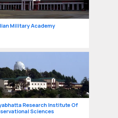
dian Military Academy
yabhatta Research Institute Of
servational Sciences