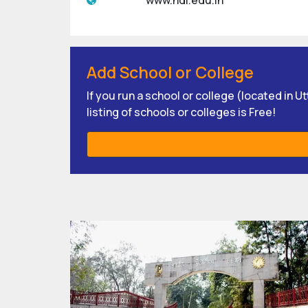
www.ndi.edu.in
Add School or College
If you run a school or college (located in 
listing of schools or colleges is Free!