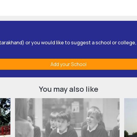
Uttarakhand) or you would like to suggest a school or college
Add your School
You may also like