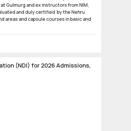
 at Gulmurg and ex instructors from NIM,
aluated and duly certified by the Nehru
nd areas and capsule courses in basic and
tion (NDI) for 2026 Admissions,