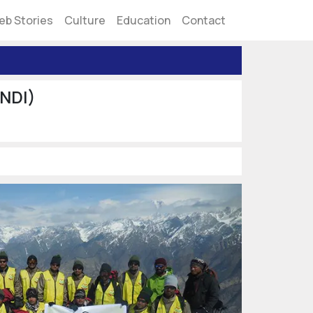
eb Stories
Culture
Education
Contact
(NDI)