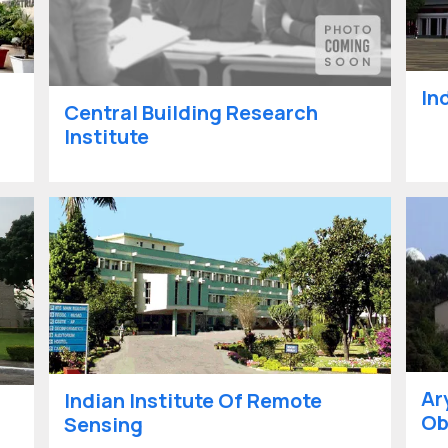
In
Central Building Research
Institute
Ar
Indian Institute Of Remote
Ob
Sensing