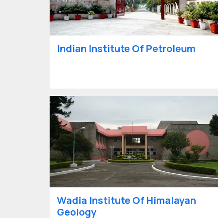
Indian Institute Of Petroleum
Wadia Institute Of Himalayan
Geology