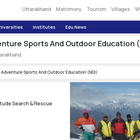
Uttarakhand
Matrimony
Tourism
Villages
W
niversities
Institutes
Edu News
enture Sports And Outdoor Education 
ttarakhand
f Adventure Sports And Outdoor Education (NDI)
titude Search & Rescue