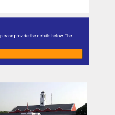
, please provide the details below. The