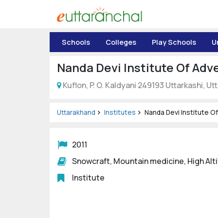
Uttarakhand
Schools
Colleges
Play Schools
U
Tourism
Nanda Devi Institute Of Adv
Matrimonial
Kuflon, P. O. Kaldyani 249193 Uttarkashi, U
Pahadi
Shop
Uttarakhand
Institutes
Nanda Devi Institute O
Explore Uttarakhand
2011
Snowcraft, Mountain medicine, High Al
Connect
Institute