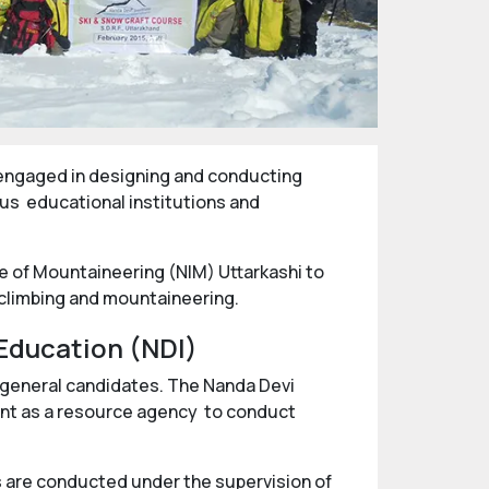
s engaged in designing and conducting
ous educational institutions and
te of Mountaineering (NIM) Uttarkashi to
 climbing and mountaineering.
Education (NDI)
e general candidates. The Nanda Devi
ent as a resource agency to conduct
es are conducted under the supervision of