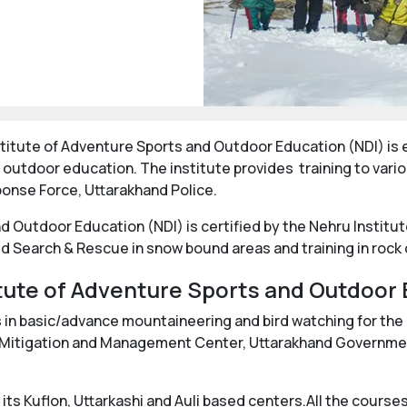
Institute of Adventure Sports and Outdoor Education (NDI) i
 outdoor education. The institute provides training to vari
ponse Force, Uttarakhand Police.
d Outdoor Education (NDI) is certified by the Nehru Institu
d Search & Rescue in snow bound areas and training in rock
tute of Adventure Sports and Outdoor 
s in basic/advance mountaineering and bird watching for th
ter Mitigation and Management Center, Uttarakhand Governm
 its Kuflon, Uttarkashi and Auli based centers.All the cours