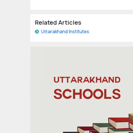
Related Articles
Uttarakhand Institutes