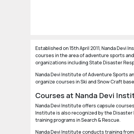
Established on 15th April 2011, Nanda Devi 
courses in the area of adventure sports and
organizations including State Disaster Res
Nanda Devi Institute of Adventure Sports an
organize courses in Ski and Snow Craft base
Courses at Nanda Devi Insti
Nanda Devi Institute offers capsule course
Institute is also recognized by the Disas
training programs in Search & Rescue.
Nanda Devi Institute conducts training from