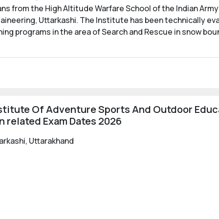
 from the High Altitude Warfare School of the Indian Army
aineering, Uttarkashi. The Institute has been technically ev
ning programs in the area of Search and Rescue in snow bou
stitute Of Adventure Sports And Outdoor Educa
n related Exam Dates 2026
tarkashi, Uttarakhand