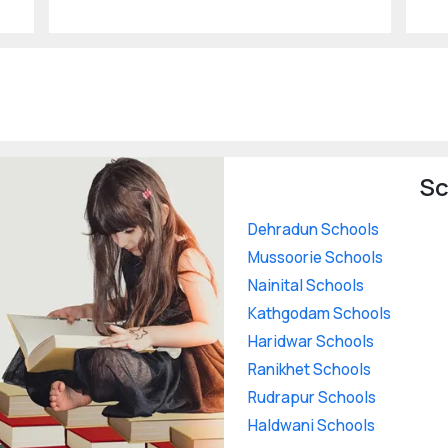
Sc
Dehradun Schools
Mussoorie Schools
Nainital Schools
Kathgodam Schools
Haridwar Schools
Ranikhet Schools
Rudrapur Schools
Haldwani Schools