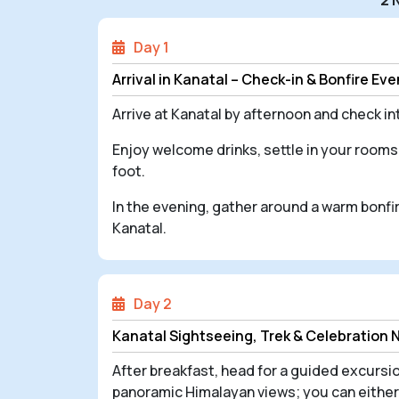
Day 1
Arrival in Kanatal – Check-in & Bonfire Ev
Arrive at Kanatal by afternoon and check 
Enjoy welcome drinks, settle in your rooms
foot.
In the evening, gather around a warm bonfir
Kanatal.
Day 2
Kanatal Sightseeing, Trek & Celebration 
After breakfast, head for a guided excursio
panoramic Himalayan views; you can either 