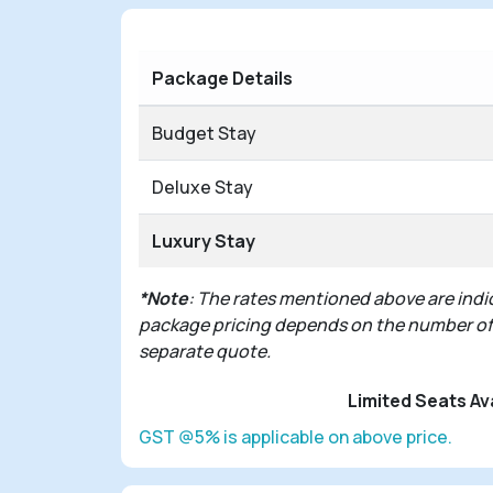
Package Details
Budget Stay
Deluxe Stay
Luxury Stay
*Note
: The rates mentioned above are indic
package pricing depends on the number of pe
separate quote.
Limited Seats Av
GST @5% is applicable on above price.