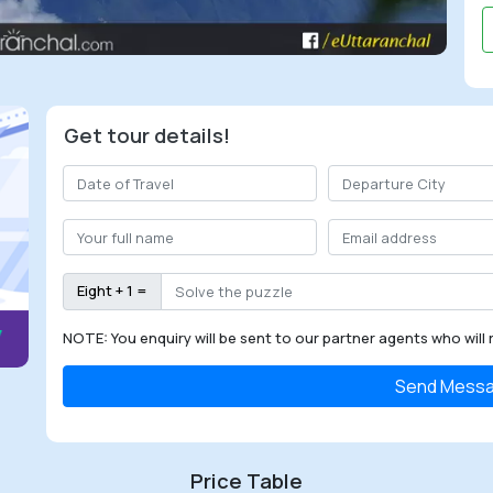
Get tour details!
Eight + 1 =
NOTE: You enquiry will be sent to our partner agents who will 
Send Mess
Price Table