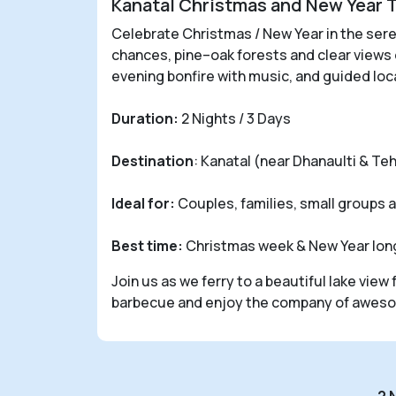
Kanatal Christmas and New Year 
Celebrate Christmas / New Year in the seren
chances, pine–oak forests and clear views
evening bonfire with music, and guided loc
Duration:
2 Nights / 3 Days
Destination
: Kanatal (near Dhanaulti & Teh
Ideal for:
Couples, families, small groups 
Best time:
Christmas week & New Year long
Join us as we ferry to a beautiful lake vie
barbecue and enjoy the company of awesom
2 