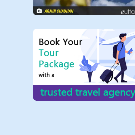
All Tours
Tours
by
Theme
Destinations
Hotels
Contact
Us
Social