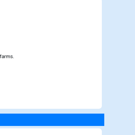
 farms.