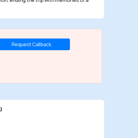
Request Callback
g