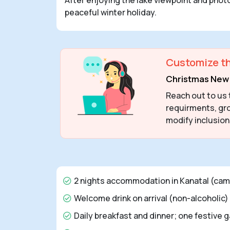
peaceful winter holiday.
Customize th
Christmas New 
Reach out to us 
requirments, gro
modify inclusion
2 nights accommodation in Kanatal (camp
Welcome drink on arrival (non-alcoholic)
Daily breakfast and dinner; one festive 