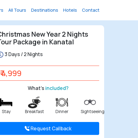
rs
All Tours
Destinations
Hotels
Contact
Christmas New Year 2 Nights
Tour Package in Kanatal
3 Days / 2 Nights
₹ 4,999
What's
included?
Stay
Breakfast
Dinner
Sightseeing
Request Callback