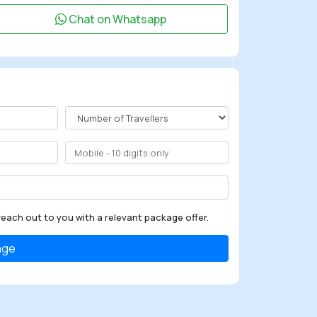
Chat on Whatsapp
reach out to you with a relevant package offer.
age