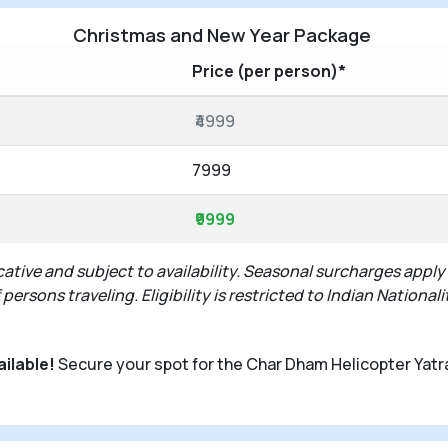
Christmas and New Year Package
Price (per person)*
₹4999
7999
₹9999
ative and subject to availability. Seasonal surcharges apply
rsons traveling. Eligibility is restricted to Indian Nationali
ailable!
Secure your spot for the Char Dham Helicopter Yatr