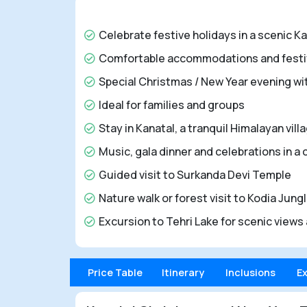
Celebrate festive holidays in a scenic Kan
Comfortable accommodations and festiv
Special Christmas / New Year evening wi
Ideal for families and groups
Stay in Kanatal, a tranquil Himalayan vi
Music, gala dinner and celebrations in a
Guided visit to Surkanda Devi Temple
Nature walk or forest visit to Kodia Jung
Excursion to Tehri Lake for scenic views 
Price Table
Itinerary
Inclusions
E