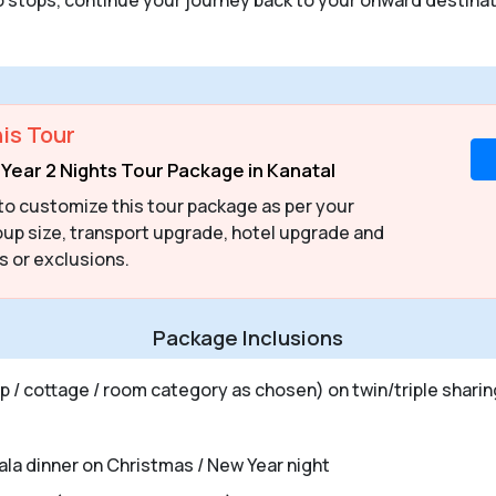
is Tour
Year 2 Nights Tour Package in Kanatal
to customize this tour package as per your
up size, transport upgrade, hotel upgrade and
s or exclusions.
Package Inclusions
 / cottage / room category as chosen) on twin/triple sharin
gala dinner on Christmas / New Year night