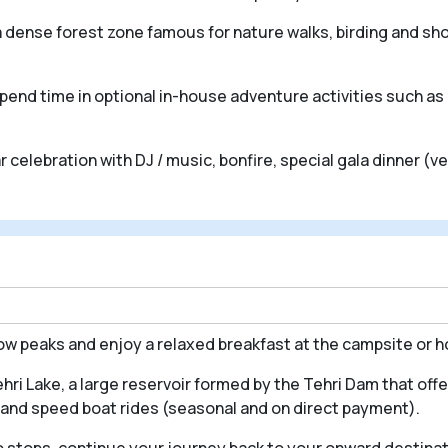
, a dense forest zone famous for nature walks, birding and sho
spend time in optional in-house adventure activities such as 
r celebration with DJ / music, bonfire, special gala dinner (
now peaks and enjoy a relaxed breakfast at the campsite or 
ri Lake, a large reservoir formed by the Tehri Dam that offe
de and speed boat rides (seasonal and on direct payment).
o stops, continue your journey back to your onward destinat