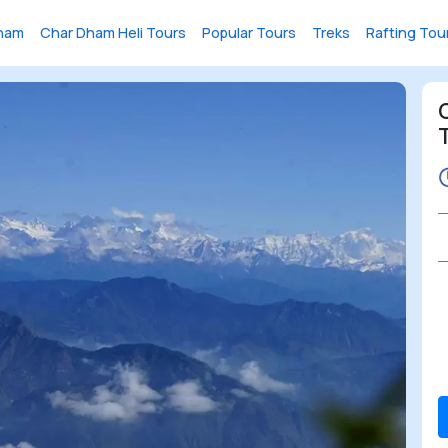
ham
Char Dham Heli Tours
Popular Tours
Treks
Rafting Tou