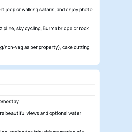
rt jeep or walking safaris, and enjoy photo
zipline, sky cycling, Burma bridge or rock
veg/non-veg as per property), cake cutting
homestay.
rs beautiful views and optional water
ion, ending the trip with memories of a