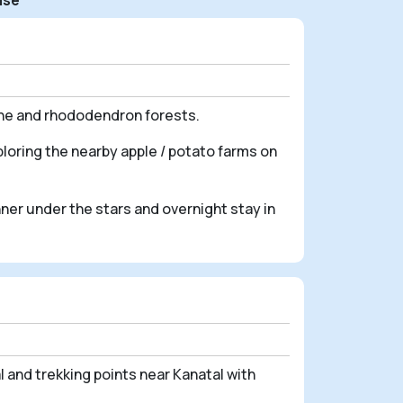
ine and rhododendron forests.
loring the nearby apple / potato farms on
nner under the stars and overnight stay in
 and trekking points near Kanatal with