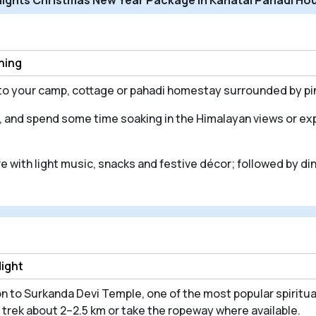
ening
into your camp, cottage or pahadi homestay surrounded by p
, and spend some time soaking in the Himalayan views or exp
e with light music, snacks and festive décor; followed by di
Night
n to Surkanda Devi Temple, one of the most popular spiritual
trek about 2–2.5 km or take the ropeway where available.