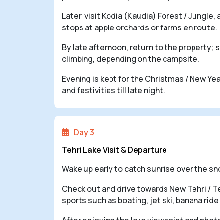
Later, visit Kodia (Kaudia) Forest / Jungle
stops at apple orchards or farms en route.
By late afternoon, return to the property; 
climbing, depending on the campsite.
Evening is kept for the Christmas / New Yea
and festivities till late night.
Day 3
Tehri Lake Visit & Departure
Wake up early to catch sunrise over the s
Check out and drive towards New Tehri / Teh
sports such as boating, jet ski, banana ri
After enjoying the lake viewpoint and phot