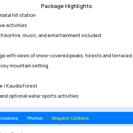
Package Highlights
atal hill station
e activities
th bonfire, music, and entertainment included
llage with views of snow-covered peaks, forests and terraced
 cosy mountain setting.
le / Kaudia Forest
and optional water sports activities
xclusions
Photos
Request Callback