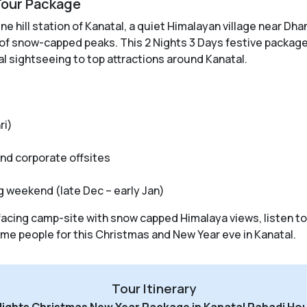
Tour Package
e hill station of Kanatal, a quiet Himalayan village near Dha
 of snow-capped peaks. This 2 Nights 3 Days festive package
al sightseeing to top attractions around Kanatal.
ri)
and corporate offsites
 weekend (late Dec – early Jan)
w facing camp-site with snow capped Himalaya views, listen t
e people for this Christmas and New Year eve in Kanatal.
Tour Itinerary
Nights Christmas New Year Package in Kanatal Pahadi Ho