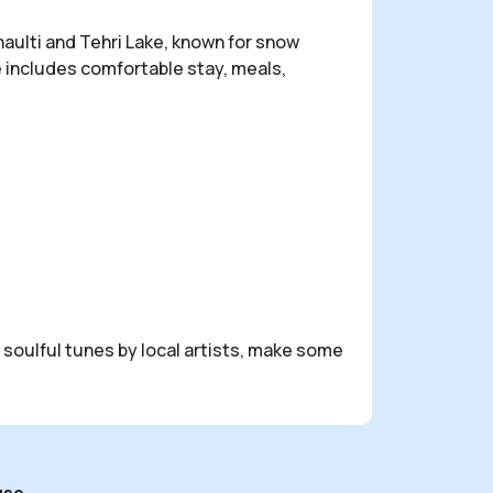
naulti and Tehri Lake, known for snow
 includes comfortable stay, meals,
o soulful tunes by local artists, make some
use