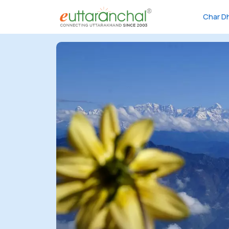
Char D
Char
Dham
Char
Dham
Heli
Tours
Popular
Tours
Treks
Rafting
Tours
Family
Tours