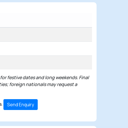
 for festive dates and long weekends. Final
ties; foreign nationals may request a
a.
Send Enquiry