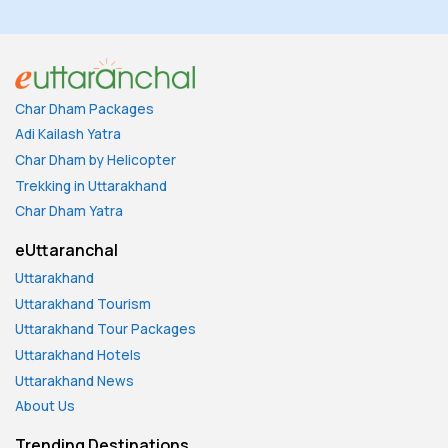
Char Dham Packages
Adi Kailash Yatra
Char Dham by Helicopter
Trekking in Uttarakhand
Char Dham Yatra
eUttaranchal
Uttarakhand
Uttarakhand Tourism
Uttarakhand Tour Packages
Uttarakhand Hotels
Uttarakhand News
About Us
Trending Destinations