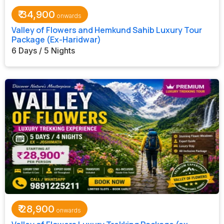
₹
34,900
Valley of Flowers and Hemkund Sahib Luxury Tour
Package (Ex-Haridwar)
6 Days / 5 Nights
₹
28,900