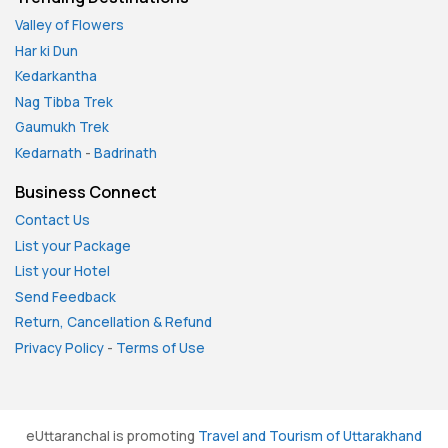
Valley of Flowers
Har ki Dun
Kedarkantha
Nag Tibba Trek
Gaumukh Trek
Kedarnath
-
Badrinath
Business Connect
Contact Us
List your Package
List your Hotel
Send Feedback
Return, Cancellation & Refund
Privacy Policy
-
Terms of Use
eUttaranchal is promoting
Travel and Tourism of Uttarakhand