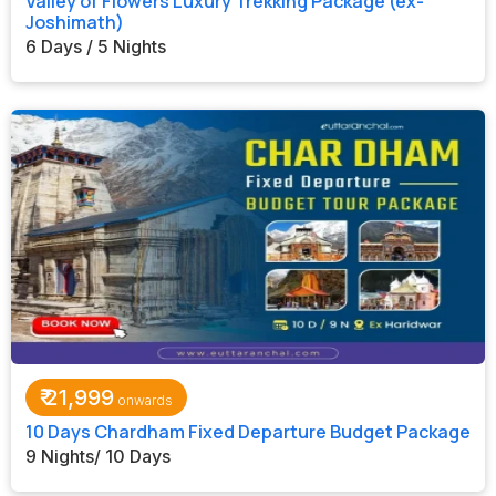
Valley of Flowers Luxury Trekking Package (ex-
Joshimath)
6 Days / 5 Nights
₹
21,999
10 Days Chardham Fixed Departure Budget Package
9 Nights/ 10 Days