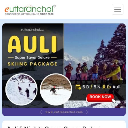
Char Dham
Char Dham
Heli Tours
Popular Tours
Treks
Rafting Tours
Family Tours