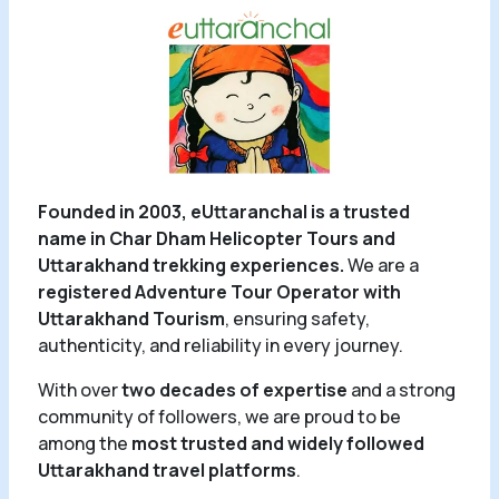
Founded in 2003, eUttaranchal is a trusted
name in Char Dham Helicopter Tours and
Uttarakhand trekking experiences.
We are a
registered Adventure Tour Operator with
Uttarakhand Tourism
, ensuring safety,
authenticity, and reliability in every journey.
With over
two decades of expertise
and a strong
community of followers, we are proud to be
among the
most trusted and widely followed
Uttarakhand travel platforms
.