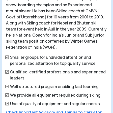
snow-boarding champion and an Experienced
mountaineer. He has been Skiing coach at GMVN [
Govt.of Uttarakhand] for 10 years from 2001 to 2010.
Along with Skiing coach for Nepal and Bhutan ski
team for event held in Auli in the year 2009. Currently
he is National Coach for India's Junior and Sub junior
skiing team position conferred by Winter Games
Federation of India (WGFI).
Smaller groups for undivided attention and
personalized attention for top quality service
Qualified, certified professionals and experienced
leaders
Well structured program enabling fast learning.
We provide all equipment required during skiing
Use of quality of equipment and regular checks
Check Important Advisory and
Things to Carry for