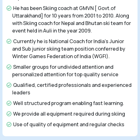
He has been Skiing coach at GMVN [ Govt.of
Uttarakhand] for 10 years from 2001 to 2010. Along
with Skiing coach for Nepal and Bhutan ski team for
event held in Auli in the year 2009.
Currently he is National Coach for India's Junior
and Sub junior skiing team position conferred by
Winter Games Federation of India (WGFI).
Smaller groups for undivided attention and
personalized attention for top quality service
Qualified, certified professionals and experienced
leaders
Well structured program enabling fast learning.
We provide all equipment required during skiing
Use of quality of equipment and regular checks