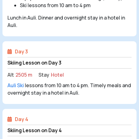
Ski lessons from 10 am to 4 pm
Lunch in Auli. Dinner and overnight stay in a hotel in
Auli.
Day 3
Skiing Lesson on Day 3
Alt
2505 m
Stay
Hotel
Auli Ski
lessons from 10 am to 4 pm. Timely meals and
overnight stay in a hotel in Auli.
Day 4
Skiing Lesson on Day 4