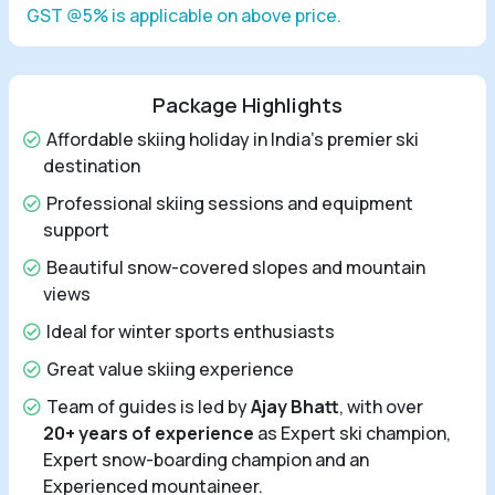
GST @5% is applicable on above price.
Package Highlights
Affordable skiing holiday in India's premier ski
destination
Professional skiing sessions and equipment
support
Beautiful snow-covered slopes and mountain
views
Ideal for winter sports enthusiasts
Great value skiing experience
Team of guides is led by
Ajay Bhatt
, with over
20+ years of experience
as Expert ski champion,
Expert snow-boarding champion and an
Experienced mountaineer.