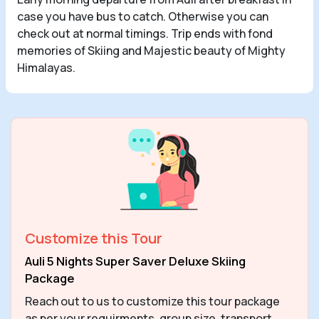
case you have bus to catch. Otherwise you can
check out at normal timings. Trip ends with fond
memories of Skiing and Majestic beauty of Mighty
Himalayas.
Customize this Tour
Auli 5 Nights Super Saver Deluxe Skiing
Package
Reach out to us to customize this tour package
as per your requirments, group size, transport