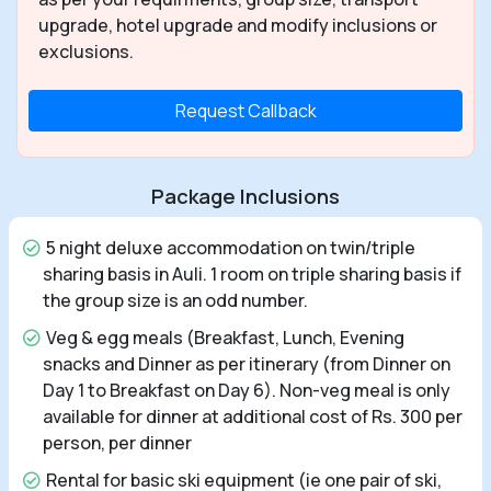
upgrade, hotel upgrade and modify inclusions or
exclusions.
Request Callback
Package Inclusions
5 night deluxe accommodation on twin/triple
sharing basis in Auli. 1 room on triple sharing basis if
the group size is an odd number.
Veg & egg meals (Breakfast, Lunch, Evening
snacks and Dinner as per itinerary (from Dinner on
Day 1 to Breakfast on Day 6). Non-veg meal is only
available for dinner at additional cost of Rs. 300 per
person, per dinner
Rental for basic ski equipment (ie one pair of ski,