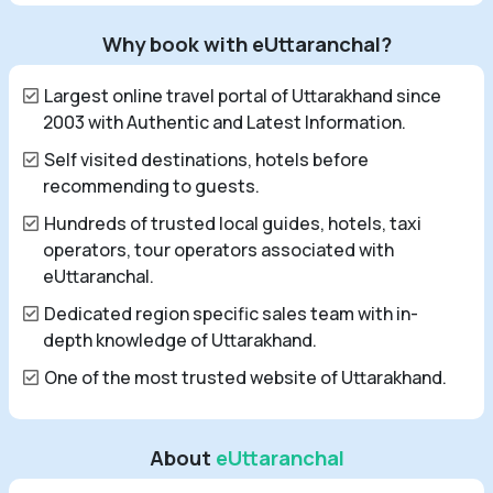
Why book with eUttaranchal?
Largest online travel portal of Uttarakhand since
2003 with Authentic and Latest Information.
Self visited destinations, hotels before
recommending to guests.
Hundreds of trusted local guides, hotels, taxi
operators, tour operators associated with
eUttaranchal.
Dedicated region specific sales team with in-
depth knowledge of Uttarakhand.
One of the most trusted website of Uttarakhand.
About
eUttaranchal