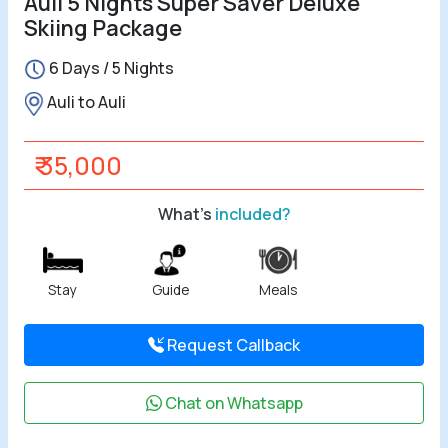
Auli 5 Nights Super Saver Deluxe
Skiing Package
All Tours
6 Days / 5 Nights
Tours by
Auli to Auli
Theme
₹ 35,000
Destinations
What's
included?
Hotels
Contact Us
Stay
Guide
Meals
Social
Request Callback
Chat on Whatsapp