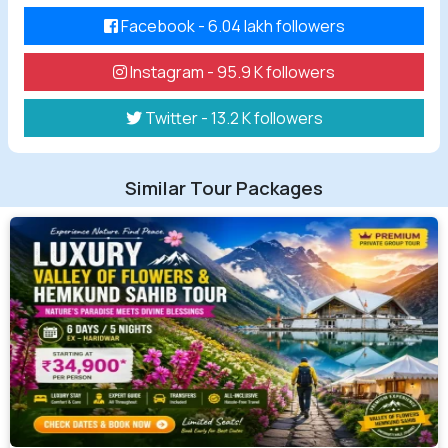
Facebook - 6.04 lakh followers
Instagram - 95.9 K followers
Twitter - 13.2 K followers
Similar Tour Packages