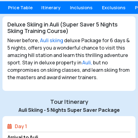
Price Table
Itinerary
Inclusions
Exclusions
P
Deluxe Skiing in Auli (Super Saver 5 Nights
Skiing Training Course)
Never before,
Auli skiing
deluxe Package for 6 days &
5 nights, offers you a wonderful chance to visit this
amazing hill station and learn this thrilling adventure
sport. Stay in deluxe property in
Auli,
but no
compromises on skiing classes, and learn skiing from
the masters and award winner trainers.
Tour Itinerary
Auli Skiing - 5 Nights Super Saver Package
Day 1
Arrival to Auli