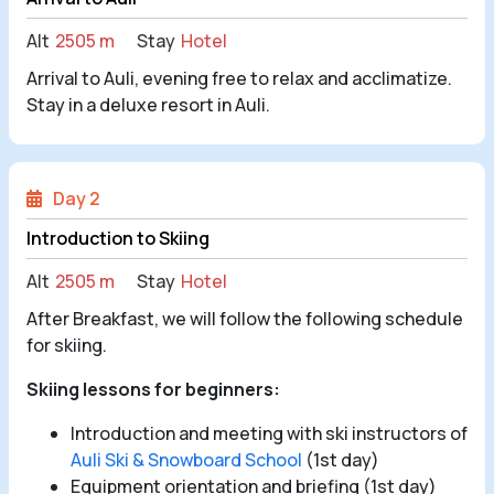
Alt
2505 m
Stay
Hotel
Arrival to Auli, evening free to relax and acclimatize.
Stay in a deluxe resort in Auli.
Day 2
Introduction to Skiing
Alt
2505 m
Stay
Hotel
After Breakfast, we will follow the following schedule
for skiing.
Skiing lessons for beginners:
Introduction and meeting with ski instructors of
Auli Ski & Snowboard School
(1st day)
Equipment orientation and briefing (1st day)