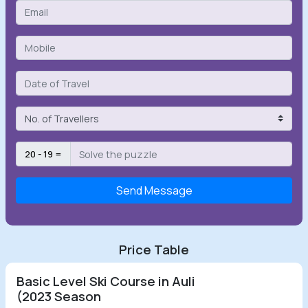
20 - 19 =
Send Message
Price Table
Basic Level Ski Course in Auli
(2023 Season