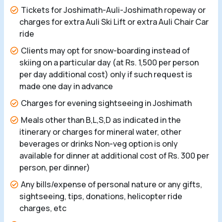
Tickets for Joshimath-Auli-Joshimath ropeway or
charges for extra Auli Ski Lift or extra Auli Chair Car
ride
Clients may opt for snow-boarding instead of
skiing on a particular day (at Rs. 1,500 per person
per day additional cost) only if such request is
made one day in advance
Charges for evening sightseeing in Joshimath
Meals other than B,L,S,D as indicated in the
itinerary or charges for mineral water, other
beverages or drinks Non-veg option is only
available for dinner at additional cost of Rs. 300 per
person, per dinner)
Any bills/expense of personal nature or any gifts,
sightseeing, tips, donations, helicopter ride
charges, etc