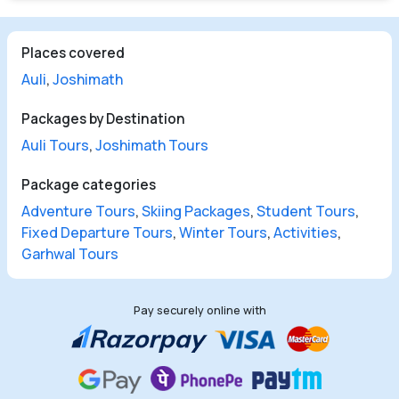
Places covered
Auli
,
Joshimath
Packages by Destination
Auli Tours
,
Joshimath Tours
Package categories
Adventure Tours
,
Skiing Packages
,
Student Tours
,
Fixed Departure Tours
,
Winter Tours
,
Activities
,
Garhwal Tours
Pay securely online with