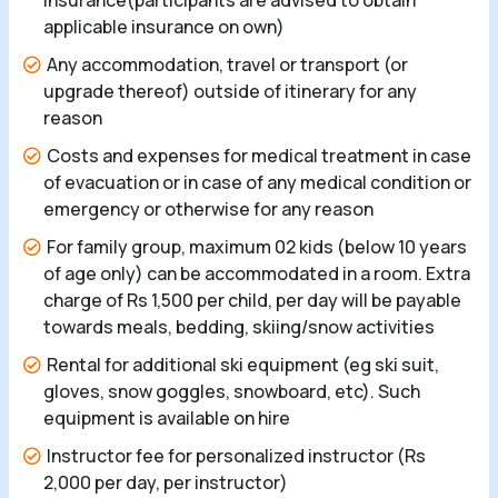
insurance(participants are advised to obtain
applicable insurance on own)
Any accommodation, travel or transport (or
upgrade thereof) outside of itinerary for any
reason
Costs and expenses for medical treatment in case
of evacuation or in case of any medical condition or
emergency or otherwise for any reason
For family group, maximum 02 kids (below 10 years
of age only) can be accommodated in a room. Extra
charge of Rs 1,500 per child, per day will be payable
towards meals, bedding, skiing/snow activities
Rental for additional ski equipment (eg ski suit,
gloves, snow goggles, snowboard, etc). Such
equipment is available on hire
Instructor fee for personalized instructor (Rs
2,000 per day, per instructor)