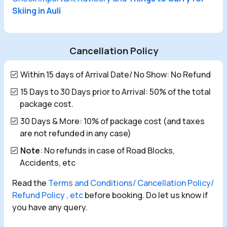
Skiing in Auli
Cancellation Policy
Within 15 days of Arrival Date/ No Show: No Refund
15 Days to 30 Days prior to Arrival: 50% of the total
package cost.
30 Days & More: 10% of package cost (and taxes
are not refunded in any case)
Note
: No refunds in case of Road Blocks,
Accidents, etc
Read the
Terms and Conditions/ Cancellation Policy/
Refund Policy , etc
before booking. Do let us know if
you have any query.