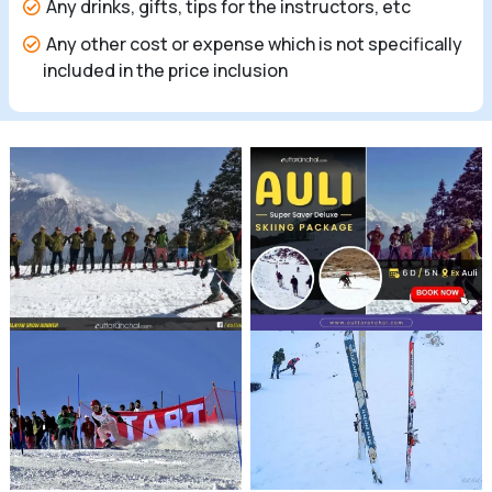
Any drinks, gifts, tips for the instructors, etc
Any other cost or expense which is not specifically
included in the price inclusion