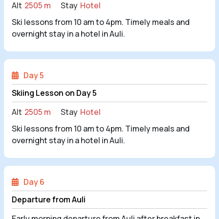
Alt
2505 m
Stay
Hotel
Ski lessons from 10 am to 4pm. Timely meals and
overnight stay in a hotel in Auli.
Day 5
Skiing Lesson on Day 5
Alt
2505 m
Stay
Hotel
Ski lessons from 10 am to 4pm. Timely meals and
overnight stay in a hotel in Auli.
Day 6
Departure from Auli
Early morning departure from Auli after breakfast in