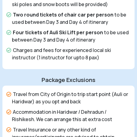
ski poles and snow boots will be provided)
Two round tickets of chair car per person
to be
used between Day 3 and Day 4 of itinerary
Four tickets of Auli Ski Lift per person
to be used
between Day 3 and Day 4 of itinerary
Charges and fees for experienced local ski
instructor (1 instructor for upto 8 pax)
Package Exclusions
Travel from City of Origin to trip start point (Auli or
Haridwar) as you opt and back
Accommodation in Haridwar / Dehradun /
Rishikesh. We can arrange this at extra cost
Travel Insurance or any other kind of