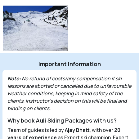
Important Information
Note
: No refund of costs/any compensation if ski
lessons are aborted or cancelled due to unfavourable
weather conditions, keeping in mind safety of the
clients. Instructor’s decision on this will be final and
binding on clients.
Why book Auli Skiing Packages with us?
Team of guides is led by
Ajay Bhatt
, with over
20
years of experience
as Expert ski champion, Expert