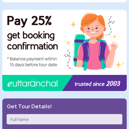
Get Tour Details!