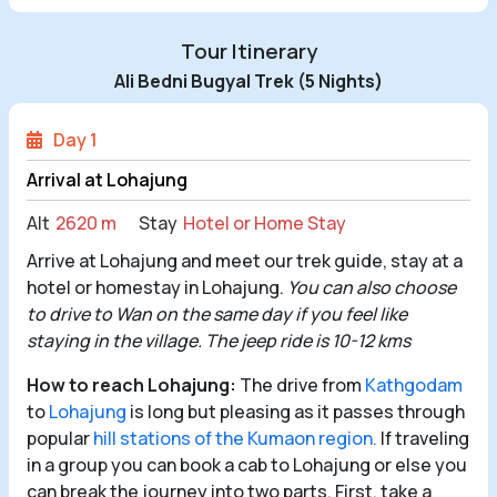
Tour Itinerary
Ali Bedni Bugyal Trek (5 Nights)
Day 1
Arrival at Lohajung
Alt
2620 m
Stay
Hotel or Home Stay
Arrive at Lohajung and meet our trek guide, stay at a
hotel or homestay in Lohajung.
You can also choose
to drive to Wan on the same day if you feel like
staying in the village. The jeep ride is 10-12 kms
How to reach Lohajung:
The drive from
Kathgodam
to
Lohajung
is long but pleasing as it passes through
popular
hill stations of the Kumaon region.
If traveling
in a group you can book a cab to Lohajung or else you
can break the journey into two parts. First, take a