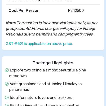
Cost Per Person
Rs 12500
Note
: The costing is for Indian Nationals only, as per
group size. Additional charges will apply for Foreign
Nationals due to permits and camping/entry fees.
GST @5% is applicable on above price.
Package Highlights
Explore two of India's most beautiful alpine
meadows
Vast grasslands and stunning Himalayan
panoramas
Ideal for nature lovers and trekkers
Rich biodiversity and scenic campsites