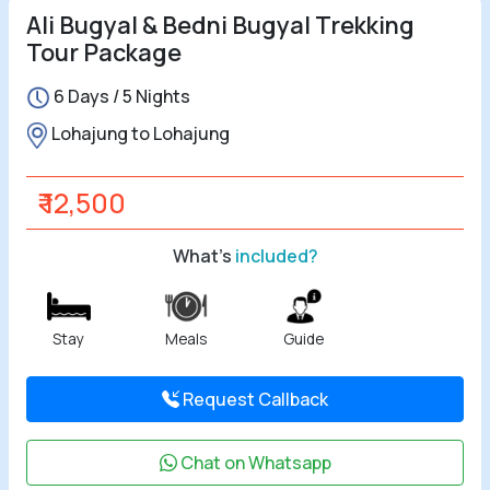
Ali Bugyal & Bedni Bugyal Trekking
Tour Package
6 Days / 5 Nights
Lohajung to Lohajung
₹ 12,500
What's
included?
Stay
Meals
Guide
Request Callback
Chat on Whatsapp