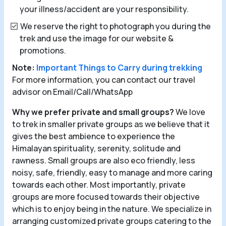
your illness/accident are your responsibility.
We reserve the right to photograph you during the
trek and use the image for our website &
promotions.
Note:
Important Things to Carry during trekking
For more information, you can contact our travel
advisor on Email/Call/WhatsApp
Why we prefer private and small groups?
We love
to trek in smaller private groups as we believe that it
gives the best ambience to experience the
Himalayan spirituality, serenity, solitude and
rawness. Small groups are also eco friendly, less
noisy, safe, friendly, easy to manage and more caring
towards each other. Most importantly, private
groups are more focused towards their objective
which is to enjoy being in the nature. We specialize in
arranging customized private groups catering to the