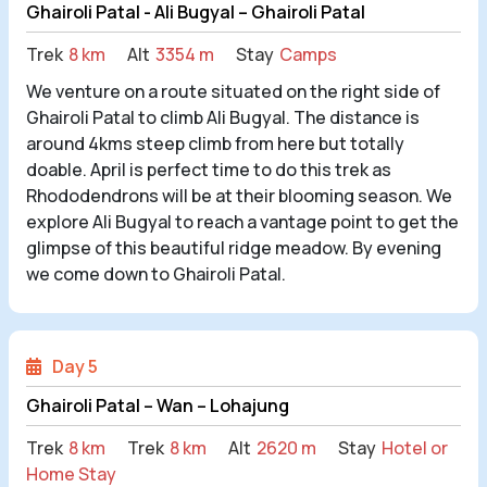
Ghairoli Patal - Ali Bugyal – Ghairoli Patal
Trek
8 km
Alt
3354 m
Stay
Camps
We venture on a route situated on the right side of
Ghairoli Patal to climb Ali Bugyal. The distance is
around 4kms steep climb from here but totally
doable. April is perfect time to do this trek as
Rhododendrons will be at their blooming season. We
explore Ali Bugyal to reach a vantage point to get the
glimpse of this beautiful ridge meadow. By evening
we come down to Ghairoli Patal
.
Day 5
Ghairoli Patal – Wan – Lohajung
Trek
8 km
Trek
8 km
Alt
2620 m
Stay
Hotel or
Home Stay