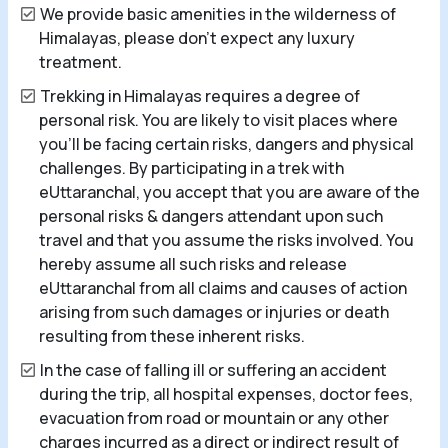
We provide basic amenities in the wilderness of
Himalayas, please don’t expect any luxury
treatment.
Trekking in Himalayas requires a degree of
personal risk. You are likely to visit places where
you’ll be facing certain risks, dangers and physical
challenges. By participating in a trek with
eUttaranchal, you accept that you are aware of the
personal risks & dangers attendant upon such
travel and that you assume the risks involved. You
hereby assume all such risks and release
eUttaranchal from all claims and causes of action
arising from such damages or injuries or death
resulting from these inherent risks.
In the case of falling ill or suffering an accident
during the trip, all hospital expenses, doctor fees,
evacuation from road or mountain or any other
charges incurred as a direct or indirect result of