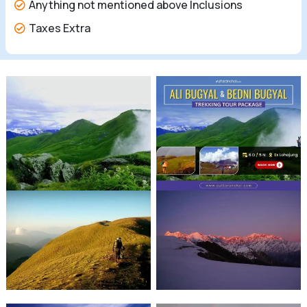
Anything not mentioned above Inclusions
Taxes Extra