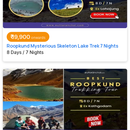
₹
19,900
Roopkund Mysterious Skeleton Lake Trek 7 Nights
8 Days / 7 Nights