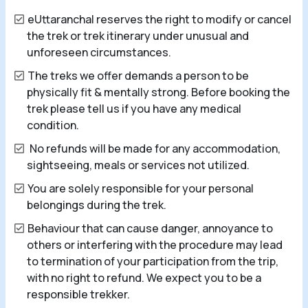
eUttaranchal reserves the right to modify or cancel
the trek or trek itinerary under unusual and
unforeseen circumstances.
The treks we offer demands a person to be
physically fit & mentally strong. Before booking the
trek please tell us if you have any medical
condition.
No refunds will be made for any accommodation,
sightseeing, meals or services not utilized.
You are solely responsible for your personal
belongings during the trek.
Behaviour that can cause danger, annoyance to
others or interfering with the procedure may lead
to termination of your participation from the trip,
with no right to refund. We expect you to be a
responsible trekker.