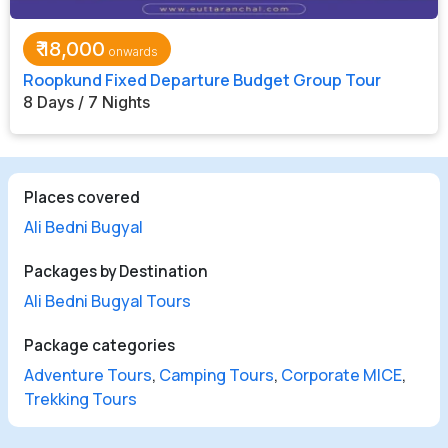
₹
18,000
Roopkund Fixed Departure Budget Group Tour
8 Days / 7 Nights
Places covered
Ali Bedni Bugyal
Packages by Destination
Ali Bedni Bugyal Tours
Package categories
Adventure Tours
,
Camping Tours
,
Corporate MICE
,
Trekking Tours