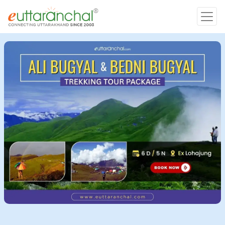
Char Dham
Char Dham
Heli Tours
Popular Tours
Treks
Rafting Tours
Family Tours