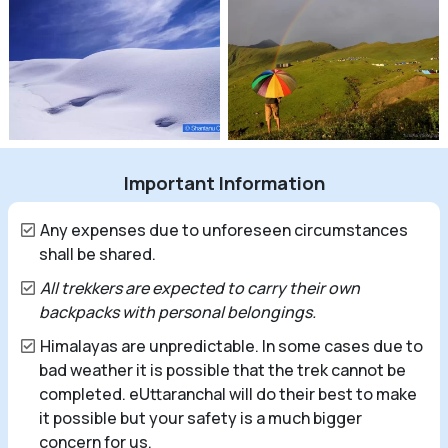
Important Information
Any expenses due to unforeseen circumstances
shall be shared.
All trekkers are expected to carry their own
backpacks with personal belongings.
Himalayas are unpredictable. In some cases due to
bad weather it is possible that the trek cannot be
completed. eUttaranchal will do their best to make
it possible but your safety is a much bigger
concern for us.