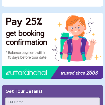
Get Tour Details!