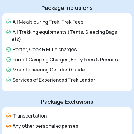
Package Inclusions
All Meals during Trek, Trek Fees
All Trekking equipments (Tents, Sleeping Bags.
etc)
Porter, Cook & Mule charges
Forest Camping Charges, Entry Fees & Permits
Mountaineering Certified Guide
Services of Experienced Trek Leader
Package Exclusions
Transportation
Any other personal expenses