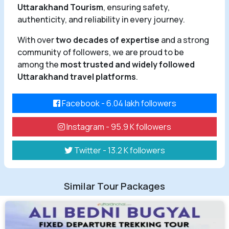
Uttarakhand Tourism
, ensuring safety,
authenticity, and reliability in every journey.
With over
two decades of expertise
and a strong
community of followers, we are proud to be
among the
most trusted and widely followed
Uttarakhand travel platforms
.
Facebook - 6.04 lakh followers
Instagram - 95.9 K followers
Twitter - 13.2 K followers
Similar Tour Packages