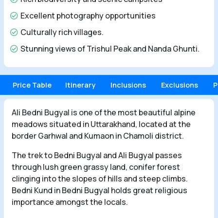
Excellent photography opportunities
Culturally rich villages.
Stunning views of Trishul Peak and Nanda Ghunti.
Price Table
Itinerary
Inclusions
Exclusions
P
Ali Bedni Bugyal is one of the most beautiful alpine
meadows situated in Uttarakhand, located at the
border Garhwal and Kumaon in Chamoli district.
The trek to Bedni Bugyal and Ali Bugyal passes
through lush green grassy land, conifer forest
clinging into the slopes of hills and steep climbs.
Bedni Kund in Bedni Bugyal holds great religious
importance amongst the locals.