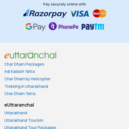
Pay securely online with
Char Dham Packages
Adi Kailash Yatra
Char Dham by Helicopter
Trekking in Uttarakhand
Char Dham Yatra
eUttaranchal
Uttarakhand
Uttarakhand Tourism
Uttarakhand Tour Packages