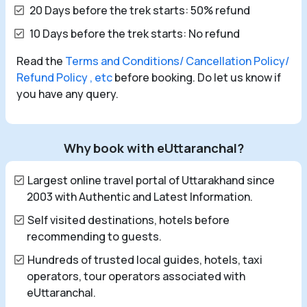
20 Days before the trek starts: 50% refund
10 Days before the trek starts: No refund
Read the
Terms and Conditions/ Cancellation Policy/
Refund Policy , etc
before booking. Do let us know if
you have any query.
Why book with eUttaranchal?
Largest online travel portal of Uttarakhand since
2003 with Authentic and Latest Information.
Self visited destinations, hotels before
recommending to guests.
Hundreds of trusted local guides, hotels, taxi
operators, tour operators associated with
eUttaranchal.