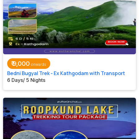
₹
9,000
Bedni Bugyal Trek - Ex Kathgodam with Transport
6 Days/ 5 Nights