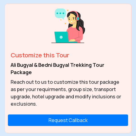
Customize this Tour
Ali Bugyal & Bedni Bugyal Trekking Tour
Package
Reach out to us to customize this tour package
as per your requirments, group size, transport
upgrade, hotel upgrade and modify inclusions or
exclusions.
Request Callback