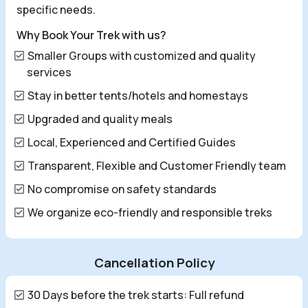
specific needs.
Why Book Your Trek with us?
Smaller Groups with customized and quality
services
Stay in better tents/hotels and homestays
Upgraded and quality meals
Local, Experienced and Certified Guides
Transparent, Flexible and Customer Friendly team
No compromise on safety standards
We organize eco-friendly and responsible treks
Cancellation Policy
30 Days before the trek starts: Full refund