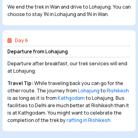
We end the trek in Wan and drive to Lohajung. You can
choose to stay 1N in Lohajung and 1N in Wan.
Day 6
Departure from Lohajung
Departure after breakfast, our trek services will end
at Lohajung.
Travel Tip:
While traveling back you can go for the
other route. The journey from
Lohajung
to
Rishikesh
is as long as it is from
Kathgodam
to Lohajung. Bus
facilities to Delhi are much better at Rishikesh than it
is at Kathgodam. You might want to celebrate the
completion of the trek by
rafting in Rishikesh.