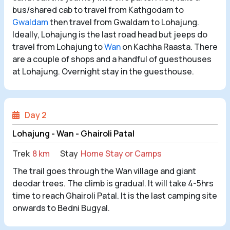
bus/shared cab to travel from Kathgodam to
Gwaldam
then travel from Gwaldam to Lohajung.
Ideally, Lohajung is the last road head but jeeps do
travel from Lohajung to
Wan
on Kachha Raasta. There
are a couple of shops and a handful of guesthouses
at Lohajung. Overnight stay in the guesthouse.
Day 2
Lohajung - Wan - Ghairoli Patal
Trek
8 km
Stay
Home Stay or Camps
The trail goes through the Wan village and giant
deodar trees. The climb is gradual. It will take 4-5hrs
time to reach Ghairoli Patal. It is the last camping site
onwards to Bedni Bugyal.