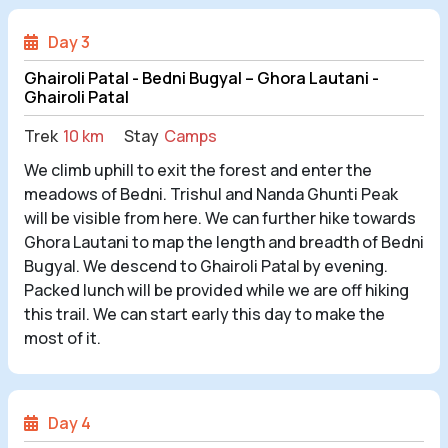
Day 3
Ghairoli Patal - Bedni Bugyal – Ghora Lautani -
Ghairoli Patal
Trek
10 km
Stay
Camps
We climb uphill to exit the forest and enter the
meadows of Bedni. Trishul and Nanda Ghunti Peak
will be visible from here. We can further hike towards
Ghora Lautani to map the length and breadth of Bedni
Bugyal. We descend to Ghairoli Patal by evening.
Packed lunch will be provided while we are off hiking
this trail. We can start early this day to make the
most of it.
Day 4