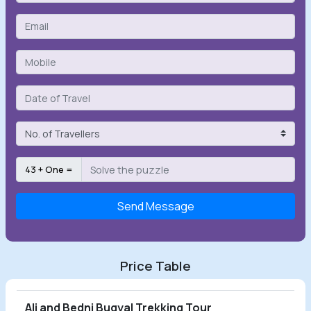
43 + One =
Send Message
Price Table
Ali and Bedni Bugyal Trekking Tour