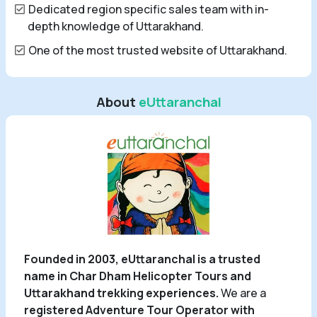
Dedicated region specific sales team with in-
depth knowledge of Uttarakhand.
One of the most trusted website of Uttarakhand.
About
eUttaranchal
Founded in 2003, eUttaranchal is a trusted
name in Char Dham Helicopter Tours and
Uttarakhand trekking experiences.
We are a
registered Adventure Tour Operator with