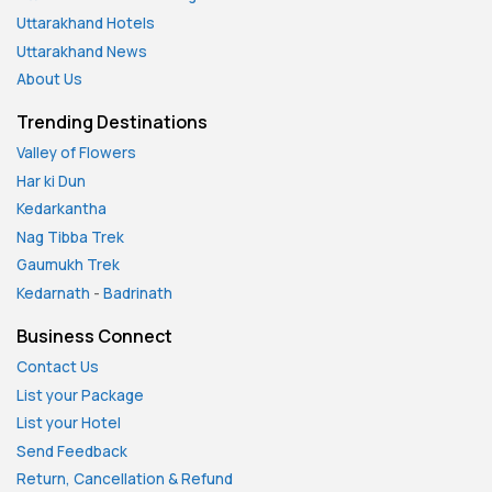
Uttarakhand Hotels
Uttarakhand News
About Us
Trending Destinations
Valley of Flowers
Har ki Dun
Kedarkantha
Nag Tibba Trek
Gaumukh Trek
Kedarnath
-
Badrinath
Business Connect
Contact Us
List your Package
List your Hotel
Send Feedback
Return, Cancellation & Refund