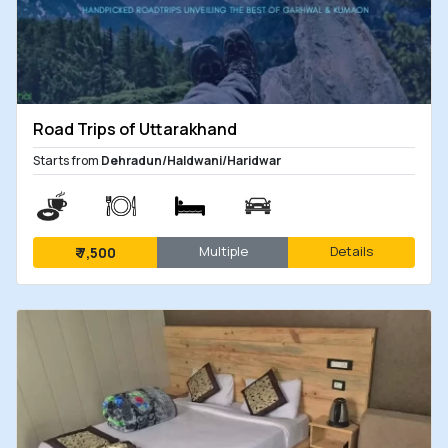
Road Trips of Uttarakhand
Starts from
Dehradun/Haldwani/Haridwar
Multiple
Details
₹
7,500