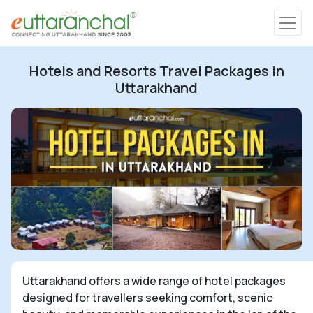
Char Dham
Hotels and Resorts Travel Packages in
Char Dham
Uttarakhand
Heli Tours
Popular Tours
Treks
Rafting Tours
Uttarakhand offers a wide range of hotel packages
Family Tours
designed for travellers seeking comfort, scenic