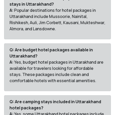
stays in Uttarakhand?
A:
Popular destinations for hotel packages in
Uttarakhand include Mussoorie, Nainital,
Rishikesh, Auli, Jim Corbett, Kausani, Mukteshwar,
Almora, and Lansdowne.
Q: Are budget hotel packages available in
Uttarakhand?
A:
Yes, budget hotel packages in Uttarakhand are
available for travelers looking for affordable
stays. These packages include clean and
comfortable hotels with essential amenities.
Q: Are camping stays included in Uttarakhand
hotel packages?
A:
Yes, some Uttarakhand hotel packages include