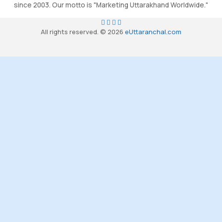
since 2003. Our motto is "Marketing Uttarakhand Worldwide."
All rights reserved. © 2026
eUttaranchal.com