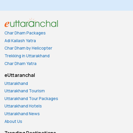
Char Dham Packages
Adi Kailash Yatra
Char Dham by Helicopter
Trekking in Uttarakhand
Char Dham Yatra
eUttaranchal
Uttarakhand
Uttarakhand Tourism
Uttarakhand Tour Packages
Uttarakhand Hotels
Uttarakhand News
About Us
Trending Destinations