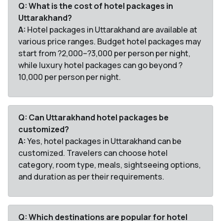
Q: What is the cost of hotel packages in
Uttarakhand?
A:
Hotel packages in Uttarakhand are available at
various price ranges. Budget hotel packages may
start from ?2,000–?3,000 per person per night,
while luxury hotel packages can go beyond ?
10,000 per person per night.
Q: Can Uttarakhand hotel packages be
customized?
A:
Yes, hotel packages in Uttarakhand can be
customized. Travelers can choose hotel
category, room type, meals, sightseeing options,
and duration as per their requirements.
Q: Which destinations are popular for hotel