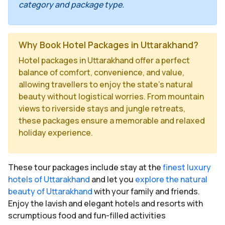
category and package type.
Why Book Hotel Packages in Uttarakhand?
Hotel packages in Uttarakhand offer a perfect
balance of comfort, convenience, and value,
allowing travellers to enjoy the state’s natural
beauty without logistical worries. From mountain
views to riverside stays and jungle retreats,
these packages ensure a memorable and relaxed
holiday experience.
These tour packages include stay at the
finest luxury
hotels of Uttarakhand
and let you
explore the natural
beauty of Uttarakhand
with your family and friends.
Enjoy the lavish and elegant hotels and resorts with
scrumptious food and fun-filled activities