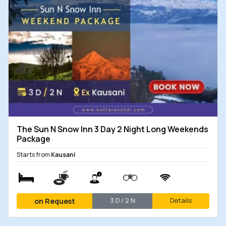
Package
Nights
2 Nights Yoga Package in The
3 Days
on
Grand Shiva Resort
/ 2
Request
Nights
Chopta 2 Nights Budget
3 Days
₹
3,200
Package with Devariyatal
/ 2
Nights
Hotel Package in Chopta -
2 Days
₹
1,500
The Sun N Snow Inn 3 Day 2 Night Long Weekends
Stay with Meals
/ 1
Package
Night
Starts from
Kausani
3 D / 2 N
Details
on Request