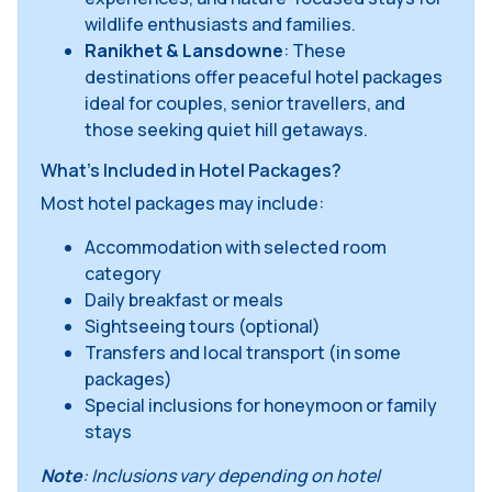
wildlife enthusiasts and families.
Ranikhet & Lansdowne
: These
destinations offer peaceful hotel packages
ideal for couples, senior travellers, and
those seeking quiet hill getaways.
What’s Included in Hotel Packages?
Most hotel packages may include:
Accommodation with selected room
category
Daily breakfast or meals
Sightseeing tours (optional)
Transfers and local transport (in some
packages)
Special inclusions for honeymoon or family
stays
Note
: Inclusions vary depending on hotel