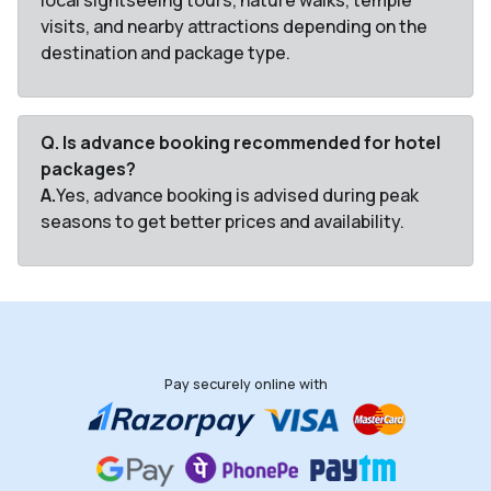
local sightseeing tours, nature walks, temple
visits, and nearby attractions depending on the
destination and package type.
Q. Is advance booking recommended for hotel
packages?
A.
Yes, advance booking is advised during peak
seasons to get better prices and availability.
Pay securely online with