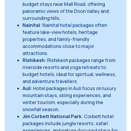
budget stays near Mall Road, offering
panoramic views of the Doon Valley and
surrounding hills.
Nainital
: Nainital hotel packages often
feature lake-view hotels, heritage
properties, and family-friendly
accommodations close to major
attractions.
Rishikesh
: Rishikesh packages range from
riverside resorts and yoga retreats to
budget hotels, ideal for spiritual, wellness,
and adventure travellers.
Auli
: Hotel packages in Auli focus on luxury
mountain stays, skiing experiences, and
winter tourism, especially during the
snowfall season.
Jim Corbett National Park
: Corbett hotel
packages include jungle resorts, safari
experiences, and nature-focused stays for