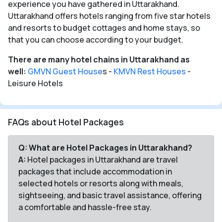
experience you have gathered in Uttarakhand.
Uttarakhand offers hotels ranging from five star hotels
and resorts to budget cottages and home stays, so
that you can choose according to your budget.
There are many hotel chains in Uttarakhand as
well:
GMVN Guest House
s -
KMVN Rest Houses
-
Leisure Hotels
FAQs about Hotel Packages
Q: What are Hotel Packages in Uttarakhand?
A:
Hotel packages in Uttarakhand are travel
packages that include accommodation in
selected hotels or resorts along with meals,
sightseeing, and basic travel assistance, offering
a comfortable and hassle-free stay.