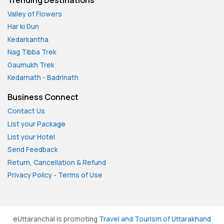
Valley of Flowers
Har ki Dun
Kedarkantha
Nag Tibba Trek
Gaumukh Trek
Kedarnath
-
Badrinath
Business Connect
Contact Us
List your Package
List your Hotel
Send Feedback
Return, Cancellation & Refund
Privacy Policy
-
Terms of Use
eUttaranchal is promoting
Travel and Tourism of Uttarakhand