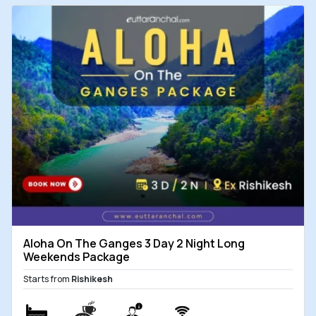
Aloha On The Ganges 3 Day 2 Night Long
Weekends Package
Starts from
Rishikesh