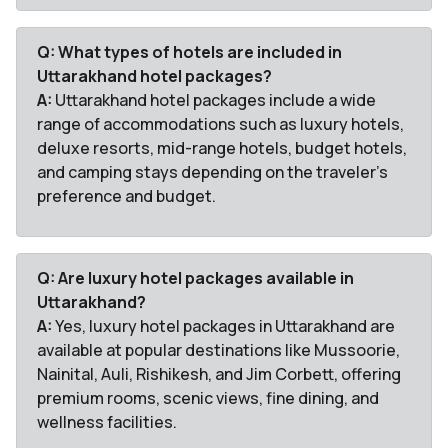
Q: What types of hotels are included in
Uttarakhand hotel packages?
A:
Uttarakhand hotel packages include a wide
range of accommodations such as luxury hotels,
deluxe resorts, mid-range hotels, budget hotels,
and camping stays depending on the traveler’s
preference and budget.
Q: Are luxury hotel packages available in
Uttarakhand?
A:
Yes, luxury hotel packages in Uttarakhand are
available at popular destinations like Mussoorie,
Nainital, Auli, Rishikesh, and Jim Corbett, offering
premium rooms, scenic views, fine dining, and
wellness facilities.