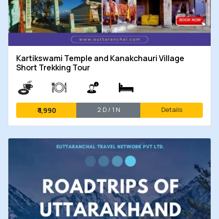
Kartikswami Temple and Kanakchauri Village
Short Trekking Tour
2 D / 1 N
Details
₹
1,990