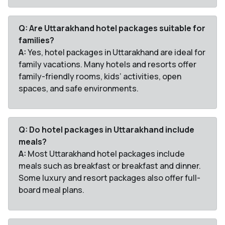
Q: Are Uttarakhand hotel packages suitable for
families?
A:
Yes, hotel packages in Uttarakhand are ideal for
family vacations. Many hotels and resorts offer
family-friendly rooms, kids’ activities, open
spaces, and safe environments.
Q: Do hotel packages in Uttarakhand include
meals?
A:
Most Uttarakhand hotel packages include
meals such as breakfast or breakfast and dinner.
Some luxury and resort packages also offer full-
board meal plans.