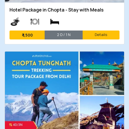
Hotel Package in Chopta - Stay with Meals
2 D / 1 N
Details
₹
1,500