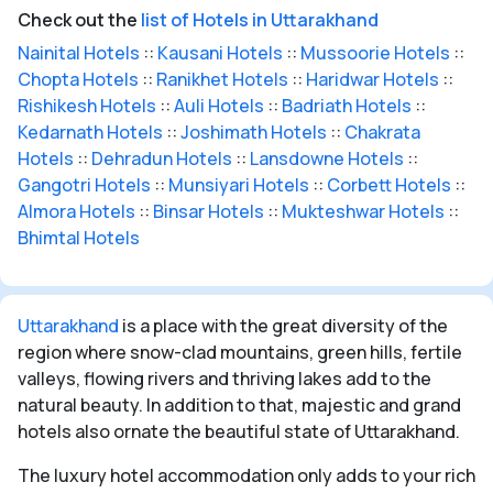
Check out the
list of Hotels in Uttarakhand
Nainital Hotels
::
Kausani Hotels
::
Mussoorie Hotels
::
Chopta Hotels
::
Ranikhet Hotels
::
Haridwar Hotels
::
Rishikesh Hotels
::
Auli Hotels
::
Badriath Hotels
::
Kedarnath Hotels
::
Joshimath Hotels
::
Chakrata
Hotels
::
Dehradun Hotels
::
Lansdowne Hotels
::
Gangotri Hotels
::
Munsiyari Hotels
::
Corbett Hotels
::
Almora Hotels
::
Binsar Hotels
::
Mukteshwar Hotels
::
Bhimtal Hotels
Uttarakhand
is a place with the great diversity of the
region where snow-clad mountains, green hills, fertile
valleys, flowing rivers and thriving lakes add to the
natural beauty. In addition to that, majestic and grand
hotels also ornate the beautiful state of Uttarakhand.
The luxury hotel accommodation only adds to your rich