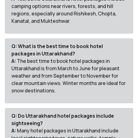
camping options near rivers, forests, and hill
regions, especially around Rishikesh, Chopta,
Kanatal, and Mukteshwar.
Q: What is the best time to book hotel
packages in Uttarakhand?
A:
The best time to book hotel packages in
Uttarakhand is from March to June for pleasant
weather and from September to November for
clear mountain views. Winter months are ideal for
snow destinations.
Q: Do Uttarakhand hotel packages include
sightseeing?
A:
Many hotel packages in Uttarakhand include