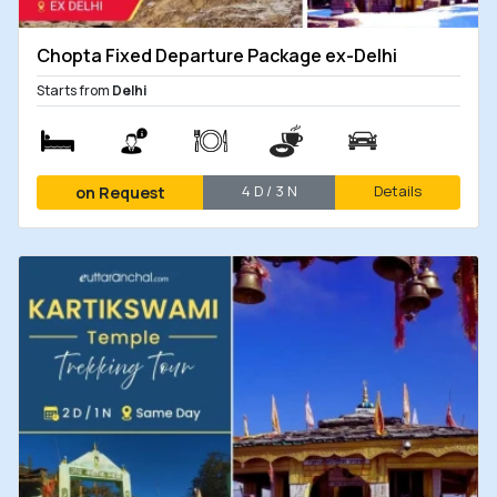
Chopta Fixed Departure Package ex-Delhi
Starts from
Delhi
4 D / 3 N
Details
on Request