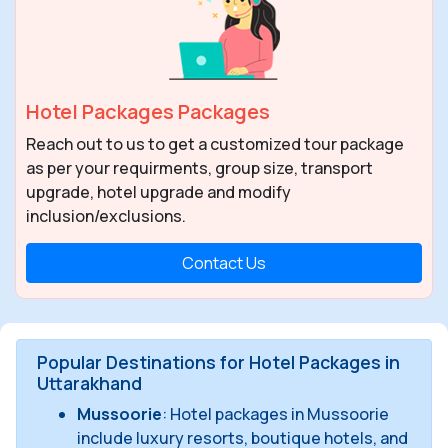
Hotel Packages Packages
Reach out to us to get a customized tour package
as per your requirments, group size, transport
upgrade, hotel upgrade and modify
inclusion/exclusions.
Contact Us
Popular Destinations for Hotel Packages in
Uttarakhand
Mussoorie
: Hotel packages in Mussoorie
include luxury resorts, boutique hotels, and