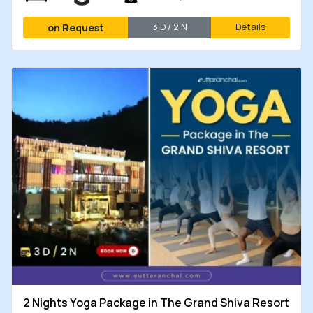
3 D / 2 N
Details
on Request
2 Nights Yoga Package in The Grand Shiva Resort