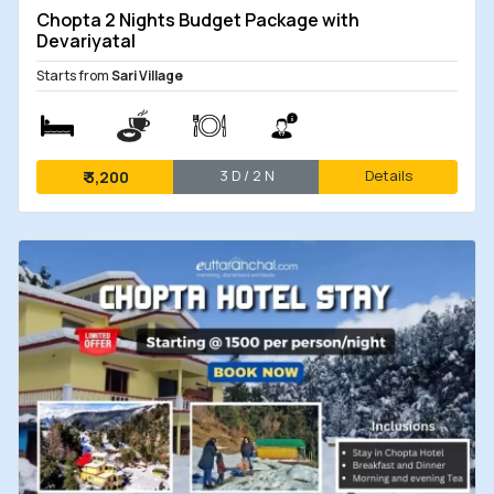
Chopta 2 Nights Budget Package with
Devariyatal
Starts from
Sari Village
3 D / 2 N
Details
₹
3,200