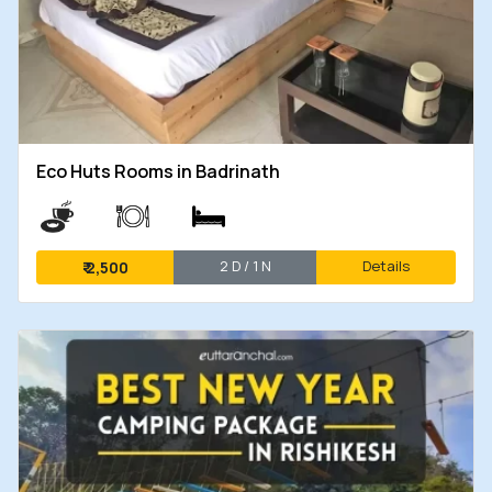
Eco Huts Rooms in Badrinath
2 D / 1 N
Details
₹
2,500