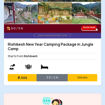
Rishikesh New Year Camping Package in Jungle
Camp
Starts from
Rishikesh
3 D / 2 N
Details
₹
7,500