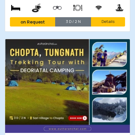
3 D / 2 N
Details
on Request