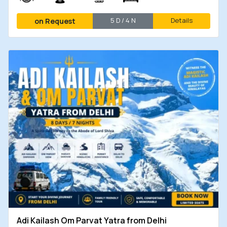
5 D / 4 N
Details
on Request
Adi Kailash Om Parvat Yatra from Delhi