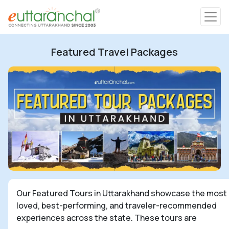
Char Dham
Featured Travel Packages
Char Dham
Heli Tours
Popular Tours
Treks
Rafting Tours
Our Featured Tours in Uttarakhand showcase the most
loved, best-performing, and traveler-recommended
Family Tours
experiences across the state. These tours are