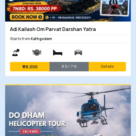
Adi Kailash Om Parvat Darshan Yatra
Starts from
Kathgodam
8 D / 7 N
Details
₹
38,000