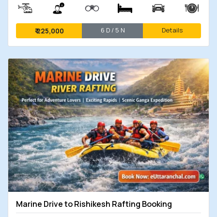
6 D / 5 N
Details
₹
225,000
Marine Drive to Rishikesh Rafting Booking