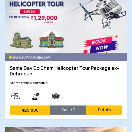
Same Day Do Dham Helicopter Tour Package ex-
Dehradun
Starts from
Dehradun
Same D
Details
₹
129,000