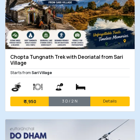
Chopta Tungnath Trek with Deoriatal from Sari
Village
Starts from
Sari Village
3 D / 2 N
Details
₹
3,950