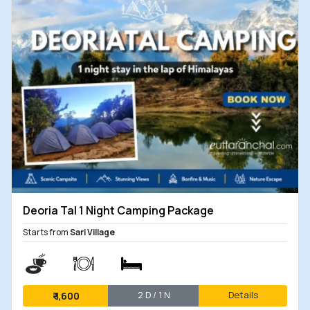
Deoria Tal 1 Night Camping Package
Starts from
Sari Village
2 D / 1 N
Details
₹
1,600