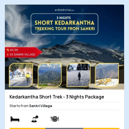
Kedarkantha Short Trek - 3 Nights Package
Starts from
Sankri Village