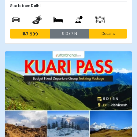
Starts from
Delhi
8 D / 7 N
Details
₹
47,999