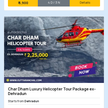
4 D / 3 N
Details
₹
5,900
Char Dham Luxury Helicopter Tour Package ex-
Dehradun
Starts from
Dehradun