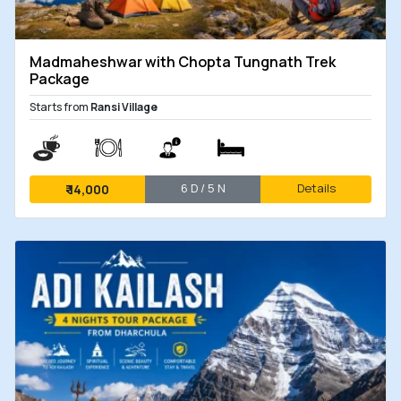
Madmaheshwar with Chopta Tungnath Trek
Package
Starts from
Ransi Village
6 D / 5 N
Details
₹
14,000