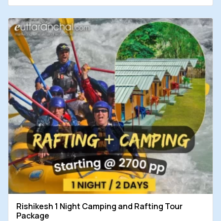
Rishikesh 1 Night Camping and Rafting Tour
Package