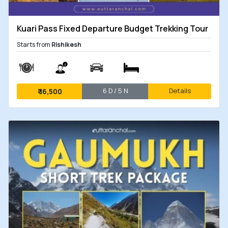
Kuari Pass Fixed Departure Budget Trekking Tour
Starts from
Rishikesh
6 D / 5 N
Details
₹
16,500