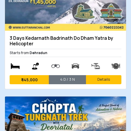
3 Days Kedarnath Badrinath Do Dham Yatra by
Helicopter
Starts from
Dehradun
4 D / 3 N
Details
₹
145,000