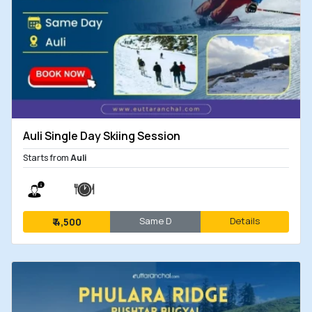
Auli Single Day Skiing Session
Starts from
Auli
Same D
Details
₹
4,500