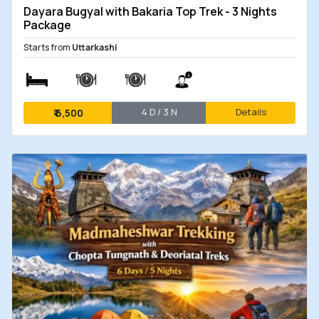
Dayara Bugyal with Bakaria Top Trek - 3 Nights
Package
Starts from
Uttarkashi
4 D / 3 N
Details
₹
6,500