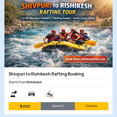
Shivpuri to Rishikesh Rafting Booking
Starts from
Rishikesh
Same D
Details
₹
1,000