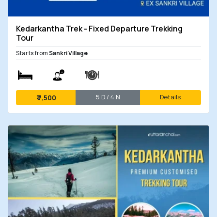
Kedarkantha Trek - Fixed Departure Trekking
Tour
Starts from
Sankri Village
5 D / 4 N
Details
₹
7,500