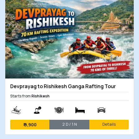
Devprayag to Rishikesh Ganga Rafting Tour
Starts from
Rishikesh
2 D / 1 N
Details
₹
9,900