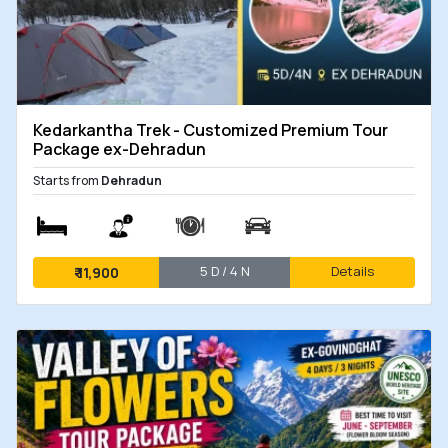
Kedarkantha Trek - Customized Premium Tour
Package ex-Dehradun
Starts from
Dehradun
5 D / 4 N
Details
₹
11,900