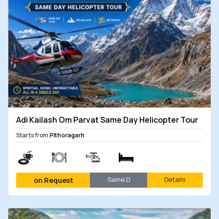
Adi Kailash Om Parvat Same Day Helicopter Tour
Starts from
Pithoragarh
Same D
Details
on Request