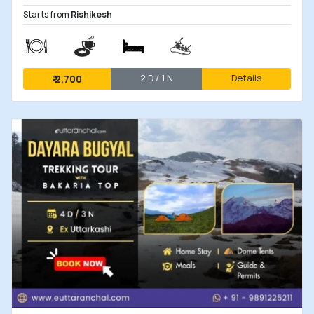
Starts from
Rishikesh
2 D / 1 N
Details
₹
2,700