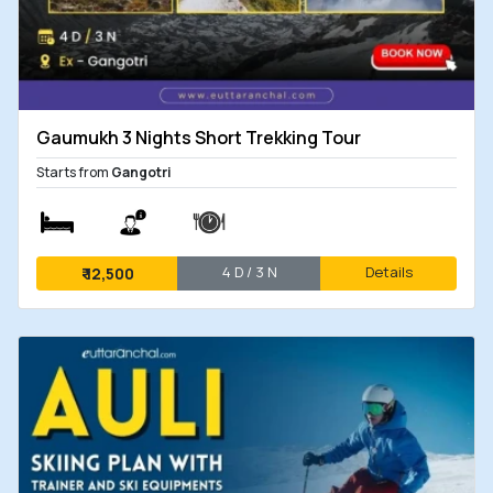
Gaumukh 3 Nights Short Trekking Tour
Starts from
Gangotri
4 D / 3 N
Details
₹
12,500