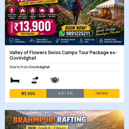
Valley of Flowers Swiss Camps Tour Package ex-
Govindghat
Starts from
Govindghat
4 D / 3 N
Details
₹
13,900