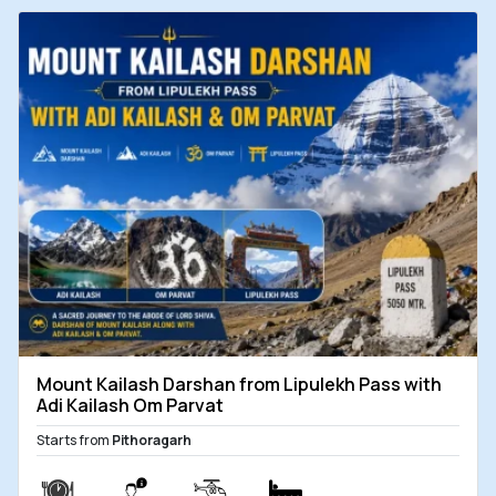
Mount Kailash Darshan from Lipulekh Pass with
Adi Kailash Om Parvat
Starts from
Pithoragarh