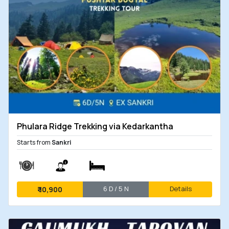
Phulara Ridge Trekking via Kedarkantha
Starts from
Sankri
6 D / 5 N
Details
₹
10,900