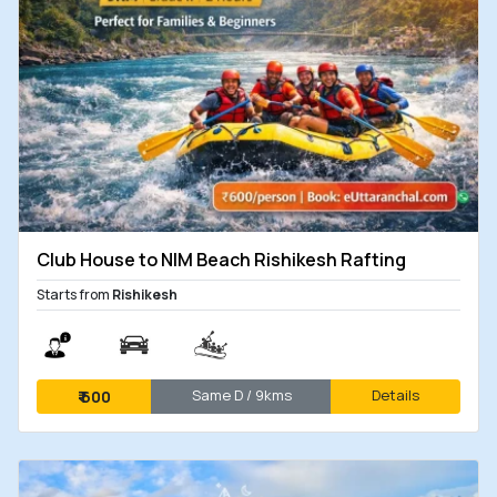
Club House to NIM Beach Rishikesh Rafting
Starts from
Rishikesh
Same D / 9kms
Details
₹
600