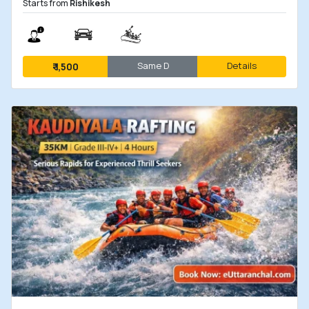
Starts from
Rishikesh
Same D
Details
₹
1,500