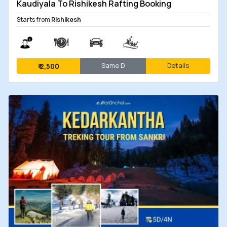
Kaudiyala To Rishikesh Rafting Booking
Starts from
Rishikesh
Same D
Details
₹
2,500