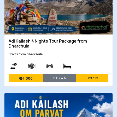
Adi Kailash 4 Nights Tour Package from
Dharchula
Starts from
Dharchula
5 D / 4 N
Details
₹
24,000