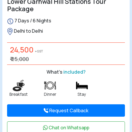
Lower Garhwal Hill Stations Tour
Package
7 Days / 6 Nights
Delhi to Delhi
24,500
+ GST
₹ 25,000
What's
included?
Breakfast
Dinner
Stay
Request Callback
Chat on Whatsapp