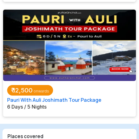
₹
12,500
Pauri With Auli Joshimath Tour Package
6 Days / 5 Nights
Places covered