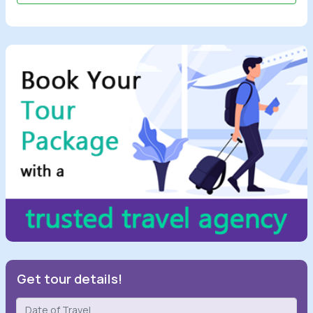
Get tour details!