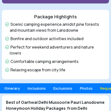
Package Highlights
Scenic camping experience amidst pine forests
and mountain views from Lansdowne
Bonfire and outdoor activities included
Perfect for weekend adventurers and nature
lovers
Comfortable camping arrangements
Relaxing escape from city life
Itinerary
Inclusions
Exclusions
Photos
Reque
Best of Garhwal Delhi Mussoorie Pauri Lansdowne
Honeymoon Holiday Packages from Delhi