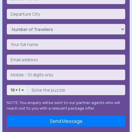
10 + 1 =
NOTE: You enquiry will be sent to our partner agents who will
reach out to you with a relevant package offer.
Send Message