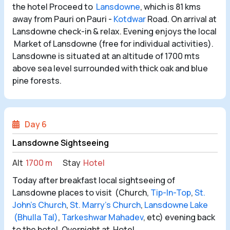
the hotel Proceed to
Lansdowne
, which is 81 kms
away from Pauri on Pauri -
Kotdwar
Road. On arrival at
Lansdowne check-in & relax. Evening enjoys the local
Market of Lansdowne (free for individual activities).
Lansdowne is situated at an altitude of 1700 mts
above sea level surrounded with thick oak and blue
pine forests.
Day 6
Lansdowne Sightseeing
Alt
1700 m
Stay
Hotel
Today after breakfast local sightseeing of
Lansdowne places to visit (Church,
Tip-In-Top
,
St.
John’s Church
,
St. Marry’s Church
,
Lansdowne Lake
(Bhulla Tal)
,
Tarkeshwar Mahadev
, etc) evening back
to the hotel. Overnight at Hotel.