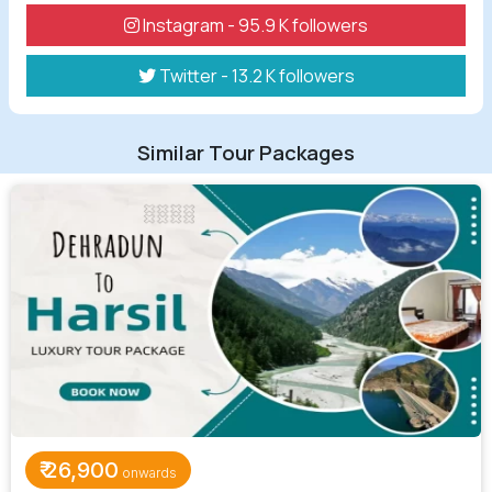
Instagram - 95.9 K followers
Twitter - 13.2 K followers
Similar Tour Packages
₹
26,900