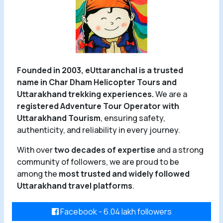
Founded in 2003, eUttaranchal is a trusted
name in Char Dham Helicopter Tours and
Uttarakhand trekking experiences.
We are a
registered Adventure Tour Operator with
Uttarakhand Tourism
, ensuring safety,
authenticity, and reliability in every journey.
With over
two decades of expertise
and a strong
community of followers, we are proud to be
among the
most trusted and widely followed
Uttarakhand travel platforms
.
Facebook - 6.04 lakh followers