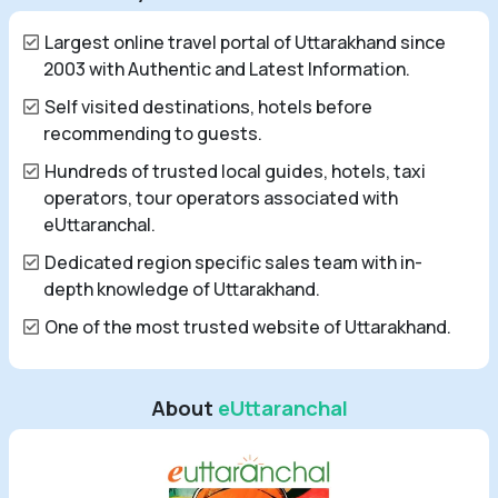
Largest online travel portal of Uttarakhand since
2003 with Authentic and Latest Information.
Self visited destinations, hotels before
recommending to guests.
Hundreds of trusted local guides, hotels, taxi
operators, tour operators associated with
eUttaranchal.
Dedicated region specific sales team with in-
depth knowledge of Uttarakhand.
One of the most trusted website of Uttarakhand.
About
eUttaranchal