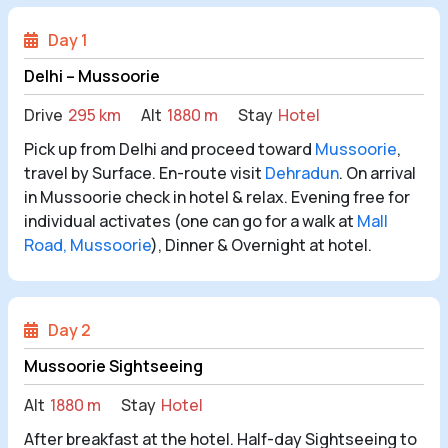
Day 1
Delhi – Mussoorie
Drive
295 km
Alt
1880 m
Stay
Hotel
Pick up from Delhi and proceed toward
Mussoorie
,
travel by Surface. En-route visit
Dehradun
. On arrival
in Mussoorie check in hotel & relax. Evening free for
individual activates (one can go for a walk at
Mall
Road, Mussoorie
), Dinner & Overnight at hotel.
Day 2
Mussoorie Sightseeing
Alt
1880 m
Stay
Hotel
After breakfast at the hotel. Half-day Sightseeing to