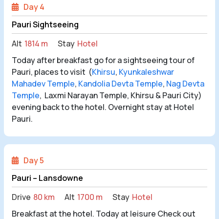
Day 4
Pauri Sightseeing
Alt
1814 m
Stay
Hotel
Today after breakfast go for a sightseeing tour of
Pauri, places to visit (
Khirsu
,
Kyunkaleshwar
Mahadev Temple
,
Kandolia Devta Temple
,
Nag Devta
Temple
, Laxmi Narayan Temple, Khirsu & Pauri City)
evening back to the hotel. Overnight stay at Hotel
Pauri.
Day 5
Pauri – Lansdowne
Drive
80 km
Alt
1700 m
Stay
Hotel
Breakfast at the hotel. Today at leisure Check out