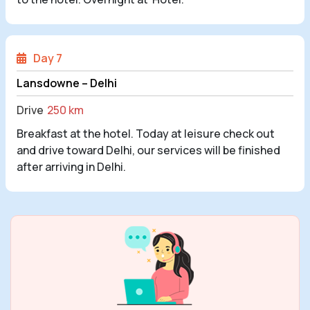
Day 7
Lansdowne – Delhi
Drive
250 km
Breakfast at the hotel. Today at leisure check out
and drive toward Delhi, our services will be finished
after arriving in Delhi.