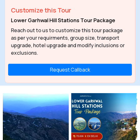
Customize this Tour
Lower Garhwal Hill Stations Tour Package
Reach out to us to customize this tour package
as per your requirments, group size, transport
upgrade, hotel upgrade and modify inclusions or
exclusions.
Request Callback