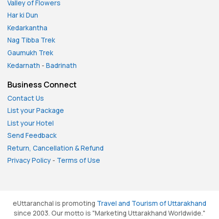
Valley of Flowers
Har ki Dun
Kedarkantha
Nag Tibba Trek
Gaumukh Trek
Kedarnath
-
Badrinath
Business Connect
Contact Us
List your Package
List your Hotel
Send Feedback
Return, Cancellation & Refund
Privacy Policy
-
Terms of Use
eUttaranchal is promoting
Travel and Tourism of Uttarakhand
since 2003. Our motto is "Marketing Uttarakhand Worldwide."