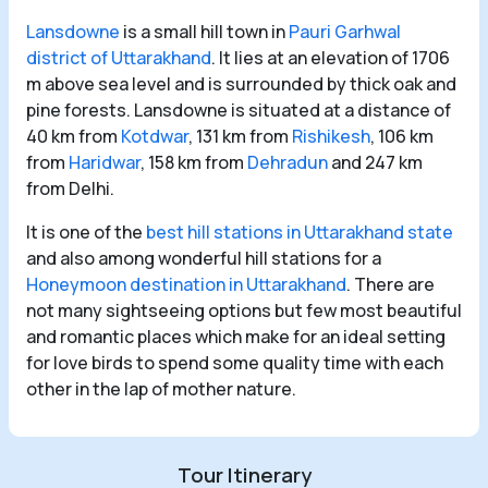
Lansdowne
is a small hill town in
Pauri Garhwal
district of Uttarakhand
. It lies at an elevation of 1706
m above sea level and is surrounded by thick oak and
pine forests. Lansdowne is situated at a distance of
40 km from
Kotdwar
, 131 km from
Rishikesh
, 106 km
from
Haridwar
, 158 km from
Dehradun
and 247 km
from Delhi.
It is one of the
best hill stations in Uttarakhand state
and also among wonderful hill stations for a
Honeymoon destination in Uttarakhand
. There are
not many sightseeing options but few most beautiful
and romantic places which make for an ideal setting
for love birds to spend some quality time with each
other in the lap of mother nature.
Tour Itinerary