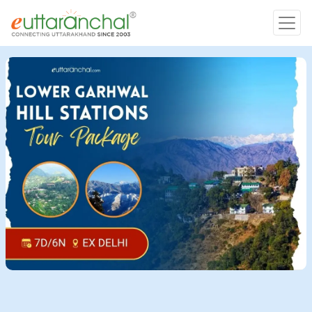
Char Dham
Char Dham
Heli Tours
Popular Tours
Treks
Rafting Tours
Family Tours