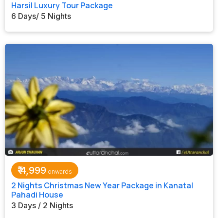
Harsil Luxury Tour Package
6 Days/ 5 Nights
₹
4,999
2 Nights Christmas New Year Package in Kanatal
Pahadi House
3 Days / 2 Nights