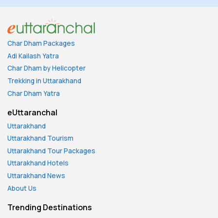
Char Dham Packages
Adi Kailash Yatra
Char Dham by Helicopter
Trekking in Uttarakhand
Char Dham Yatra
eUttaranchal
Uttarakhand
Uttarakhand Tourism
Uttarakhand Tour Packages
Uttarakhand Hotels
Uttarakhand News
About Us
Trending Destinations