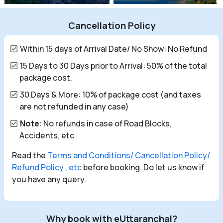
Cancellation Policy
Within 15 days of Arrival Date/ No Show: No Refund
15 Days to 30 Days prior to Arrival: 50% of the total
package cost.
30 Days & More: 10% of package cost (and taxes
are not refunded in any case)
Note
: No refunds in case of Road Blocks,
Accidents, etc
Read the
Terms and Conditions/ Cancellation Policy/
Refund Policy , etc
before booking. Do let us know if
you have any query.
Why book with eUttaranchal?