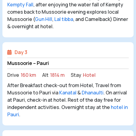
Kempty Fall
, after enjoying the water fall of Kempty
comes back to Mussoorie evening explores local
Mussoorie (
Gun Hill
,
Lal tibba
, and Camelback) Dinner
& overnight at hotel.
Day 3
Mussoorie – Pauri
Drive
160 km
Alt
1814 m
Stay
Hotel
After Breakfast check-out from Hotel, Travel from
Mussoorie to Pauri via
Kanatal
&
Dhanaulti
. On arrival
at Pauri, check-in at hotel. Rest of the day free for
independent activities. Overnight stay at the
hotel in
Pauri
.