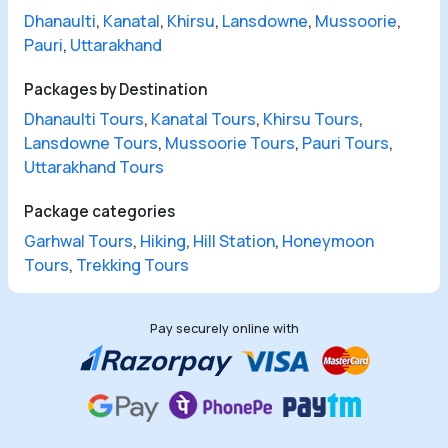
Dhanaulti
,
Kanatal
,
Khirsu
,
Lansdowne
,
Mussoorie
,
Pauri
,
Uttarakhand
Packages by Destination
Dhanaulti Tours
,
Kanatal Tours
,
Khirsu Tours
,
Lansdowne Tours
,
Mussoorie Tours
,
Pauri Tours
,
Uttarakhand Tours
Package categories
Garhwal Tours
,
Hiking
,
Hill Station
,
Honeymoon
Tours
,
Trekking Tours
Pay securely online with