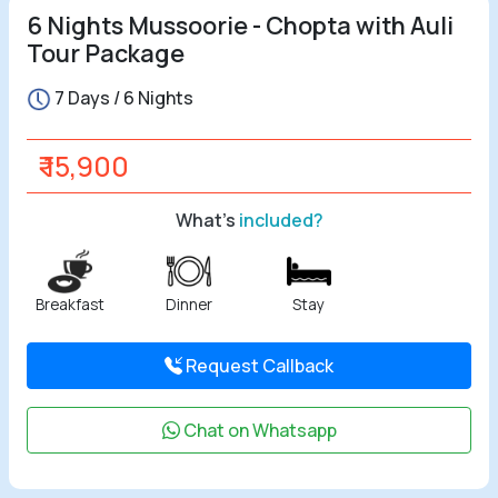
6 Nights Mussoorie - Chopta with Auli
Tour Package
7 Days / 6 Nights
₹ 15,900
What's
included?
Breakfast
Dinner
Stay
Request Callback
Chat on Whatsapp