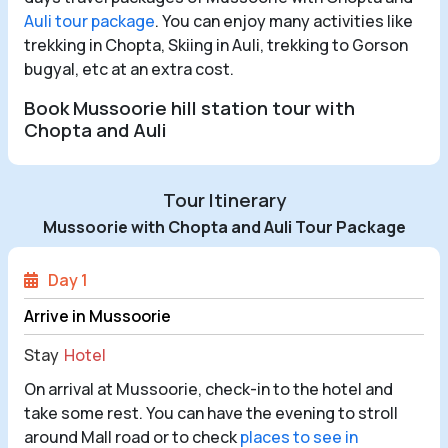
Auli tour package
. You can enjoy many activities like
trekking in Chopta, Skiing in Auli, trekking to Gorson
bugyal, etc at an extra cost.
Book Mussoorie hill station tour with
Chopta and Auli
Tour Itinerary
Mussoorie with Chopta and Auli Tour Package
Day 1
Arrive in Mussoorie
Stay
Hotel
On arrival at Mussoorie, check-in to the hotel and
take some rest. You can have the evening to stroll
around Mall road or to check
places to see in