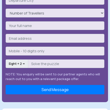
Eight + 2 =
NOTE: You enquiry will be sent to our partner agents who will
reach out to you with a relevant package offer.
Send Message