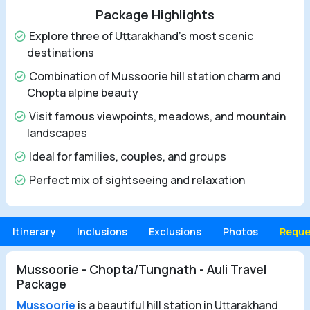
Package Highlights
Explore three of Uttarakhand's most scenic
destinations
Combination of Mussoorie hill station charm and
Chopta alpine beauty
Visit famous viewpoints, meadows, and mountain
landscapes
Ideal for families, couples, and groups
Perfect mix of sightseeing and relaxation
Itinerary
Inclusions
Exclusions
Photos
Reque
Mussoorie - Chopta/Tungnath - Auli Travel
Package
Mussoorie
is a beautiful hill station in Uttarakhand