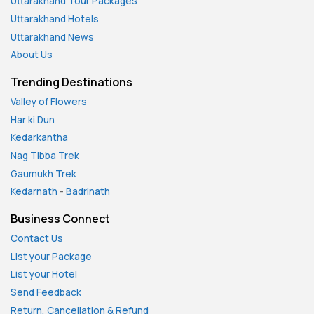
Uttarakhand Tour Packages
Uttarakhand Hotels
Uttarakhand News
About Us
Trending Destinations
Valley of Flowers
Har ki Dun
Kedarkantha
Nag Tibba Trek
Gaumukh Trek
Kedarnath
-
Badrinath
Business Connect
Contact Us
List your Package
List your Hotel
Send Feedback
Return, Cancellation & Refund