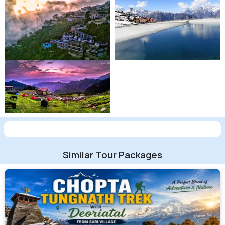
Similar Tour Packages