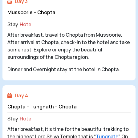
Day 3
Mussoorie – Chopta
Stay
Hotel
After breakfast, travel to Chopta from Mussoorie.
After arrival at Chopta, check-in to the hotel and take
some rest. Explore or enjoy the beautiful
surroundings of the Chopta region.
Dinner and Overnight stay at the hotel in Chopta.
Day 4
Chopta – Tungnath – Chopta
Stay
Hotel
After breakfast, it's time for the beautiful trekking to
the highest Lord Shiva Temple that is “
Tungnath
”. On