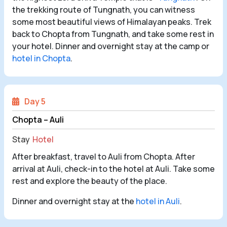
the trekking route of Tungnath, you can witness
some most beautiful views of Himalayan peaks. Trek
back to Chopta from Tungnath, and take some rest in
your hotel. Dinner and overnight stay at the camp or
hotel in Chopta
.
Day 5
Chopta – Auli
Stay
Hotel
After breakfast, travel to Auli from Chopta. After
arrival at Auli, check-in to the hotel at Auli. Take some
rest and explore the beauty of the place.
Dinner and overnight stay at the
hotel in Auli
.