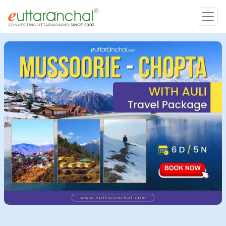
Char Dham
Char Dham
Heli Tours
Popular Tours
Treks
Rafting Tours
Family Tours