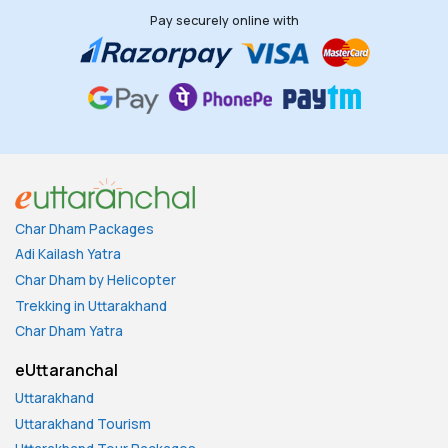
Pay securely online with
Char Dham Packages
Adi Kailash Yatra
Char Dham by Helicopter
Trekking in Uttarakhand
Char Dham Yatra
eUttaranchal
Uttarakhand
Uttarakhand Tourism