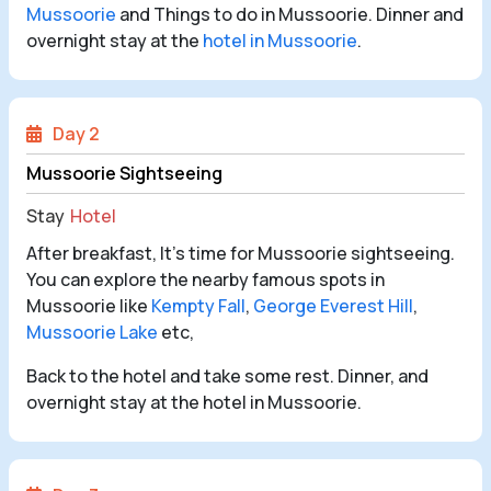
Mussoorie
and Things to do in Mussoorie. Dinner and
overnight stay at the
hotel in Mussoorie
.
Day 2
Mussoorie Sightseeing
Stay
Hotel
After breakfast, It’s time for Mussoorie sightseeing.
You can explore the nearby famous spots in
Mussoorie like
Kempty Fall
,
George Everest Hill
,
Mussoorie Lake
etc,
Back to the hotel and take some rest. Dinner, and
overnight stay at the hotel in Mussoorie.