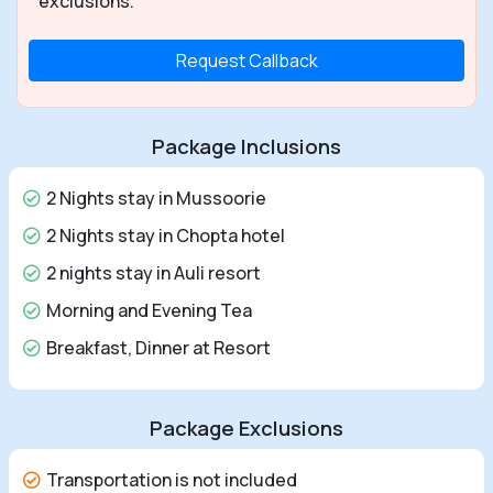
exclusions.
Request Callback
Package Inclusions
2 Nights stay in Mussoorie
2 Nights stay in Chopta hotel
2 nights stay in Auli resort
Morning and Evening Tea
Breakfast, Dinner at Resort
Package Exclusions
Transportation is not included