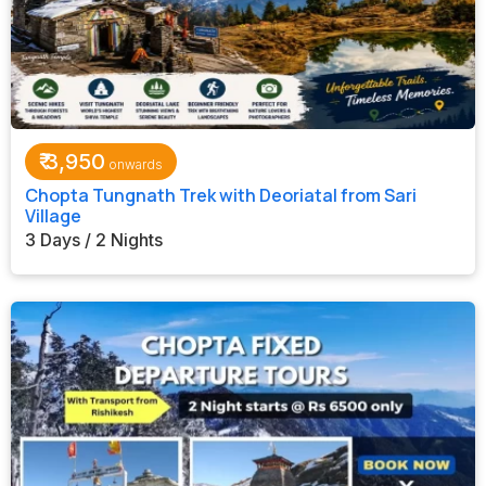
₹
3,950
Chopta Tungnath Trek with Deoriatal from Sari
Village
3 Days / 2 Nights