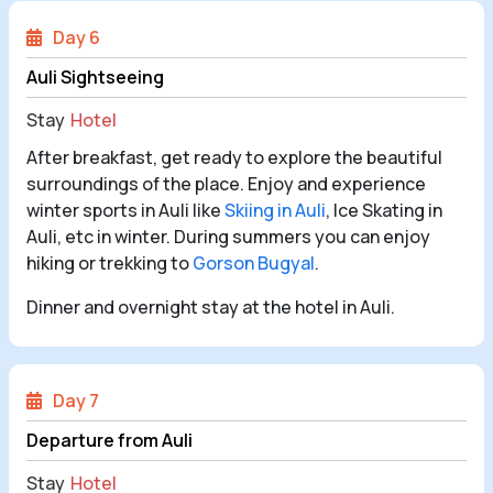
Day 6
Auli Sightseeing
Stay
Hotel
After breakfast, get ready to explore the beautiful
surroundings of the place. Enjoy and experience
winter sports in Auli like
Skiing in Auli
, Ice Skating in
Auli, etc in winter. During summers you can enjoy
hiking or trekking to
Gorson Bugyal
.
Dinner and overnight stay at the hotel in Auli.
Day 7
Departure from Auli
Stay
Hotel