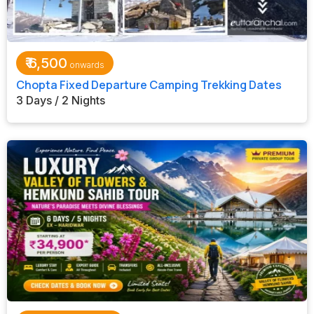
₹
6,500
Chopta Fixed Departure Camping Trekking Dates
3 Days / 2 Nights