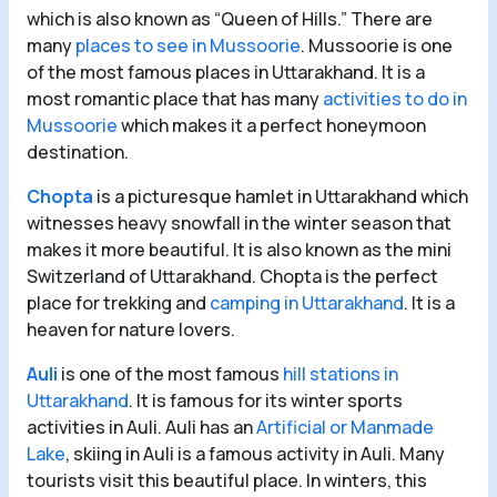
which is also known as “Queen of Hills.” There are
many
places to see in Mussoorie
. Mussoorie is one
of the most famous places in Uttarakhand. It is a
most romantic place that has many
activities to do in
Mussoorie
which makes it a perfect honeymoon
destination.
Chopta
is a picturesque hamlet in Uttarakhand which
witnesses heavy snowfall in the winter season that
makes it more beautiful. It is also known as the mini
Switzerland of Uttarakhand. Chopta is the perfect
place for trekking and
camping in Uttarakhand
. It is a
heaven for nature lovers.
Auli
is one of the most famous
hill stations in
Uttarakhand
. It is famous for its winter sports
activities in Auli. Auli has an
Artificial or Manmade
Lake
, skiing in Auli is a famous activity in Auli. Many
tourists visit this beautiful place. In winters, this