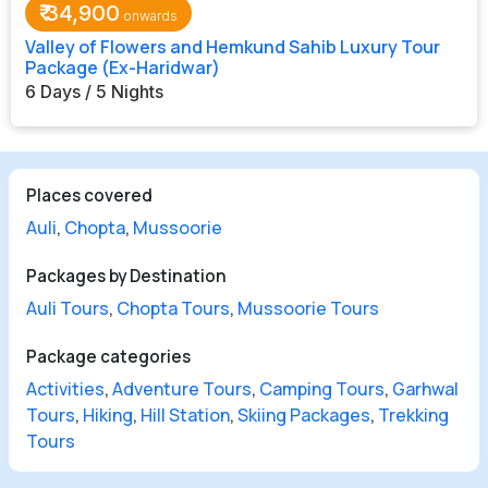
₹
34,900
Valley of Flowers and Hemkund Sahib Luxury Tour
Package (Ex-Haridwar)
6 Days / 5 Nights
Places covered
Auli
,
Chopta
,
Mussoorie
Packages by Destination
Auli Tours
,
Chopta Tours
,
Mussoorie Tours
Package categories
Activities
,
Adventure Tours
,
Camping Tours
,
Garhwal
Tours
,
Hiking
,
Hill Station
,
Skiing Packages
,
Trekking
Tours