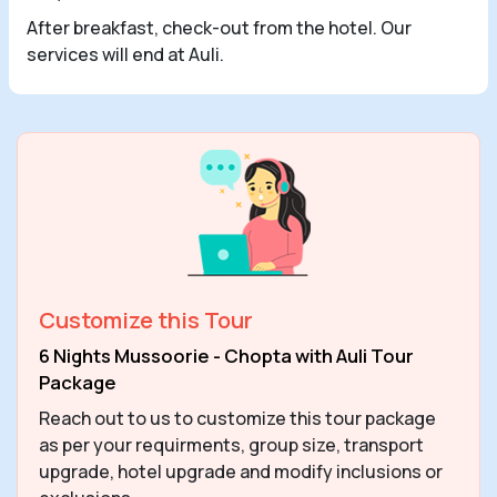
After breakfast, check-out from the hotel. Our
services will end at Auli.
Customize this Tour
6 Nights Mussoorie - Chopta with Auli Tour
Package
Reach out to us to customize this tour package
as per your requirments, group size, transport
upgrade, hotel upgrade and modify inclusions or