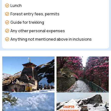
Lunch
Forest entry fees, permits
Guide for trekking
Any other personal expenses
Anything not mentioned above in inclusions