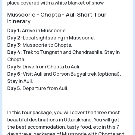
place covered with a white blanket of snow.
Mussoorie - Chopta - Auli Short Tour
Itinerary
Day 1:
Arrive in Mussoorie
Day 2:
Local sightseeing in Mussoorie.
Day 3:
Mussoorie to Chopta.
Day 4:
Trek to Tungnath and Chandrashila. Stay in
Chopta.
Day 5:
Drive from Chopta to Auli.
Day 6:
Visit Auli and Gorson Bugyal trek (optional).
Stay in Auli.
Day 5:
Departure from Auli.
In this tour package, you will cover the three most
beautiful destinations in Uttarakhand. You will get
the best accommodation, tasty food, etc in this 7
days travel packages of Mussoorie with Chopta and