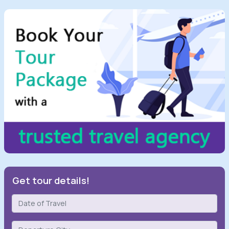
Get tour details!