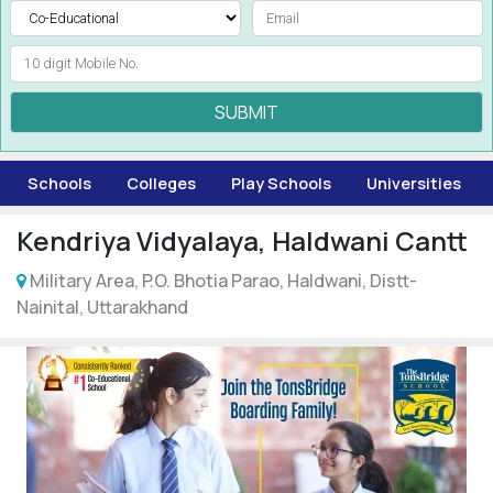
SUBMIT
Schools
Colleges
Play Schools
Universities
Kendriya Vidyalaya, Haldwani Cantt
Military Area, P.O. Bhotia Parao, Haldwani, Distt-
Nainital, Uttarakhand