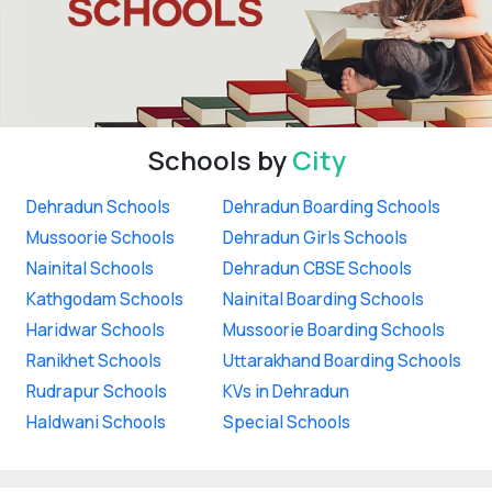
Schools by
City
Dehradun Schools
Dehradun Boarding Schools
Mussoorie Schools
Dehradun Girls Schools
Nainital Schools
Dehradun CBSE Schools
Kathgodam Schools
Nainital Boarding Schools
Haridwar Schools
Mussoorie Boarding Schools
Ranikhet Schools
Uttarakhand Boarding Schools
Rudrapur Schools
KVs in Dehradun
Haldwani Schools
Special Schools