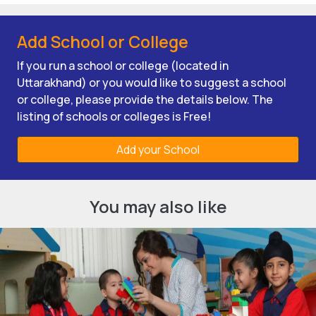
Add School or College
If you run a school or college (located in
Uttarakhand) or you would like to suggest a school
or college, please provide the details below. The
listing of schools or colleges is Free!
Add your School
You may also like