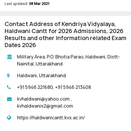
Last updated:
08 Mar 2021
Contact Address of Kendriya Vidyalaya,
Haldwani Cantt for 2026 Admissions, 2026
Results and other Information related Exam
Dates 2026
Military Area, P.O. Bhotia Parao, Haldwani, Distt-
Nainital, Uttarakhand
Haldwani, Uttarakhand
+91 5946 221680, +91 5946 213408
kvhaldwani@yahoo.com ,
kvhaldwanis2@gmail.com
https://haldwanicantt.kvs.ac.in/