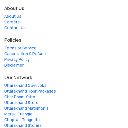
About Us
About Us
Careers
Contact Us
Policies
Terms of Service
Cancellation & Refund
Privacy Policy
Disclaimer
Our Network
Uttarakhand Govt Jobs
Uttarakhand Tour Packages
Char Dham Yatra
Uttarakhand Store
Uttarakhand Matrimonial
Meraki Triangle
Chopta - Tungnath
Uttarakhand Stories