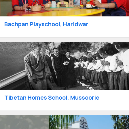
Bachpan Playschool, Haridwar
Tibetan Homes School, Mussoorie