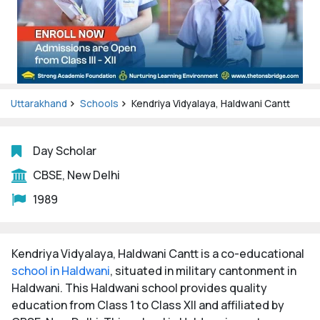
Uttarakhand
Schools
Kendriya Vidyalaya, Haldwani Cantt
Day Scholar
CBSE, New Delhi
1989
Kendriya Vidyalaya, Haldwani Cantt is a co-educational
school in Haldwani
, situated in military cantonment in
Haldwani. This Haldwani school provides quality
education from Class 1 to Class XII and affiliated by