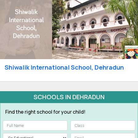
Shiwalik International School, Dehradun
SCHOOLS IN DEHRADUN
Find the right school for your child!