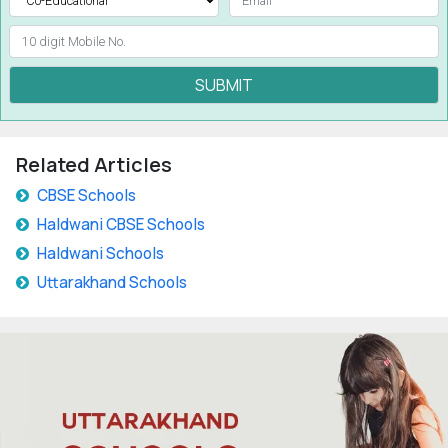
SUBMIT
Related Articles
CBSE Schools
Haldwani CBSE Schools
Haldwani Schools
Uttarakhand Schools