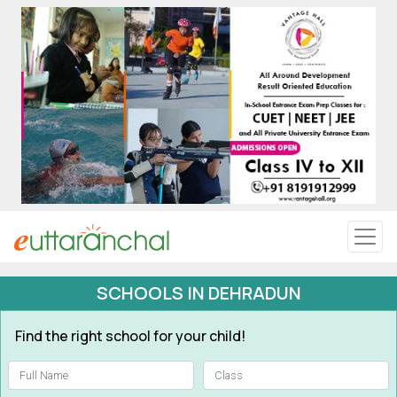
Uttarakhand
Tourism
Matrimonial
Pahadi Shop
Explore Uttarakhand
SCHOOLS IN DEHRADUN
Connect
Find the right school for your child!