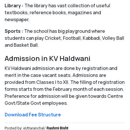
Library :
The library has vast collection of useful
textbooks, reference books, magazines and
newspaper.
Sports :
The school has big playground where
students can play Cricket, Football, Kabbadi, Volley Ball
and Basket Ball.
Admission in KV Haldwani
KV Haldwani admission are done by registration and
merit in the case vacant seats. Admissions are
provided from Classes I to XII. The filling of registration
forms starts from the February month of each session.
Preference for admission will be given towards Centre
Govt/State Govt employees.
Download Fee Structure
Posted by: eUttaranchal/
Rashmi Bisht