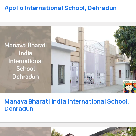
Apollo International School, Dehradun
Manava Bharati India International School,
Dehradun