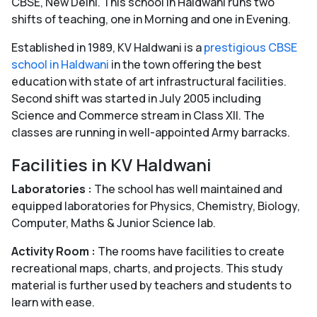
CBSE, New Delhi. This school in Haldwani runs two
shifts of teaching, one in Morning and one in Evening.
Established in 1989, KV Haldwani is a
prestigious CBSE
school in Haldwani
in the town offering the best
education with state of art infrastructural facilities.
Second shift was started in July 2005 including
Science and Commerce stream in Class XII. The
classes are running in well-appointed Army barracks.
Facilities in KV Haldwani
Laboratories :
The school has well maintained and
equipped laboratories for Physics, Chemistry, Biology,
Computer, Maths & Junior Science lab.
Activity Room :
The rooms have facilities to create
recreational maps, charts, and projects. This study
material is further used by teachers and students to
learn with ease.