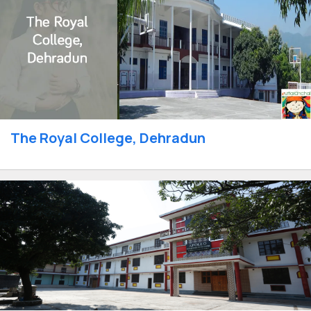
The Royal College, Dehradun