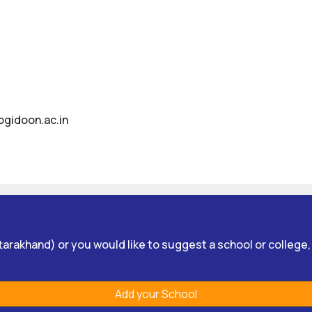
bgidoon.ac.in
Uttarakhand) or you would like to suggest a school or college
Add your School