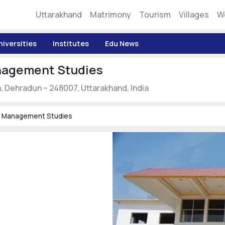
Uttarakhand
Matrimony
Tourism
Villages
W
niversities
Institutes
Edu News
anagement Studies
Dehradun – 248007, Uttarakhand, India
Of Management Studies