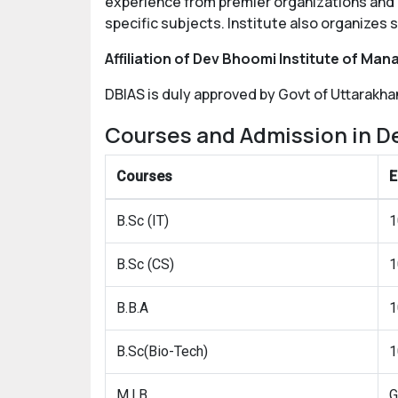
experience from premier organizations and a
specific subjects. Institute also organizes 
Affiliation of Dev Bhoomi Institute of Ma
DBIAS is duly approved by Govt of Uttarakhan
Courses and Admission in D
Courses
E
B.Sc (IT)
1
B.Sc (CS)
1
B.B.A
1
B.Sc(Bio-Tech)
1
M.I.B
G