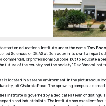
o start an educational institute under the name "
Dev Bhoo
plied Sciences or DBIAS at Dehradun in its own to impart ed
or commercial, or professional purpose, but to educate a perso
he future of the country and the society”. Dev Bhoomi Ins
is located in a serene environment, in the picturesque loc
un city, off Chakrata Road. The sprawling campus is spread 
dies
institute is governed by a dedicated team of distingui
perts and industrialists. The institute has excellent facul