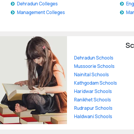
Dehradun Colleges
Eng
Management Colleges
Man
Sc
Dehradun Schools
Mussoorie Schools
Nainital Schools
Kathgodam Schools
Haridwar Schools
Ranikhet Schools
Rudrapur Schools
Haldwani Schools