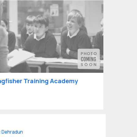
ngfisher Training Academy
 Dehradun