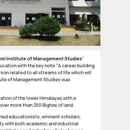
mi Institute of Management Studies
"
ucation with the key note "A career building
n related to all streams of life which will
titute of Management Studies was
ation of the lower Himalayas with a
over more than 250 Bighas of land.
shed educationists, eminent scholars,
ty with both academic and industrial