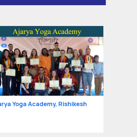
arya Yoga Academy, Rishikesh