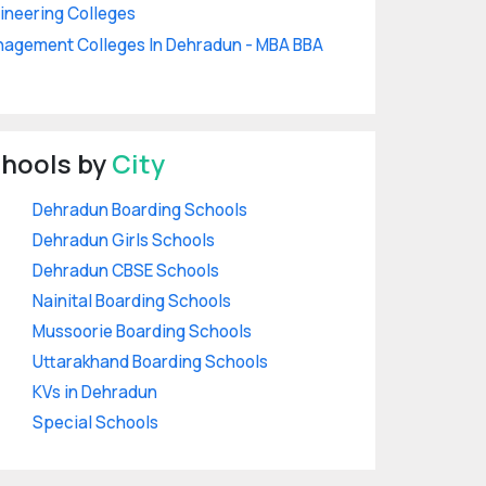
ineering Colleges
agement Colleges In Dehradun - MBA BBA
hools by
City
Dehradun Boarding Schools
Dehradun Girls Schools
Dehradun CBSE Schools
Nainital Boarding Schools
Mussoorie Boarding Schools
Uttarakhand Boarding Schools
KVs in Dehradun
Special Schools