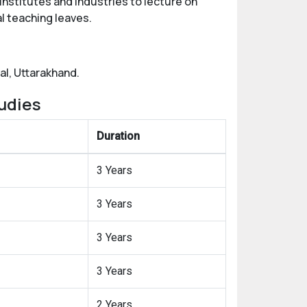
institutes and industries to lecture on
l teaching leaves.
al, Uttarakhand.
udies
Duration
3 Years
3 Years
3 Years
3 Years
2 Years