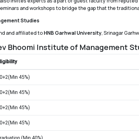
lso invites experts as a part of guest faculty from reputed 
seminars and workshops to bridge the gap that the traditiona
nagement Studies
d and affiliated to
HNB Garhwal University
, Srinagar Garhw
ev Bhoomi Institute of Management St
ligibility
0+2(Min 45%)
0+2(Min 45%)
0+2(Min 45%)
0+2(Min 45%)
raduation (Min 40%)