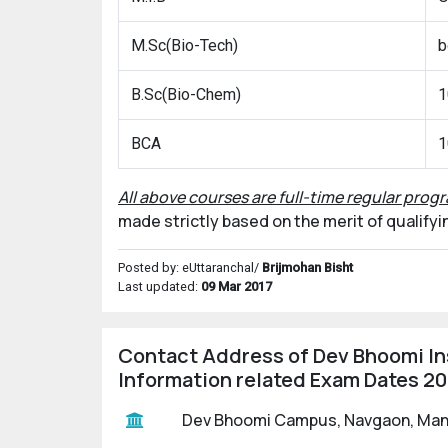
M.Sc(Bio-Tech)
b
B.Sc(Bio-Chem)
1
BCA
1
All above courses are full-time regular progr
made strictly based on the merit of qualify
Posted by: eUttaranchal/
Brijmohan Bisht
Last updated:
09 Mar 2017
Contact Address of Dev Bhoomi In
Information related Exam Dates 2
Dev Bhoomi Campus, Navgaon, Mand