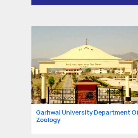
Garhwal University Department O
Zoology