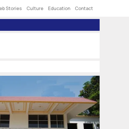
eb Stories
Culture
Education
Contact