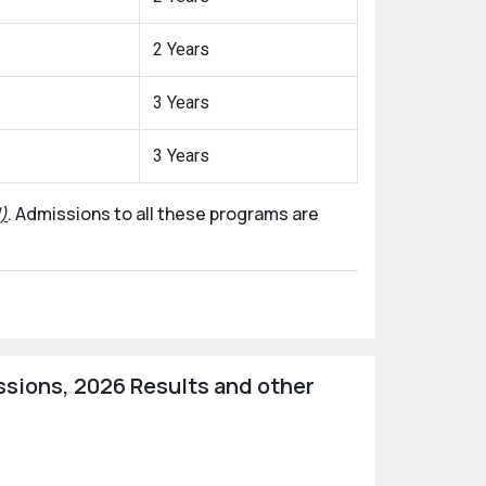
2 Years
3 Years
3 Years
)
. Admissions to all these programs are
sions, 2026 Results and other