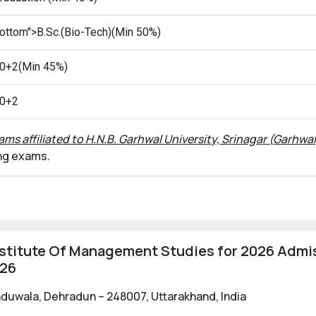
ottom">B.Sc.(Bio-Tech)(Min 50%)
0+2(Min 45%)
0+2
ams affiliated to H.N.B. Garhwal University, Srinagar (Garhwal
ing exams.
stitute Of Management Studies for 2026 Admis
026
uwala, Dehradun – 248007, Uttarakhand, India