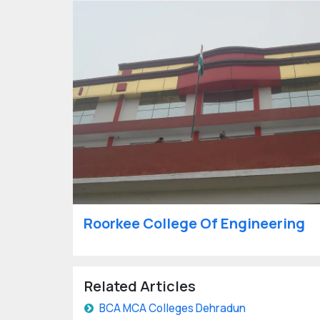
Roorkee College Of Engineering
Related Articles
BCA MCA Colleges Dehradun