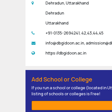
Dehradun, Uttarakhand
Dehradun
Uttarakhand
+91-0135-2694241, 42,43,44,45
info@dbgidoon.ac.in, admission@d
https://dbgidoon.ac.in
Add School or College
If you run a school or college (located in 
listing of schools or colleges is Free!