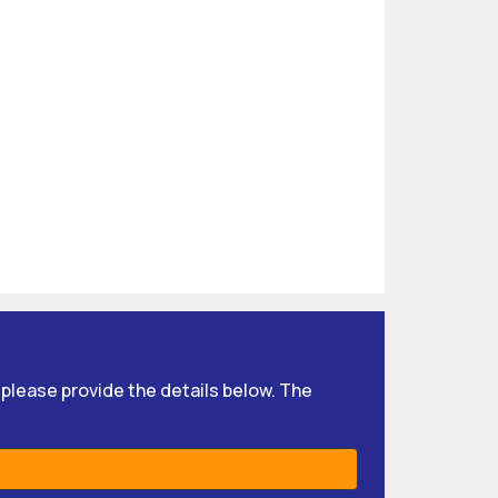
, please provide the details below. The