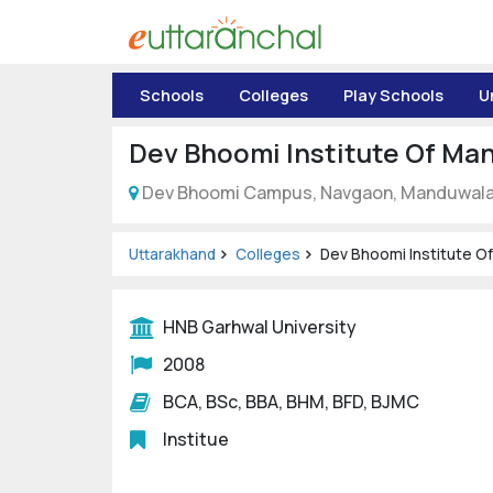
Uttarakhand
Schools
Colleges
Play Schools
U
Tourism
Dev Bhoomi Institute Of M
Matrimonial
Dev Bhoomi Campus, Navgaon, Manduwala, 
Pahadi
Shop
Uttarakhand
Colleges
Dev Bhoomi Institute 
Explore Uttarakhand
HNB Garhwal University
2008
Connect
BCA, BSc, BBA, BHM, BFD, BJMC
Institue