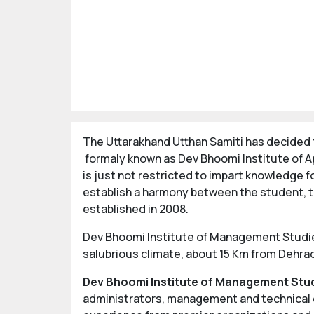
The Uttarakhand Utthan Samiti has decided t
formaly known as Dev Bhoomi Institute of Ap
is just not restricted to impart knowledge f
establish a harmony between the student, t
established in 2008.
Dev Bhoomi Institute of Management Studies 
salubrious climate, about 15 Km from Dehrad
Dev Bhoomi Institute of Management Stu
administrators, management and technical ex