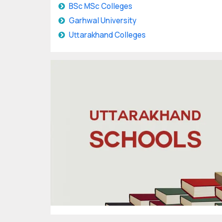
BSc MSc Colleges
Garhwal University
Uttarakhand Colleges