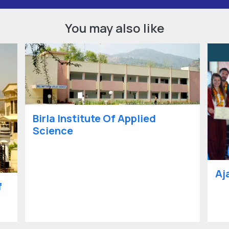
You may also like
Birla Institute Of Applied
Science
Aj
f