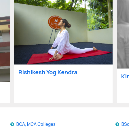
Rishikesh Yog Kendra
Ki
BCA, MCA Colleges
BSc