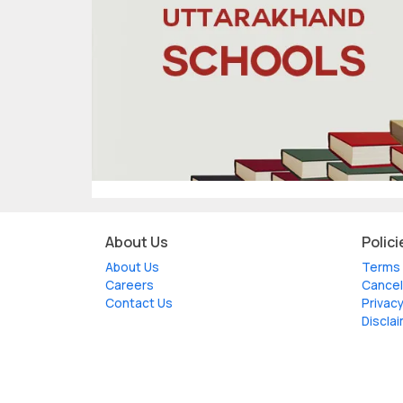
About Us
Polici
About Us
Terms 
Careers
Cancel
Contact Us
Privacy
Discla