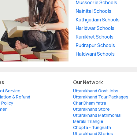
Mussoorie Schools
Nainital Schools
Kathgodam Schools
Haridwar Schools
Ranikhet Schools
Rudrapur Schools
Haldwani Schools
es
Our Network
of Service
Uttarakhand Govt Jobs
lation & Refund
Uttarakhand Tour Packages
 Policy
Char Dham Yatra
imer
Uttarakhand Store
Uttarakhand Matrimonial
Meraki Triangle
Chopta - Tungnath
Uttarakhand Stories