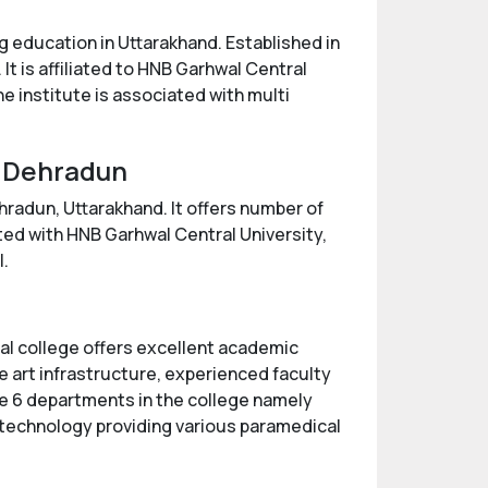
g education in Uttarakhand. Established in
It is affiliated to HNB Garhwal Central
e institute is associated with multi
, Dehradun
hradun, Uttarakhand. It offers number of
ted with HNB Garhwal Central University,
l.
cal college offers excellent academic
e art infrastructure, experienced faculty
re 6 departments in the college namely
technology providing various paramedical