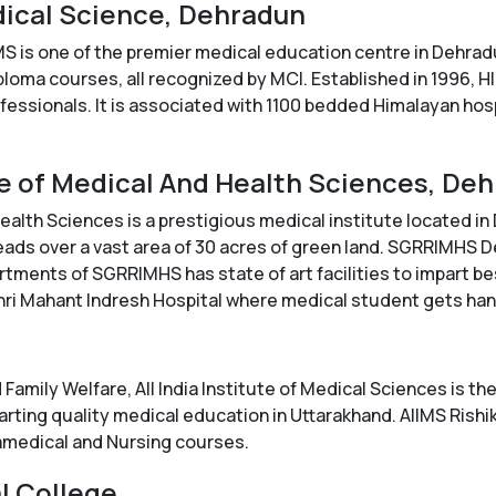
edical Science, Dehradun
MS is one of the premier medical education centre in Dehrad
ma courses, all recognized by MCI. Established in 1996, HIM
fessionals. It is associated with 1100 bedded Himalayan hosp
ute of Medical And Health Sciences, De
alth Sciences is a prestigious medical institute located in De
eads over a vast area of 30 acres of green land. SGRRIMHS
rtments of SGRRIMHS has state of art facilities to impart b
Shri Mahant Indresh Hospital where medical student gets ha
 Family Welfare, All India Institute of Medical Sciences is th
parting quality medical education in Uttarakhand. AIIMS Rish
medical and Nursing courses.
l College