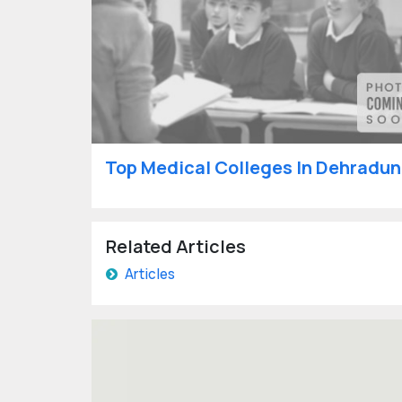
Top Medical Colleges In Dehradun
Related Articles
Articles