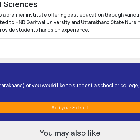
al Sciences
s a premier institute offering best education through vario
iated to HNB Garhwal University and Uttarakhand State Nursin
provide students hands on experience.
Uttarakhand) or you would like to suggest a school or college
Add your School
You may also like