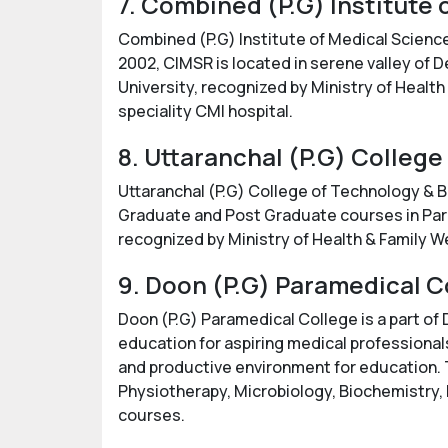
7. Combined (P.G) Institute
Combined (P.G) Institute of Medical Science
2002, CIMSR is located in serene valley of D
University, recognized by Ministry of Health
speciality CMI hospital.
8. Uttaranchal (P.G) Colleg
Uttaranchal (P.G) College of Technology & B
Graduate and Post Graduate courses in Param
recognized by Ministry of Health & Family W
9. Doon (P.G) Paramedical C
Doon (P.G) Paramedical College is a part of
education for aspiring medical professionals
and productive environment for education. T
Physiotherapy, Microbiology, Biochemistry,
courses.