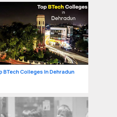
p BTech Colleges In Dehradun