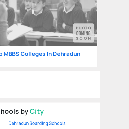
p MBBS Colleges In Dehradun
hools by
City
Dehradun Boarding Schools