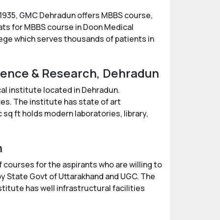
n 1935, GMC Dehradun offers MBBS course,
eats for MBBS course in Doon Medical
lege which serves thousands of patients in
cience & Research, Dehradun
l institute located in Dehradun.
es. The institute has state of art
 sq ft holds modern laboratories, library,
n
 courses for the aspirants who are willing to
 by State Govt of Uttarakhand and UGC. The
itute has well infrastructural facilities