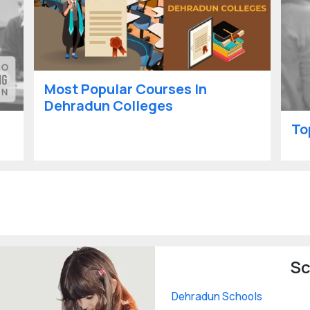
Most Popular Courses In
Dehradun Colleges
To
Sc
Dehradun Schools