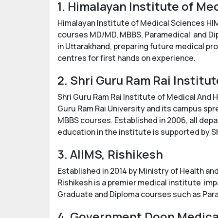
1. Himalayan Institute of M
Himalayan Institute of Medical Sciences HI
courses MD/MD, MBBS, Paramedical and Diplo
in Uttarakhand, preparing future medical pro
centres for first hands on experience.
2. Shri Guru Ram Rai Instit
Shri Guru Ram Rai Institute of Medical And He
Guru Ram Rai University and its campus spr
MBBS courses. Established in 2006, all depa
education in the institute is supported by 
3. AIIMS, Rishikesh
Established in 2014 by Ministry of Health and
Rishikesh is a premier medical institute im
Graduate and Diploma courses such as Para
4. Government Doon Medica