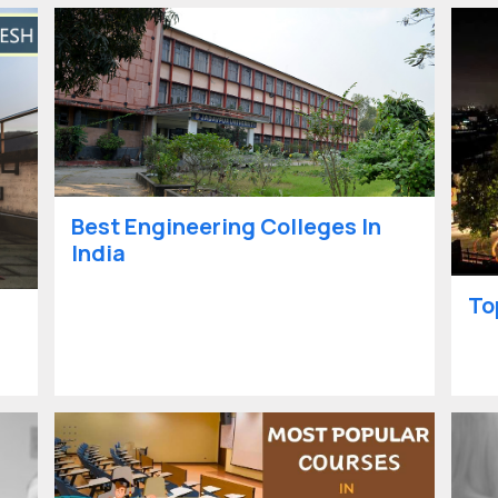
Best Engineering Colleges In
India
To