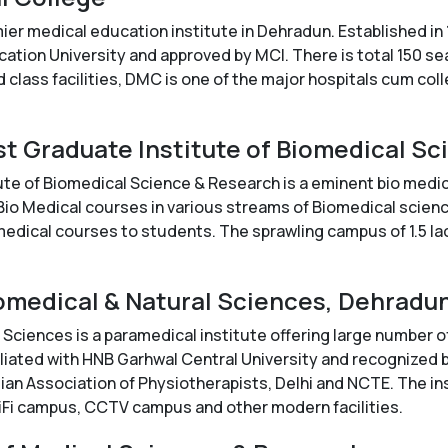
er medical education institute in Dehradun. Established i
cation University and approved by MCI. There is total 150 s
 class facilities, DMC is one of the major hospitals cum col
st Graduate Institute of Biomedical S
te of Biomedical Science & Research is a eminent bio medica
 Bio Medical courses in various streams of Biomedical scienc
omedical courses to students. The sprawling campus of 1.5 lac
Biomedical & Natural Sciences, Dehradu
 Sciences is a paramedical institute offering large number of
ffiliated with HNB Garhwal Central University and recognized
ian Association of Physiotherapists, Delhi and NCTE. The inst
Fi campus, CCTV campus and other modern facilities.