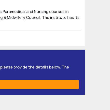
us Paramedical and Nursing courses in
g & Midwifery Council. The institute has its
, please provide the details below. The