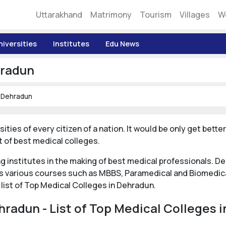
Uttarakhand
Matrimony
Tourism
Villages
W
niversities
Institutes
Edu News
hradun
n Dehradun
sities of every citizen of a nation. It would be only get bett
 of best medical colleges.
ng institutes in the making of best medical professionals. 
rs various courses such as MBBS, Paramedical and Biomedic
 list of Top Medical Colleges in Dehradun.
hradun - List of Top Medical Colleges 