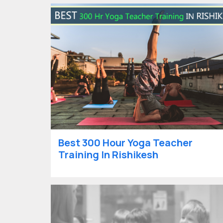
Best 300 Hour Yoga Teacher
Training In Rishikesh