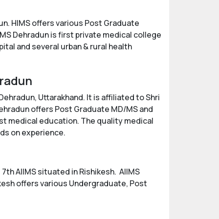
un. HIMS offers various Post Graduate
S Dehradun is first private medical college
ital and several urban & rural health
hradun
hradun, Uttarakhand. It is affiliated to Shri
 Dehradun offers Post Graduate MD/MS and
est medical education. The quality medical
nds on experience.
e 7th AIIMS situated in Rishikesh. AIIMS
ikesh offers various Undergraduate, Post