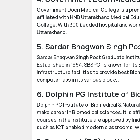
Government Doon Medical College is a premi
affiliated with HNB Uttarakhand Medical Edu
College. With 300 bedded hospital and world
Uttarakhand.
5. Sardar Bhagwan Singh Po
Sardar Bhagwan Singh Post Graduate Institu
Established in 1994, SBSPGI is known for its
infrastructure facilities to provide best Bi
computer labs in its various blocks.
6. Dolphin PG Institute of 
Dolphin PG Institute of Biomedical & Natural
make career in Biomedical sciences. It is a
courses in the institute are approved by Inid
such as ICT enabled modern classrooms, Wi