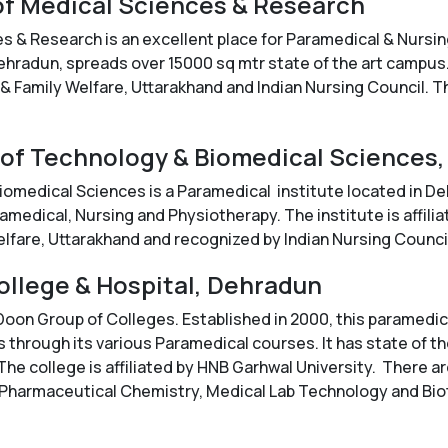
 of Medical Sciences & Research
s & Research is an excellent place for Paramedical & Nursin
ehradun, spreads over 15000 sq mtr state of the art campus. 
 & Family Welfare, Uttarakhand and Indian Nursing Council. Th
e of Technology & Biomedical Sciences
iomedical Sciences is a Paramedical institute located in De
edical, Nursing and Physiotherapy. The institute is affilia
elfare, Uttarakhand and recognized by Indian Nursing Counci
ollege & Hospital, Dehradun
 Doon Group of Colleges. Established in 2000, this paramedi
 through its various Paramedical courses. It has state of th
he college is affiliated by HNB Garhwal University. There a
 Pharmaceutical Chemistry, Medical Lab Technology and Bio