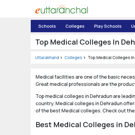
Uttarakhand
Schools
Colleges
Play Schools
U
Tourism
Top Medical Colleges In De
Matrimonial
Uttarakhand
Colleges
Top Medical Colleges I
Pahadi
Shop
Medical facilities are one of the basic neces
Explore Uttarakhand
Great medical professionals are the product
Top medical colleges in Dehradun are leadi
Connect
country. Medical colleges in Dehradun offe
of the best Medical colleges. Check out the
Best Medical Colleges in De