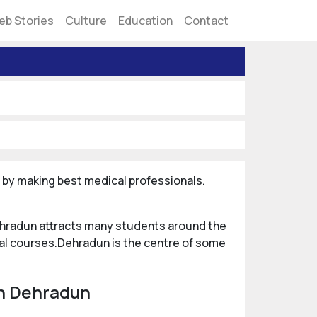
eb Stories
Culture
Education
Contact
er by making best medical professionals.
Dehradun attracts many students around the
al courses.Dehradun is the centre of some
in Dehradun