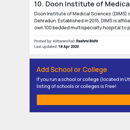
10. Doon Institute of Medic
Doon Institute of Medical Sciences (DIMS) i
Dehradun. Established in 2015, DIMS is affil
own 100 bedded multispecialty hospital to 
Posted by: eUttaranchal/
Rashmi Bisht
Last updated:
18 Apr 2020
Add School or College
If you run a school or college (located in 
listing of schools or colleges is Free!