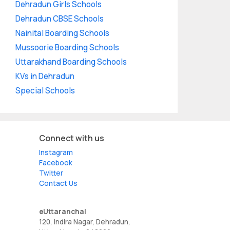
Dehradun Girls Schools
Dehradun CBSE Schools
Nainital Boarding Schools
Mussoorie Boarding Schools
Uttarakhand Boarding Schools
KVs in Dehradun
Special Schools
Connect with us
Instagram
Facebook
Twitter
Contact Us
eUttaranchal
120, Indira Nagar, Dehradun,