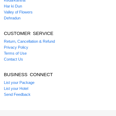
Kedarkantha
Har ki Dun
Valley of Flowers
Dehradun
CUSTOMER SERVICE
Return, Cancellation & Refund
Privacy Policy
Terms of Use
Contact Us
BUSINESS CONNECT
List your Package
List your Hotel
Send Feedback