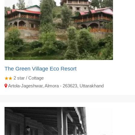
The Green Village Eco Resort
2
star / Cottage
Artola-Jageshwar, Almora - 263623, Uttarakhand