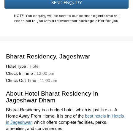
NOTE: You enquiry will be sent to our partner agents who will
reach out to you with a relevant tour package offer for you.
Bharat Residency, Jageshwar
Hotel Type :
Hotel
Check In Time :
12:00 pm
Check Out Time :
11:00 am
About Hotel Bharat Residency in
Jageshwar Dham
Bharat Residency is a budget hotel, which is just like a - A
Home Away From Home. It is one of the
best hotels in Hotels
in Jageshwar
, which offers complete facilities, perks,
amenities, and conveniences.