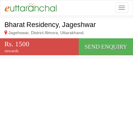
Togg
Bharat Residency, Jageshwar
Jagehswar, District Almora, Uttarakhand,
Rs. 1500
SEND ENQUIRY
onwards