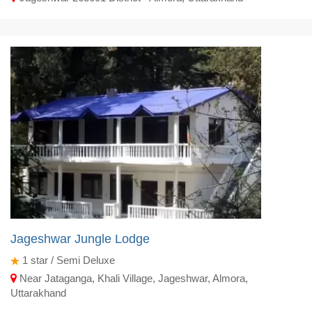
Jageshwar Jungle Lodge
1
star / Semi Deluxe
Near Jataganga, Khali Village, Jageshwar, Almora,
Uttarakhand