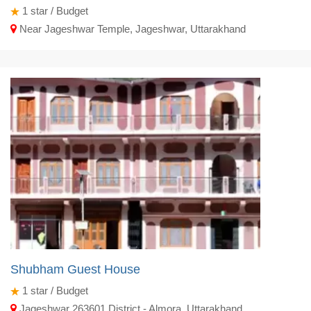
1
star / Budget
Near Jageshwar Temple, Jageshwar, Uttarakhand
Shubham Guest House
1
star / Budget
Jageshwar 263601 District - Almora, Uttarakhand