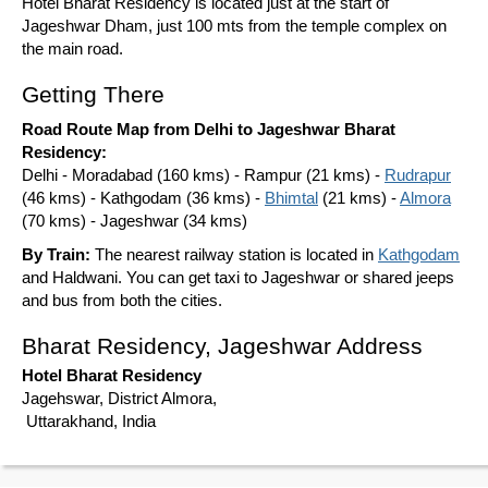
Hotel Bharat Residency is located just at the start of
Jageshwar Dham, just 100 mts from the temple complex on
the main road.
Getting There
Road Route Map from Delhi to Jageshwar Bharat
Residency:
Delhi - Moradabad (160 kms) - Rampur (21 kms) -
Rudrapur
(46 kms) - Kathgodam (36 kms) -
Bhimtal
(21 kms) -
Almora
(70 kms) - Jageshwar (34 kms)
By Train:
The nearest railway station is located in
Kathgodam
and Haldwani. You can get taxi to Jageshwar or shared jeeps
and bus from both the cities.
Bharat Residency, Jageshwar Address
Hotel Bharat Residency
Jagehswar, District Almora,
Uttarakhand, India