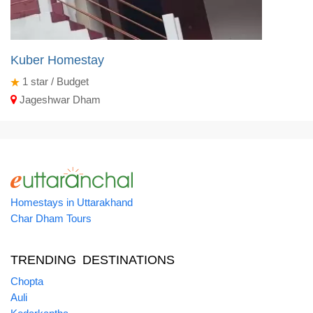
Kuber Homestay
1
star / Budget
Jageshwar Dham
Homestays in Uttarakhand
Char Dham Tours
TRENDING DESTINATIONS
Chopta
Auli