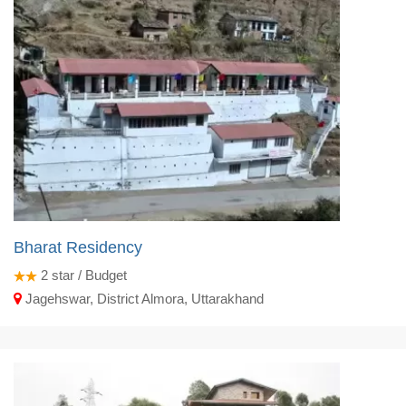
Bharat Residency
2
star / Budget
Jagehswar, District Almora, Uttarakhand