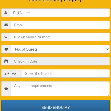
Full
Name
Email
Mobile
Guests
Check
In
Date
Check
2 + five =
Out
Date
Other
Requirements