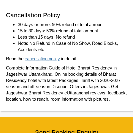
Cancellation Policy
30 days or more: 90% refund of total amount
15 to 30 days: 50% refund of total amount
Less than 15 days: No refund
Note: No Refund in Case of No Show, Road Blocks,
Accidents etc
Read the
cancellation policy
in detail.
Complete Information Guide of Hotel Bharat Residency in
Jageshwar Uttarakhand. Online booking details of Bharat
Residency hotel with latest Packages, Tariff with 2026-2027
season and off-season Discount Offers in Jageshwar. Get
Jageshwar Bharat Residency eUttaranchal reviews, feedback,
location, how to reach, room information with pictures.
Send Booking Enquiry