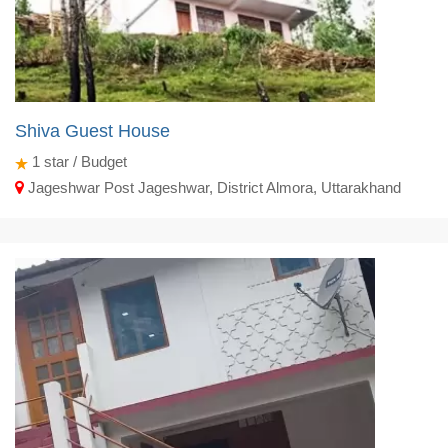
Shiva Guest House
1
star / Budget
Jageshwar Post Jageshwar, District Almora, Uttarakhand