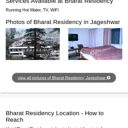
Services Available at Bharat Residency
Running Hot Water, TV, WiFi
Photos of Bharat Residency in Jageshwar
view all pictures of Bharat Residency, Jageshwar
Bharat Residency Location - How to
Reach