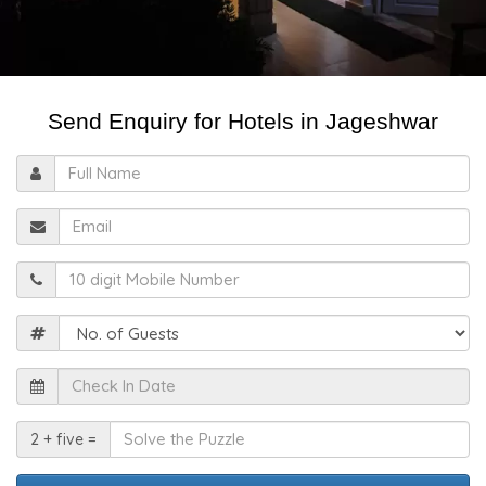
Send Enquiry for Hotels in Jageshwar
Full
Name
Email
Mobile
Guests
Check
In
Date
Solve
2 + five =
the
Puzzle