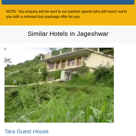
NOTE: You enquiry will be sent to our partner agents who will reach out to
you with a relevant tour package offer for you.
Similar Hotels in Jageshwar
Tara Guest House