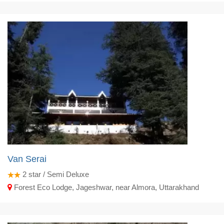
Van Serai
2
star / Semi Deluxe
Forest Eco Lodge, Jageshwar, near Almora, Uttarakhand