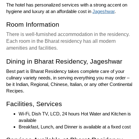
The hotel has personalized services with a strong accent on
hygiene and luxury at an affordable cost in
Jageshwar
.
Room Information
There is well-furnished accommodation in the residency.
Each room in the Bharat residency has all modern
amenities and facilities.
Dining in Bharat Residency, Jageshwar
Best part is Bharat Residency takes complete care of your
culinary variety needs, in serving everything you may order –
be it Indian, Regional, Chinese, Italian, or any other Continental
Recipes.
Facilities, Services
Wi-Fi, Dish TV, LCD, 24 hours Hot Water and Kitchen is
available
Breakfast, Lunch, and Dinner is available at a fixed cost