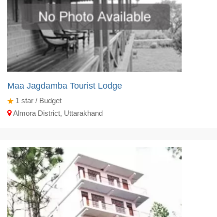
Maa Jagdamba Tourist Lodge
1
star / Budget
Almora District, Uttarakhand