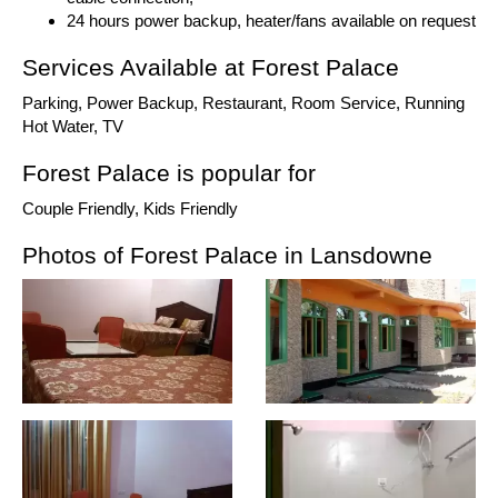
24 hours power backup, heater/fans available on request
Services Available at Forest Palace
Parking, Power Backup, Restaurant, Room Service, Running
Hot Water, TV
Forest Palace is popular for
Couple Friendly, Kids Friendly
Photos of Forest Palace in Lansdowne