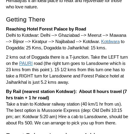
Himalayas it an ideal place to relax and rejuvenate for those
who love nature.
Getting There
Reaching Hotel Forest Palace by Road
Delhi to Kotdwar: Delhi --> Ghaziabad --> Meerut --> Mawana
--> Bijnor --> Kiratpur --> Najibabad --> Kotdwar.
Kotdwara
to
Dogadda: 25 Kms, Dogadda to Jaiharikhal: 15 kms.
2 kms out of Doggada there is a T-junction. Take the LEFT turn
on the
PAURI
road (the right turn goes to Lansdowne which is
23 kms from this point ). 15 1/2 kms from this turn one has to
take a RIGHT turn for Lansdowne and Forest Palace hotel at
Jaiharikhal is just 5.2 kms away.
By Rail (nearest station Kotdwar): About 8 hours travel (7
hrs train + 1 hr road)
Take a train to Kotdwar railway station (40 km/1 hr from us).
The best option is Mussoorie Express (dep: Old Delhi 10:15
pm; arr: Kotdwar 5:20 am) Hire a cab to Lansdowne, should be
about Rs 500. We can arrange to pick you up from there.