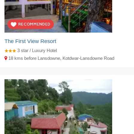
The First View Resort
3
star / Luxury Hotel
18 kms before Lansdowne, Kotdwar-Lansdowne Road