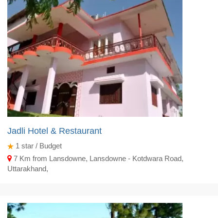
Jadli Hotel & Restaurant
1
star / Budget
7 Km from Lansdowne, Lansdowne - Kotdwara Road,
Uttarakhand,