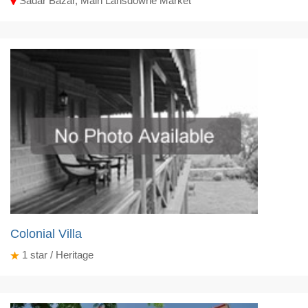
Sadar Bazar, Main Lansdowne Market
Colonial Villa
1
star / Heritage