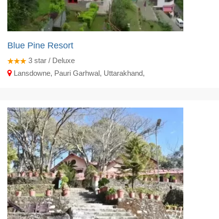
Blue Pine Resort
3
star / Deluxe
Lansdowne, Pauri Garhwal, Uttarakhand,