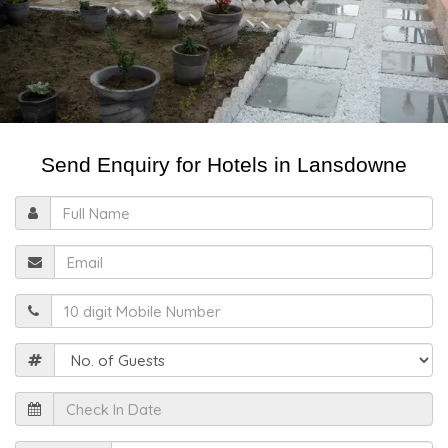
Send Enquiry for Hotels in Lansdowne
Full
Name
Email
Mobile
Guests
Check
In
Date