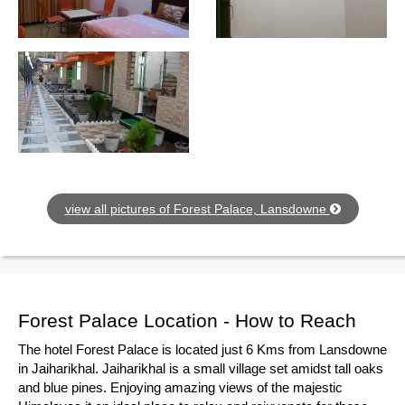
view all pictures of Forest Palace, Lansdowne
Forest Palace Location - How to Reach
The hotel Forest Palace is located just 6 Kms from Lansdowne
in Jaiharikhal. Jaiharikhal is a small village set amidst tall oaks
and blue pines. Enjoying amazing views of the majestic