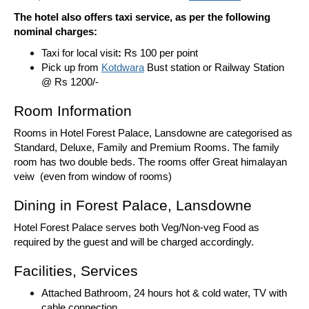
The hotel also offers taxi service, as per the following
nominal charges:
Taxi for local visit
:
Rs 100 per point
Pick up from
Kotdwara
Bust station or Railway Station
@ Rs 1200/-
Room Information
Rooms in Hotel Forest Palace, Lansdowne are categorised as
Standard, Deluxe, Family and Premium Rooms. The family
room has two double beds. The rooms offer Great himalayan
veiw (even from window of rooms)
Dining in Forest Palace, Lansdowne
Hotel Forest Palace serves both Veg/Non-veg Food as
required by the guest and will be charged accordingly.
Facilities, Services
Attached Bathroom, 24 hours hot & cold water, TV with
cable connection,