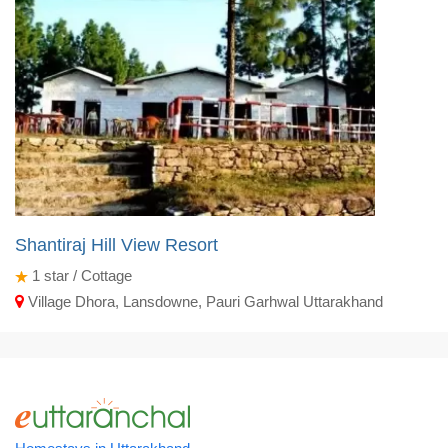
Shantiraj Hill View Resort
1
star / Cottage
Village Dhora, Lansdowne, Pauri Garhwal Uttarakhand