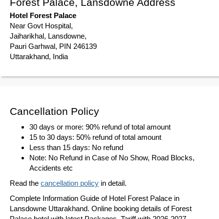
Forest Palace, Lansdowne Address
Hotel Forest Palace
Near Govt Hospital,
Jaiharikhal, Lansdowne,
Pauri Garhwal, PIN 246139
Uttarakhand, India
Cancellation Policy
30 days or more: 90% refund of total amount
15 to 30 days: 50% refund of total amount
Less than 15 days: No refund
Note: No Refund in Case of No Show, Road Blocks,
Accidents etc
Read the
cancellation policy
in detail.
Complete Information Guide of Hotel Forest Palace in
Lansdowne Uttarakhand. Online booking details of Forest
Palace hotel with latest Packages, Tariff with 2026-2027