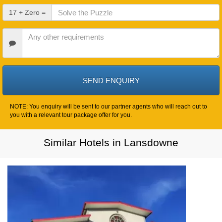
Date
Check
17 + Zero =
Out
Date
Other
Requirements
NOTE: You enquiry will be sent to our partner agents who will reach out to
you with a relevant tour package offer for you.
Similar Hotels in Lansdowne