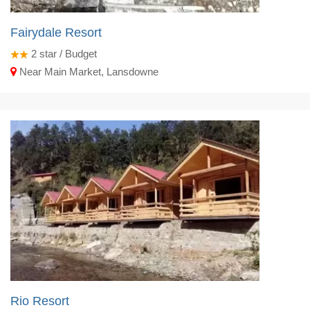
Fairydale Resort
2
star / Budget
Near Main Market, Lansdowne
Rio Resort