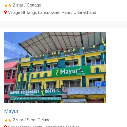
2
star / Cottage
Village Bhilangi, Lansdowne, Pauri, Uttarakhand
Mayur
2
star / Semi Deluxe