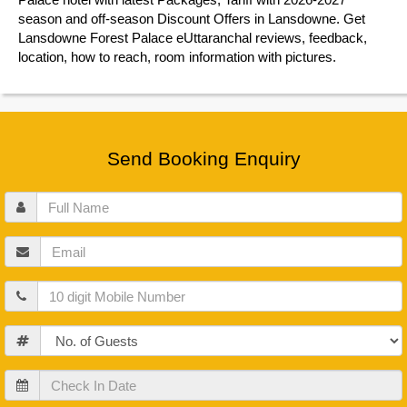
season and off-season Discount Offers in Lansdowne. Get
Lansdowne Forest Palace eUttaranchal reviews, feedback,
location, how to reach, room information with pictures.
Send Booking Enquiry
Full
Name
Email
Mobile
Guests
Check
In