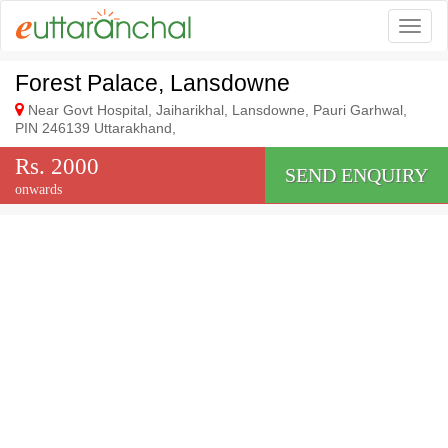
Togg
Forest Palace, Lansdowne
Near Govt Hospital, Jaiharikhal, Lansdowne, Pauri Garhwal,
PIN 246139 Uttarakhand,
Rs. 2000
SEND ENQUIRY
onwards