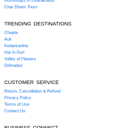
Homestays in Uttarakhand
Char Dham Tours
TRENDING DESTINATIONS
Chopta
Auli
Kedarkantha
Har ki Dun
Valley of Flowers
Dehradun
CUSTOMER SERVICE
Return, Cancellation & Refund
Privacy Policy
Terms of Use
Contact Us
BUSINESS CONNECT