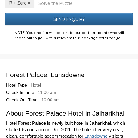
Solve
17 + Zero =
the
Puzzle
NOTE: You enquiry will be sent to our partner agents who will
reach out to you with a relevant tour package offer for you.
Forest Palace, Lansdowne
Hotel Type :
Hotel
Check In Time :
11:00 am
Check Out Time :
10:00 am
About Forest Palace Hotel in Jaiharikhal
Hotel Forest Palace is newly built hotel in Jaiharikhal, which
started its operation in Dec 2011. The hotel offer very neat,
clean, comfortable accommodation for
Lansdowne
visitors.