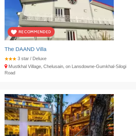
The DAAND Villa
3
star / Deluxe
Mustkhal Village, Chelusain, on Lansdowne-Gumkhal-Silogi
Road