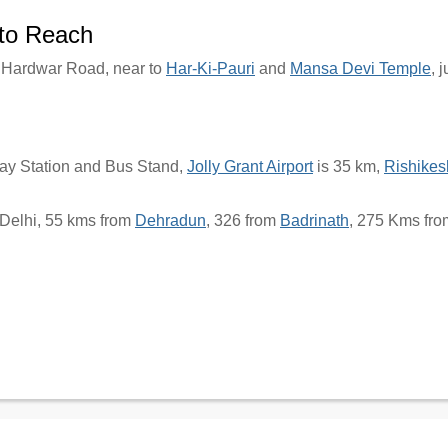
to Reach
t Hardwar Road, near to
Har-Ki-Pauri
and
Mansa Devi Temple
, 
way Station and Bus Stand,
Jolly Grant Airport
is 35 km,
Rishikes
Delhi, 55 kms from
Dehradun
, 326 from
Badrinath
, 275 Kms fr