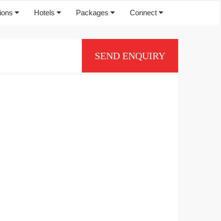
tions
Hotels
Packages
Connect
SEND ENQUIRY