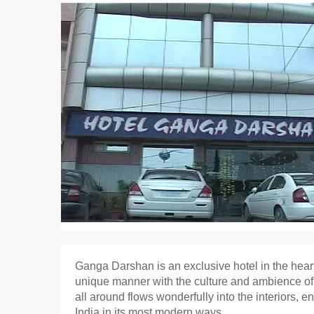
Ganga Darshan is an exclusive hotel in the heart
unique manner with the culture and ambience of the
all around flows wonderfully into the interiors, 
India in its most modern ways.