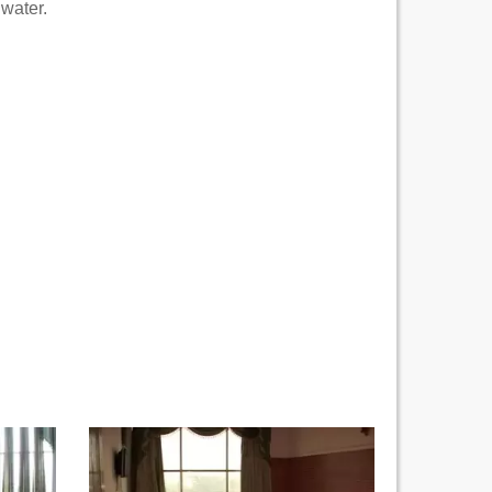
 water.