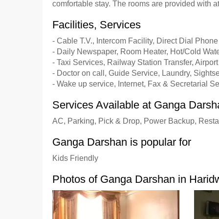
comfortable stay. The rooms are provided with a
Facilities, Services
- Cable T.V., Intercom Facility, Direct Dial Phone
- Daily Newspaper, Room Heater, Hot/Cold Wate
- Taxi Services, Railway Station Transfer, Airport
- Doctor on call, Guide Service, Laundry, Sights
- Wake up service, Internet, Fax & Secretarial S
Services Available at Ganga Darsh
AC, Parking, Pick & Drop, Power Backup, Resta
Ganga Darshan is popular for
Kids Friendly
Photos of Ganga Darshan in Harid