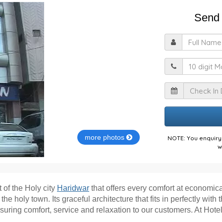
Send 
F
M
I
more photos
NOTE: You enquiry 
w
 of the Holy city
Haridwar
that offers every comfort at economic
 holy town. Its graceful architecture that fits in perfectly with 
ensuring comfort, service and relaxation to our customers. At Ho