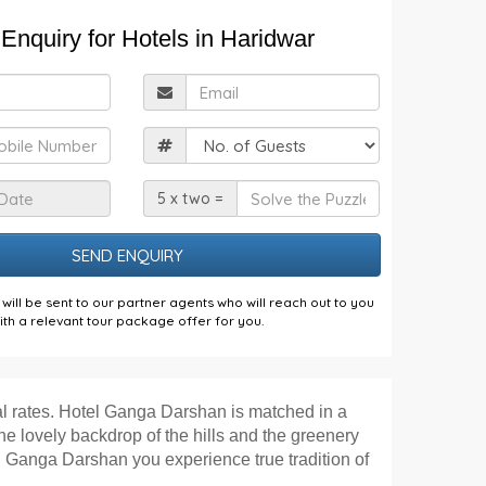
Enquiry for Hotels in Haridwar
ull
Email
Name
obile
Guests
Check
Solve
5 x two =
n
the
Date
Puzzle
will be sent to our partner agents who will reach out to you
ith a relevant tour package offer for you.
al rates. Hotel Ganga Darshan is matched in a
the lovely backdrop of the hills and the greenery
tel Ganga Darshan you experience true tradition of