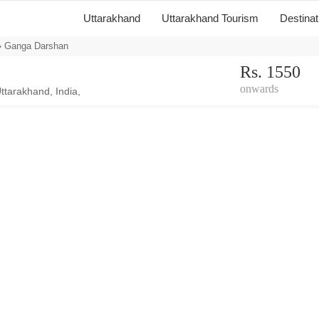
Uttarakhand
Uttarakhand Tourism
Destina
 Ganga Darshan
Rs. 1550
onwards
ttarakhand, India,