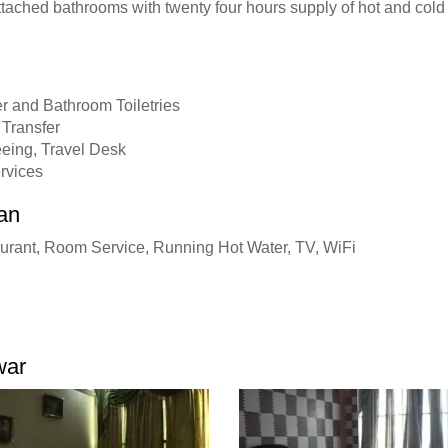
ttached bathrooms with twenty four hours supply of hot and cold
r and Bathroom Toiletries
 Transfer
eeing, Travel Desk
ervices
an
urant, Room Service, Running Hot Water, TV, WiFi
war