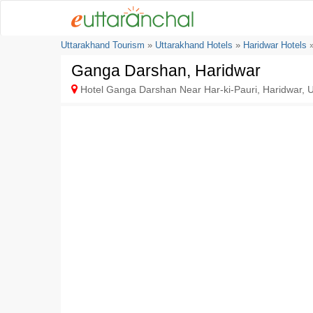
Uttarakhand Tourism
»
Uttarakhand Hotels
»
Haridwar Hotels
»
Ganga Darshan, Haridwar
Hotel Ganga Darshan Near Har-ki-Pauri, Haridwar, U