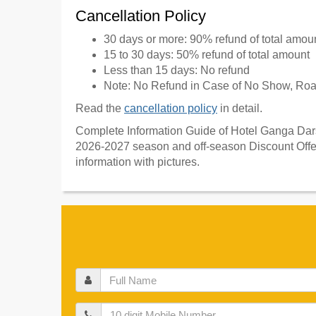
Cancellation Policy
30 days or more: 90% refund of total amou
15 to 30 days: 50% refund of total amount
Less than 15 days: No refund
Note: No Refund in Case of No Show, Road
Read the
cancellation policy
in detail.
Complete Information Guide of Hotel Ganga Darsh
2026-2027 season and off-season Discount Offer
information with pictures.
Full
Name
Mobile