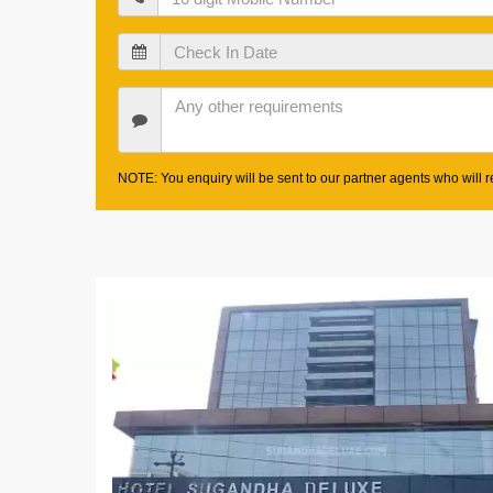
Check
In
Date
Other
Requirements
NOTE: You enquiry will be sent to our partner agents who will re