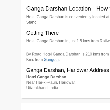
Ganga Darshan Location - How 
Hotel Ganga Darshan is conveniently located a
Stand.
Getting There
Hotel Ganga Darshan in just 1.5 kms from Rail
By Road Hotel Ganga Darshan is 210 kms from 
Kms from
Gangotri
.
Ganga Darshan, Haridwar Address
Hotel Ganga Darshan
Near Har-ki-Pauri, Haridwar,
Uttarakhand, India