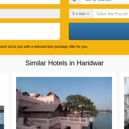
Check
5 x two =
Out
Date
ach out to you with a relevant tour package offer for you.
Similar Hotels in Haridwar