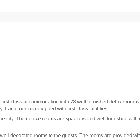
n first class accommodation with 28 well furnished deluxe rooms
y. Each room is equipped with first class facilities.
the city. The deluxe rooms are spacious and well furnished with 
ell decorated rooms to the guests. The rooms are provided wit