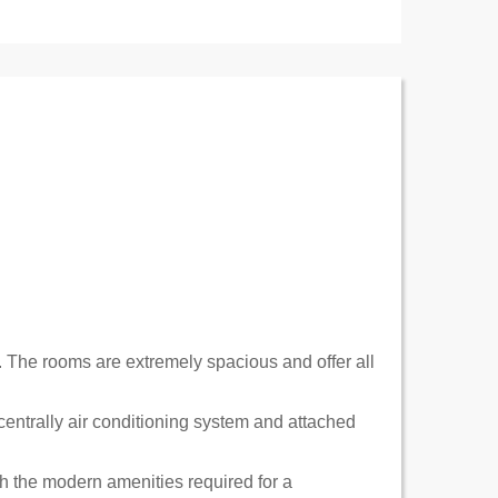
. The rooms are extremely spacious and offer all
centrally air conditioning system and attached
h the modern amenities required for a