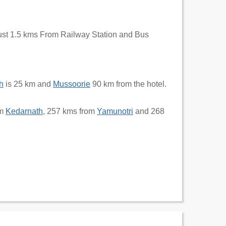
just 1.5 kms From Railway Station and Bus
h
is 25 km and
Mussoorie
90 km from the hotel.
om
Kedarnath
, 257 kms from
Yamunotri
and 268