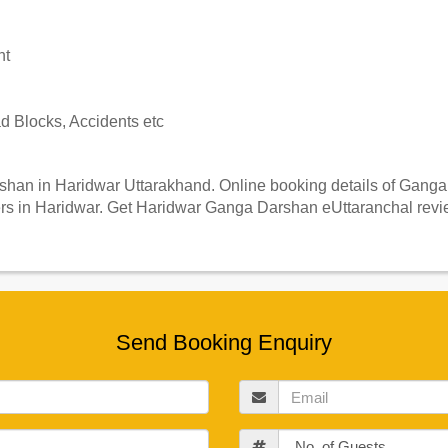
nt
 Blocks, Accidents etc
an in Haridwar Uttarakhand. Online booking details of Ganga D
s in Haridwar. Get Haridwar Ganga Darshan eUttaranchal revie
Send Booking Enquiry
Email
Guests