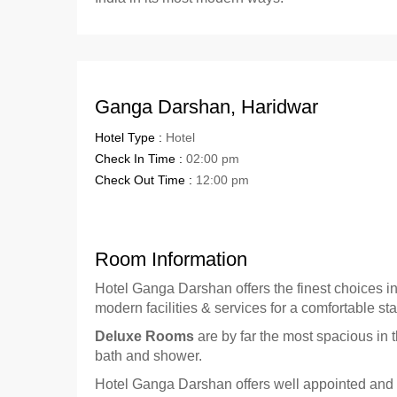
Ganga Darshan, Haridwar
Hotel Type :
Hotel
Check In Time :
02:00 pm
Check Out Time :
12:00 pm
Room Information
Hotel Ganga Darshan offers the finest choices i
modern facilities & services for a comfortable sta
Deluxe Rooms
are by far the most spacious in 
bath and shower.
Hotel Ganga Darshan offers well appointed and w