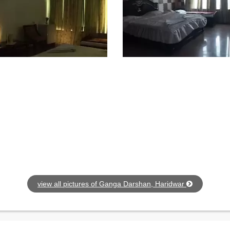
view all pictures of Ganga Darshan, Haridwar