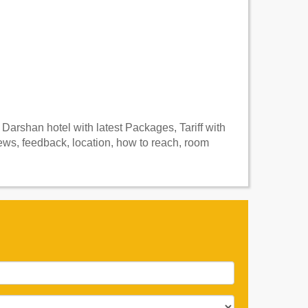
arshan hotel with latest Packages, Tariff with
ws, feedback, location, how to reach, room