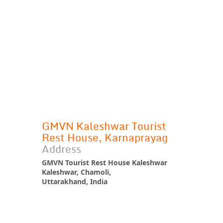
GMVN Kaleshwar Tourist
Rest House, Karnaprayag
Address
GMVN Tourist Rest House Kaleshwar
Kaleshwar, Chamoli,
Uttarakhand, India