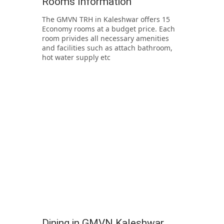
Rooms Information
The GMVN TRH in Kaleshwar offers 15
Economy rooms at a budget price. Each
room privides all necessary amenities
and facilities such as attach bathroom,
hot water supply etc
Dining in GMVN Kaleshwar