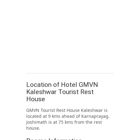
Location of Hotel GMVN
Kaleshwar Tourist Rest
House
GMVN Tourist Rest House Kaleshwar is
located at 9 kms ahead of Karnaprayag.
Joshimath is at 75 kms from the rest
house.