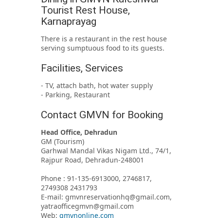
Tourist Rest House,
Karnaprayag
There is a restaurant in the rest house
serving sumptuous food to its guests.
Facilities, Services
- TV, attach bath, hot water supply
- Parking, Restaurant
Contact GMVN for Booking
Head Office, Dehradun
GM (Tourism)
Garhwal Mandal Vikas Nigam Ltd., 74/1,
Rajpur Road, Dehradun-248001
Phone : 91-135-6913000, 2746817,
2749308 2431793
E-mail: gmvnreservationhq@gmail.com,
yatraofficegmvn@gmail.com
Web:
gmvnonline.com