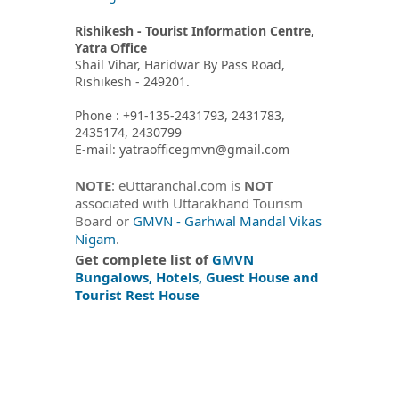
Rishikesh - Tourist Information Centre,
Yatra Office
Shail Vihar, Haridwar By Pass Road,
Rishikesh - 249201.
Phone : +91-135-2431793, 2431783,
2435174, 2430799
E-mail: yatraofficegmvn@gmail.com
NOTE
: eUttaranchal.com is
NOT
associated with Uttarakhand Tourism
Board or
GMVN - Garhwal Mandal Vikas
Nigam
.
Get complete list of
GMVN
Bungalows, Hotels, Guest House and
Tourist Rest House