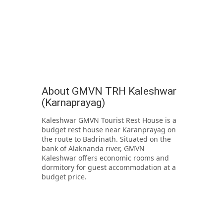
About GMVN TRH Kaleshwar
(Karnaprayag)
Kaleshwar GMVN Tourist Rest House is a
budget rest house near Karanprayag on
the route to Badrinath. Situated on the
bank of Alaknanda river, GMVN
Kaleshwar offers economic rooms and
dormitory for guest accommodation at a
budget price.