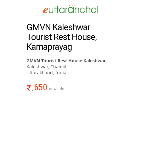
GMVN Kaleshwar
Tourist Rest House,
Karnaprayag
GMVN Tourist Rest House Kaleshwar
Kaleshwar, Chamoli,
Uttarakhand, India
650
onwards