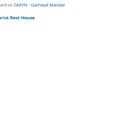
oard or
GMVN - Garhwal Mandal
rist Rest House