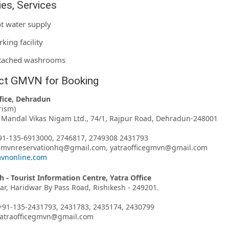
ties, Services
t water supply
rking facility
tached washrooms
ct GMVN for Booking
fice, Dehradun
rism)
Mandal Vikas Nigam Ltd., 74/1, Rajpur Road, Dehradun-248001
91-135-6913000, 2746817, 2749308 2431793
 gmvnreservationhq@gmail.com, yatraofficegmvn@gmail.com
vnonline.com
h - Tourist Information Centre, Yatra Office
har, Haridwar By Pass Road, Rishikesh - 249201.
+91-135-2431793, 2431783, 2435174, 2430799
 yatraofficegmvn@gmail.com