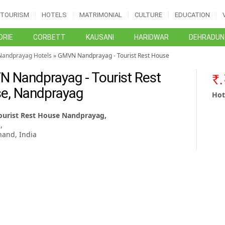
TOURISM
HOTELS
MATRIMONIAL
CULTURE
EDUCATION
RIE
CORBETT
KAUSANI
HARIDWAR
DEHRADUN
Nandprayag Hotels
» GMVN Nandprayag - Tourist Rest House
 Nandprayag - Tourist Rest
e, Nandprayag
Hot
urist Rest House Nandprayag,
,
hand, India