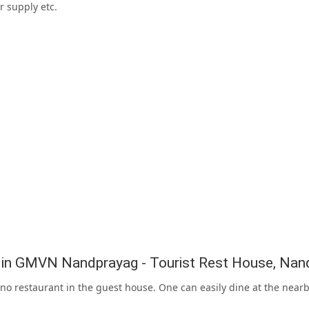
r supply etc.
g in GMVN Nandprayag - Tourist Rest House, Nan
 no restaurant in the guest house. One can easily dine at the nea