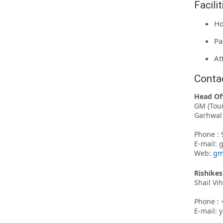
Facili
Ho
Pa
At
Conta
Head Of
GM (Tou
Garhwal 
Phone : 
E-mail:
Web:
gm
Rishikes
Shail Vi
Phone : 
E-mail: