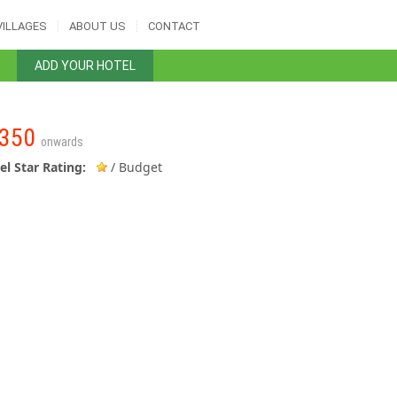
VILLAGES
ABOUT US
CONTACT
ADD YOUR HOTEL
350
onwards
el Star Rating:
/ Budget