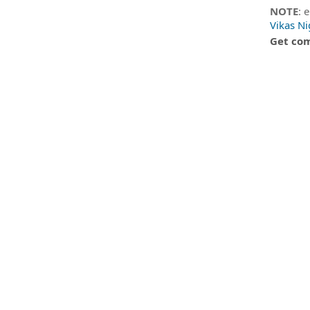
NOTE
: 
Vikas N
Get com