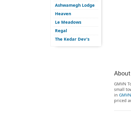
Ashwamegh Lodge
Heaven
Le Meadows
Regal
The Kedar Dev's
About
GMVN Tou
small to
in
GMVN 
priced a