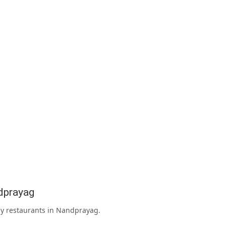
dprayag
rby restaurants in Nandprayag.