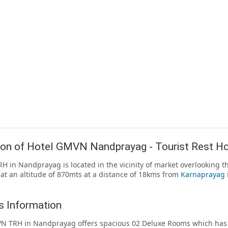
ion of Hotel GMVN Nandprayag - Tourist Rest H
 in Nandprayag is located in the vicinity of market overlooking th
 at an altitude of 870mts at a distance of 18kms from
Karnaprayag
 Information
 TRH in Nandprayag offers spacious 02 Deluxe Rooms which has b