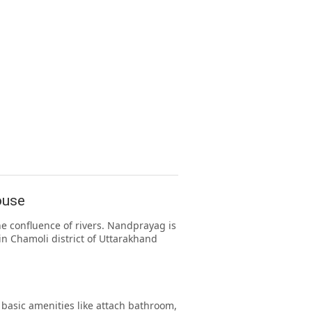
ouse
e confluence of rivers. Nandprayag is
in Chamoli district of Uttarakhand
asic amenities like attach bathroom,