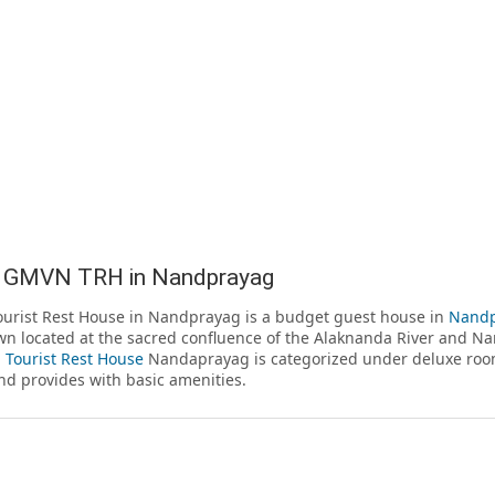
 GMVN TRH in Nandprayag
rist Rest House in Nandprayag is a budget guest house in
Nandp
wn located at the sacred confluence of the Alaknanda River and N
Tourist Rest House
Nandaprayag is categorized under deluxe room
nd provides with basic amenities.