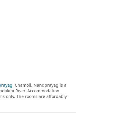
rayag
, Chamoli. Nandprayag is a
andakini River. Accommodation
s only. The rooms are affordably