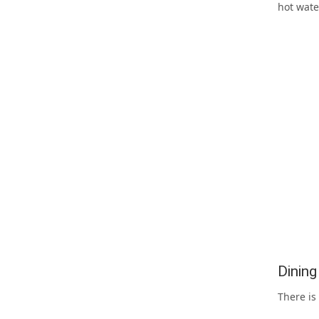
hot wate
Dinin
There is