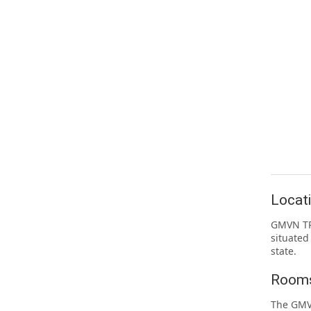
Locat
GMVN TRH
situated
state.
Rooms
The GMVN