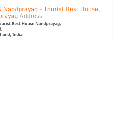
Nandprayag - Tourist Rest House,
prayag
Address
urist Rest House Nandprayag,
,
hand, India