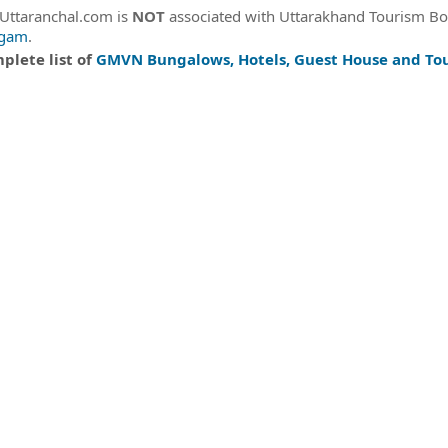
eUttaranchal.com is
NOT
associated with Uttarakhand Tourism B
igam
.
plete list of
GMVN Bungalows, Hotels, Guest House and Tou