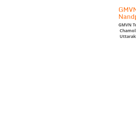
GMVN 
Nand
GMVN To
Chamoli
Uttarak