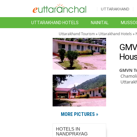
UTTARAKHAND
UTTARAKHAND HOTELS
NAINITAL
MUSSOO
Uttarakhand Tourism
»
Uttarakhand Hotels
»
GMVN
Hous
GMVN To
Chamoli
Uttarak
MORE PICTURES »
HOTELS IN
NANDPRAYAG