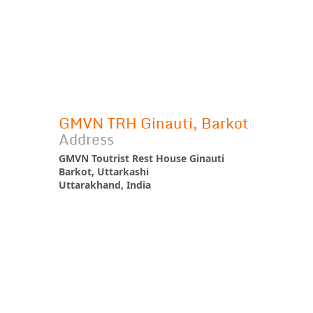
GMVN TRH Ginauti, Barkot
Address
GMVN Toutrist Rest House Ginauti
Barkot, Uttarkashi
Uttarakhand, India