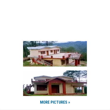
MORE PICTURES »