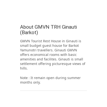
About GMVN TRH Ginauti
(Barkot)
GMVN Tourist Rest House in Ginauti is
small budget guest house for Barkot
Yamunotri travellers. Ginauti GMVN
offers economical rooms with basic
amenities and facilites. Ginauti is small
settlement offering picturesque views of
hills.
Note : It remain open during summer
months only.