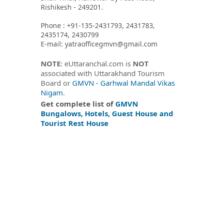
Rishikesh - 249201.
Phone : +91-135-2431793, 2431783,
2435174, 2430799
E-mail: yatraofficegmvn@gmail.com
NOTE
: eUttaranchal.com is
NOT
associated with Uttarakhand Tourism
Board or
GMVN - Garhwal Mandal Vikas
Nigam
.
Get complete list of
GMVN
Bungalows, Hotels, Guest House and
Tourist Rest House