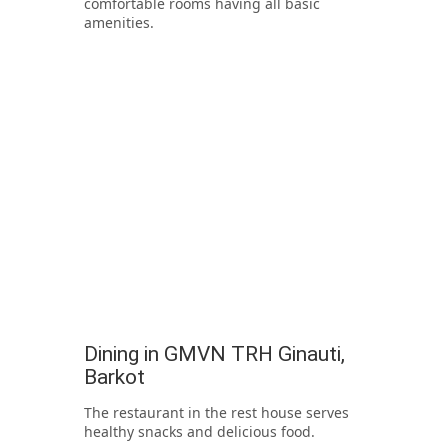
comfortable rooms having all basic
amenities.
Dining in GMVN TRH Ginauti,
Barkot
The restaurant in the rest house serves
healthy snacks and delicious food.