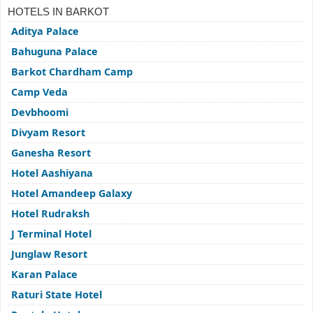
HOTELS IN BARKOT
Aditya Palace
Bahuguna Palace
Barkot Chardham Camp
Camp Veda
Devbhoomi
Divyam Resort
Ganesha Resort
Hotel Aashiyana
Hotel Amandeep Galaxy
Hotel Rudraksh
J Terminal Hotel
Junglaw Resort
Karan Palace
Raturi State Hotel