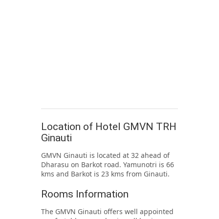
Location of Hotel GMVN TRH
Ginauti
GMVN Ginauti is located at 32 ahead of
Dharasu on Barkot road. Yamunotri is 66
kms and Barkot is 23 kms from Ginauti.
Rooms Information
The GMVN Ginauti offers well appointed