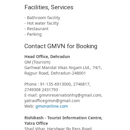
Facilities, Services
- Bathroom facility
- Hot water facilty
- Restaurant
- Parking
Contact GMVN for Booking
Head Office, Dehradun
GM (Tourism)
Garhwal Mandal Vikas Nigam Ltd., 74/1,
Rajpur Road, Dehradun-248001
Phone : 91-135-6913000, 2746817,
2749308 2431793
E-mail: gmvnreservationhq@gmail.com,
yatraofficegmvn@gmail.com
Web:
gmvnonline.com
Rishikesh - Tourist Information Centre,
Yatra Office
Shail Vihar, Haridwar By Pass Road,