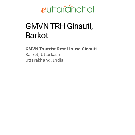
GMVN TRH Ginauti,
Barkot
GMVN Toutrist Rest House Ginauti
Barkot, Uttarkashi
Uttarakhand, India