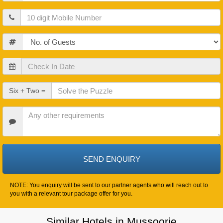
Mobile
Guests
Check
In
Date
Check
Six + Two =
Out
Date
Other
Requirements
NOTE: You enquiry will be sent to our partner agents who will reach out to
you with a relevant tour package offer for you.
Similar Hotels in Mussoorie