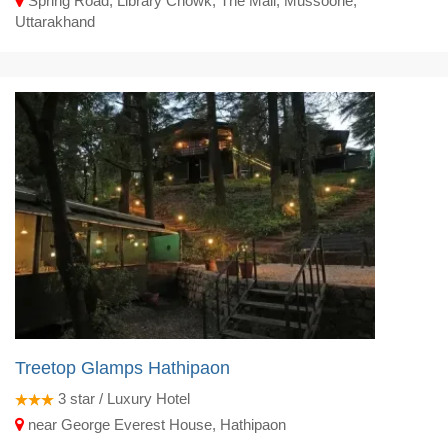
Spring Road, Library Chowk, The Mall, Mussoorie,
Uttarakhand
Treetop Glamps Hathipaon
3
star / Luxury Hotel
near George Everest House, Hathipaon