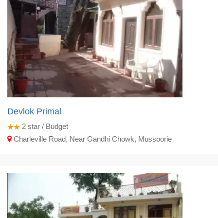
Devlok Primal
2
star / Budget
Charleville Road, Near Gandhi Chowk, Mussoorie