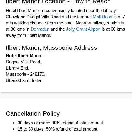
Ilbert Manor Location - How to Reach
Hotel Ilbert Manor is conveniently located near the Library
Chowk on Duggal Villa Road and the famous
Mall Road
is at 7
min walking distance from the hotel. Nearest railway station is
at 36 kms in
Dehradun
and the
Jolly Grant Airport
is at 60 kms
away from Ilbert Manor.
Ilbert Manor, Mussoorie Address
Hotel Ilbert Manor
Duggal Villa Road,
Library End,
Mussoorie - 248179,
Uttarakhand, India
Cancellation Policy
30 days or more: 90% refund of total amount
15 to 30 days: 50% refund of total amount