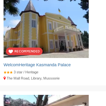
WelcomHeritage Kasmanda Palace
3
star / Heritage
The Mall Road, Library, Mussoorie