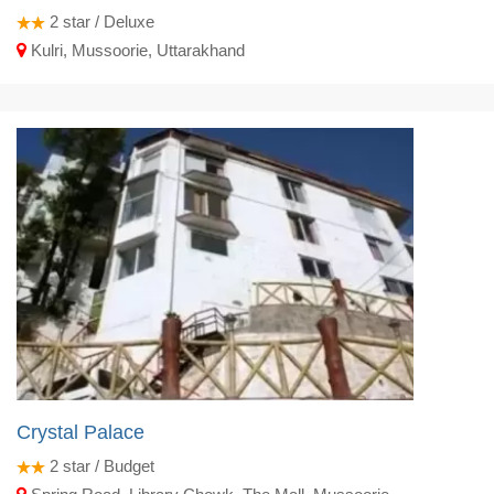
2
star / Deluxe
Kulri, Mussoorie, Uttarakhand
Crystal Palace
2
star / Budget