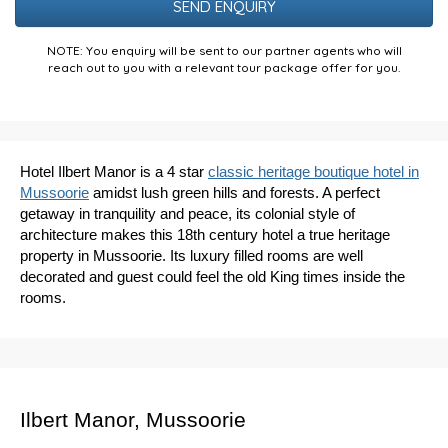
NOTE: You enquiry will be sent to our partner agents who will
reach out to you with a relevant tour package offer for you.
Hotel Ilbert Manor is a 4 star
classic heritage boutique hotel in
Mussoorie
amidst lush green hills and forests. A perfect
getaway in tranquility and peace, its colonial style of
architecture makes this 18th century hotel a true heritage
property in Mussoorie. Its luxury filled rooms are well
decorated and guest could feel the old King times inside the
rooms.
Ilbert Manor, Mussoorie