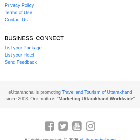
Privacy Policy
Terms of Use
Contact Us
BUSINESS CONNECT
List your Package
List your Hotel
Send Feedback
eUttaranchal is promoting
Travel and Tourism of Uttarakhand
since 2003. Our motto is "
Marketing Uttarakhand Worldwide
"
All rights reserved. © 2026
eUttaranchal.com