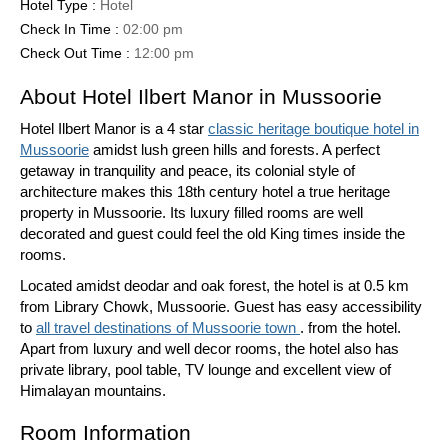
Hotel Type :
Hotel
Check In Time :
02:00 pm
Check Out Time :
12:00 pm
About Hotel Ilbert Manor in Mussoorie
Hotel Ilbert Manor is a 4 star
classic heritage boutique hotel in
Mussoorie
amidst lush green hills and forests. A perfect
getaway in tranquility and peace, its colonial style of
architecture makes this 18th century hotel a true heritage
property in Mussoorie. Its luxury filled rooms are well
decorated and guest could feel the old King times inside the
rooms.
Located amidst deodar and oak forest, the hotel is at 0.5 km
from Library Chowk, Mussoorie. Guest has easy accessibility
to
all travel destinations of Mussoorie town
. from the hotel.
Apart from luxury and well decor rooms, the hotel also has
private library, pool table, TV lounge and excellent view of
Himalayan mountains.
Room Information