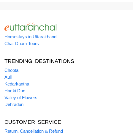
Homestays in Uttarakhand
Char Dham Tours
TRENDING DESTINATIONS
Chopta
Auli
Kedarkantha
Har ki Dun
Valley of Flowers
Dehradun
CUSTOMER SERVICE
Return, Cancellation & Refund