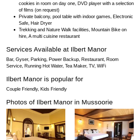
cookies in room on day one, DVD player with a selection
of films (on request)
Private balcony, pool table with indoor games, Electronic
Safe, Hair Dryer
Trekking and Nature Walk facilities, Mountain Bike on
hire, A multi cuisine restaurant
Services Available at Ilbert Manor
Bar, Gyser, Parking, Power Backup, Restaurant, Room
Service, Running Hot Water, Tea Maker, TV, WiFi
Ilbert Manor is popular for
Couple Friendly, Kids Friendly
Photos of Ilbert Manor in Mussoorie