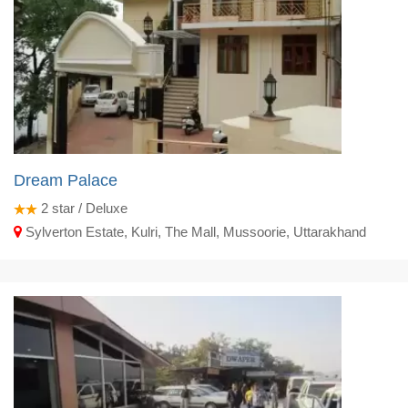
Dream Palace
2
star / Deluxe
Sylverton Estate, Kulri, The Mall, Mussoorie, Uttarakhand