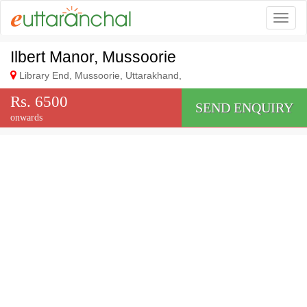
Togg
Ilbert Manor, Mussoorie
Library End, Mussoorie, Uttarakhand,
Rs. 6500
SEND ENQUIRY
onwards