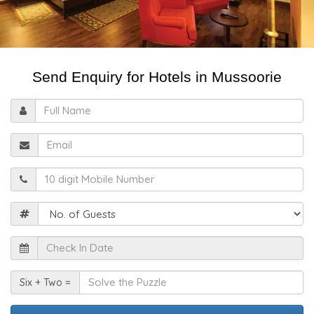
Send Enquiry for Hotels in Mussoorie
Full
Name
Email
Mobile
Guests
Check
In
Date
Solve
Six + Two =
the
Puzzle