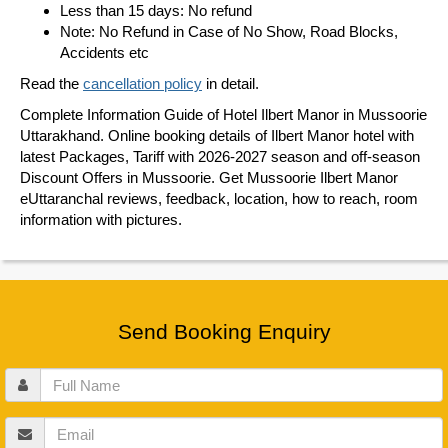
Less than 15 days: No refund
Note: No Refund in Case of No Show, Road Blocks,
Accidents etc
Read the
cancellation policy
in detail.
Complete Information Guide of Hotel Ilbert Manor in Mussoorie
Uttarakhand. Online booking details of Ilbert Manor hotel with
latest Packages, Tariff with 2026-2027 season and off-season
Discount Offers in Mussoorie. Get Mussoorie Ilbert Manor
eUttaranchal reviews, feedback, location, how to reach, room
information with pictures.
Send Booking Enquiry
Full
Name
Email