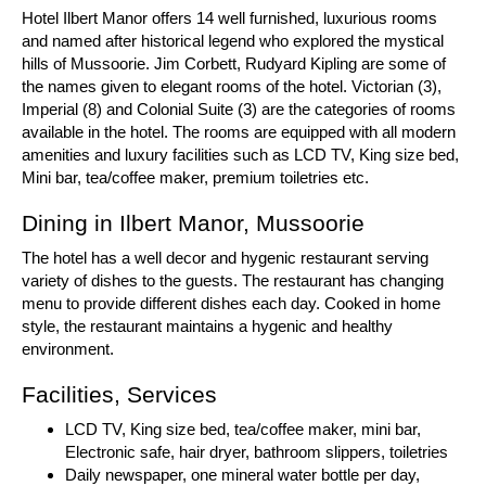
Hotel Ilbert Manor offers 14 well furnished, luxurious rooms
and named after historical legend who explored the mystical
hills of Mussoorie. Jim Corbett, Rudyard Kipling are some of
the names given to elegant rooms of the hotel. Victorian (3),
Imperial (8) and Colonial Suite (3) are the categories of rooms
available in the hotel. The rooms are equipped with all modern
amenities and luxury facilities such as LCD TV, King size bed,
Mini bar, tea/coffee maker, premium toiletries etc.
Dining in Ilbert Manor, Mussoorie
The hotel has a well decor and hygenic restaurant serving
variety of dishes to the guests. The restaurant has changing
menu to provide different dishes each day. Cooked in home
style, the restaurant maintains a hygenic and healthy
environment.
Facilities, Services
LCD TV, King size bed, tea/coffee maker, mini bar,
Electronic safe, hair dryer, bathroom slippers, toiletries
Daily newspaper, one mineral water bottle per day,