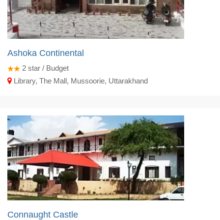
Ashoka Continental
2
star / Budget
Library, The Mall, Mussoorie, Uttarakhand
Connaught Castle