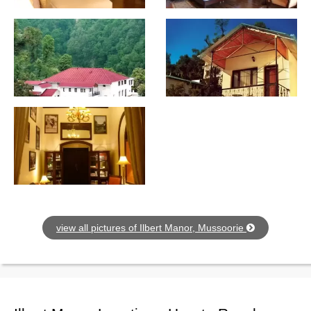
view all pictures of Ilbert Manor, Mussoorie