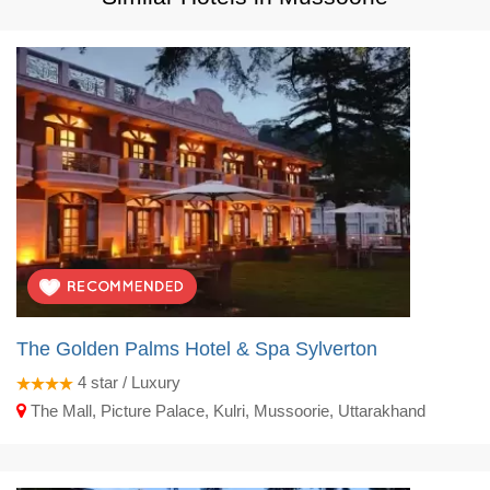
The Golden Palms Hotel & Spa Sylverton
4
star / Luxury
The Mall, Picture Palace, Kulri, Mussoorie, Uttarakhand