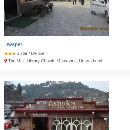
Dwaper
3
star / Deluxe
The Mall, Library Chowk, Mussoorie, Uttarakhand