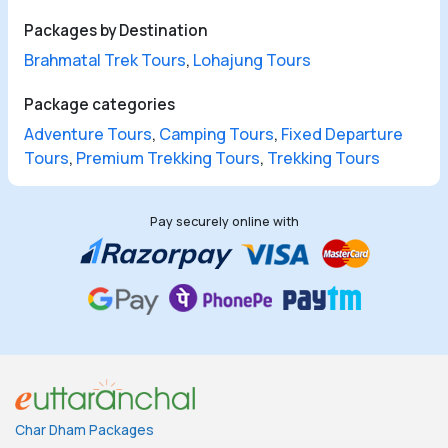
Packages by Destination
Brahmatal Trek Tours
,
Lohajung Tours
Package categories
Adventure Tours
,
Camping Tours
,
Fixed Departure
Tours
,
Premium Trekking Tours
,
Trekking Tours
Pay securely online with
Char Dham Packages