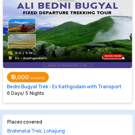
₹
9,000
Bedni Bugyal Trek - Ex Kathgodam with Transport
6 Days/ 5 Nights
Places covered
Brahmatal Trek
,
Lohajung