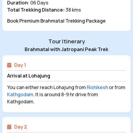
Duration
: 06 Days
Total Trekking Distance:
38 kms
Book Premium Brahmatal Trekking Package
Tour Itinerary
Brahmatal with Jatropani Peak Trek
Day 1
Arrival at Lohajung
You can either reach Lohajung from
Rishikesh
or from
Kathgodam
. It is around 8-9 hr drive from
Kathgodam.
Day 2