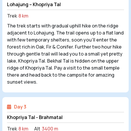
Lohajung – Khopriya Tal
Trek
8 km
The trek starts with gradual uphill hike on the ridge
adjacent to Lohajung. The trail opens up to a flat land
with few temporary shelters, soon you’ll enter the
forest rich in Oak, Fir & Conifer. Further two hour hike
through gentle trail will lead you to a small yet pretty
lake, Khopriya Tal. Bekhal Tal is hidden on the upper
ridge of Khopriya Tal. Pay a visit to the small temple
there and head back to the campsite for amazing
sunset views.
Day 3
Khopriya Tal - Brahmatal
Trek
8 km
Alt
3400 m