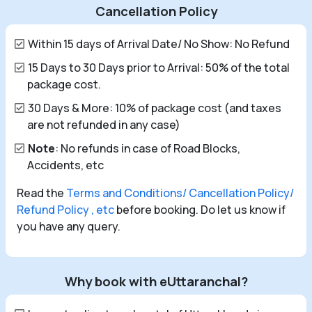
Cancellation Policy
Within 15 days of Arrival Date/ No Show: No Refund
15 Days to 30 Days prior to Arrival: 50% of the total
package cost.
30 Days & More: 10% of package cost (and taxes
are not refunded in any case)
Note
: No refunds in case of Road Blocks,
Accidents, etc
Read the
Terms and Conditions/ Cancellation Policy/
Refund Policy , etc
before booking. Do let us know if
you have any query.
Why book with eUttaranchal?