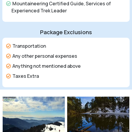
Mountaineering Certified Guide, Services of
Experienced Trek Leader
Package Exclusions
Transportation
Any other personal expenses
Anything not mentioned above
Taxes Extra