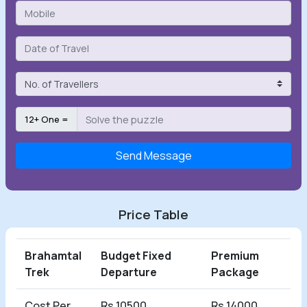
12+ One =
Send Message
Price Table
Brahamtal
Budget Fixed
Premium
Trek
Departure
Package
Cost Per
Rs 10500
Rs 14000