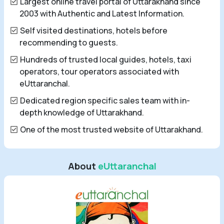
Largest online travel portal of Uttarakhand since
2003 with Authentic and Latest Information.
Self visited destinations, hotels before
recommending to guests.
Hundreds of trusted local guides, hotels, taxi
operators, tour operators associated with
eUttaranchal.
Dedicated region specific sales team with in-
depth knowledge of Uttarakhand.
One of the most trusted website of Uttarakhand.
About
eUttaranchal