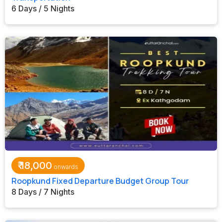
6 Days / 5 Nights
₹
18,000
Roopkund Fixed Departure Budget Group Tour
8 Days / 7 Nights