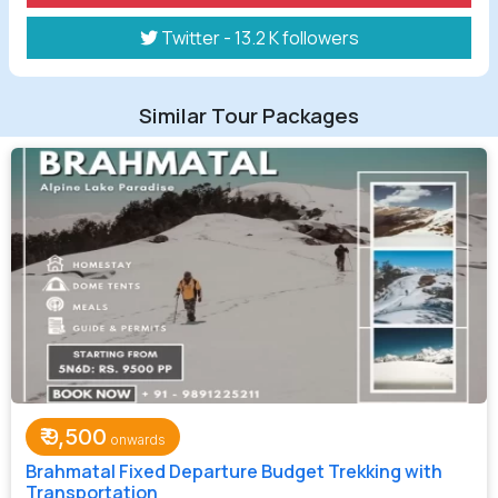
Twitter - 13.2 K followers
Similar Tour Packages
₹
9,500
Brahmatal Fixed Departure Budget Trekking with
Transportation