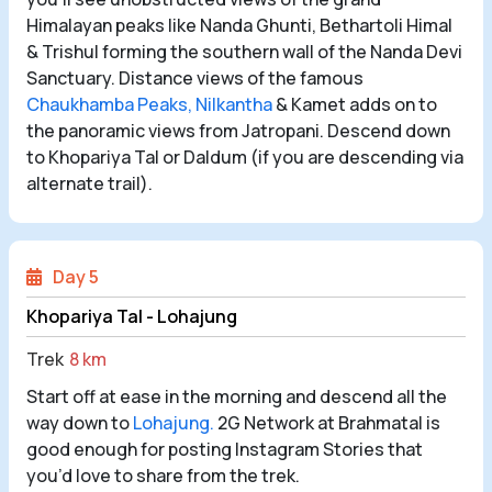
Himalayan peaks like Nanda Ghunti, Bethartoli Himal
& Trishul forming the southern wall of the Nanda Devi
Sanctuary. Distance views of the famous
Chaukhamba Peaks,
Nilkantha
& Kamet adds on to
the panoramic views from Jatropani. Descend down
to Khopariya Tal or Daldum (if you are descending via
alternate trail).
Day 5
Khopariya Tal - Lohajung
Trek
8 km
Start off at ease in the morning and descend all the
way down to
Lohajung.
2G Network at Brahmatal is
good enough for posting Instagram Stories that
you’d love to share from the trek.