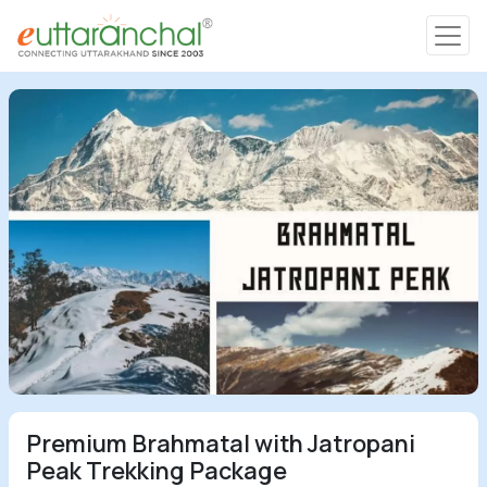
Char Dham
Char Dham
Heli Tours
Popular Tours
Treks
Rafting Tours
Premium Brahmatal with Jatropani
Family Tours
Peak Trekking Package