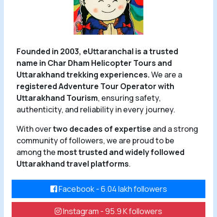
Founded in 2003, eUttaranchal is a trusted
name in Char Dham Helicopter Tours and
Uttarakhand trekking experiences.
We are a
registered Adventure Tour Operator with
Uttarakhand Tourism
, ensuring safety,
authenticity, and reliability in every journey.
With over
two decades of expertise
and a strong
community of followers, we are proud to be
among the
most trusted and widely followed
Uttarakhand travel platforms
.
Facebook - 6.04 lakh followers
Instagram - 95.9 K followers