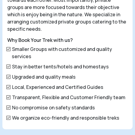
towards each other. Most importantly, private
groups are more focused towards their objective
which is enjoy being in the nature. We specialize in
arranging customized private groups catering to the
specific needs.
Why Book Your Trek with us?
Smaller Groups with customized and quality
services
Stay in better tents/hotels and homestays
Upgraded and quality meals
Local, Experienced and Certified Guides
Transparent, Flexible and Customer Friendly team
No compromise on safety standards
We organize eco-friendly and responsible treks