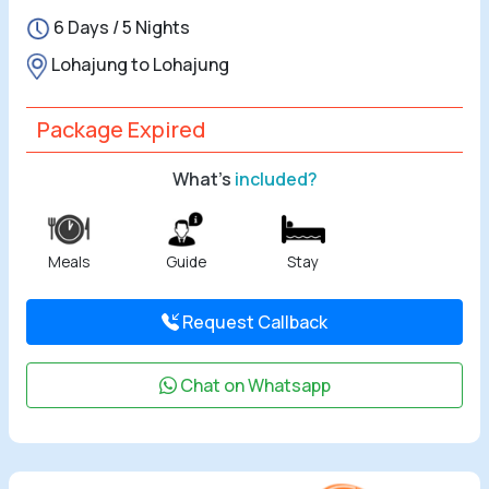
6 Days / 5 Nights
All Tours
Lohajung to Lohajung
Tours by
Theme
Package Expired
What's
included?
Destinations
Hotels
Meals
Guide
Stay
Contact Us
Request Callback
Social
Chat on Whatsapp