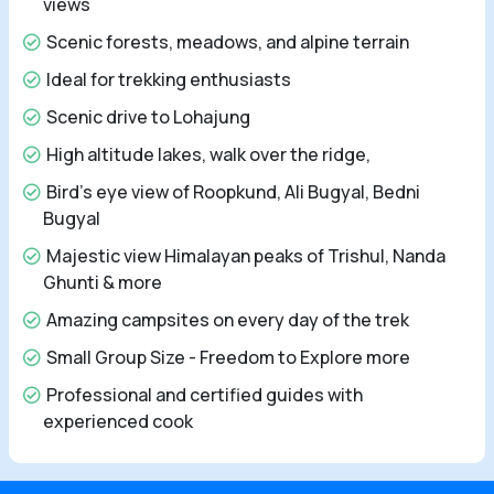
views
Scenic forests, meadows, and alpine terrain
Ideal for trekking enthusiasts
Scenic drive to Lohajung
High altitude lakes, walk over the ridge,
Bird’s eye view of Roopkund, Ali Bugyal, Bedni
Bugyal
Majestic view Himalayan peaks of Trishul, Nanda
Ghunti & more
Amazing campsites on every day of the trek
Small Group Size - Freedom to Explore more
Professional and certified guides with
experienced cook