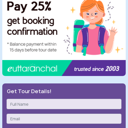
Get Tour Details!