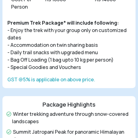
Person
Premium Trek Package* will include following:
- Enjoy the trek with your group only on customized
dates
- Accommodation on twin sharing basis
- Daily trail snacks with upgraded menu
- Bag Off Loading (1 bag upto 10 kg per person)
- Special Goodies and Vouchers
GST @5% is applicable on above price.
Package Highlights
Winter trekking adventure through snow-covered
landscapes
Summit Jatropani Peak for panoramic Himalayan