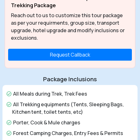
Trekking Package
Reach out to us to customize this tour package
as per your requirments, group size, transport
upgrade, hotel upgrade and modify inclusions or
exclusions.
Request Callback
Package Inclusions
All Meals during Trek, Trek Fees
All Trekking equipments (Tents, Sleeping Bags,
Kitchen tent, toilet tents, etc)
Porter, Cook & Mule charges
Forest Camping Charges, Entry Fees & Permits