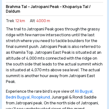
Brahma Tal – Jatropani Peak – Khopariya Tal /
Daldum
Trek
12 km
Alt
4000 m
The trail to Jatropani Peak goes through the grassy
ridge with few narrow intersections until the last
stretch where you need to tackle boulders for the
final summit push. Jatropani Peak is also referred to
as Khamila Top. Jatropani East Peak is situated at an
altitude of 4,000 mts connected with the ridge on
the south side that leads to the actual summit which
is situated at 4,070 mts above sea level. The actual
summit is another hour away from Jatropani East
Peak.
Experience the rare bird’s eye view of
Ali Bugyal
,
Bedni Bugyal
,
Roopkund,
Junargali & Rondi Saddle
from Jatropani peak. On the north side of Jatropani,
you’ll see unobstructed views of the grand