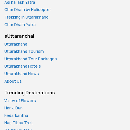
Adi Kailash Yatra
Char Dham by Helicopter
Trekking in Uttarakhand
Char Dham Yatra
eUttaranchal
Uttarakhand
Uttarakhand Tourism
Uttarakhand Tour Packages
Uttarakhand Hotels
Uttarakhand News
About Us
Trending Destinations
Valley of Flowers
Har ki Dun
Kedarkantha
Nag Tibba Trek