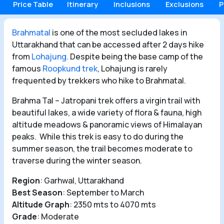
Price Table
Itinerary
Inclusions
Exclusions
P
Brahmatal
is one of the most secluded lakes in
Uttarakhand that can be accessed after 2 days hike
from
Lohajung.
Despite being the base camp of the
famous
Roopkund trek
, Lohajung is rarely
frequented by trekkers who hike to Brahmatal.
Brahma Tal – Jatropani trek offers a virgin trail with
beautiful lakes, a wide variety of flora & fauna, high
altitude meadows & panoramic views of Himalayan
peaks. While this trek is easy to do during the
summer season, the trail becomes moderate to
traverse during the winter season.
Region
: Garhwal, Uttarakhand
Best Season
: September to March
Altitude Graph
: 2350 mts to 4070 mts
Grade
: Moderate