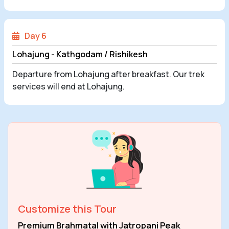
Day 6
Lohajung - Kathgodam / Rishikesh
Departure from Lohajung after breakfast. Our trek
services will end at Lohajung.
Customize this Tour
Premium Brahmatal with Jatropani Peak