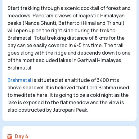
Start trekking through a scenic cocktail of forest and
meadows. Panoramic views of majestic Himalayan
peaks (Nanda Ghunti, Bethartoli Himal and Trishul)
will open up on the right side during the trek to
Brahmatal. Total trekking distance of 8 kms for the
day can be easily covered in 4-5 hrs time. The trail
goes along with the ridge and descends down to one
of the most secluded lakes in Garhwal Himalayas,
Brahmatal.
Brahmatal
is situated at an altitude of 3400 mts
above sea level. It is believed that Lord Brahma used
to meditate here. It is going to be a cold night as the
lake is exposed to the flat meadow and the view is
also obstructed by Jatropani Peak.
Day 4