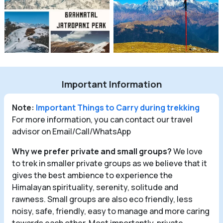
Important Information
Note:
Important Things to Carry during trekking
For more information, you can contact our travel
advisor on Email/Call/WhatsApp
Why we prefer private and small groups?
We love
to trek in smaller private groups as we believe that it
gives the best ambience to experience the
Himalayan spirituality, serenity, solitude and
rawness. Small groups are also eco friendly, less
noisy, safe, friendly, easy to manage and more caring