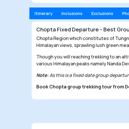
Itinerary
Inclusions
Exclusions
Ph
Chopta Fixed Departure - Best Grou
Chopta Region which constitutes of Tungnat
Himalayan views, sprawling lush green mea
Though you will reaching trekking to an alt
various Himalayan peaks namely Nanda Dev
Note
: As this is a fixed date group depart
Book Chopta group trekking tour from D