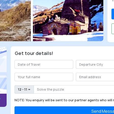
T
Get tour details!
12 - 11 =
NOTE: You enquiry will be sent to our partner agents who will 
Send Mess