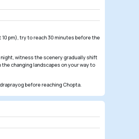
 10 pm), try to reach 30 minutes before the
night, witness the scenery gradually shift
in the changing landscapes on your way to
udraprayog before reaching Chopta.