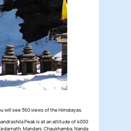
u will see 360 views of the Himalayas.
ndrashila Peak is at an altitude of 4000
s Kedarnath, Mandani, Chaukhamba, Nanda