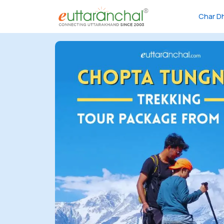
Char D
Char
Dham
Char
Dham
Heli
Tours
Popular
Tours
Treks
Rafting
Tours
Family
Tours