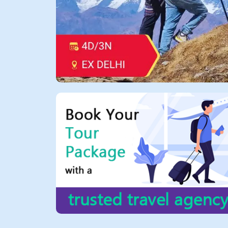
All Tours
Tours
by
Theme
Destinations
Hotels
Contact
Us
Social