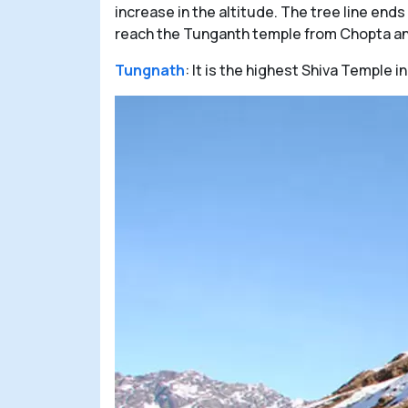
increase in the altitude. The tree line end
reach the Tunganth temple from Chopta and
Tungnath
: It is the highest Shiva Temple