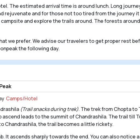
tel. The estimated arrival time is around lunch. Long journ
 and rejuvenate and for those not too tired from the journey 
 campsite and explore the trails around. The forests around 
 what we prefer. We advise our travelers to get proper rest b
onpeak the following day.
 Peak
ay
Camps/Hotel
ndrashila
(Trail snacks during trek)
. The trek from Chopta to 
 ascend leads to the summit of Chandrashila. The trail till 
 Chandrashila, the trail becomes a little rickety.
imb. It ascends sharply towards the end. You can also notice 