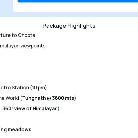
Package Highlights
rture to Chopta
imalayan viewpoints
tro Station (10 pm)
he World (
Tungnath @ 3600 mts
)
s
,
360
º
view of Himalayas
)
ling meadows