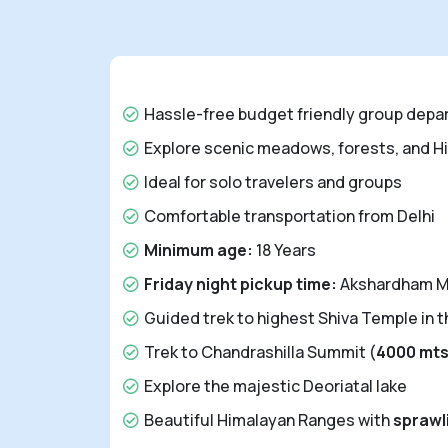
Hassle-free budget friendly group depa
Explore scenic meadows, forests, and H
Ideal for solo travelers and groups
Comfortable transportation from Delhi
Minimum age:
18 Years
Friday night pickup time:
Akshardham Me
Guided trek to highest Shiva Temple in t
Trek to Chandrashilla Summit (
4000 mt
Explore the majestic Deoriatal lake
Beautiful Himalayan Ranges with
spraw