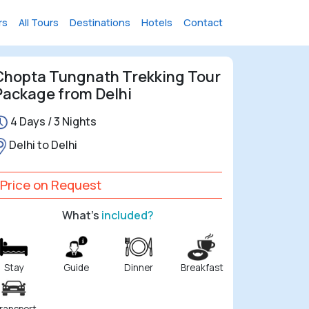
rs
All Tours
Destinations
Hotels
Contact
Chopta Tungnath Trekking Tour
Package from Delhi
4 Days / 3 Nights
Delhi to Delhi
Price on Request
What's
included?
Stay
Guide
Dinner
Breakfast