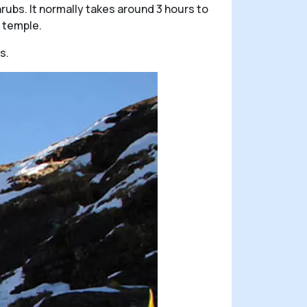
hrubs. It normally takes around 3 hours to
 temple.
s.