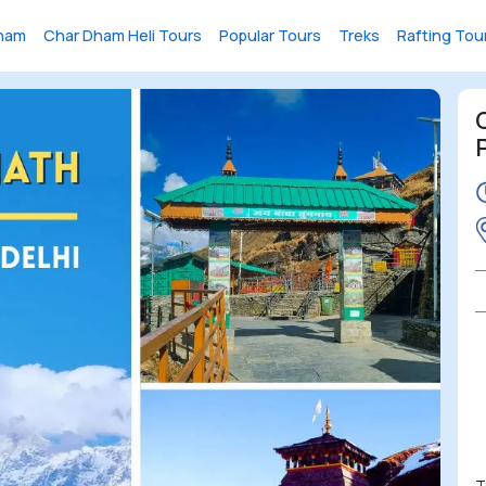
ham
Char Dham Heli Tours
Popular Tours
Treks
Rafting Tou