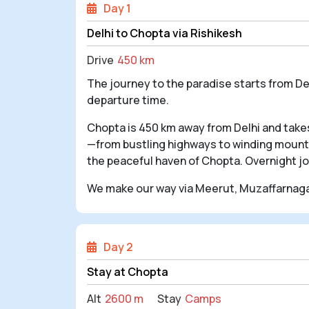
Day 1
Delhi to Chopta via Rishikesh
Drive
450 km
The journey to the paradise starts from De
departure time.
Chopta is 450 km away from Delhi and takes
—from bustling highways to winding mountai
the peaceful haven of Chopta. Overnight j
We make our way via Meerut, Muzaffarnagar
Day 2
Stay at Chopta
Alt
2600 m
Stay
Camps