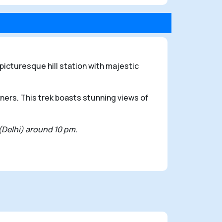
icturesque hill station with majestic
nners. This trek boasts stunning views of
 (Delhi) around 10 pm.