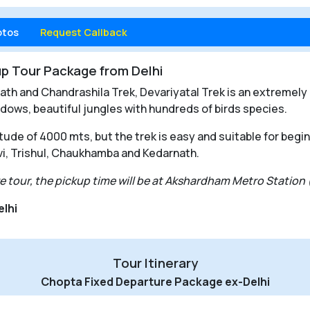
otos
Request Callback
p Tour Package from Delhi
h and Chandrashila Trek, Devariyatal Trek is an extremely p
dows, beautiful jungles with hundreds of birds species.
itude of 4000 mts, but the trek is easy and suitable for begi
i, Trishul, Chaukhamba and Kedarnath.
ure tour, the pickup time will be at Akshardham Metro Station
elhi
Tour Itinerary
Chopta Fixed Departure Package ex-Delhi