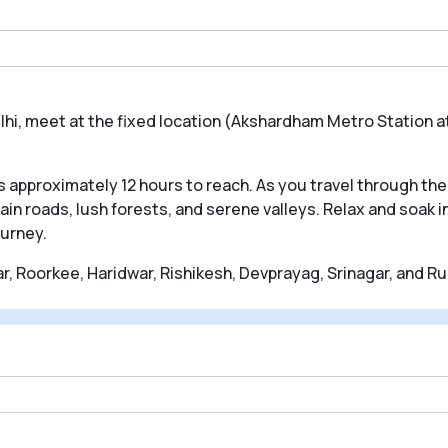
lhi, meet at the fixed location (Akshardham Metro Station at
 approximately 12 hours to reach. As you travel through the 
n roads, lush forests, and serene valleys. Relax and soak 
ourney.
, Roorkee, Haridwar, Rishikesh, Devprayag, Srinagar, and R