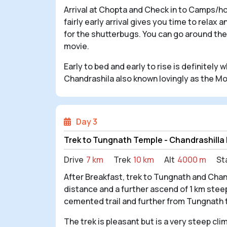
Arrival at Chopta and Check in to Camps/ho
fairly early arrival gives you time to relax
for the shutterbugs. You can go around the
movie.
Early to bed and early to rise is definitely
Chandrashila also known lovingly as the Mo
Day 3
Trek to Tungnath Temple - Chandrashilla
Drive
7 km
Trek
10 km
Alt
4000 m
St
After Breakfast, trek to Tungnath and Cha
distance and a further ascend of 1 km steep
cemented trail and further from Tungnath to
The trek is pleasant but is a very steep cl