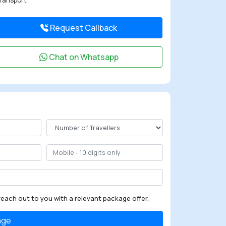
ransport
Request Callback
Chat on Whatsapp
reach out to you with a relevant package offer.
age