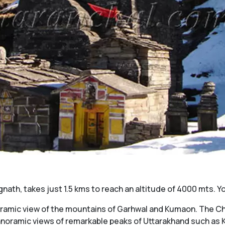
ath, takes just 1.5 kms to reach an altitude of 4000 mts. Yo
oramic view of the mountains of Garhwal and Kumaon. The Cha
 panoramic views of remarkable peaks of Uttarakhand such a