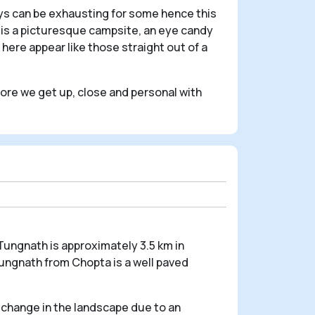
eys can be exhausting for some hence this
it is a picturesque campsite, an eye candy
here appear like those straight out of a
efore we get up, close and personal with
Tungnath is approximately 3.5 km in
Tungnath from Chopta is a well paved
a change in the landscape due to an