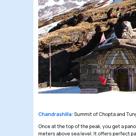
Chandrashilla
: Summit of Chopta and Tungn
Once at the top of the peak, you get a pan
meters above sea level. It offers perfect