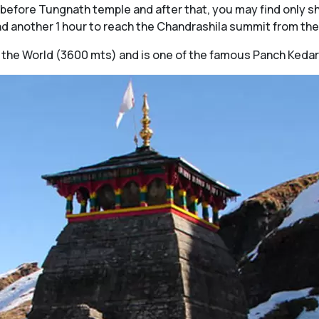
s before Tungnath temple and after that, you may find only s
 another 1 hour to reach the Chandrashila summit from the
 in the World (3600 mts) and is one of the famous Panch Kedar