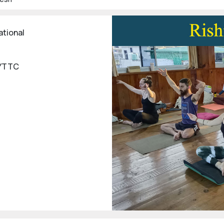
ational
 YTTC