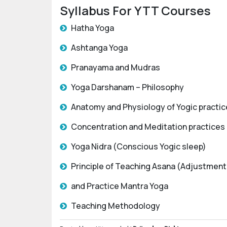
Syllabus For YTT Courses
Hatha Yoga
Ashtanga Yoga
Pranayama and Mudras
Yoga Darshanam – Philosophy
Anatomy and Physiology of Yogic practi
Concentration and Meditation practices
Yoga Nidra (Conscious Yogic sleep)
Principle of Teaching Asana (Adjustment
and Practice Mantra Yoga
Teaching Methodology