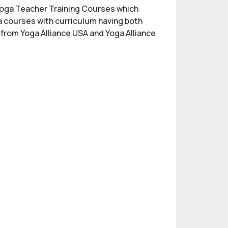
d Yoga Teacher Training Courses which
ga courses with curriculum having both
n from Yoga Alliance USA and Yoga Alliance