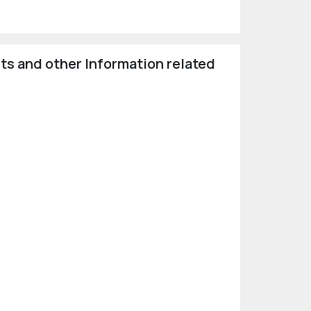
ts and other Information related