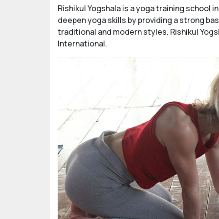
Rishikul Yogshala is a yoga training school 
deepen yoga skills by providing a strong ba
traditional and modern styles. Rishikul Yogs
International.