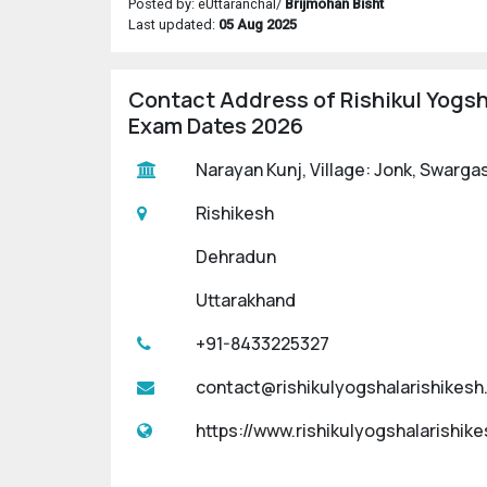
Posted by: eUttaranchal/
Brijmohan Bisht
Last updated:
05 Aug 2025
Contact Address of Rishikul Yogsh
Exam Dates 2026
Narayan Kunj, Village: Jonk, Swarga
Rishikesh
Dehradun
Uttarakhand
+91-8433225327
contact@rishikulyogshalarishikes
https://www.rishikulyogshalarishik