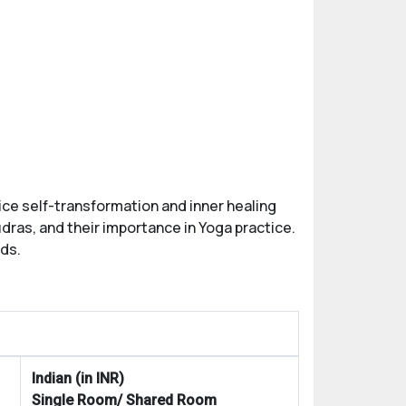
ice self-transformation and inner healing
dras, and their importance in Yoga practice.
rds.
Indian (in INR)
Single Room/ Shared Room