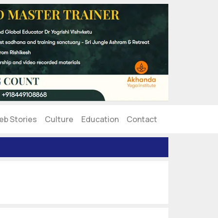
eb Stories
Culture
Education
Contact