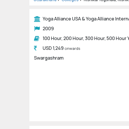
Yoga Alliance USA & Yoga Alliance Intern
2009
100 Hour, 200 Hour, 300 Hour, 500 Hour
USD 1,249
onwards
Swargashram