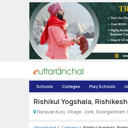
Uttarakhand
Tourism
Matrimonial
Pahadi
Shop
Explore Uttarakhand
Schools
Colleges
Play Schools
U
Connect
Rishikul Yogshala, Rishikesh
Narayan Kunj, Village: Jonk, Swargashram,
Uttarakhand
Colleges
Rishikul Yogshala, Rishi