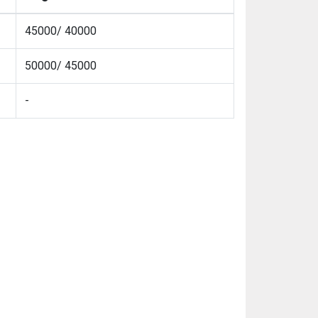
45000/ 40000
50000/ 45000
-