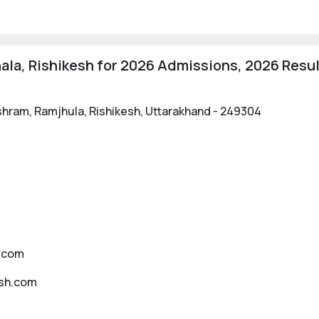
ala, Rishikesh for 2026 Admissions, 2026 Resul
shram, Ramjhula, Rishikesh, Uttarakhand - 249304
h.com
esh.com