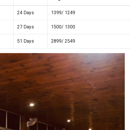
24 Days
1399/ 1249
27 Days
1500/ 1300
51 Days
2899/ 2549