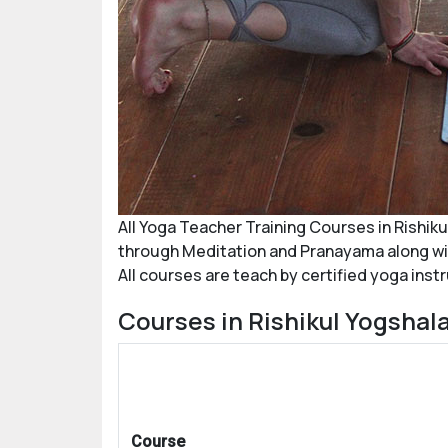
All Yoga Teacher Training Courses in
Rishiku
through Meditation and Pranayama along with
All courses are teach by certified yoga inst
Courses in Rishikul Yogshala
Course