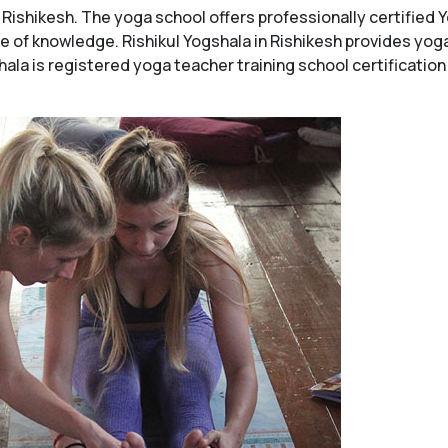
in Rishikesh. The yoga school offers professionally certifie
se of knowledge. Rishikul Yogshala in Rishikesh provides yo
hala is registered yoga teacher training school certificatio