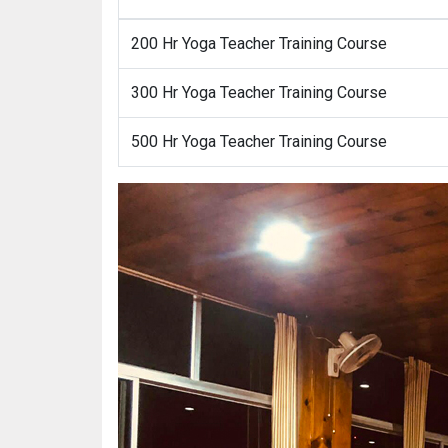
200 Hr Yoga Teacher Training Course
300 Hr Yoga Teacher Training Course
500 Hr Yoga Teacher Training Course