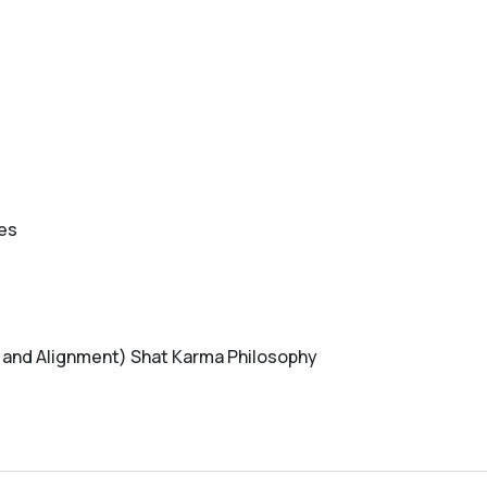
ces
 and Alignment) Shat Karma Philosophy