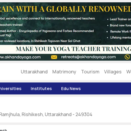
Uttarakhand
Matrimony
Tourism
Villages
W
niversities
Institutes
Edu News
 Ramjhula, Rishikesh, Uttarakhand - 249304
kesh