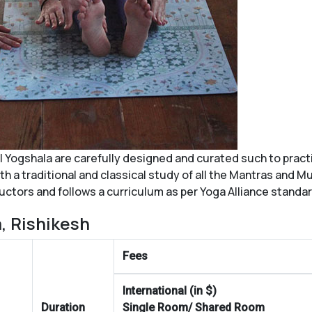
l Yogshala
are carefully designed and curated such to pract
 a traditional and classical study of all the Mantras and Mu
ructors and follows a curriculum as per Yoga Alliance standa
, Rishikesh
Fees
International (in $)
Duration
Single Room/ Shared Room