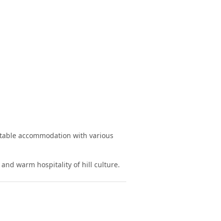
rtable accommodation with various
and warm hospitality of hill culture.