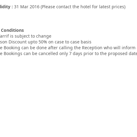
lidity :
31 Mar 2016 (Please contact the hotel for latest prices)
 Conditions
arrif is subject to change
ason Discount upto 50% on case to case basis
e Booking can be done after calling the Reception who will inform
e Bookings can be cancelled only 7 days prior to the proposed date