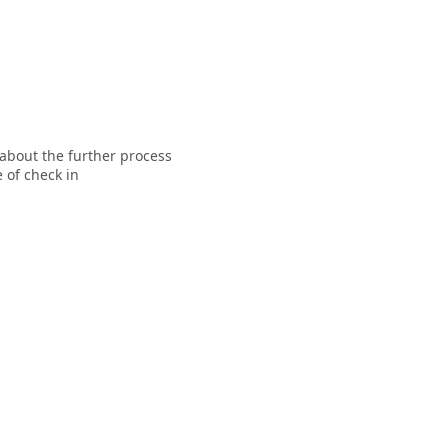
 about the further process
 of check in