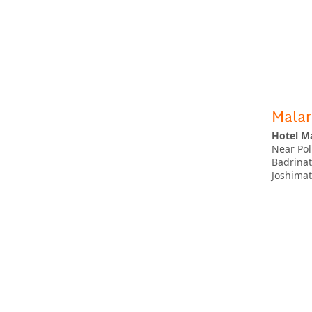
Malar
Hotel Ma
Near Pol
Badrina
Joshima