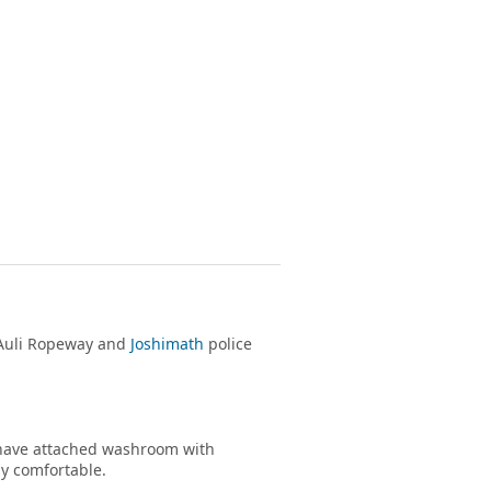
e Auli Ropeway and
Joshimath
police
s have attached washroom with
ay comfortable.