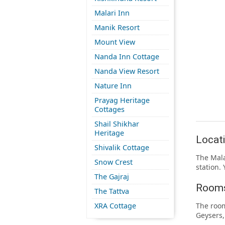
Malari Inn
Manik Resort
Mount View
Nanda Inn Cottage
Nanda View Resort
Nature Inn
Prayag Heritage
Cottages
Shail Shikhar
Heritage
Locati
Shivalik Cottage
The Mala
Snow Crest
station. 
The Gajraj
Rooms
The Tattva
XRA Cottage
The room
Geysers,