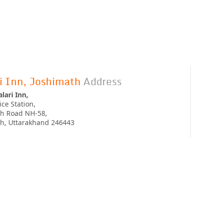
i Inn, Joshimath
Address
lari Inn,
ice Station,
th Road NH-58,
th, Uttarakhand 246443