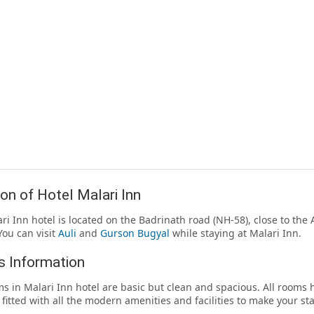
on of Hotel Malari Inn
ri Inn hotel is located on the Badrinath road (NH-58), close to th
You can visit
Auli
and
Gurson Bugyal
while staying at Malari Inn.
 Information
s in Malari Inn hotel are basic but clean and spacious. All room
 fitted with all the modern amenities and facilities to make your st