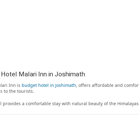
Hotel Malari Inn in Joshimath
lari Inn is
budget hotel in Joshimath
, offers affordable and comfo
s to the tourists.
l provides a comfortable stay with natural beauty of the Himalayas 