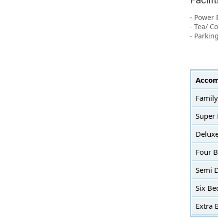
Facili
- Power 
- Tea/ C
- Parkin
Accom
Family
Super
Delux
Four 
Semi 
Six Be
Extra 