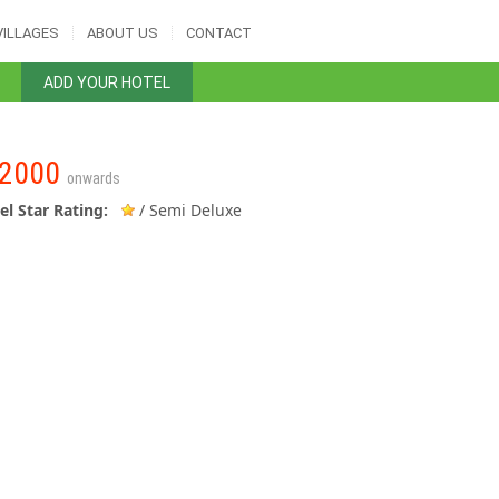
VILLAGES
ABOUT US
CONTACT
ADD YOUR HOTEL
2000
onwards
el Star Rating:
/ Semi Deluxe