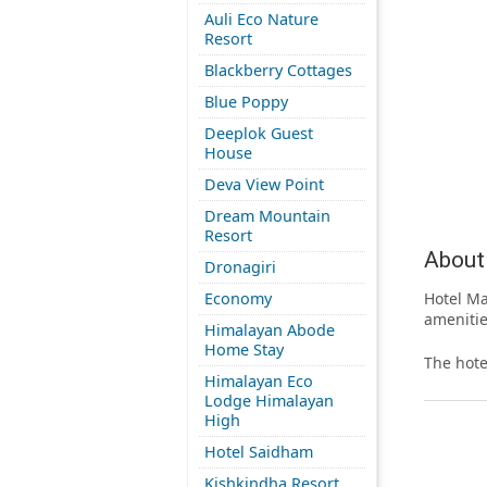
Auli Eco Nature
Resort
Blackberry Cottages
Blue Poppy
Deeplok Guest
House
Deva View Point
Dream Mountain
Resort
About 
Dronagiri
Economy
Hotel Ma
amenitie
Himalayan Abode
Home Stay
The hote
Himalayan Eco
Lodge Himalayan
High
Hotel Saidham
Kishkindha Resort