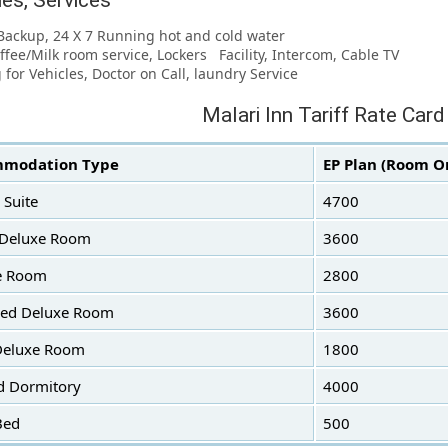
ties, Services
Backup, 24 X 7 Running hot and cold water
offee/Milk room service, Lockers Facility, Intercom, Cable TV
g for Vehicles, Doctor on Call, laundry Service
Malari Inn Tariff Rate Card
modation Type
EP Plan (Room O
 Suite
4700
 Deluxe Room
3600
e Room
2800
Bed Deluxe Room
3600
Deluxe Room
1800
d Dormitory
4000
Bed
500