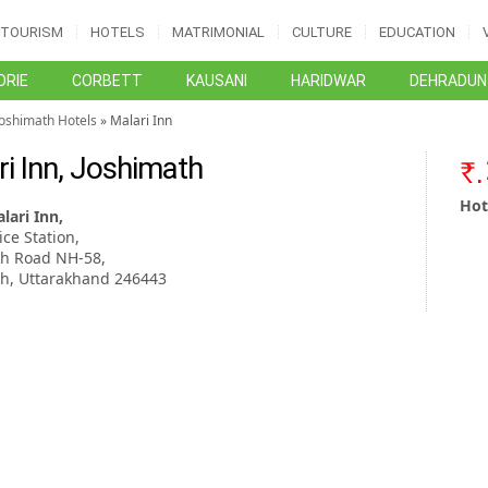
TOURISM
HOTELS
MATRIMONIAL
CULTURE
EDUCATION
RIE
CORBETT
KAUSANI
HARIDWAR
DEHRADUN
Joshimath Hotels
» Malari Inn
ri Inn, Joshimath
Hot
lari Inn,
ice Station,
th Road NH-58,
th, Uttarakhand 246443