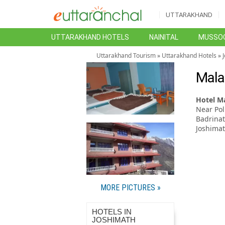
UTTARAKHAND
UTTARAKHAND HOTELS
NAINITAL
MUSSOO
Uttarakhand Tourism
»
Uttarakhand Hotels
»
Mala
Hotel Ma
Near Pol
Badrina
Joshima
MORE PICTURES »
HOTELS IN
JOSHIMATH