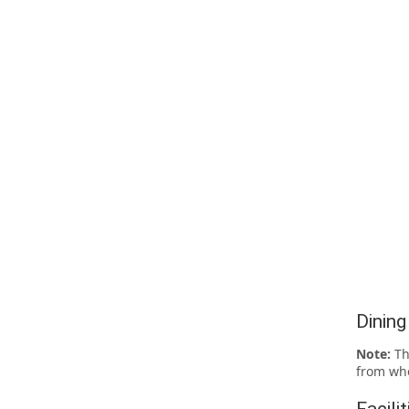
Dining
Note:
Th
from whe