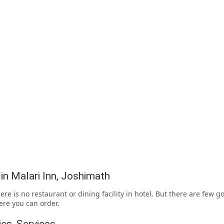
 in Malari Inn, Joshimath
ere is no restaurant or dining facility in hotel. But there are few g
re you can order.