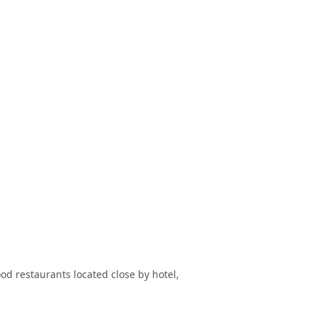
ood restaurants located close by hotel,