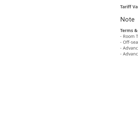
Tariff Va
Note
Terms &
- Room T
- Off-se
- Advanc
- Advanc