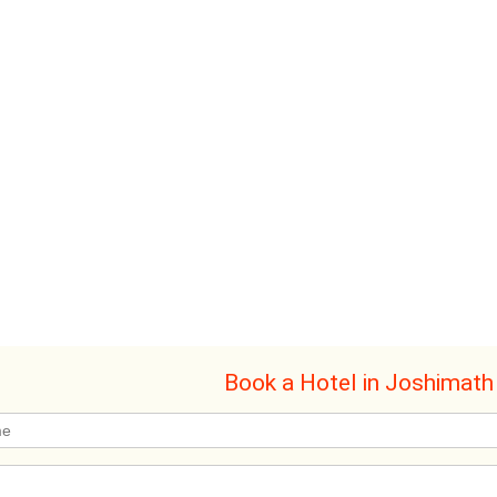
Book a Hotel in Joshimath