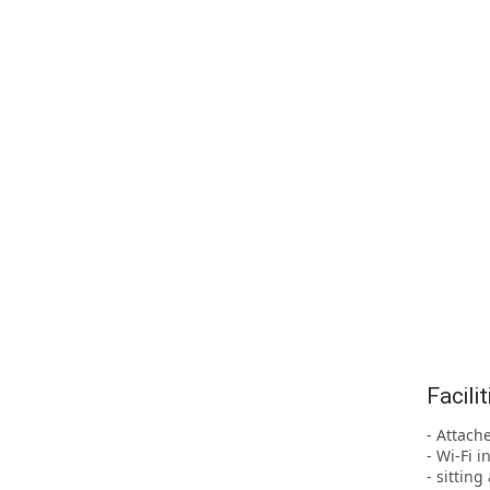
Facili
- Attach
- Wi-Fi i
- sittin