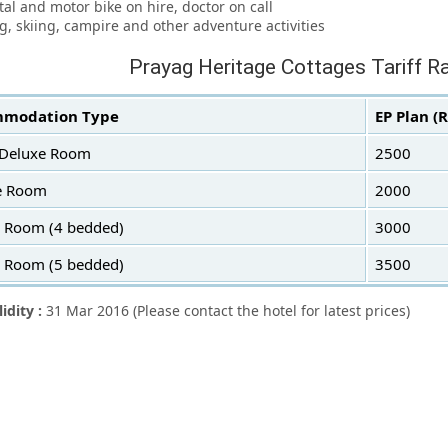
ntal and motor bike on hire, doctor on call
ng, skiing, campire and other adventure activities
Prayag Heritage Cottages Tariff R
modation Type
EP Plan (
 Deluxe Room
2500
e Room
2000
y Room (4 bedded)
3000
y Room (5 bedded)
3500
lidity :
31 Mar 2016 (Please contact the hotel for latest prices)