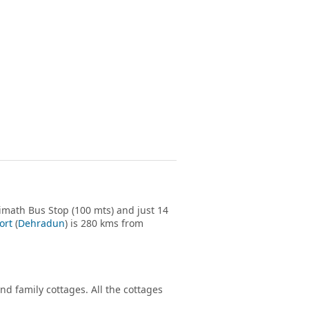
imath Bus Stop (100 mts) and just 14
ort
(
Dehradun
) is 280 kms from
d family cottages. All the cottages