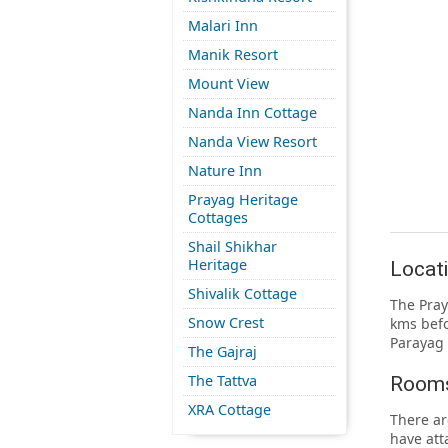
Malari Inn
Manik Resort
Mount View
Nanda Inn Cottage
Nanda View Resort
Nature Inn
Prayag Heritage
Cottages
Shail Shikhar
Heritage
Locati
Shivalik Cottage
The Pray
Snow Crest
kms befo
Parayag 
The Gajraj
The Tattva
Rooms
XRA Cottage
There ar
have att