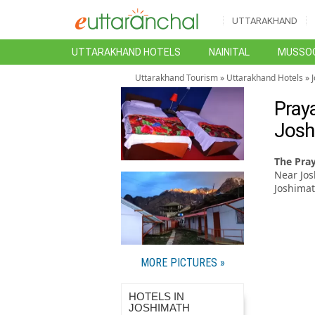
UTTARAKHAND
UTTARAKHAND HOTELS
NAINITAL
MUSSOO
Uttarakhand Tourism
»
Uttarakhand Hotels
»
Pray
Josh
The Pra
Near Jos
Joshimat
MORE PICTURES »
HOTELS IN
JOSHIMATH