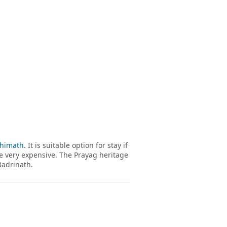
shimath
. It is suitable option for stay if
re very expensive. The Prayag heritage
Badrinath.