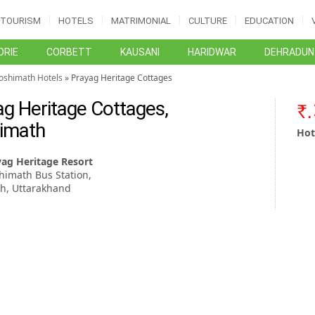
TOURISM
HOTELS
MATRIMONIAL
CULTURE
EDUCATION
RIE
CORBETT
KAUSANI
HARIDWAR
DEHRADUN
Joshimath Hotels
» Prayag Heritage Cottages
ag Heritage Cottages,
imath
Hot
yag Heritage Resort
himath Bus Station,
h, Uttarakhand