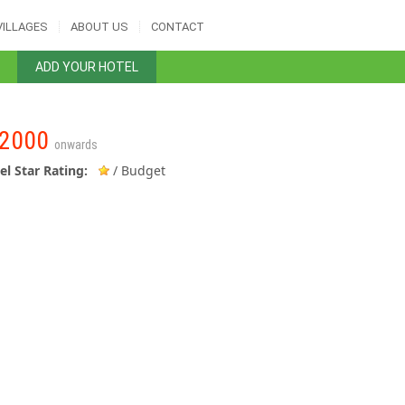
VILLAGES
ABOUT US
CONTACT
ADD YOUR HOTEL
2000
onwards
el Star Rating:
/ Budget