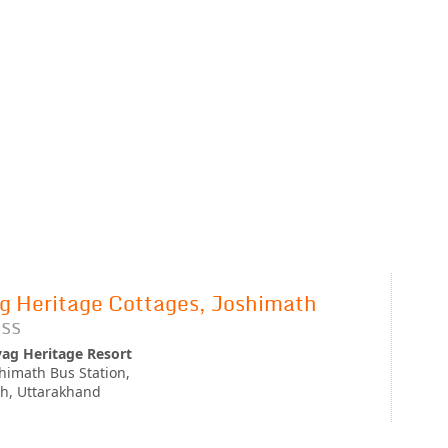
g Heritage Cottages, Joshimath
ss
yag Heritage Resort
himath Bus Station,
h, Uttarakhand