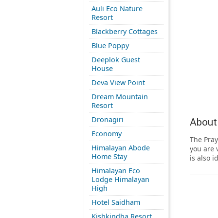
Auli Eco Nature
Resort
Blackberry Cottages
Blue Poppy
Deeplok Guest
House
Deva View Point
Dream Mountain
Resort
Dronagiri
About
Economy
The Pray
Himalayan Abode
you are 
Home Stay
is also i
Himalayan Eco
Lodge Himalayan
High
Hotel Saidham
Kishkindha Resort