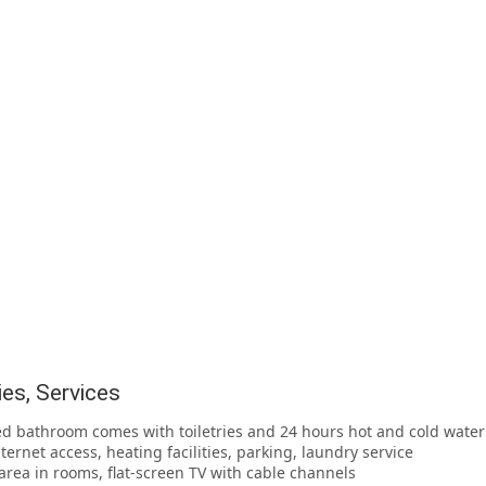
ties, Services
ed bathroom comes with toiletries and 24 hours hot and cold water
nternet access, heating facilities, parking, laundry service
g area in rooms, flat-screen TV with cable channels