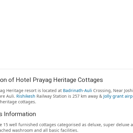
on of Hotel Prayag Heritage Cottages
ag Heritage resort is located at
Badrinath
-
Auli
Crossing, Near Josh
re Auli.
Rishikesh
Railway Station is 257 km away &
Jolly grant airp
heritage cottages.
 Information
e 15 well furnished cottages categorised as deluxe, super deluxe an
ached washroom and all basic facilities.