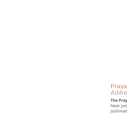
Praya
Addre
The Pra
Near Jos
Joshimat