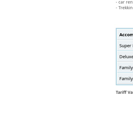
- car re
- Trekki
Accom
Super
Delux
Famil
Famil
Tariff Va