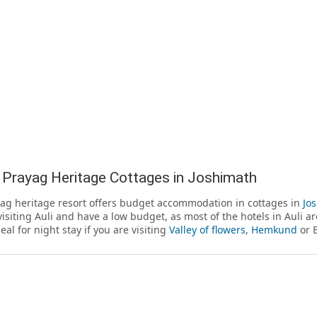
 Prayag Heritage Cottages in Joshimath
ag heritage resort offers budget accommodation in cottages in
Jo
visiting Auli and have a low budget, as most of the hotels in Auli a
deal for night stay if you are visiting
Valley of flowers
,
Hemkund
or 