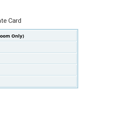
ate Card
Room Only)