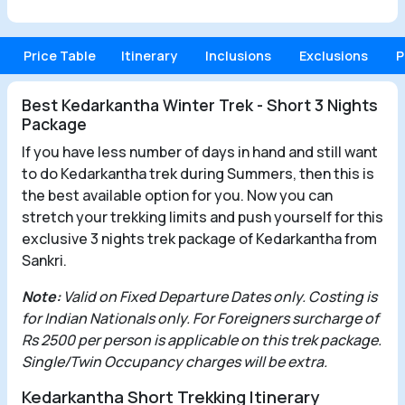
Price Table
Itinerary
Inclusions
Exclusions
P
Best Kedarkantha Winter Trek - Short 3 Nights
Package
If you have less number of days in hand and still want
to do Kedarkantha trek during Summers, then this is
the best available option for you. Now you can
stretch your trekking limits and push yourself for this
exclusive 3 nights trek package of Kedarkantha from
Sankri.
Note:
Valid on Fixed Departure Dates only. Costing is
for Indian Nationals only. For Foreigners surcharge of
Rs 2500 per person is applicable on this trek package.
Single/Twin Occupancy charges will be extra.
Kedarkantha Short Trekking Itinerary