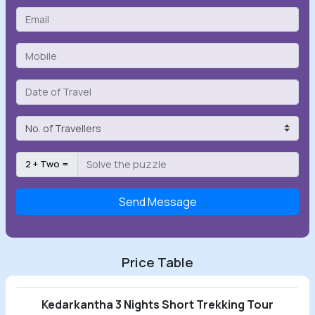
2 + Two =
Send Message
Price Table
Kedarkantha 3 Nights Short Trekking Tour