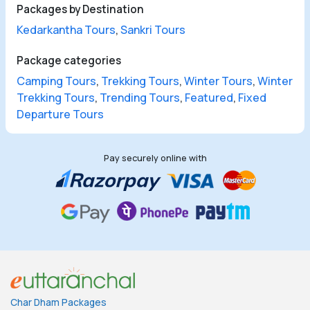
Packages by Destination
Kedarkantha Tours
,
Sankri Tours
Package categories
Camping Tours
,
Trekking Tours
,
Winter Tours
,
Winter
Trekking Tours
,
Trending Tours
,
Featured
,
Fixed
Departure Tours
Pay securely online with
Char Dham Packages