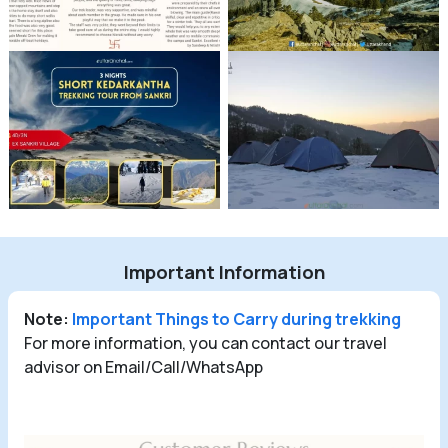
Important Information
Note:
Important Things to Carry during trekking
For more information, you can contact our travel
advisor on Email/Call/WhatsApp