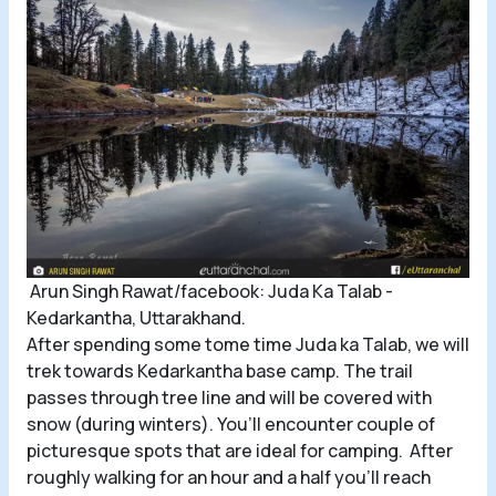
Arun Singh Rawat/facebook: Juda Ka Talab -
Kedarkantha, Uttarakhand.
After spending some tome time Juda ka Talab, we will
trek towards Kedarkantha base camp. The trail
passes through tree line and will be covered with
snow (during winters). You’ll encounter couple of
picturesque spots that are ideal for camping. After
roughly walking for an hour and a half you’ll reach