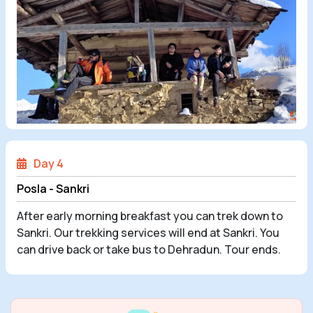
Day 4
Posla - Sankri
After early morning breakfast you can trek down to
Sankri. Our trekking services will end at Sankri. You
can drive back or take bus to Dehradun. Tour ends.