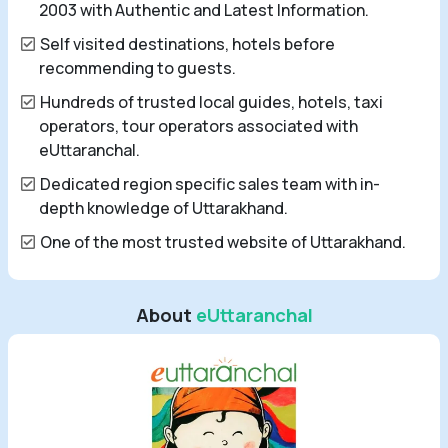
2003 with Authentic and Latest Information.
Self visited destinations, hotels before
recommending to guests.
Hundreds of trusted local guides, hotels, taxi
operators, tour operators associated with
eUttaranchal.
Dedicated region specific sales team with in-
depth knowledge of Uttarakhand.
One of the most trusted website of Uttarakhand.
About
eUttaranchal