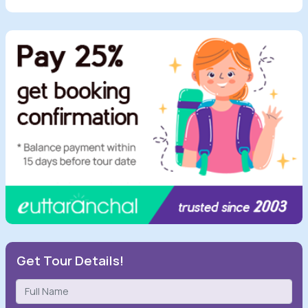
Get Tour Details!