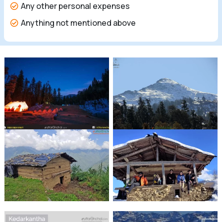
Any other personal expenses
Anything not mentioned above