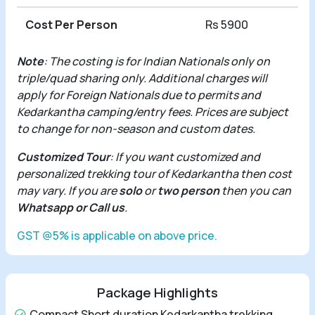
Cost Per Person
Rs 5900
Note
: The costing is for Indian Nationals only on
triple/quad sharing only. Additional charges will
apply for Foreign Nationals due to permits and
Kedarkantha camping/entry fees. Prices are subject
to change for non-season and custom dates.
Customized Tour
: If you want customized and
personalized trekking tour of Kedarkantha then cost
may vary. If you are
solo
or
two person
then you can
Whatsapp or Call us
.
GST @5% is applicable on above price.
Package Highlights
Compact Short duration Kedarkantha trekking