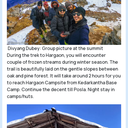
Divyang Dubey: Group picture at the summit
During the trek to Hargaon, you will encounter
couple of frozen streams during winter season. The
trail is beautifully laid on the gentle slopes between
oak and pine forest. It will take around 2 hours for you
to reach Hargaon Campsite from Kedarkantha Base
Camp. Continue the decent till Posla. Night stay in
camps/huts.