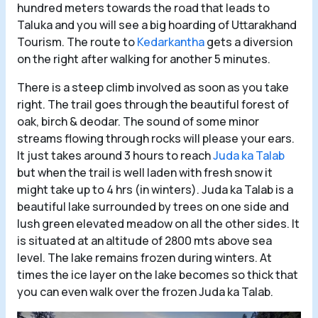
hundred meters towards the road that leads to
Taluka and you will see a big hoarding of Uttarakhand
Tourism. The route to
Kedarkantha
gets a diversion
on the right after walking for another 5 minutes.
There is a steep climb involved as soon as you take
right. The trail goes through the beautiful forest of
oak, birch & deodar. The sound of some minor
streams flowing through rocks will please your ears.
It just takes around 3 hours to reach
Juda ka Talab
but when the trail is well laden with fresh snow it
might take up to 4 hrs (in winters). Juda ka Talab is a
beautiful lake surrounded by trees on one side and
lush green elevated meadow on all the other sides. It
is situated at an altitude of 2800 mts above sea
level. The lake remains frozen during winters. At
times the ice layer on the lake becomes so thick that
you can even walk over the frozen Juda ka Talab.