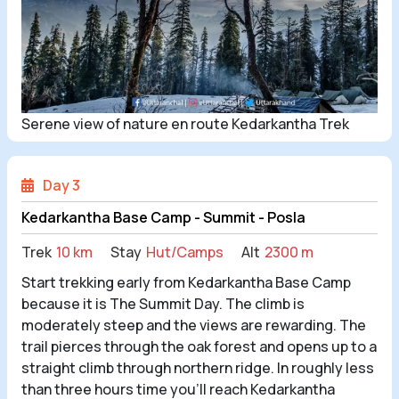
Serene view of nature en route Kedarkantha Trek
Day 3
Kedarkantha Base Camp - Summit - Posla
Trek
10 km
Stay
Hut/Camps
Alt
2300 m
Start trekking early from Kedarkantha Base Camp
because it is The Summit Day. The climb is
moderately steep and the views are rewarding. The
trail pierces through the oak forest and opens up to a
straight climb through northern ridge. In roughly less
than three hours time you’ll reach Kedarkantha