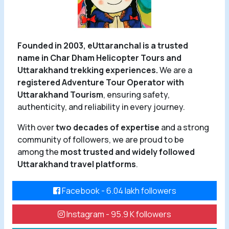
Founded in 2003, eUttaranchal is a trusted
name in Char Dham Helicopter Tours and
Uttarakhand trekking experiences.
We are a
registered Adventure Tour Operator with
Uttarakhand Tourism
, ensuring safety,
authenticity, and reliability in every journey.
With over
two decades of expertise
and a strong
community of followers, we are proud to be
among the
most trusted and widely followed
Uttarakhand travel platforms
.
Facebook - 6.04 lakh followers
Instagram - 95.9 K followers