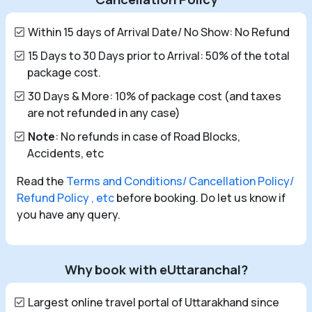
Within 15 days of Arrival Date/ No Show: No Refund
15 Days to 30 Days prior to Arrival: 50% of the total
package cost.
30 Days & More: 10% of package cost (and taxes
are not refunded in any case)
Note
: No refunds in case of Road Blocks,
Accidents, etc
Read the
Terms and Conditions/ Cancellation Policy/
Refund Policy , etc
before booking. Do let us know if
you have any query.
Why book with eUttaranchal?
Largest online travel portal of Uttarakhand since