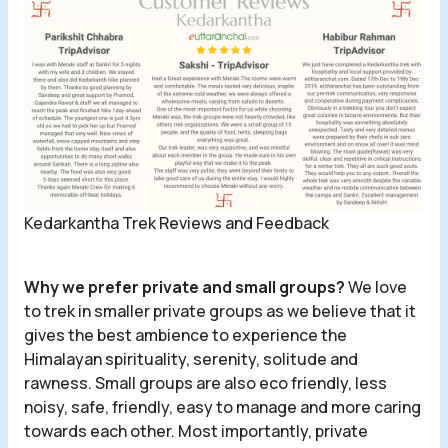
Kedarkantha Trek Reviews and Feedback
Why we prefer private and small groups?
We love
to trek in smaller private groups as we believe that it
gives the best ambience to experience the
Himalayan spirituality, serenity, solitude and
rawness. Small groups are also eco friendly, less
noisy, safe, friendly, easy to manage and more caring
towards each other. Most importantly, private