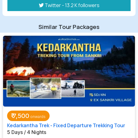
Twitter - 13.2 K followers
Similar Tour Packages
₹
7,500
Kedarkantha Trek - Fixed Departure Trekking Tour
5 Days / 4 Nights