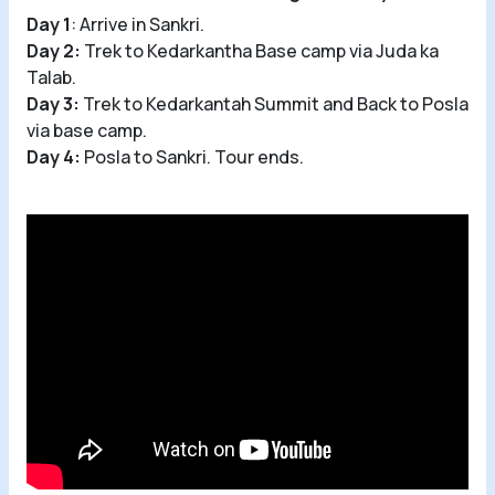
Day 1
: Arrive in Sankri.
Day 2:
Trek to Kedarkantha Base camp via Juda ka
Talab.
Day 3:
Trek to Kedarkantah Summit and Back to Posla
via base camp.
Day 4:
Posla to Sankri. Tour ends.