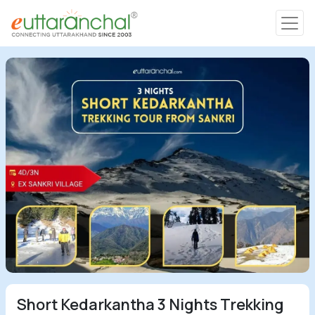
Char Dham
Char Dham
Heli Tours
Popular Tours
Treks
Rafting Tours
Family Tours
Short Kedarkantha 3 Nights Trekking