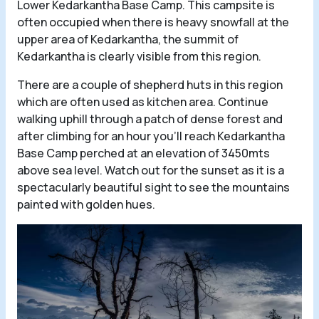
Lower Kedarkantha Base Camp. This campsite is
often occupied when there is heavy snowfall at the
upper area of Kedarkantha, the summit of
Kedarkantha is clearly visible from this region.
There are a couple of shepherd huts in this region
which are often used as kitchen area. Continue
walking uphill through a patch of dense forest and
after climbing for an hour you’ll reach Kedarkantha
Base Camp perched at an elevation of 3450mts
above sea level. Watch out for the sunset as it is a
spectacularly beautiful sight to see the mountains
painted with golden hues.