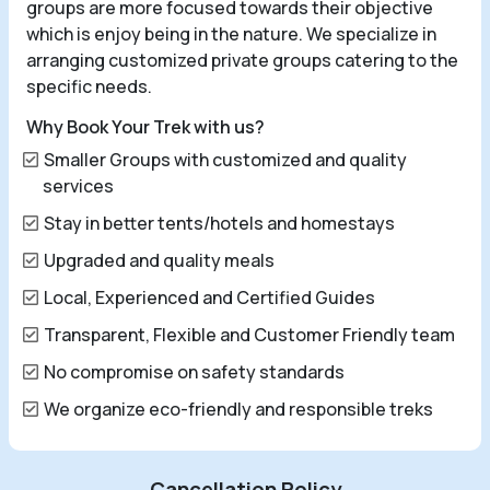
groups are more focused towards their objective
which is enjoy being in the nature. We specialize in
arranging customized private groups catering to the
specific needs.
Why Book Your Trek with us?
Smaller Groups with customized and quality
services
Stay in better tents/hotels and homestays
Upgraded and quality meals
Local, Experienced and Certified Guides
Transparent, Flexible and Customer Friendly team
No compromise on safety standards
We organize eco-friendly and responsible treks
Cancellation Policy