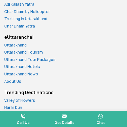
Adi Kailash Yatra
Char Dham by Helicopter
Trekking in Uttarakhand
Char Dham Yatra
eUttaranchal
Uttarakhand
Uttarakhand Tourism
Uttarakhand Tour Packages
Uttarakhand Hotels
Uttarakhand News
About Us
Trending Destinations
Valley of Flowers
Har ki Dun
Kedarkantha
Nag Tibba Trek
Call Us
Get Details
Chat