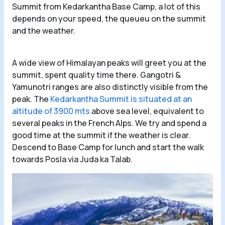
Summit from Kedarkantha Base Camp, a lot of this
depends on your speed, the queueu on the summit
and the weather.
A wide view of Himalayan peaks will greet you at the
summit, spent quality time there. Gangotri &
Yamunotri ranges are also distinctly visible from the
peak. The
Kedarkantha Summit is situated at an
altitude of 3900 mts
above sea level, equivalent to
several peaks in the French Alps. We try and spend a
good time at the summit if the weather is clear.
Descend to Base Camp for lunch and start the walk
towards Posla via Juda ka Talab.