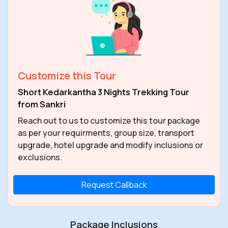
Customize this Tour
Short Kedarkantha 3 Nights Trekking Tour
from Sankri
Reach out to us to customize this tour package
as per your requirments, group size, transport
upgrade, hotel upgrade and modify inclusions or
exclusions.
Request Callback
Package Inclusions