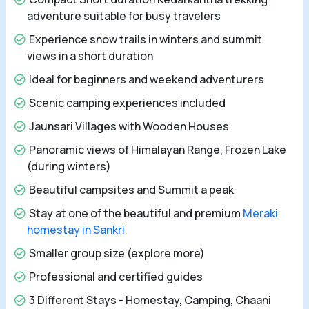
adventure suitable for busy travelers
Experience snow trails in winters and summit
views in a short duration
Ideal for beginners and weekend adventurers
Scenic camping experiences included
Jaunsari Villages with Wooden Houses
Panoramic views of Himalayan Range, Frozen Lake
(during winters)
Beautiful campsites and Summit a peak
Stay at one of the beautiful and premium
Meraki
homestay in Sankri
Smaller group size (explore more)
Professional and certified guides
3 Different Stays - Homestay, Camping, Chaani