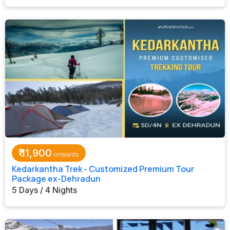
₹
11,900
Kedarkantha Trek - Customized Premium Tour
Package ex-Dehradun
5 Days / 4 Nights