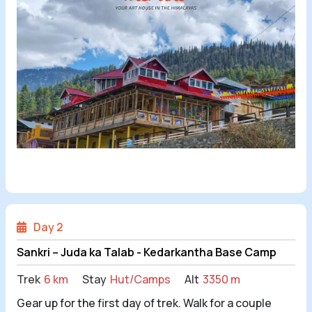
Day 2
Sankri – Juda ka Talab - Kedarkantha Base Camp
Trek
6 km
Stay
Hut/Camps
Alt
3350 m
Gear up for the first day of trek. Walk for a couple