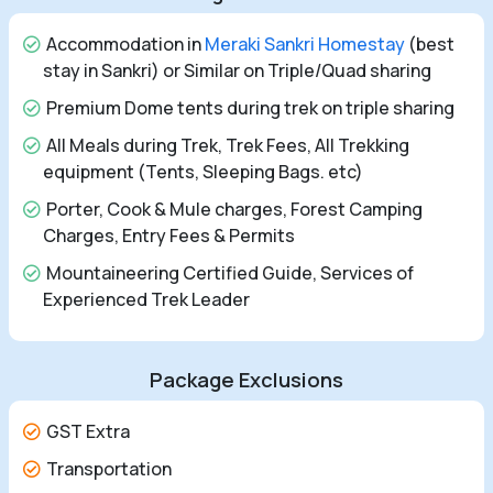
Accommodation in
Meraki Sankri Homestay
(best
stay in Sankri) or Similar on Triple/Quad sharing
Premium Dome tents during trek on triple sharing
All Meals during Trek, Trek Fees, All Trekking
equipment (Tents, Sleeping Bags. etc)
Porter, Cook & Mule charges, Forest Camping
Charges, Entry Fees & Permits
Mountaineering Certified Guide, Services of
Experienced Trek Leader
Package Exclusions
GST Extra
Transportation