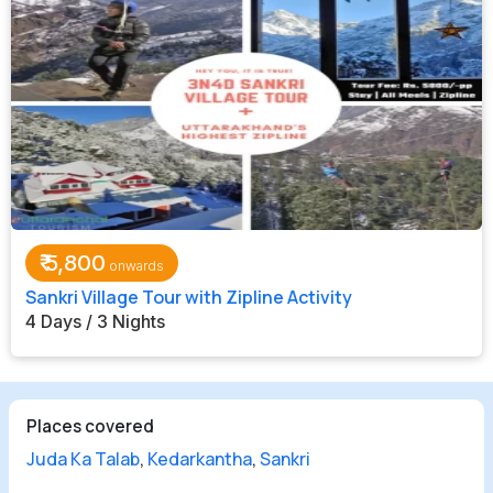
₹
5,800
Sankri Village Tour with Zipline Activity
4 Days / 3 Nights
Places covered
Juda Ka Talab
,
Kedarkantha
,
Sankri