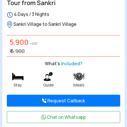
Tour from Sankri
All Tours
4 Days / 3 Nights
Tours by
Sankri Village to Sankri Village
Theme
5,900
+ GST
Destinations
₹ 6,900
Hotels
What's
included?
Contact Us
Stay
Guide
Meals
Social
Request Callback
Chat on Whatsapp