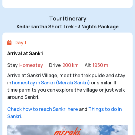
Tour Itinerary
Kedarkantha Short Trek - 3 Nights Package
Day 1
Arrival at Sankri
Stay
Homestay
Drive
200 km
Alt
1950 m
Arrive at Sankri Village, meet the trek guide and stay
in
homestay in Sankri (Meraki Sankri)
or similar. If
time permits you can explore the village or just walk
around Sankri.
Check how to reach Sankri here
and
Things to do in
Sankri
.