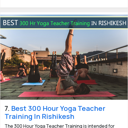
7.
Best 300 Hour Yoga Teacher
Training In Rishikesh
The 300 Hour Yoga Teacher Training is intended for