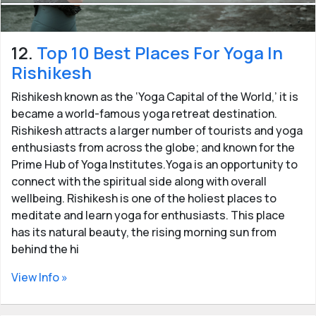
12.
Top 10 Best Places For Yoga In
Rishikesh
Rishikesh known as the ‘Yoga Capital of the World,’ it is
became a world-famous yoga retreat destination.
Rishikesh attracts a larger number of tourists and yoga
enthusiasts from across the globe; and known for the
Prime Hub of Yoga Institutes.Yoga is an opportunity to
connect with the spiritual side along with overall
wellbeing. Rishikesh is one of the holiest places to
meditate and learn yoga for enthusiasts. This place
has its natural beauty, the rising morning sun from
behind the hi
View Info »