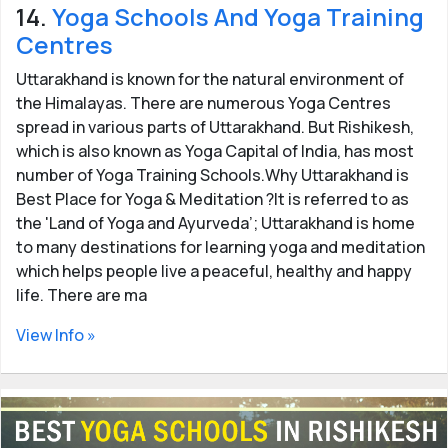
14.
Yoga Schools And Yoga Training
Centres
Uttarakhand is known for the natural environment of
the Himalayas. There are numerous Yoga Centres
spread in various parts of Uttarakhand. But Rishikesh,
which is also known as Yoga Capital of India, has most
number of Yoga Training Schools.Why Uttarakhand is
Best Place for Yoga & Meditation ?It is referred to as
the 'Land of Yoga and Ayurveda’; Uttarakhand is home
to many destinations for learning yoga and meditation
which helps people live a peaceful, healthy and happy
life. There are ma
View Info »