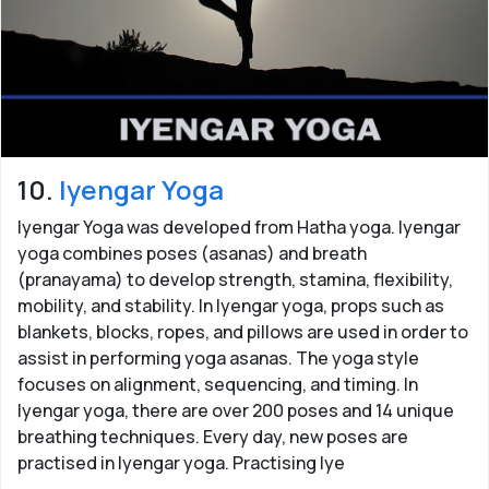
10.
Iyengar Yoga
Iyengar Yoga was developed from Hatha yoga. Iyengar
yoga combines poses (asanas) and breath
(pranayama) to develop strength, stamina, flexibility,
mobility, and stability. In Iyengar yoga, props such as
blankets, blocks, ropes, and pillows are used in order to
assist in performing yoga asanas. The yoga style
focuses on alignment, sequencing, and timing. In
Iyengar yoga, there are over 200 poses and 14 unique
breathing techniques. Every day, new poses are
practised in Iyengar yoga. Practising Iye