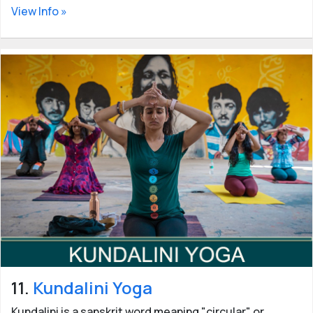
View Info »
11.
Kundalini Yoga
Kundalini is a sanskrit word meaning "circular" or