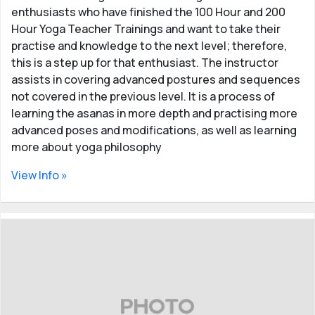
enthusiasts who have finished the 100 Hour and 200
Hour Yoga Teacher Trainings and want to take their
practise and knowledge to the next level; therefore,
this is a step up for that enthusiast. The instructor
assists in covering advanced postures and sequences
not covered in the previous level. It is a process of
learning the asanas in more depth and practising more
advanced poses and modifications, as well as learning
more about yoga philosophy
View Info »