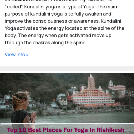
"coiled". Kundalini yoga is a type of Yoga. The main
purpose of kundalini yoga is to fully awaken and
improve the consciousness or awareness. Kundalini
Yoga activates the energy located at the spine of the
body. The energy when gets activated move up
through the chakras along the spine.
View Info »