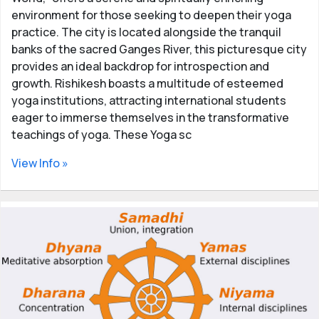
environment for those seeking to deepen their yoga
practice. The city is located alongside the tranquil
banks of the sacred Ganges River, this picturesque city
provides an ideal backdrop for introspection and
growth. Rishikesh boasts a multitude of esteemed
yoga institutions, attracting international students
eager to immerse themselves in the transformative
teachings of yoga. These Yoga sc
View Info »