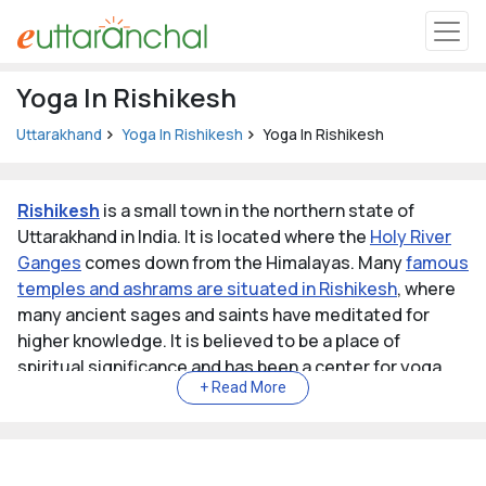
Uttarakhand
Yoga In Rishikesh
Tourism
Uttarakhand
Yoga In Rishikesh
Yoga In Rishikesh
Matrimonial
Rishikesh
is a small town in the northern state of
Pahadi Shop
Uttarakhand in India. It is located where the
Holy River
Ganges
comes down from the Himalayas. Many
famous
temples and ashrams are situated in Rishikesh
, where
Explore Uttarakhand
many ancient sages and saints have meditated for
higher knowledge. It is believed to be a place of
Connect
spiritual significance and has been a center for yoga,
meditation, and spiritual practices for thousands of
years.
Rishikesh is known as the
"Gateway to the Garhwal