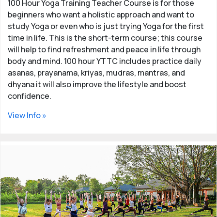
100 Hour Yoga Training Teacher Course is for those
beginners who want a holistic approach and want to
study Yoga or even who is just trying Yoga for the first
time in life. This is the short-term course; this course
will help to find refreshment and peace in life through
body and mind. 100 hour YTTC includes practice daily
asanas, prayanama, kriyas, mudras, mantras, and
dhyana it will also improve the lifestyle and boost
confidence.
View Info »