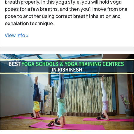
breath properly. In this yoga style, you will hold yoga
poses for a few breaths, and then you'll move from one
pose to another using correct breath inhalation and
exhalation technique.
View Info »