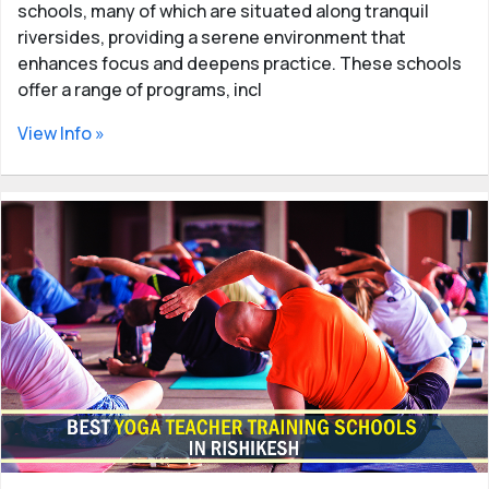
schools, many of which are situated along tranquil
riversides, providing a serene environment that
enhances focus and deepens practice. These schools
offer a range of programs, incl
View Info »