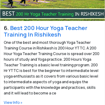
6.
Best 200 Hour Yoga Teacher
Training In Rishikesh
One of the best and most thorough Yoga Teacher
Training Course in Rishikesh is 200 Hour YTTC. A 200
Hour Yoga Teacher Training Course is spread over 200
hours of study and Yoga practice. 200 Hours Yoga
Teacher Training is a basic level training program. 200
Hr YTTC is best for the beginner to intermediate level
yoga enthusiasts as it covers from various basic level
to intermediate aspects of yoga and equips the
participants with the knowledge and practices, skills
and it will lead to become a ce
View Info »