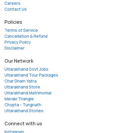
Careers
Contact Us
Policies
Terms of Service
Cancellation & Refund
Privacy Policy
Disclaimer
Our Network
Uttarakhand Govt Jobs
Uttarakhand Tour Packages
Char Dham Yatra
Uttarakhand Store
Uttarakhand Matrimonial
Meraki Triangle
Chopta - Tungnath
Uttarakhand Stories
Connect with us
Instagram