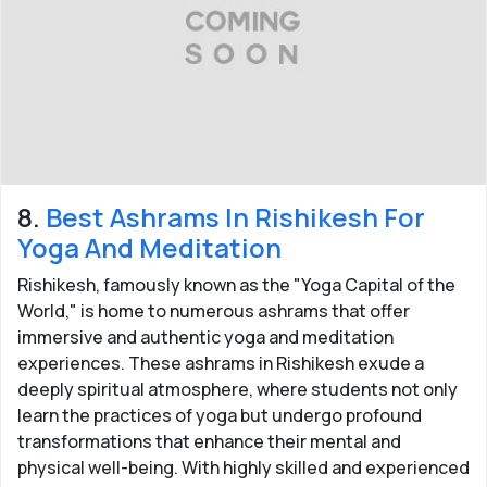
8.
Best Ashrams In Rishikesh For
Yoga And Meditation
Rishikesh, famously known as the "Yoga Capital of the
World," is home to numerous ashrams that offer
immersive and authentic yoga and meditation
experiences. These ashrams in Rishikesh exude a
deeply spiritual atmosphere, where students not only
learn the practices of yoga but undergo profound
transformations that enhance their mental and
physical well-being. With highly skilled and experienced