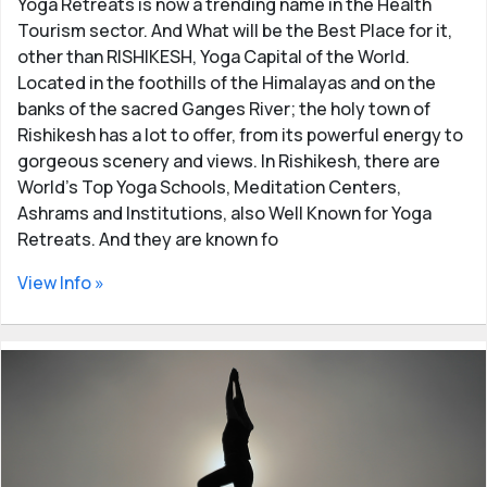
Yoga Retreats is now a trending name in the Health
Tourism sector. And What will be the Best Place for it,
other than RISHIKESH, Yoga Capital of the World.
Located in the foothills of the Himalayas and on the
banks of the sacred Ganges River; the holy town of
Rishikesh has a lot to offer, from its powerful energy to
gorgeous scenery and views. In Rishikesh, there are
World’s Top Yoga Schools, Meditation Centers,
Ashrams and Institutions, also Well Known for Yoga
Retreats. And they are known fo
View Info »