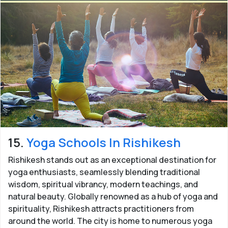
15.
Yoga Schools In Rishikesh
Rishikesh stands out as an exceptional destination for
yoga enthusiasts, seamlessly blending traditional
wisdom, spiritual vibrancy, modern teachings, and
natural beauty. Globally renowned as a hub of yoga and
spirituality, Rishikesh attracts practitioners from
around the world. The city is home to numerous yoga