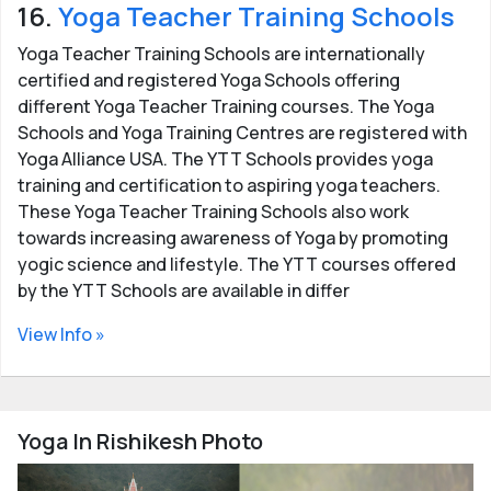
16.
Yoga Teacher Training Schools
Yoga Teacher Training Schools are internationally
certified and registered Yoga Schools offering
different Yoga Teacher Training courses. The Yoga
Schools and Yoga Training Centres are registered with
Yoga Alliance USA. The YTT Schools provides yoga
training and certification to aspiring yoga teachers.
These Yoga Teacher Training Schools also work
towards increasing awareness of Yoga by promoting
yogic science and lifestyle. The YTT courses offered
by the YTT Schools are available in differ
View Info »
Yoga In Rishikesh Photo