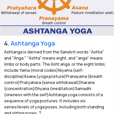
4.
Ashtanga Yoga
Ashtanga is derived from the Sanskrit words "Ashta"
and "Anga." "Ashta" means eight, and "anga" means
limbs or body parts. The Asht anga, or the eight limbs,
include:Yama (moral codes)Niyama (self-
discipline)Asana (yoga posture)Pranayama (breath
control)Pratyahara (sense withdrawal)Dharana
(concentration)Dhyana (meditation)Samadhi
(oneness with the self)Ashtanga yoga consists of a
sequence of yoga postures. It includes six
series/levels of yoga poses, including both standing
and sitting poses. T