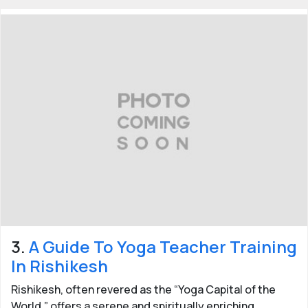
Last updated:
30 Jan 2026
3.
A Guide To Yoga Teacher Training
In Rishikesh
Rishikesh, often revered as the “Yoga Capital of the
World,” offers a serene and spiritually enriching