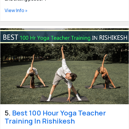
View Info »
5.
Best 100 Hour Yoga Teacher
Training In Rishikesh