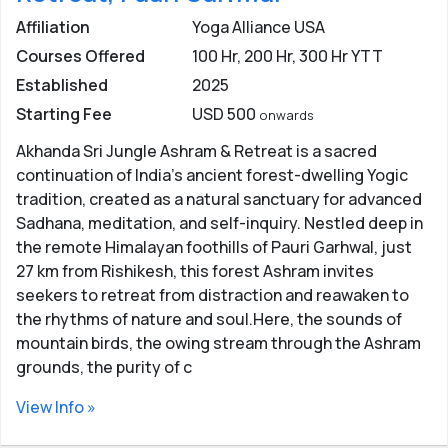
simple yogic lifestyle with disciplined routine in the
Affiliation
Yoga Alliance USA
centre which includes
waking up early in the morning,
Courses Offered
100 Hr, 200 Hr, 300 Hr YTT
meditate, practice yoga asana and eat simple,
Established
2025
vegetarian and satvik (static) food. After this lifestyle,
Starting Fee
USD 500
onwards
yoga enthusiasts will see some major changes in
themselves like they become punctual, acceptance in
Akhanda Sri Jungle Ashram & Retreat is a sacred
their life, simplicity, patience, and humility.
continuation of India’s ancient forest-dwelling Yogic
tradition, created as a natural sanctuary for advanced
People from All Over the World -
People come to
Sadhana, meditation, and self-inquiry. Nestled deep in
Rishikesh from across the world to learn meditations
the remote Himalayan foothills of Pauri Garhwal, just
and practice yoga. Around 70-80 thousand foreigners
27 km from Rishikesh, this forest Ashram invites
visit Rishikesh every year for Yoga retreats. Indian visa
seekers to retreat from distraction and reawaken to
are relatively easy, for travelling to the country to learn
the rhythms of nature and soul.Here, the sounds of
and practice yoga. Meeting new people from around
mountain birds, the owing stream through the Ashram
the world with the same interest gives a new
grounds, the purity of c
perspective, change the way to see things and make
friends for life.
View Info »