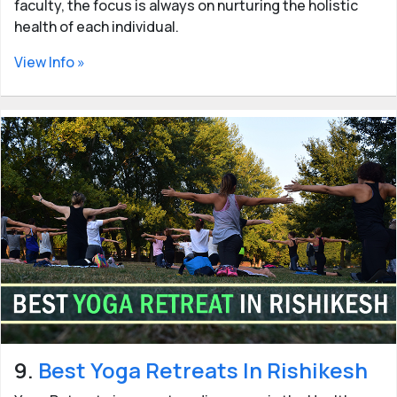
faculty, the focus is always on nurturing the holistic
health of each individual.
View Info »
9.
Best Yoga Retreats In Rishikesh