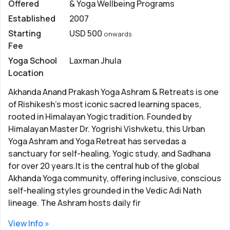
Offered
& Yoga Wellbeing Programs
place for Yoga training and learning. Here are some top
Established
2007
reasons Why Yoga is Famous in Rishikesh ..
Starting
USD 500
onwards
Top Reasons Why Rishikesh is Best
Fee
Place for Yoga Learning
Yoga School
Laxman Jhula
Location
Rich Community of Yoga Gurus -
Holiest place for
Hindus where the sages and gurus practised the art of
Akhanda Anand Prakash Yoga Ashram & Retreats is one
Yoga for decades, Rishikesh is one with a rich
of Rishikesh’s most iconic sacred learning spaces,
community of reputed yoga gurus. Some of the most
rooted in Himalayan Yogic tradition. Founded by
reputed gurus who practised here are Guru
Himalayan Master Dr. Yogrishi Vishvketu, this Urban
Vashishtha, Jatawale Baba, and Sri Sri Ravi Shankar. In
Yoga Ashram and Yoga Retreat has servedas a
this list spiritual teachers like Swami Shivanand,
sanctuary for self-healing, Yogic study, and Sadhana
Adiguru Nilkantha, Swami Dayanand Saraswati etc also
for over 20 years.It is the central hub of the global
link deeply to Rishikesh.
Akhanda Yoga community, offering inclusive, conscious
self-healing styles grounded in the Vedic Adi Nath
Connect with Positive & Spiritual Energy -
The
lineage. The Ashram hosts daily fir
natural surroundings of Rishikesh provide the perfect
setting for yoga practice. It is believed that the
View Info »