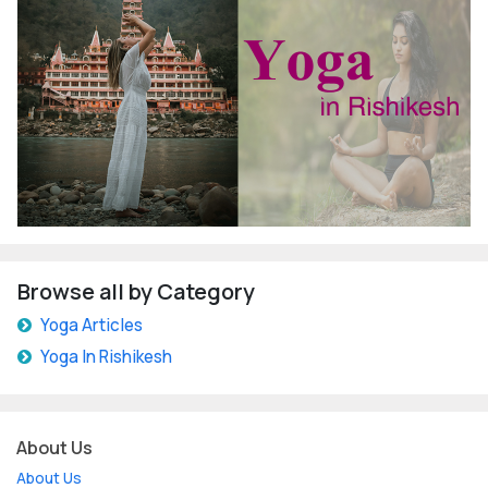
Browse all by Category
Yoga Articles
Yoga In Rishikesh
About Us
About Us