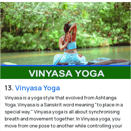
13.
Vinyasa Yoga
Vinyasa is a yoga style that evolved from Ashtanga
Yoga. Vinyasa is a Sanskrit word meaning "to place in a
special way." Vinyasa yoga is all about synchronising
breath and movement together. In Vinyasa yoga, you
move from one pose to another while controlling your