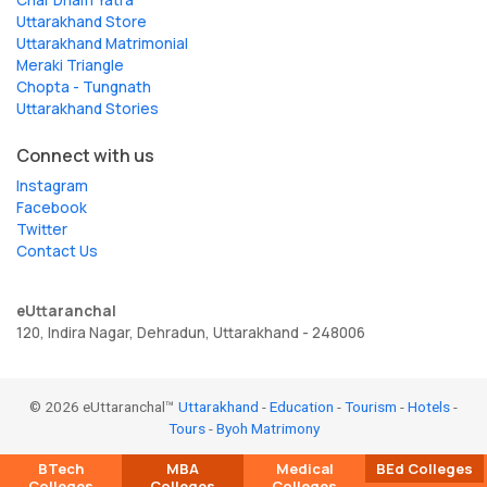
Uttarakhand Store
Uttarakhand Matrimonial
Meraki Triangle
Chopta - Tungnath
Uttarakhand Stories
Connect with us
Instagram
Facebook
Twitter
Contact Us
eUttaranchal
120, Indira Nagar, Dehradun, Uttarakhand - 248006
© 2026 eUttaranchal™
Uttarakhand
-
Education
-
Tourism
-
Hotels
-
Tours
-
Byoh Matrimony
BTech
MBA
Medical
BEd Colleges
Colleges
Colleges
Colleges