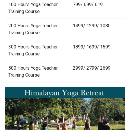
100 Hours Yoga Teacher
799/ 699/ 619
Training Course
200 Hours Yoga Teacher
1499/ 1299/ 1080
Training Course
300 Hours Yoga Teacher
1899/ 1699/ 1599
Training Course
500 Hours Yoga Teacher
2999/ 2799/ 2699
Training Course