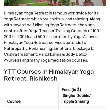
Himalayan Yoga Retreat is famous worldwide for its
Yoga Retreats which are spiritual and relaxing. Along
with several self blissing Yoga Retreats, the yoga
centre offers Yoga Teacher Training Courses of 100 Hr,
200 Hr, 300 Hr and 500 Hr, certified by Yoga Alliance.
Himalayan Yoga Retreat services extends to
Naturopathy, Reiki healing, Emotional blockage &
Chakra treatment, Panchkarma & Body Detox,
Ayurveda and many Yoga meditation courses.
YTT Courses in Himalayan Yoga
Retreat, Rishikesh
Fees (in $)
Single/ Double/
Course
Tripple Sharing