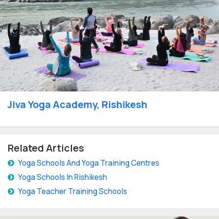
Jiva Yoga Academy, Rishikesh
Related Articles
Yoga Schools And Yoga Training Centres
Yoga Schools In Rishikesh
Yoga Teacher Training Schools