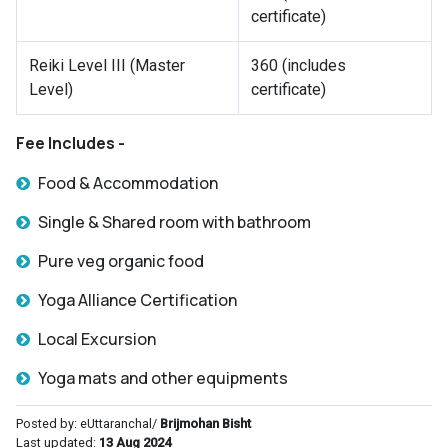
certificate)
Reiki Level III (Master
360 (includes
Level)
certificate)
Fee Includes -
Food & Accommodation
Single & Shared room with bathroom
Pure veg organic food
Yoga Alliance Certification
Local Excursion
Yoga mats and other equipments
Posted by: eUttaranchal/
Brijmohan Bisht
Last updated:
13 Aug 2024