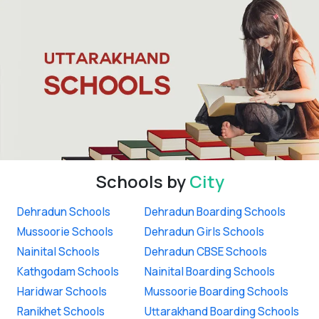
Schools by
City
Dehradun Schools
Dehradun Boarding Schools
Mussoorie Schools
Dehradun Girls Schools
Nainital Schools
Dehradun CBSE Schools
Kathgodam Schools
Nainital Boarding Schools
Haridwar Schools
Mussoorie Boarding Schools
Ranikhet Schools
Uttarakhand Boarding Schools