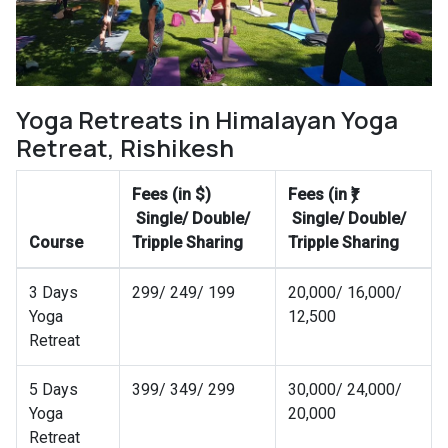
Yoga Retreats in Himalayan Yoga
Retreat, Rishikesh
Fees (in $)
Fees (in ₹)
Single/ Double/
Single/ Double/
Course
Tripple Sharing
Tripple Sharing
3 Days
299/ 249/ 199
20,000/ 16,000/
Yoga
12,500
Retreat
5 Days
399/ 349/ 299
30,000/ 24,000/
Yoga
20,000
Retreat