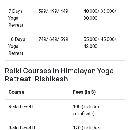
7 Days
599/ 499/ 449
40,000/ 33,000/
Yoga
30,000
Retreat
10 Days
749/ 649/ 599
55,000/ 45,000/
Yoga
42,000
Retreat
Reiki Courses in Himalayan Yoga
Retreat, Rishikesh
Course
Fees (in $)
Reiki Level I
100 (includes
certificate)
Reiki Level II
120 (includes