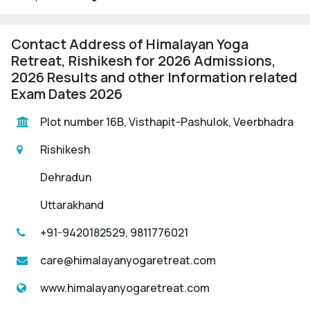
Contact Address of Himalayan Yoga
Retreat, Rishikesh for 2026 Admissions,
2026 Results and other Information related
Exam Dates 2026
Plot number 16B, Visthapit-Pashulok, Veerbhadra
Rishikesh
Dehradun
Uttarakhand
+91-9420182529, 9811776021
care@himalayanyogaretreat.com
www.himalayanyogaretreat.com