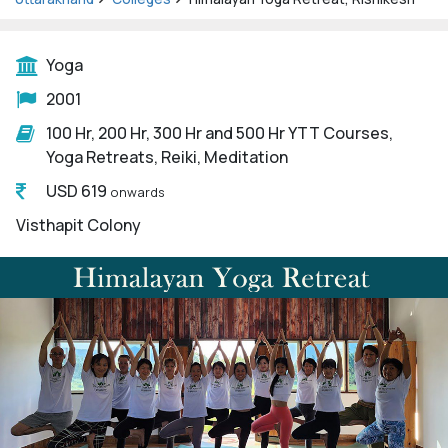
Yoga
2001
100 Hr, 200 Hr, 300 Hr and 500 Hr YTT Courses,
Yoga Retreats, Reiki, Meditation
USD 619
onwards
Visthapit Colony