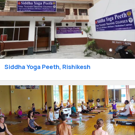
Siddha Yoga Peeth, Rishikesh