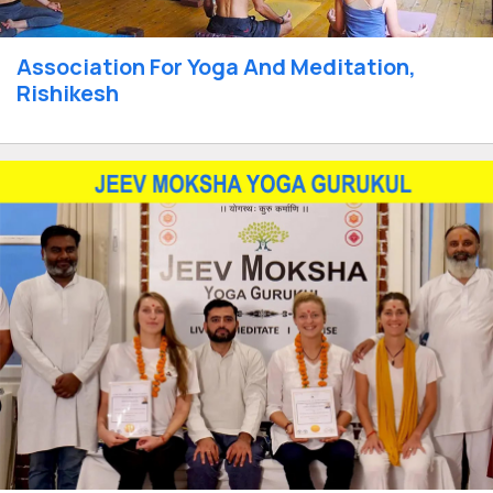
Association For Yoga And Meditation,
Rishikesh