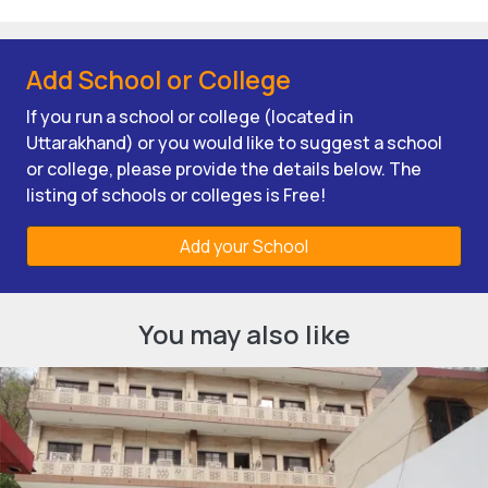
Add School or College
If you run a school or college (located in
Uttarakhand) or you would like to suggest a school
or college, please provide the details below. The
listing of schools or colleges is Free!
Add your School
You may also like