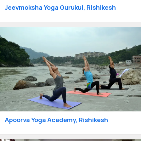
Jeevmoksha Yoga Gurukul, Rishikesh
Apoorva Yoga Academy, Rishikesh