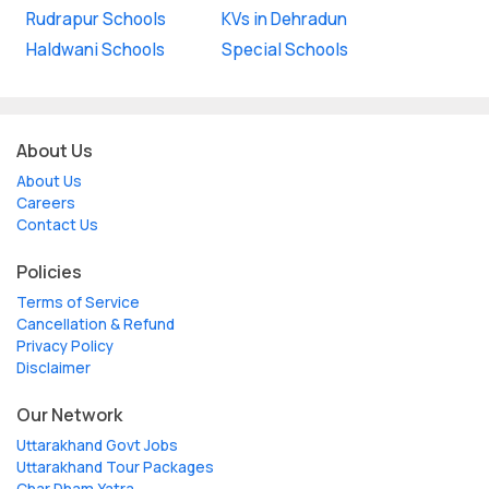
Rudrapur Schools
KVs in Dehradun
Haldwani Schools
Special Schools
About Us
About Us
Careers
Contact Us
Policies
Terms of Service
Cancellation & Refund
Privacy Policy
Disclaimer
Our Network
Uttarakhand Govt Jobs
Uttarakhand Tour Packages
Char Dham Yatra