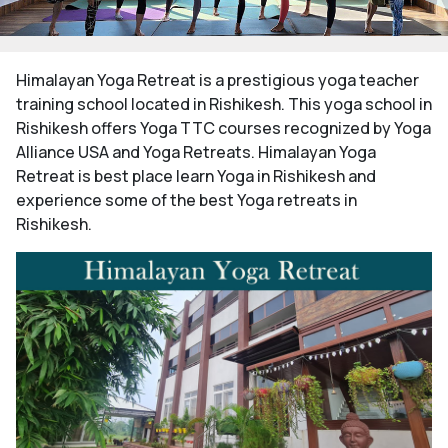
Himalayan Yoga Retreat is a prestigious yoga teacher
training school located in Rishikesh. This yoga school in
Rishikesh offers Yoga TTC courses recognized by Yoga
Alliance USA and Yoga Retreats. Himalayan Yoga
Retreat is best place learn Yoga in Rishikesh and
experience some of the best Yoga retreats in
Rishikesh.