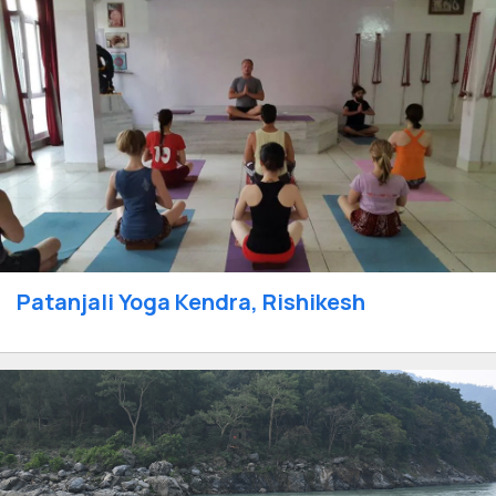
Patanjali Yoga Kendra, Rishikesh