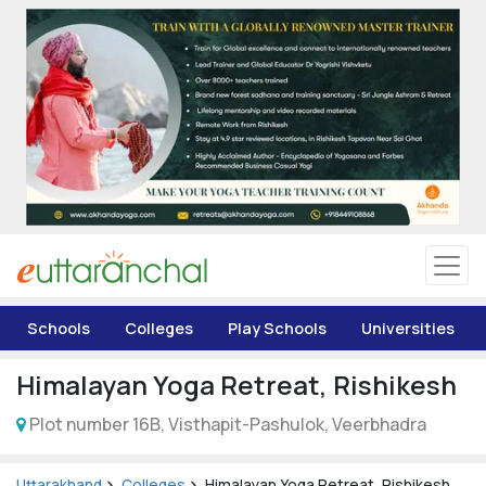
Uttarakhand
Tourism
Matrimonial
Pahadi Shop
Explore Uttarakhand
Schools
Colleges
Play Schools
Universities
Connect
Himalayan Yoga Retreat, Rishikesh
Plot number 16B, Visthapit-Pashulok, Veerbhadra
Uttarakhand
Colleges
Himalayan Yoga Retreat, Rishikesh