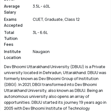
Average
3.5L - 40L
Salary
Exams
CUET, Graduate, Class 12
Accepted
Total
3L - 6.6L
Tuition
Fees
Institute
Naugaon
Location
Dev Bhoomi Uttarakhand University (DBUU) is a Private
university located in Dehradun, Uttarakhand. DBUU was
formerly known as Dev Bhoomi Group of Institution
(DBGI). In 2021, DBGI transformed into Dev Bhoomi
Uttarakhand University, also known as DBUU. Being an
autonomous university also opens an array of
opportunities. DBUU started its journey 19 years ago in
2005 with Dev Bhoomi Institute of Technology