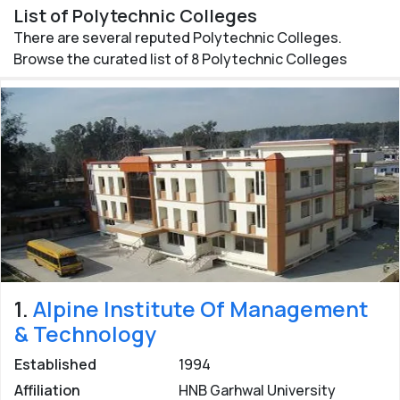
Uttarakhand
List of Polytechnic Colleges
Check out the list of all popular Polytechnic Colleges in
There are several reputed Polytechnic Colleges.
Uttarakhand for admission in Diploma courses. Get
Browse the curated list of 8 Polytechnic Colleges
detailed information of admission procedure, fee
structure and contact number of
Best Polytechnic
Colleges in Uttarakhand
.
Posted by: eUttaranchal/
Rashmi Bisht
Last updated:
29 Nov 2020
1.
Alpine Institute Of Management
& Technology
Established
1994
Affiliation
HNB Garhwal University