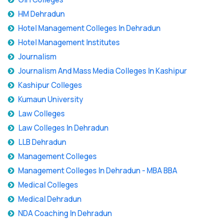
HM Dehradun
Hotel Management Colleges In Dehradun
Hotel Management Institutes
Journalism
Journalism And Mass Media Colleges In Kashipur
Kashipur Colleges
Kumaun University
Law Colleges
Law Colleges In Dehradun
LLB Dehradun
Management Colleges
Management Colleges In Dehradun - MBA BBA
Medical Colleges
Medical Dehradun
NDA Coaching In Dehradun