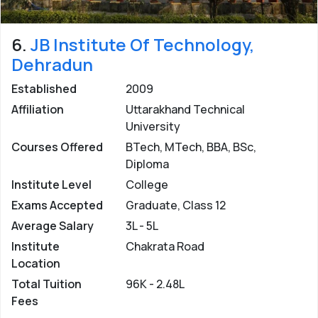
6.
JB Institute Of Technology,
Dehradun
Established
2009
Affiliation
Uttarakhand Technical
University
Courses Offered
BTech, MTech, BBA, BSc,
Diploma
Institute Level
College
Exams Accepted
Graduate, Class 12
Average Salary
3L - 5L
Institute
Chakrata Road
Location
Total Tuition
96K - 2.48L
Fees