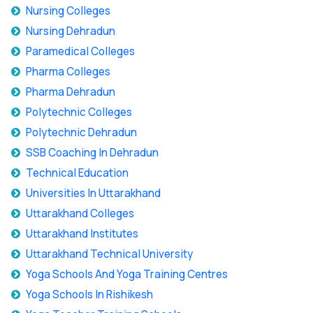
Nursing Colleges
Nursing Dehradun
Paramedical Colleges
Pharma Colleges
Pharma Dehradun
Polytechnic Colleges
Polytechnic Dehradun
SSB Coaching In Dehradun
Technical Education
Universities In Uttarakhand
Uttarakhand Colleges
Uttarakhand Institutes
Uttarakhand Technical University
Yoga Schools And Yoga Training Centres
Yoga Schools In Rishikesh