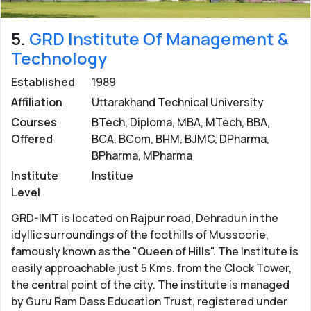
5.
GRD Institute Of Management &
Technology
Established
1989
Affiliation
Uttarakhand Technical University
Courses
BTech, Diploma, MBA, MTech, BBA,
Offered
BCA, BCom, BHM, BJMC, DPharma,
BPharma, MPharma
Institute
Institue
Level
GRD-IMT is located on Rajpur road, Dehradun in the
idyllic surroundings of the foothills of Mussoorie,
famously known as the "Queen of Hills". The Institute is
easily approachable just 5 Kms. from the Clock Tower,
the central point of the city. The institute is managed
by Guru Ram Dass Education Trust, registered under