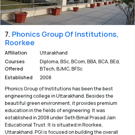
7.
Phonics Group Of Institutions,
Roorkee
Affiliation
Uttarakhand
Courses
Diploma, BSc, BCom, BBA, BCA, BEd,
Offered
BTech, BJMC, BFSc
Established
2008
Phonics Group of Institutions has been the best
engineering college in Uttarakhand. Besides the
beautiful green environment, it provides premium
education in the fields of engineering. It was
established in 2008 under Seth Bimal Prasad Jain
Educational Trust. It is situated in Roorkee,
Uttarakhand. PGI is focused on building the overall