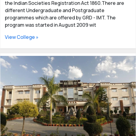
the Indian Societies Registration Act 1860.There are
different Undergraduate and Postgraduate
programmes which are offered by GRD - IMT. The
program was started in August 2009 wit
View College »