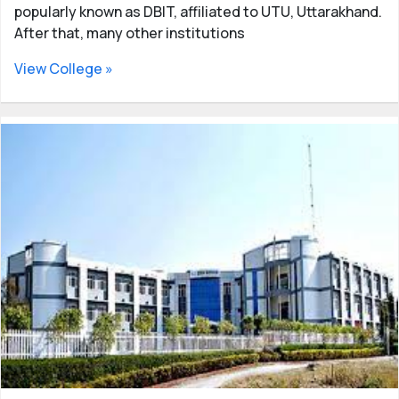
popularly known as DBIT, affiliated to UTU, Uttarakhand.
After that, many other institutions
View College »