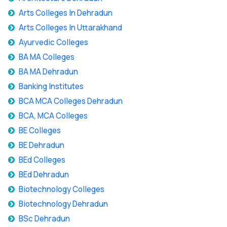
Arts Colleges In Dehradun
Arts Colleges In Uttarakhand
Ayurvedic Colleges
BA MA Colleges
BA MA Dehradun
Banking Institutes
BCA MCA Colleges Dehradun
BCA, MCA Colleges
BE Colleges
BE Dehradun
BEd Colleges
BEd Dehradun
Biotechnology Colleges
Biotechnology Dehradun
BSc Dehradun