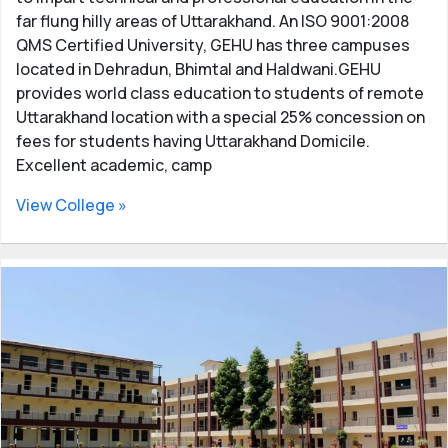
far flung hilly areas of Uttarakhand. An ISO 9001:2008
QMS Certified University, GEHU has three campuses
located in Dehradun, Bhimtal and Haldwani.GEHU
provides world class education to students of remote
Uttarakhand location with a special 25% concession on
fees for students having Uttarakhand Domicile.
Excellent academic, camp
View College »