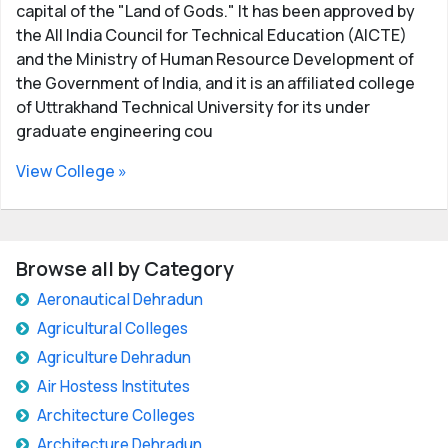
capital of the "Land of Gods." It has been approved by
the All India Council for Technical Education (AICTE)
and the Ministry of Human Resource Development of
the Government of India, and it is an affiliated college
of Uttrakhand Technical University for its under
graduate engineering cou
View College »
Browse all by Category
Aeronautical Dehradun
Agricultural Colleges
Agriculture Dehradun
Air Hostess Institutes
Architecture Colleges
Architecture Dehradun