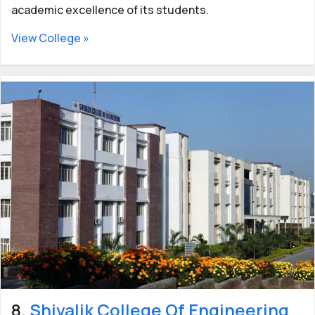
academic excellence of its students.
View College »
8.
Shivalik College Of Engineering