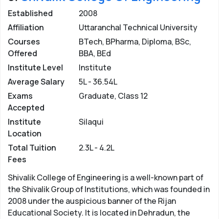
Established
2008
Affiliation
Uttaranchal Technical University
Courses
BTech, BPharma, Diploma, BSc,
Offered
BBA, BEd
Institute Level
Institute
Average Salary
5L - 36.54L
Exams
Graduate, Class 12
Accepted
Institute
Silaqui
Location
Total Tuition
2.3L - 4.2L
Fees
Shivalik College of Engineering is a well-known part of
the Shivalik Group of Institutions, which was founded in
2008 under the auspicious banner of the Rijan
Educational Society. It is located in Dehradun, the