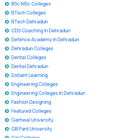
BSc MSc Colleges
BTech Colleges
BTech Dehradun
CDS Coaching In Dehradun
Defence Academy In Dehradun
Dehradun Colleges
Dental Colleges
Dental Dehradun
Distant Learning
Engineering Colleges
Engineering Colleges In Dehradun
Fashion Designing
Featured Colleges
Garhwal University
GB Pant University
Girl Colleges