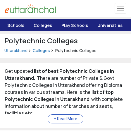
Uttarakhand
Schools
Colleges
Play Schools
Universities
Tourism
Polytechnic Colleges
Matrimonial
Uttarakhand
Colleges
Polytechnic Colleges
Pahadi Shop
Get updated
list of best Polytechnic Colleges in
Uttarakhand.
There are number of Private & Govt
Explore Uttarakhand
Polytechnic Colleges in Uttarakhand offering Diploma
courses in various streams. Here is the
list of top
Connect
Polytechnic Colleges in Uttarakhand
with complete
information about number of branches and seats,
facilities etc.
List of Top Polytechnic Colleges in