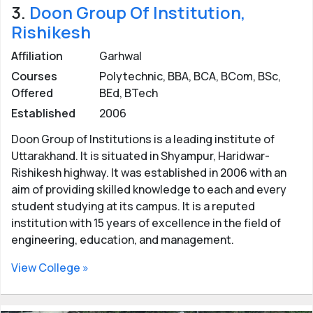
3.
Doon Group Of Institution,
Rishikesh
Affiliation
Garhwal
Courses
Polytechnic, BBA, BCA, BCom, BSc,
Offered
BEd, BTech
Established
2006
Doon Group of Institutions is a leading institute of
Uttarakhand. It is situated in Shyampur, Haridwar-
Rishikesh highway. It was established in 2006 with an
aim of providing skilled knowledge to each and every
student studying at its campus. It is a reputed
institution with 15 years of excellence in the field of
engineering, education, and management.
View College »