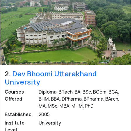
2.
Dev Bhoomi Uttarakhand
University
Courses
Diploma, BTech, BA, BSc, BCom, BCA,
Offered
BHM, BBA, DPharma, BPharma, BArch,
MA, MSc, MBA, MHM, PhD
Established
2005
Institute
University
Level