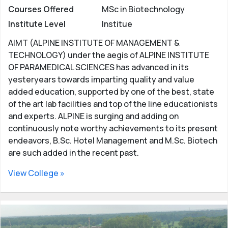
Courses Offered
MSc in Biotechnology
Institute Level
Institue
AIMT (ALPINE INSTITUTE OF MANAGEMENT &
TECHNOLOGY) under the aegis of ALPINE INSTITUTE
OF PARAMEDICAL SCIENCES has advanced in its
yesteryears towards imparting quality and value
added education, supported by one of the best, state
of the art lab facilities and top of the line educationists
and experts. ALPINE is surging and adding on
continuously note worthy achievements to its present
endeavors, B.Sc. Hotel Management and M.Sc. Biotech
are such added in the recent past.
View College »