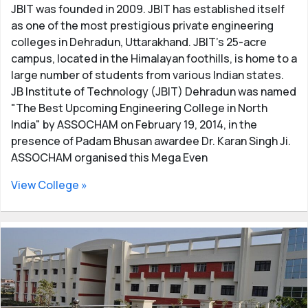
JBIT was founded in 2009. JBIT has established itself
as one of the most prestigious private engineering
colleges in Dehradun, Uttarakhand. JBIT's 25-acre
campus, located in the Himalayan foothills, is home to a
large number of students from various Indian states.
JB Institute of Technology (JBIT) Dehradun was named
"The Best Upcoming Engineering College in North
India" by ASSOCHAM on February 19, 2014, in the
presence of Padam Bhusan awardee Dr. Karan Singh Ji.
ASSOCHAM organised this Mega Even
View College »