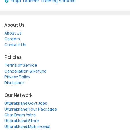
Yoga Teacher Training Schools
About Us
About Us
Careers
Contact Us
Policies
Terms of Service
Cancellation & Refund
Privacy Policy
Disclaimer
Our Network
Uttarakhand Govt Jobs
Uttarakhand Tour Packages
Char Dham Yatra
Uttarakhand Store
Uttarakhand Matrimonial