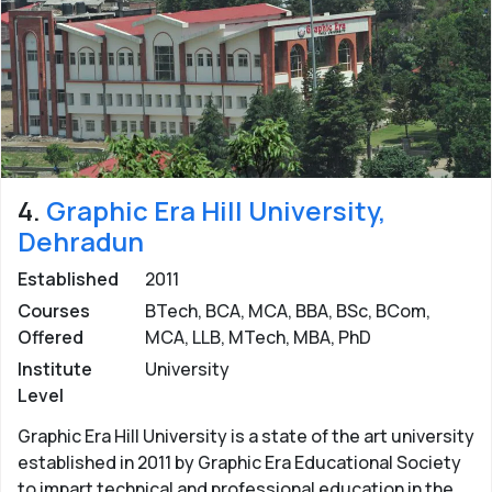
4.
Graphic Era Hill University,
Dehradun
Established
2011
Courses
BTech, BCA, MCA, BBA, BSc, BCom,
Offered
MCA, LLB, MTech, MBA, PhD
Institute
University
Level
Graphic Era Hill University is a state of the art university
established in 2011 by Graphic Era Educational Society
to impart technical and professional education in the