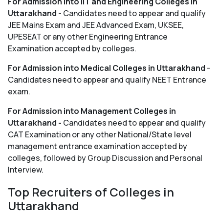
For Admission into IIT and Engineering Colleges in
Uttarakhand -
Candidates need to appear and qualify
JEE Mains Exam and JEE Advanced Exam, UKSEE,
UPESEAT or any other Engineering Entrance
Examination accepted by colleges.
For Admission into Medical Colleges in Uttarakhand
-
Candidates need to appear and qualify NEET Entrance
exam.
For Admission into Management Colleges in
Uttarakhand -
Candidates need to appear and qualify
CAT Examination or any other National/State level
management entrance examination accepted by
colleges, followed by Group Discussion and Personal
Interview.
Top Recruiters of Colleges in
Uttarakhand