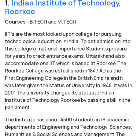
1.
Indian Institute of Technology,
Roorkee
Courses
- B.TECH and M.TECH
IIT’s are the most looked upon college for pursuing
technological education in India. To get admission into
this college of national importance Students prepare
for years to crack entrance exams. Uttarakhand also
accommodate one IIT which is based at Roorkee.The
Roorkee College was established in 1847 AD as the
First Engineering College in the British Empire and it
was later given the status of University in 1948. It was in
2001, the university changed its statusto Indian
Institute of Technology Roorkee by passing a bill in the
parliament.
The Institute has about 4500 students in 19 academic
departments of Engineering and Technology, Sciences,
Humanities & Social Sciences and Management.The