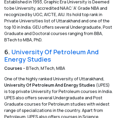
Established in 1993, Graphic Era University is Deemed
to be University, accredited NAAC ‘A’ Grade NBA and
recognized by UGC, AICTE, AIU. Its hold top rank in
Private Universities list of Uttarakhand and one of the
top 10 in India. GEU offers several Undergraduate, Post
Graduate and Doctoral courses ranging from BBA,
BTech to MBA, PhD.
6.
University Of Petroleum And
Energy Studies
Courses
– BTech, MTech, MBA
One of the highly ranked University of Uttarakhand,
University Of Petroleum And Energy Studies
(UPES)
is top private University for Petroleum courses in India.
UPES also offers several Undergraduate and Post
Graduate courses for Petroleum studies with widest
range of specializations in the country. Apart from
Petroleum, UPES also offers courses in Science,