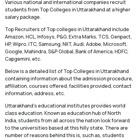
Various national and international companies recruit
students from Top Colleges in Uttarakhand at a higher
salary package.
Top Recruiters of Top colleges in Uttarakhand include
Amazon, HCL, Infosys, P&G, Extra Marks, TCS, Genpact,
HP, Wipro, ITC, Samsung, NIIT, Audi, Adobe, Microsoft,
Google, Mahindra, S&P Global, Bank of America, HDFC,
Capgemini, etc.
Below is a detailed list of Top Colleges in Uttarakhand
containing information about the admission procedure,
affiliation, courses offered, facilities provided, contact
information, address, etc.
Uttarakhand’s educational institutes provides world
class education. Known as education hub of North
India, students from all across the nation look forward
to the universities based at this hilly state. There are
number of reasons behind this is, such as, students