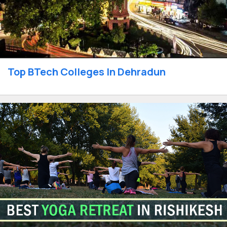
Top BTech Colleges In Dehradun