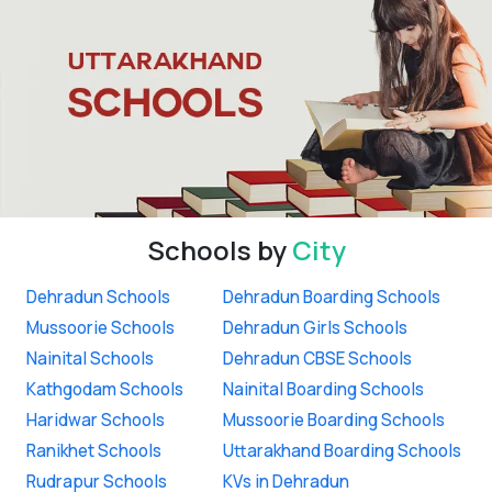
Schools by
City
Dehradun Schools
Dehradun Boarding Schools
Mussoorie Schools
Dehradun Girls Schools
Nainital Schools
Dehradun CBSE Schools
Kathgodam Schools
Nainital Boarding Schools
Haridwar Schools
Mussoorie Boarding Schools
Ranikhet Schools
Uttarakhand Boarding Schools
Rudrapur Schools
KVs in Dehradun