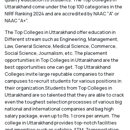
Uttarakhand come under the top 100 categories in the
NIRF Ranking 2024 and are accredited by NAAC "A" or
NAAC "A+".
The Top Colleges in Uttarakhand offer education in
Different stream such as Engineering, Management,
Law, General Science, Medical Science, Commerce,
Social Science, Journalism, etc. The placement
opportunities in Top Colleges in Uttarakhand are the
best opportunities one can get. Top Uttarakhand
Colleges invite large reputable companies to their
campuses to recruit students for various positions in
their organization.Students from Top Colleges in
Uttarakhand are so talented that they are able to crack
even the toughest selection processes of various big
national and international companies and bag high
salary package, even up to Rs. 1 crore per annum. The
college in Uttarakhand provides top-notch facilities
and amenities such as cafetria, ATM, Transportation,