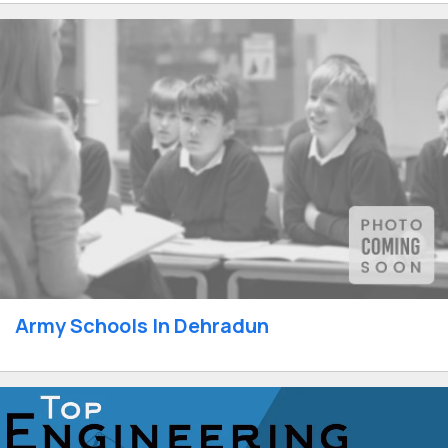
Army Schools In Dehradun