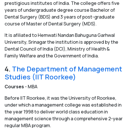
prestigious institutes of India. The college offers five
years of undergraduate degree course Bachelor of
Dental Surgery (BDS) and 3 years of post-graduate
course of Master of Dental Surgery (MDS).
It is afiliated to Hemwati Nandan Bahuguna Garhwal
University, Srinagar the institution is approved by the
Dental Council of India (DCI), Ministry of Health &
Family Welfare and the Government of India.
4.
The Department of Management
Studies (IIT Roorkee)
Courses
- MBA
Before IIT Roorkee, it was the University of Roorkee,
under which a management college was established in
the year 1998 to deliver world class education in
management science through a comprehensive 2-year
regular MBA program.