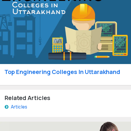
Top Engineering Colleges In Uttarakhand
Related Articles
Articles