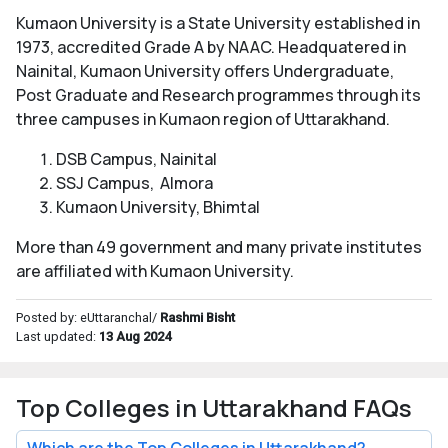
Kumaon University is a State University established in
1973, accredited Grade A by NAAC. Headquatered in
Nainital, Kumaon University offers Undergraduate,
Post Graduate and Research programmes through its
three campuses in Kumaon region of Uttarakhand.
DSB Campus, Nainital
SSJ Campus, Almora
Kumaon University, Bhimtal
More than 49 government and many private institutes
are affiliated with Kumaon University.
Posted by: eUttaranchal/
Rashmi Bisht
Last updated:
13 Aug 2024
Top Colleges in Uttarakhand FAQs
Which are the Top Colleges in Uttarakhand?