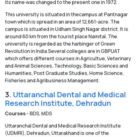
its name was changed to the present one in 1972.
This university is situated in thecampus at Pantnagar
town which is spread in an area of 12,661-acre. The
campus is situated in Udham Singh Nagar district. It is
around 60 km from the tourist place Nainital. The
university is regarded as the harbinger of Green
Revolution in India.Several colleges are in GBPUAT
which offers different courses in Agricultue, Veterinary
and Animal Sciences, Technology, Basic Sciences and
Humanities, Post Graduate Studies, Home Science,
Fisheries and Agribusiness Management.
3.
Uttaranchal Dental and Medical
Research Institute, Dehradun
Courses
- BDS, MDS
Uttaranchal Dental and Medical Research Institute
(UDMRI), Dehradun, Uttarakhand is one of the