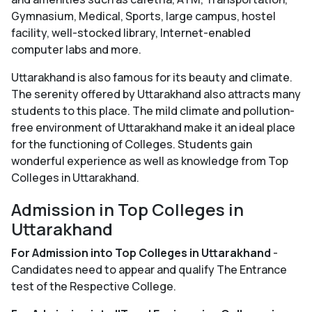
Gymnasium, Medical, Sports, large campus, hostel
facility, well-stocked library, Internet-enabled
computer labs and more.
Uttarakhand is also famous for its beauty and climate.
The serenity offered by Uttarakhand also attracts many
students to this place. The mild climate and pollution-
free environment of Uttarakhand make it an ideal place
for the functioning of Colleges. Students gain
wonderful experience as well as knowledge from Top
Colleges in Uttarakhand.
Admission in Top Colleges in
Uttarakhand
For Admission into Top Colleges in Uttarakhand
-
Candidates need to appear and qualify The Entrance
test of the Respective College.