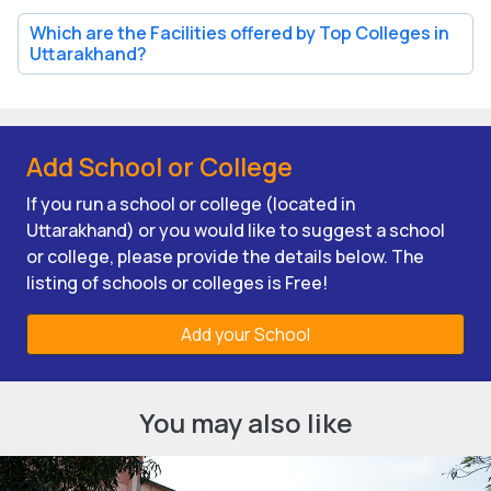
Which are the Facilities offered by Top Colleges in
Uttarakhand?
Add School or College
If you run a school or college (located in
Uttarakhand) or you would like to suggest a school
or college, please provide the details below. The
listing of schools or colleges is Free!
Add your School
You may also like