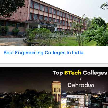
Best Engineering Colleges In India