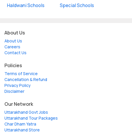
Haldwani Schools
Special Schools
About Us
About Us
Careers
Contact Us
Policies
Terms of Service
Cancellation & Refund
Privacy Policy
Disclaimer
Our Network
Uttarakhand Govt Jobs
Uttarakhand Tour Packages
Char Dham Yatra
Uttarakhand Store