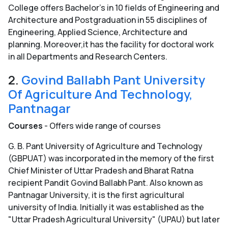
College offers Bachelor's in 10 fields of Engineering and
Architecture and Postgraduation in 55 disciplines of
Engineering, Applied Science, Architecture and
planning. Moreover,it has the facility for doctoral work
in all Departments and Research Centers.
2.
Govind Ballabh Pant University
Of Agriculture And Technology,
Pantnagar
Courses
- Offers wide range of courses
G. B. Pant University of Agriculture and Technology
(GBPUAT) was incorporated in the memory of the first
Chief Minister of Uttar Pradesh and Bharat Ratna
recipient Pandit Govind Ballabh Pant. Also known as
Pantnagar University, it is the first agricultural
university of India. Initially it was established as the
"Uttar Pradesh Agricultural University" (UPAU) but later