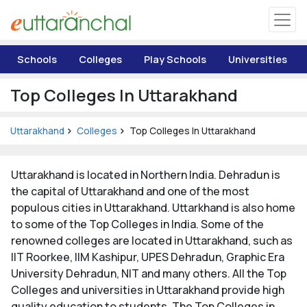
Uttarakhand
Schools
Colleges
Play Schools
Universities
Tourism
Top Colleges In Uttarakhand
Matrimonial
Uttarakhand
Colleges
Top Colleges In Uttarakhand
Pahadi Shop
Uttarakhand is located in Northern India. Dehradun is
Explore Uttarakhand
the capital of Uttarakhand and one of the most
populous cities in Uttarakhand. Uttarkhand is also home
to some of the Top Colleges in India. Some of the
Connect
renowned colleges are located in Uttarakhand, such as
IIT Roorkee, IIM Kashipur, UPES Dehradun, Graphic Era
University Dehradun, NIT and many others. All the Top
Colleges and universities in Uttarakhand provide high
quality education to students. The Top Colleges in