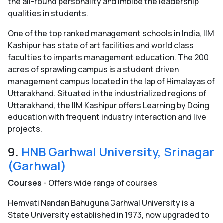
the all-round personality and imbibe the leadership
qualities in students.
One of the top ranked management schools in India, IIM
Kashipur has state of art facilities and world class
faculties to imparts management education. The 200
acres of sprawling campus is a student driven
management campus located in the lap of Himalayas of
Uttarakhand. Situated in the industrialized regions of
Uttarakhand, the IIM Kashipur offers Learning by Doing
education with frequent industry interaction and live
projects.
9.
HNB Garhwal University, Srinagar
(Garhwal)
Courses
- Offers wide range of courses
Hemvati Nandan Bahuguna Garhwal University is a
State University established in 1973, now upgraded to