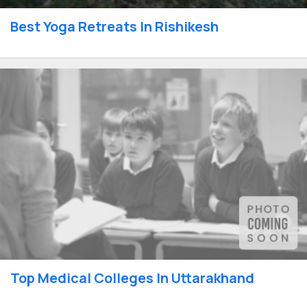
Best Yoga Retreats In Rishikesh
Top Medical Colleges In Uttarakhand