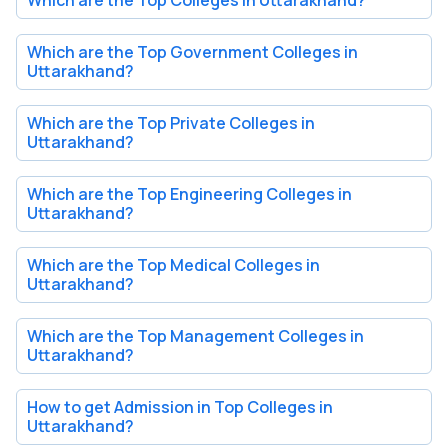
Which are the Top Government Colleges in
Uttarakhand?
Which are the Top Private Colleges in
Uttarakhand?
Which are the Top Engineering Colleges in
Uttarakhand?
Which are the Top Medical Colleges in
Uttarakhand?
Which are the Top Management Colleges in
Uttarakhand?
How to get Admission in Top Colleges in
Uttarakhand?