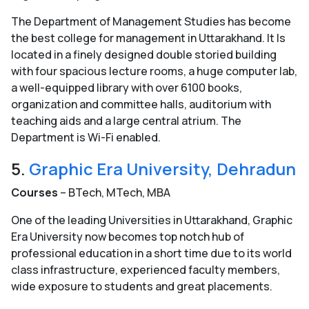
The Department of Management Studies has become
the best college for management in Uttarakhand. It Is
located in a finely designed double storied building
with four spacious lecture rooms, a huge computer lab,
a well-equipped library with over 6100 books,
organization and committee halls, auditorium with
teaching aids and a large central atrium. The
Department is Wi-Fi enabled.
5.
Graphic Era University, Dehradun
Courses
– BTech, MTech, MBA
One of the leading Universities in Uttarakhand, Graphic
Era University now becomes top notch hub of
professional education in a short time due to its world
class infrastructure, experienced faculty members,
wide exposure to students and great placements.