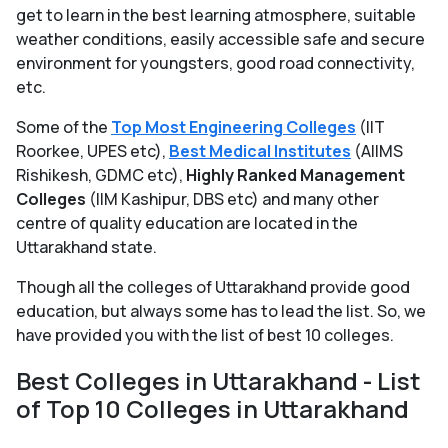
get to learn in the best learning atmosphere, suitable
weather conditions, easily accessible safe and secure
environment for youngsters, good road connectivity,
etc.
Some of the
Top Most Engineering Colleges
(IIT
Roorkee, UPES etc),
Best Medical Institutes
(AIIMS
Rishikesh, GDMC etc),
Highly Ranked Management
Colleges
(IIM Kashipur, DBS etc) and many other
centre of quality education are located in the
Uttarakhand state.
Though all the colleges of Uttarakhand provide good
education, but always some has to lead the list. So, we
have provided you with the list of best 10 colleges.
Best Colleges in Uttarakhand - List
of Top 10 Colleges in Uttarakhand