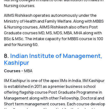
Nursing courses.
AIIMS Rishikesh operates autonomously under the
Ministry of Health and Family Welfare. Along with MBBS
& Nursing courses, AIIMS Rishikesh also offers Post
Graduate courses MD, MS, MDS, MBA, MHA along with
BSc & MSc. The intake capacity for MBBS course is 100
and for Nursing 60.
8.
Indian Institute of Management,
Kashipur
Courses
– MBA
IIM Kashipur is one of the apex IIMs in India. IIM Kashipur
is established in 2011 as a premier business school
offering flagship course Post Graduate Programme in
Management along with other Fellowship, Doctoral and
Short term management courses. Each course develop