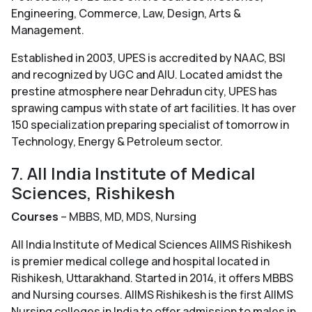
Engineering, Commerce, Law, Design, Arts &
Management.
Established in 2003, UPES is accredited by NAAC, BSI
and recognized by UGC and AIU. Located amidst the
prestine atmosphere near Dehradun city, UPES has
sprawing campus with state of art facilities. It has over
150 specialization preparing specialist of tomorrow in
Technology, Energy & Petroleum sector.
7. All India Institute of Medical
Sciences, Rishikesh
Courses
– MBBS, MD, MDS, Nursing
All India Institute of Medical Sciences AIIMS Rishikesh
is premier medical college and hospital located in
Rishikesh, Uttarakhand. Started in 2014, it offers MBBS
and Nursing courses. AIIMS Rishikesh is the first AIIMS
Nursing colleges in India to offer admission to males in