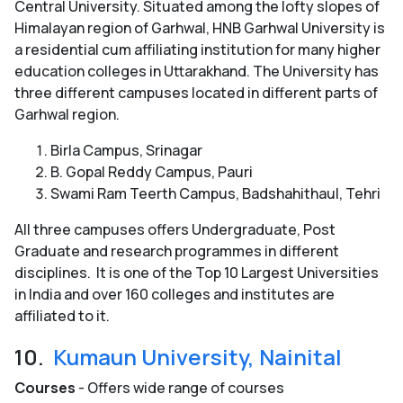
Central University. Situated among the lofty slopes of
Himalayan region of Garhwal, HNB Garhwal University is
a residential cum affiliating institution for many higher
education colleges in Uttarakhand. The University has
three different campuses located in different parts of
Garhwal region.
Birla Campus, Srinagar
B. Gopal Reddy Campus, Pauri
Swami Ram Teerth Campus, Badshahithaul, Tehri
All three campuses offers Undergraduate, Post
Graduate and research programmes in different
disciplines. It is one of the Top 10 Largest Universities
in India and over 160 colleges and institutes are
affiliated to it.
10.
Kumaun University, Nainital
Courses
- Offers wide range of courses