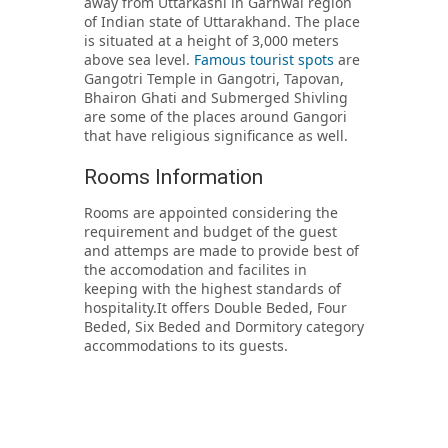
away from Uttarkashi in Garhwal region
of Indian state of Uttarakhand. The place
is situated at a height of 3,000 meters
above sea level.
Famous tourist spots
are
Gangotri Temple in Gangotri, Tapovan,
Bhairon Ghati and Submerged Shivling
are some of the places around Gangori
that have religious significance as well.
Rooms Information
Rooms are appointed considering the
requirement and budget of the guest
and attemps are made to provide best of
the accomodation and facilites in
keeping with the highest standards of
hospitality.It offers Double Beded, Four
Beded, Six Beded and Dormitory category
accommodations to its guests.