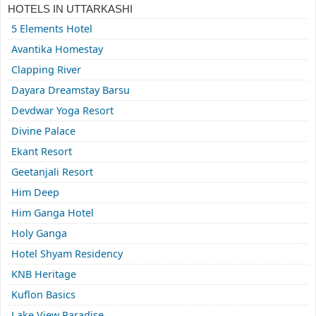
HOTELS IN UTTARKASHI
5 Elements Hotel
Avantika Homestay
Clapping River
Dayara Dreamstay Barsu
Devdwar Yoga Resort
Divine Palace
Ekant Resort
Geetanjali Resort
Him Deep
Him Ganga Hotel
Holy Ganga
Hotel Shyam Residency
KNB Heritage
Kuflon Basics
Lake View Paradise