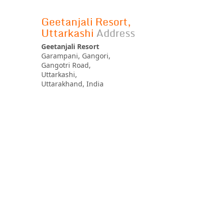
Geetanjali Resort,
Uttarkashi
Address
Geetanjali Resort
Garampani, Gangori,
Gangotri Road,
Uttarkashi,
Uttarakhand, India