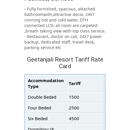
-
Fully furnished, spacious, attached
bathroomwith,attractive decor, 24X7
running hot and cold water, DTH
connected LCD, all room are carpeted
,breath taking view with top class service.
- Restaurant, doctor on call, 24X7 power
backup, dedicated staff, travel desk,
parking service etc
Geetanjali Resort Tariff Rate
Card
Accommodation
Tariff
Type
Double Beded
1500
Four Beded
2500
Six Beded
4500
Dormitory (8