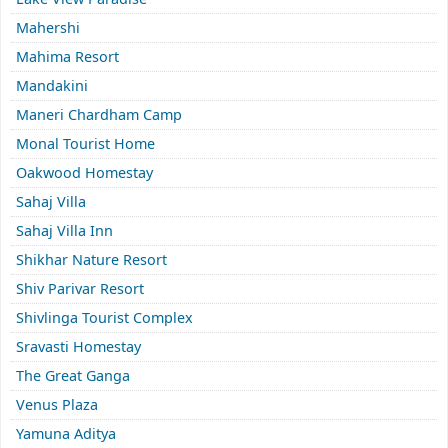
Mahershi
Mahima Resort
Mandakini
Maneri Chardham Camp
Monal Tourist Home
Oakwood Homestay
Sahaj Villa
Sahaj Villa Inn
Shikhar Nature Resort
Shiv Parivar Resort
Shivlinga Tourist Complex
Sravasti Homestay
The Great Ganga
Venus Plaza
Yamuna Aditya