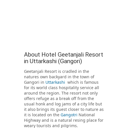
About Hotel Geetanjali Resort
in Uttarkashi (Gangori)
Geetanjali Resort is cradled in the
natures own backyard in the town of
Gangori in
Uttarkashi
which is famous
for its world class hospitality service all
around the region. The resort not only
offers refuge as a break off from the
usual honk and log jams of a city life but
it also brings its guest closer to nature as
it is located on the
Gangotri
National
Highway and is a natural resing place for
weary tourists and pilgrims.