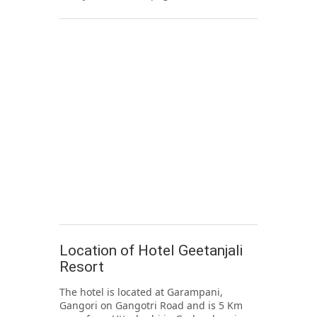
Location of Hotel Geetanjali
Resort
The hotel is located at Garampani,
Gangori on Gangotri Road and is 5 Km