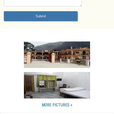
MORE PICTURES »