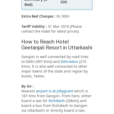
300
Bed)
Extra Bed Charges :
Rs 300/-
Tariff Validity :
31 Mar 2016 (Please
contact the hotel for latest prices)
How to Reach Hotel
Geetanjali Resort in Uttarkashi
Gangori is well connected by road links
to Delhi (407 Kms) and
Dehradun
(210
Kms). It is also well connected to other
major towns of the state and region by
buses, Taxies.
By Air :
Nearest
airport is at Jollygrant
which is
187 Kms from Gangori. From here, either
board a taxi for
Rishikesh
(20kms) and
board a bus from Rishikesh to Gangori
via Uttarkashi or directly board a taxi.