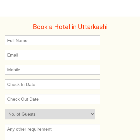
Book a Hotel in Uttarkashi