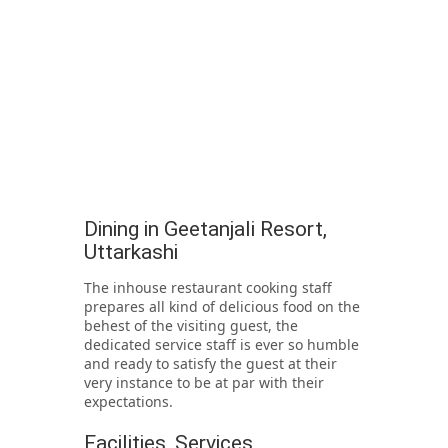
Dining in Geetanjali Resort,
Uttarkashi
The inhouse restaurant cooking staff
prepares all kind of delicious food on the
behest of the visiting guest, the
dedicated service staff is ever so humble
and ready to satisfy the guest at their
very instance to be at par with their
expectations.
Facilities, Services