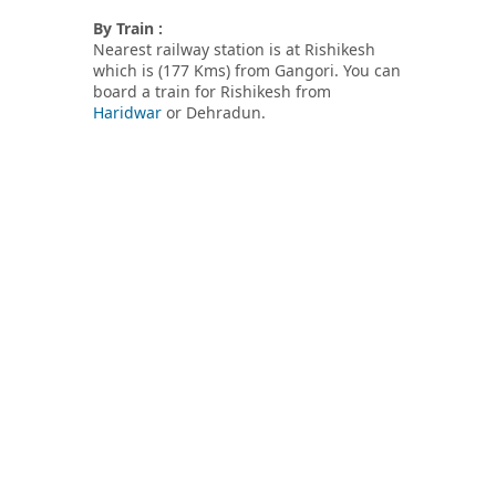
By Train :
Nearest railway station is at Rishikesh
which is (177 Kms) from Gangori. You can
board a train for Rishikesh from
Haridwar
or Dehradun.