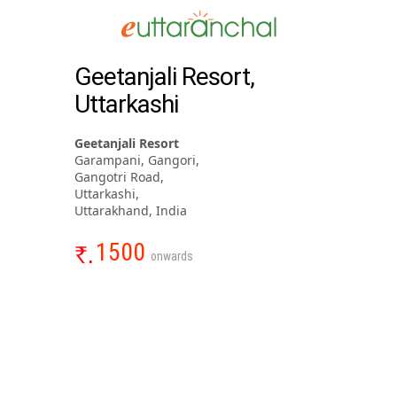
Geetanjali Resort,
Uttarkashi
Geetanjali Resort
Garampani, Gangori,
Gangotri Road,
Uttarkashi,
Uttarakhand, India
1500
onwards