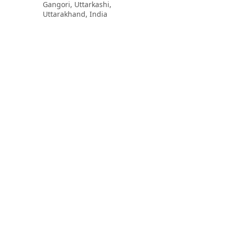
Gangori, Uttarkashi,
Uttarakhand, India