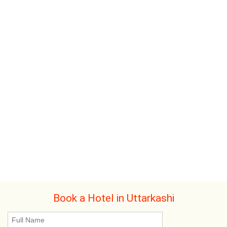
Book a Hotel in Uttarkashi