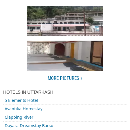
MORE PICTURES »
HOTELS IN UTTARKASHI
5 Elements Hotel
Avantika Homestay
Clapping River
Dayara Dreamstay Barsu