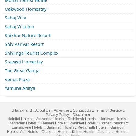
Monal Tourist Home
Oakwood Homestay
Sahaj Villa
Sahaj Villa Inn
Shikhar Nature Resort
Shiv Parivar Resort
Shivlinga Tourist Complex
Sravasti Homestay
The Great Ganga
Venus Plaza
Yamuna Aditya
Uttarakhand
::
About Us
::
Advertise
::
Contact Us
::
Terms of Service
::
Privacy Policy
::
Disclaimer
Nainital Hotels
::
Mussoorie Hotels
::
Rishikesh Hotels
::
Haridwar Hotels
::
Dehradun Hotels
::
Kausani Hotels
::
Ranikhet Hotels
::
Corbett Resorts
::
Lansdowne Hotels
::
Badrinath Hotels
::
Kedarnath Hotels
::
Gangotri
Hotels
:
Auli Hotels
::
Chakrata Hotels
::
Khirsu Hotels
::
Joshimath Hotels
::