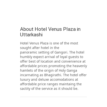
About Hotel Venus Plaza in
Uttarkashi
Hotel Venus Plaza is one of the most
sought after hotel in the
panoramic setting of Gangori. The hotel
humbly expect arrival of loyal guests to
offer best of location and convenience at
affordable prices promoting the heavenly
hamlets of the origin of Holy Ganga
incarnating as Bhagirathi. The hotel offer
luxury and deluxe accomodations at
affordable price ranges maintaing the
sactity of the service as it should be.