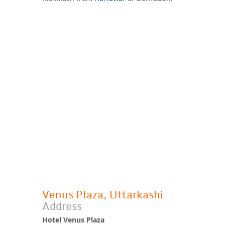
Venus Plaza, Uttarkashi
Address
Hotel Venus Plaza