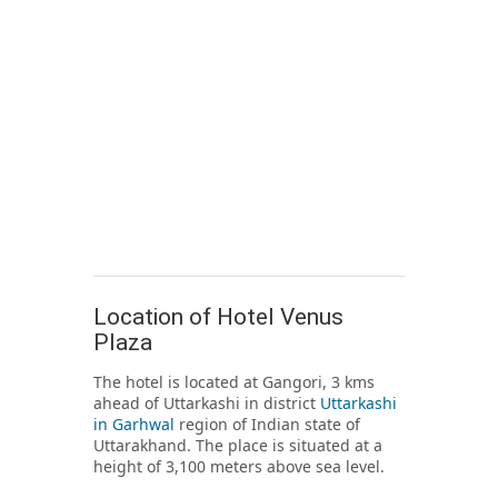
Location of Hotel Venus
Plaza
The hotel is located at Gangori, 3 kms
ahead of Uttarkashi in district
Uttarkashi
in Garhwal
region of Indian state of
Uttarakhand. The place is situated at a
height of 3,100 meters above sea level.