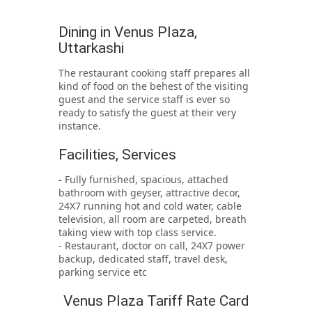
Dining in Venus Plaza,
Uttarkashi
The restaurant cooking staff prepares all
kind of food on the behest of the visiting
guest and the service staff is ever so
ready to satisfy the guest at their very
instance.
Facilities, Services
-
Fully furnished, spacious, attached
bathroom with geyser, attractive decor,
24X7 running hot and cold water, cable
television, all room are carpeted, breath
taking view with top class service.
- Restaurant, doctor on call, 24X7 power
backup, dedicated staff, travel desk,
parking service etc
Venus Plaza Tariff Rate Card