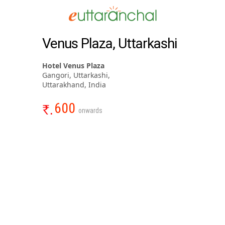
Venus Plaza, Uttarkashi
Hotel Venus Plaza
Gangori, Uttarkashi,
Uttarakhand, India
600
onwards