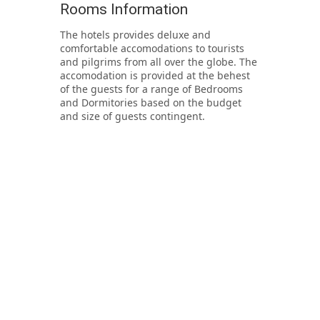
Rooms Information
The hotels provides deluxe and
comfortable accomodations to tourists
and pilgrims from all over the globe. The
accomodation is provided at the behest
of the guests for a range of Bedrooms
and Dormitories based on the budget
and size of guests contingent.