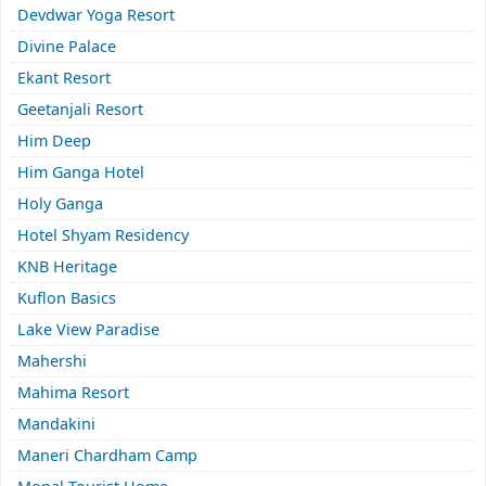
Devdwar Yoga Resort
Divine Palace
Ekant Resort
Geetanjali Resort
Him Deep
Him Ganga Hotel
Holy Ganga
Hotel Shyam Residency
KNB Heritage
Kuflon Basics
Lake View Paradise
Mahershi
Mahima Resort
Mandakini
Maneri Chardham Camp