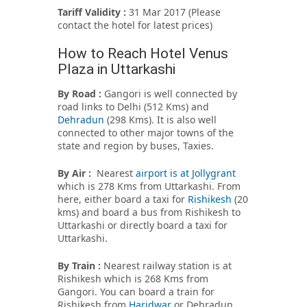
Tariff Validity :
31 Mar 2017 (Please
contact the hotel for latest prices)
How to Reach Hotel Venus
Plaza in Uttarkashi
By Road :
Gangori is well connected by
road links to Delhi (512 Kms) and
Dehradun
(298 Kms). It is also well
connected to other major towns of the
state and region by buses, Taxies.
By Air :
Nearest
airport is at Jollygrant
which is 278 Kms from Uttarkashi. From
here, either board a taxi for
Rishikesh
(20
kms) and board a bus from Rishikesh to
Uttarkashi or directly board a taxi for
Uttarkashi.
By Train :
Nearest railway station is at
Rishikesh which is 268 Kms from
Gangori. You can board a train for
Rishikesh from
Haridwar
or Dehradun.