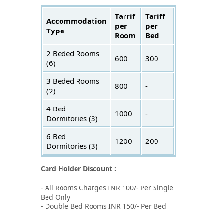
Tarrif
Tariff
Accommodation
per
per
Type
Room
Bed
2 Beded Rooms
600
300
(6)
3 Beded Rooms
800
-
(2)
4 Bed
1000
-
Dormitories (3)
6 Bed
1200
200
Dormitories (3)
Card Holder Discount :
- All Rooms Charges INR 100/- Per Single
Bed Only
- Double Bed Rooms INR 150/- Per Bed