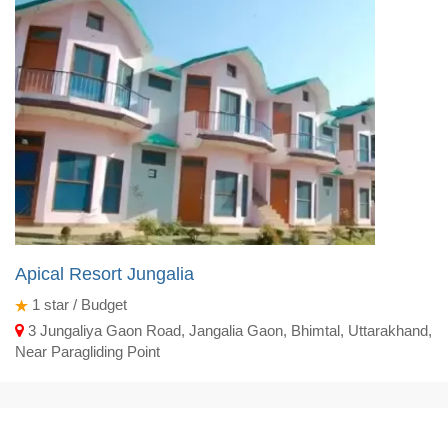
Apical Resort Jungalia
1
star / Budget
3 Jungaliya Gaon Road, Jangalia Gaon, Bhimtal, Uttarakhand,
Near Paragliding Point