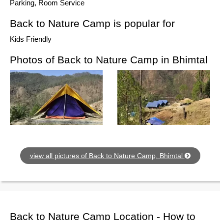
Parking, Room Service
Back to Nature Camp is popular for
Kids Friendly
Photos of Back to Nature Camp in Bhimtal
view all pictures of Back to Nature Camp, Bhimtal
Back to Nature Camp Location - How to