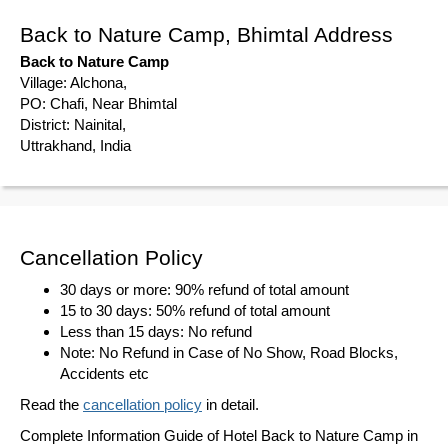
Back to Nature Camp, Bhimtal Address
Back to Nature Camp
Village: Alchona,
PO: Chafi, Near Bhimtal
District: Nainital,
Uttrakhand, India
Cancellation Policy
30 days or more: 90% refund of total amount
15 to 30 days: 50% refund of total amount
Less than 15 days: No refund
Note: No Refund in Case of No Show, Road Blocks,
Accidents etc
Read the
cancellation policy
in detail.
Complete Information Guide of Hotel Back to Nature Camp in