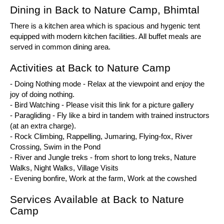
Dining in Back to Nature Camp, Bhimtal
There is a kitchen area which is spacious and hygenic tent
equipped with modern kitchen facilities. All buffet meals are
served in common dining area.
Activities at Back to Nature Camp
- Doing Nothing mode - Relax at the viewpoint and enjoy the
joy of doing nothing.
- Bird Watching - Please visit this link for a picture gallery
- Paragliding - Fly like a bird in tandem with trained instructors
(at an extra charge).
- Rock Climbing, Rappelling, Jumaring, Flying-fox, River
Crossing, Swim in the Pond
- River and Jungle treks - from short to long treks, Nature
Walks, Night Walks, Village Visits
- Evening bonfire, Work at the farm, Work at the cowshed
Services Available at Back to Nature
Camp