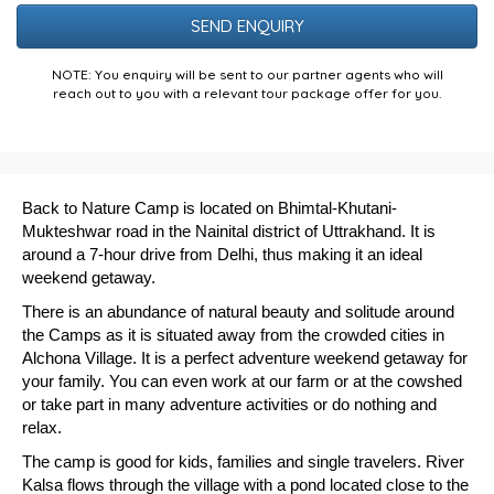
Puzzle
NOTE: You enquiry will be sent to our partner agents who will
reach out to you with a relevant tour package offer for you.
Back to Nature Camp is located on
Bhimtal
-Khutani-
Mukteshwar
road in
the
Nainital
district of
Uttrakhand
. It is
around a 7-hour drive from Delhi, thus making it an ideal
weekend getaway.
There is an abundance of natural beauty and solitude around
the Camps as it is situated away from the crowded cities in
Alchona Village. It is a perfect adventure weekend getaway for
your family. You can even work at our farm or at the cowshed
or take part in many adventure activities or do nothing and
relax.
The camp is good for kids, families and single travelers. River
Kalsa flows through the village with a pond located close to the