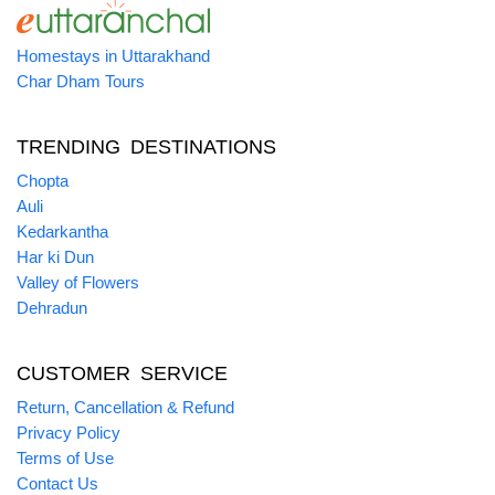
Homestays in Uttarakhand
Char Dham Tours
TRENDING DESTINATIONS
Chopta
Auli
Kedarkantha
Har ki Dun
Valley of Flowers
Dehradun
CUSTOMER SERVICE
Return, Cancellation & Refund
Privacy Policy
Terms of Use
Contact Us