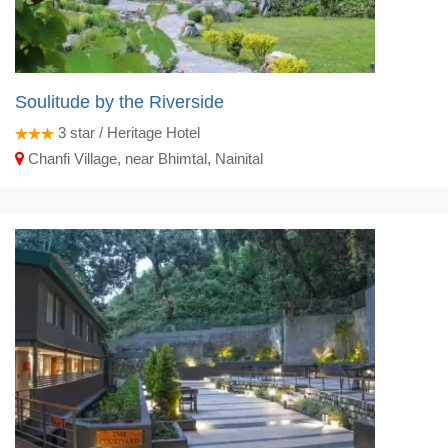
Soulitude by the Riverside
3
star / Heritage Hotel
Chanfi Village, near Bhimtal, Nainital