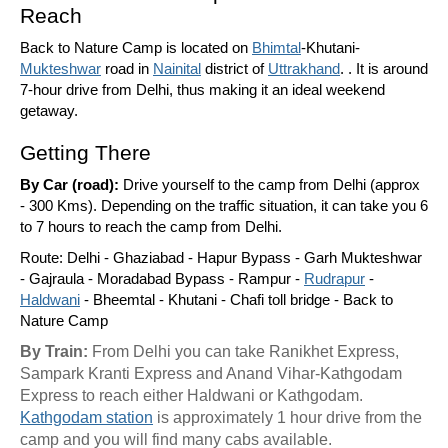
Reach
Back to Nature Camp is located on
Bhimtal
-Khutani-
Mukteshwar
road in
Nainital
district of
Uttrakhand
. . It is around
7-hour drive from Delhi, thus making it an ideal weekend
getaway.
Getting There
By Car (road):
Drive yourself to the camp from Delhi (approx
- 300 Kms). Depending on the traffic situation, it can take you 6
to 7 hours to reach the camp from Delhi.
Route: Delhi - Ghaziabad - Hapur Bypass - Garh Mukteshwar
- Gajraula - Moradabad Bypass - Rampur -
Rudrapur
-
Haldwani
- Bheemtal - Khutani - Chafi toll bridge - Back to
Nature Camp
By Train:
From Delhi you can take Ranikhet Express,
Sampark Kranti Express and Anand Vihar-Kathgodam
Express to reach either Haldwani or Kathgodam.
Kathgodam station
is approximately 1 hour drive from the
camp and you will find many cabs available.