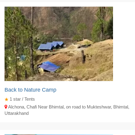
Back to Nature Camp
1
star / Tents
Alchona, Chafi Near Bhimtal, on road to Mukteshwar, Bhimtal,
Uttarakhand