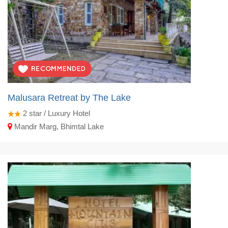
Malusara Retreat by The Lake
2
star / Luxury Hotel
Mandir Marg, Bhimtal Lake