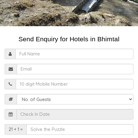
Send Enquiry for Hotels in Bhimtal
Full
Name
Email
Mobile
Guests
Check
In
Date
Solve
21 + 1 =
the