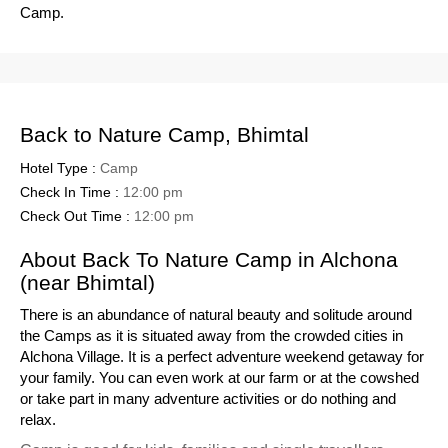
Camp.
Back to Nature Camp, Bhimtal
Hotel Type :
Camp
Check In Time :
12:00 pm
Check Out Time :
12:00 pm
About Back To Nature Camp in Alchona
(near Bhimtal)
There is an abundance of natural beauty and solitude around
the Camps as it is situated away from the crowded cities in
Alchona Village. It is a perfect adventure weekend getaway for
your family. You can even work at our farm or at the cowshed
or take part in many adventure activities or do nothing and
relax.