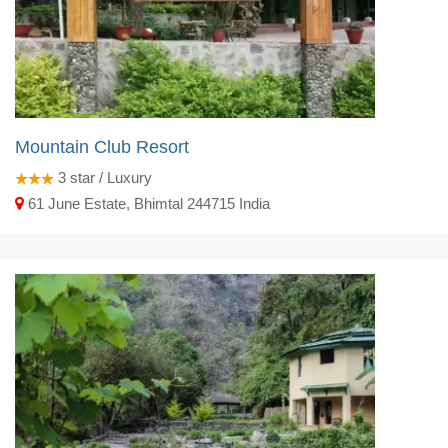
Mountain Club Resort
3
star / Luxury
61 June Estate, Bhimtal 244715 India