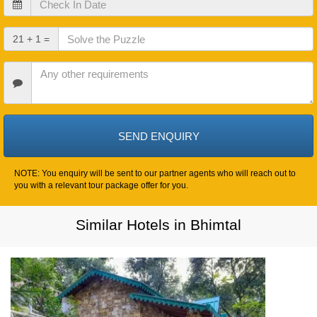
In
Date
Check
21 + 1 =
Out
Date
Other
Requirements
NOTE: You enquiry will be sent to our partner agents who will reach out to
you with a relevant tour package offer for you.
Similar Hotels in Bhimtal