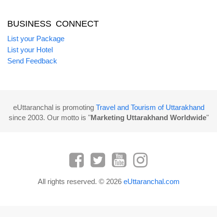
BUSINESS CONNECT
List your Package
List your Hotel
Send Feedback
eUttaranchal is promoting
Travel and Tourism of Uttarakhand
since 2003. Our motto is "
Marketing Uttarakhand Worldwide
"
All rights reserved. © 2026
eUttaranchal.com