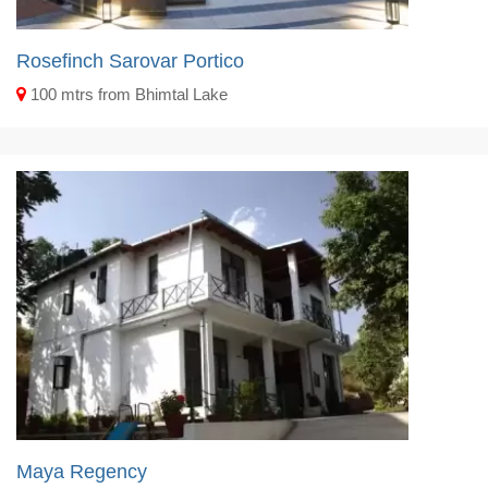
Rosefinch Sarovar Portico
100 mtrs from Bhimtal Lake
Maya Regency