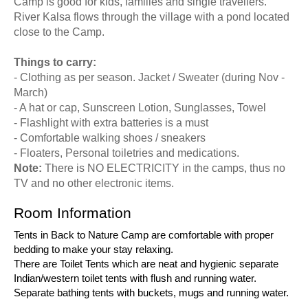
Camp is good for kids, families and single travellers.
River Kalsa flows through the village with a pond located
close to the Camp.
Things to carry:
- Clothing as per season. Jacket / Sweater (during Nov -
March)
- A hat or cap, Sunscreen Lotion, Sunglasses, Towel
- Flashlight with extra batteries is a must
- Comfortable walking shoes / sneakers
- Floaters, Personal toiletries and medications.
Note:
There is NO ELECTRICITY in the camps, thus no
TV and no other electronic items.
Room Information
Tents in Back to Nature Camp are comfortable with proper
bedding to make your stay relaxing.
There are Toilet Tents which are neat and hygienic separate
Indian/western toilet tents with flush and running water.
Separate bathing tents with buckets, mugs and running water.