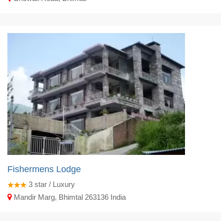
Fishermens Lodge
3
star / Luxury
Mandir Marg, Bhimtal 263136 India