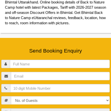
Bhimtal Uttarakhand. Online booking details of Back to Nature
Camp hotel with latest Packages, Tariff with 2026-2027 season
and off-season Discount Offers in Bhimtal. Get Bhimtal Back
to Nature Camp eUttaranchal reviews, feedback, location, how
to reach, room information with pictures.
Send Booking Enquiry
Full
Name
Email
Mobile
Guests
Check