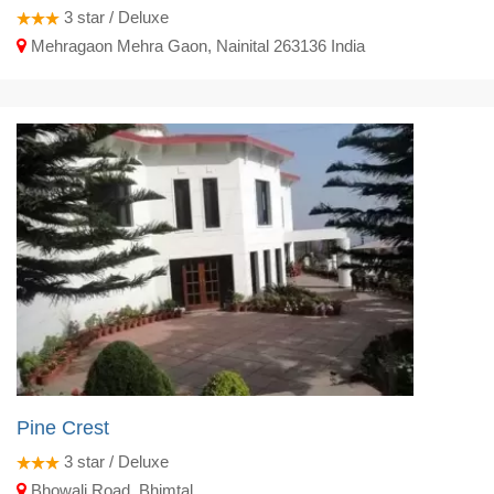
3
star / Deluxe
Mehragaon Mehra Gaon, Nainital 263136 India
Pine Crest
3
star / Deluxe
Bhowali Road, Bhimtal