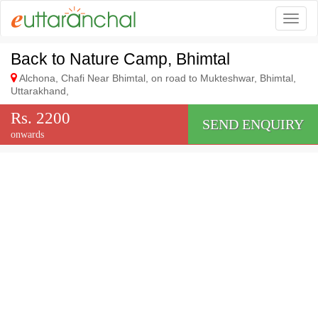
Togg
Back to Nature Camp, Bhimtal
Alchona, Chafi Near Bhimtal, on road to Mukteshwar, Bhimtal,
Uttarakhand,
Rs. 2200
SEND ENQUIRY
onwards