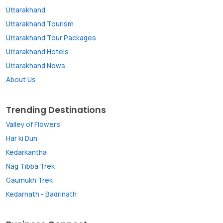
Uttarakhand
Uttarakhand Tourism
Uttarakhand Tour Packages
Uttarakhand Hotels
Uttarakhand News
About Us
Trending Destinations
Valley of Flowers
Har ki Dun
Kedarkantha
Nag Tibba Trek
Gaumukh Trek
Kedarnath
-
Badrinath