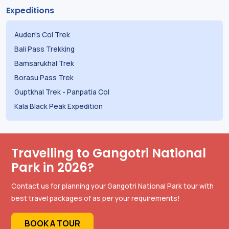
Expeditions
Auden's Col Trek
Bali Pass Trekking
Bamsarukhal Trek
Borasu Pass Trek
Guptkhal Trek
-
Panpatia Col
Kala Black Peak Expedition
Travelling to Gangotri National
Park in 2026?
Contact us for planning your Gangotri National Park tour with
best travel packages of as per your requirements!
BOOK A TOUR