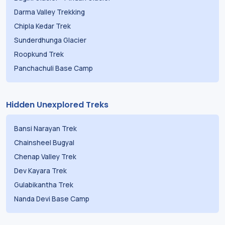
Darma Valley Trekking
Chipla Kedar Trek
Sunderdhunga Glacier
Roopkund Trek
Panchachuli Base Camp
Hidden Unexplored Treks
Bansi Narayan Trek
Chainsheel Bugyal
Chenap Valley Trek
Dev Kayara Trek
Gulabikantha Trek
Nanda Devi Base Camp