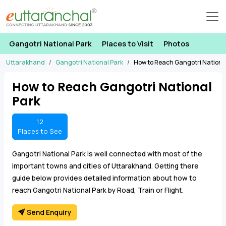
Gangotri National Park
Places to Visit
Photos
Uttarakhand
Gangotri National Park
How to Reach Gangotri Nationa
How to Reach Gangotri National
Park
12
Places to See
Gangotri National Park is well connected with most of the
important towns and cities of Uttarakhand. Getting there
guide below provides detailed information about how to
reach Gangotri National Park by Road, Train or Flight.
Send Enquiry