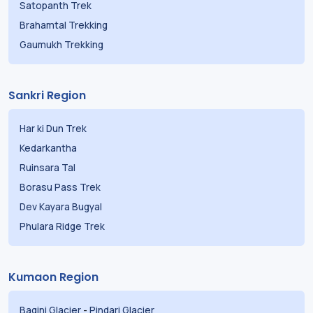
Satopanth Trek
Brahamtal Trekking
Gaumukh Trekking
Sankri Region
Har ki Dun Trek
Kedarkantha
Ruinsara Tal
Borasu Pass Trek
Dev Kayara Bugyal
Phulara Ridge Trek
Kumaon Region
Bagini Glacier
-
Pindari Glacier