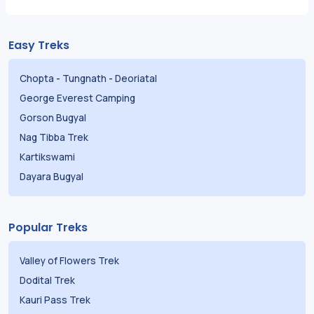
Easy Treks
Chopta
-
Tungnath
-
Deoriatal
George Everest Camping
Gorson Bugyal
Nag Tibba Trek
Kartikswami
Dayara Bugyal
Popular Treks
Valley of Flowers Trek
Dodital Trek
Kauri Pass Trek