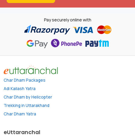
Pay securely online with
Char Dham Packages
Adi Kailash Yatra
Char Dham by Helicopter
Trekking in Uttarakhand
Char Dham Yatra
eUttaranchal