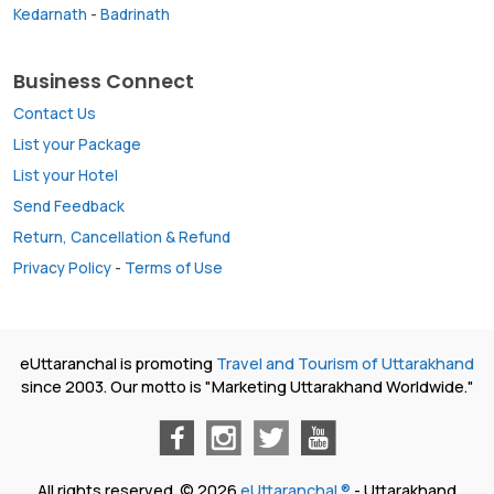
Kedarnath
-
Badrinath
Business Connect
Contact Us
List your Package
List your Hotel
Send Feedback
Return, Cancellation & Refund
Privacy Policy
-
Terms of Use
eUttaranchal is promoting
Travel and Tourism of Uttarakhand
since 2003. Our motto is "Marketing Uttarakhand Worldwide."
All rights reserved. © 2026
eUttaranchal ®
- Uttarakhand