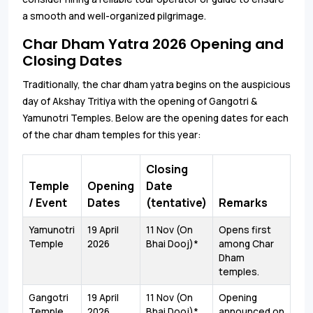
a smooth and well-organized pilgrimage.
Char Dham Yatra 2026 Opening and
Closing Dates
Traditionally, the char dham yatra begins on the auspicious
day of Akshay Tritiya with the opening of Gangotri &
Yamunotri Temples. Below are the opening dates for each
of the char dham temples for this year:
Closing
Temple
Opening
Date
/ Event
Dates
(tentative)
Remarks
Yamunotri
19 April
11 Nov (On
Opens first
Temple
2026
Bhai Dooj)*
among Char
Dham
temples.
Gangotri
19 April
11 Nov (On
Opening
Temple
2026
Bhai Dooj)*
announced on