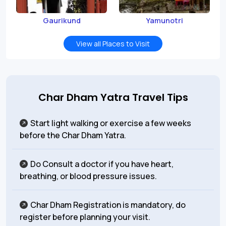
Gaurikund
Yamunotri
View all Places to Visit
Char Dham Yatra Travel Tips
Start light walking or exercise a few weeks
before the Char Dham Yatra.
Do Consult a doctor if you have heart,
breathing, or blood pressure issues.
Char Dham Registration is mandatory, do
register before planning your visit.