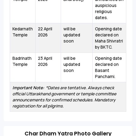
auspicious
religious
dates.
Kedarnath
22 April
will be
Opening date
Temple
2026
updated
declared on
soon
Maha Shivratri
by BKTC.
Badrinath
23 April
will be
Opening date
Temple
2026
updated
declared on
soon
Basant
Panchami.
Important Note:
*Dates are tentative. Always check
official Uttarakhand government or temple committee
announcements for confirmed schedules. Mandatory
registration for all pilgrims.
Char Dham Yatra Photo Gallery