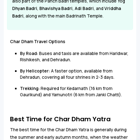
also part of the Panch Badri temples, which include Yog
Dhyan Badri
,
Bhavishya Badri
,
Adi Badri
, and
Vriddha
Badri
, along with the main Badrinath Temple.
Char Dham Travel Options
By Road:
Buses and taxis are available from Haridwar,
Rishikesh, and Dehradun.
By Helicopter:
A faster option, available from
Dehradun, covering all four shrines in 2-3 days.
Trekking:
Required for Kedarnath (16 km from
Gaurikund) and Yamunotri (6 km from Janki Chatti).
Best Time for Char Dham Yatra
The best time for the Char Dham Yatra is generally during
the summer and early autumn months, when the weather