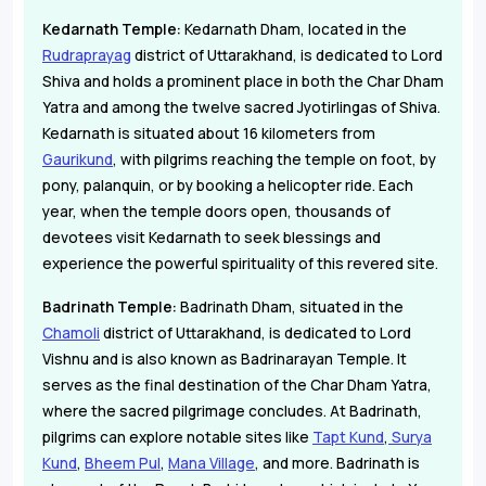
Kedarnath Temple:
Kedarnath Dham, located in the
Rudraprayag
district of Uttarakhand, is dedicated to Lord
Shiva and holds a prominent place in both the Char Dham
Yatra and among the twelve sacred Jyotirlingas of Shiva.
Kedarnath is situated about 16 kilometers from
Gaurikund
, with pilgrims reaching the temple on foot, by
pony, palanquin, or by booking a helicopter ride. Each
year, when the temple doors open, thousands of
devotees visit Kedarnath to seek blessings and
experience the powerful spirituality of this revered site.
Badrinath Temple:
Badrinath Dham, situated in the
Chamoli
district of Uttarakhand, is dedicated to Lord
Vishnu and is also known as Badrinarayan Temple. It
serves as the final destination of the Char Dham Yatra,
where the sacred pilgrimage concludes. At Badrinath,
pilgrims can explore notable sites like
Tapt Kund
,
Surya
Kund
,
Bheem Pul
,
Mana Village
, and more. Badrinath is