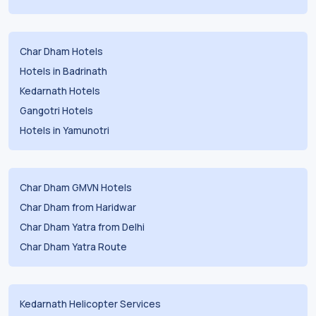
Char Dham Hotels
Hotels in Badrinath
Kedarnath Hotels
Gangotri Hotels
Hotels in Yamunotri
Char Dham GMVN Hotels
Char Dham from Haridwar
Char Dham Yatra from Delhi
Char Dham Yatra Route
Kedarnath Helicopter Services