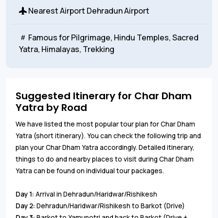
Nearest Airport
Dehradun Airport
Famous for
Pilgrimage, Hindu Temples, Sacred
Yatra, Himalayas, Trekking
Suggested Itinerary for Char Dham
Yatra by Road
We have listed the most popular tour plan for Char Dham
Yatra (short itinerary). You can check the following trip and
plan your Char Dham Yatra accordingly. Detailed itinerary,
things to do and nearby places to visit during Char Dham
Yatra can be found on individual tour packages.
Day 1:
Arrival in Dehradun/Haridwar/Rishikesh
Day 2:
Dehradun/Haridwar/Rishikesh to Barkot (Drive)
Day 3:
Barkot to Yamunotri and back to Barkot (Drive +