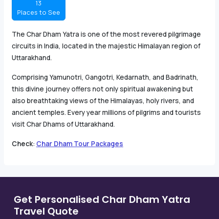
13
Places to See
The Char Dham Yatra is one of the most revered pilgrimage
circuits in India, located in the majestic Himalayan region of
Uttarakhand.
Comprising Yamunotri, Gangotri, Kedarnath, and Badrinath,
this divine journey offers not only spiritual awakening but
also breathtaking views of the Himalayas, holy rivers, and
ancient temples. Every year millions of pilgrims and tourists
visit Char Dhams of Uttarakhand.
Check
:
Char Dham Tour Packages
Get Personalised Char Dham Yatra
Travel Quote