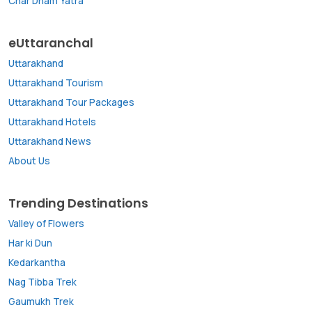
Char Dham Yatra
eUttaranchal
Uttarakhand
Uttarakhand Tourism
Uttarakhand Tour Packages
Uttarakhand Hotels
Uttarakhand News
About Us
Trending Destinations
Valley of Flowers
Har ki Dun
Kedarkantha
Nag Tibba Trek
Gaumukh Trek