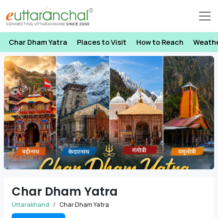
Char Dham Yatra
Places to Visit
How to Reach
Weath
Previous
Next
Char Dham Yatra
Uttarakhand
Char Dham Yatra