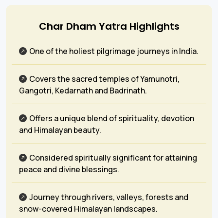
Char Dham Yatra Highlights
One of the holiest pilgrimage journeys in India.
Covers the sacred temples of Yamunotri,
Gangotri, Kedarnath and Badrinath.
Offers a unique blend of spirituality, devotion
and Himalayan beauty.
Considered spiritually significant for attaining
peace and divine blessings.
Journey through rivers, valleys, forests and
snow-covered Himalayan landscapes.