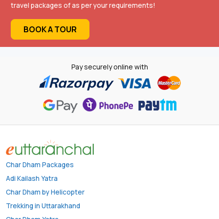
travel packages of as per your requirements!
BOOK A TOUR
Pay securely online with
Char Dham Packages
Adi Kailash Yatra
Char Dham by Helicopter
Trekking in Uttarakhand