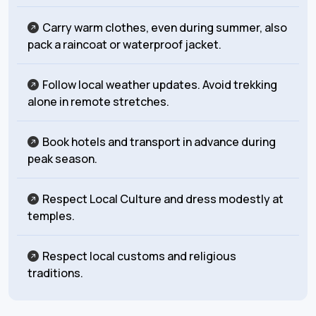
Carry warm clothes, even during summer, also
pack a raincoat or waterproof jacket.
Follow local weather updates. Avoid trekking
alone in remote stretches.
Book hotels and transport in advance during
peak season.
Respect Local Culture and dress modestly at
temples.
Respect local customs and religious
traditions.