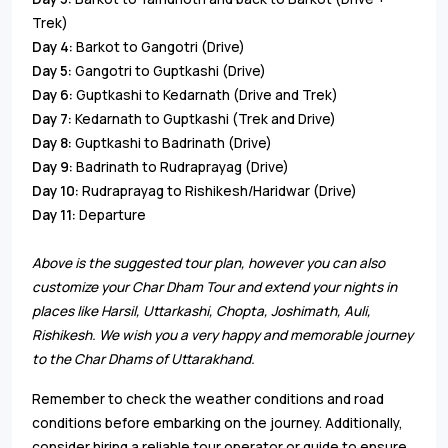
Trek)
Day 4:
Barkot to Gangotri (Drive)
Day 5:
Gangotri to Guptkashi (Drive)
Day 6:
Guptkashi to Kedarnath (Drive and Trek)
Day 7:
Kedarnath to Guptkashi (Trek and Drive)
Day 8:
Guptkashi to Badrinath (Drive)
Day 9:
Badrinath to Rudraprayag (Drive)
Day 10:
Rudraprayag to Rishikesh/Haridwar (Drive)
Day 11:
Departure
Above is the suggested tour plan, however you can also
customize your Char Dham Tour and extend your nights in
places like Harsil, Uttarkashi, Chopta, Joshimath, Auli,
Rishikesh. We wish you a very happy and memorable journey
to the Char Dhams of Uttarakhand.
Remember to check the weather conditions and road
conditions before embarking on the journey. Additionally,
consider hiring a reliable tour operator or guide to ensure