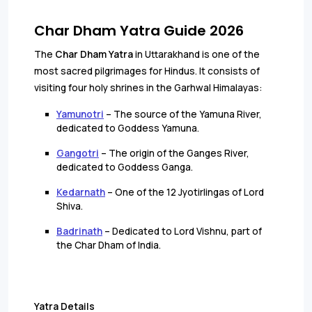
Char Dham Yatra Guide 2026
The
Char Dham Yatra
in Uttarakhand is one of the
most sacred pilgrimages for Hindus. It consists of
visiting four holy shrines in the Garhwal Himalayas:
Yamunotri
– The source of the Yamuna River,
dedicated to Goddess Yamuna.
Gangotri
– The origin of the Ganges River,
dedicated to Goddess Ganga.
Kedarnath
– One of the 12 Jyotirlingas of Lord
Shiva.
Badrinath
– Dedicated to Lord Vishnu, part of
the Char Dham of India.
Yatra Details