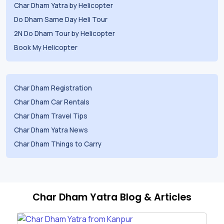
Char Dham Yatra by Helicopter
Do Dham Same Day Heli Tour
2N Do Dham Tour by Helicopter
Book My Helicopter
Char Dham Registration
Char Dham Car Rentals
Char Dham Travel Tips
Char Dham Yatra News
Char Dham Things to Carry
Char Dham Yatra Blog & Articles