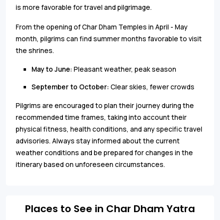
is more favorable for travel and pilgrimage.
From the opening of Char Dham Temples in April - May
month, pilgrims can find summer months favorable to visit
the shrines.
May to June:
Pleasant weather, peak season
September to October:
Clear skies, fewer crowds
Pilgrims are encouraged to plan their journey during the
recommended time frames, taking into account their
physical fitness, health conditions, and any specific travel
advisories. Always stay informed about the current
weather conditions and be prepared for changes in the
itinerary based on unforeseen circumstances.
Places to See in Char Dham Yatra