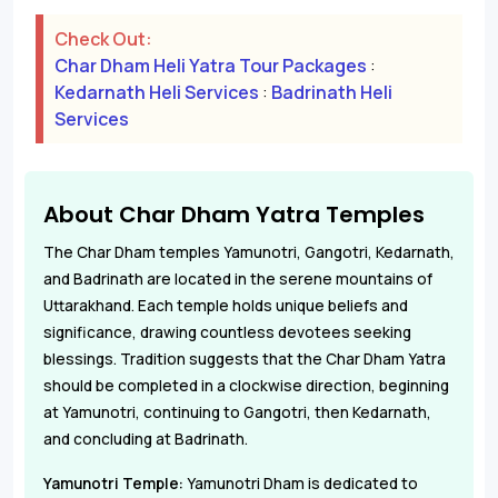
Check Out:
Char Dham Heli Yatra Tour Packages
:
Kedarnath Heli Services
:
Badrinath Heli
Services
About Char Dham Yatra Temples
The Char Dham temples Yamunotri, Gangotri, Kedarnath,
and Badrinath are located in the serene mountains of
Uttarakhand. Each temple holds unique beliefs and
significance, drawing countless devotees seeking
blessings. Tradition suggests that the Char Dham Yatra
should be completed in a clockwise direction, beginning
at Yamunotri, continuing to Gangotri, then Kedarnath,
and concluding at Badrinath.
Yamunotri Temple:
Yamunotri Dham is dedicated to