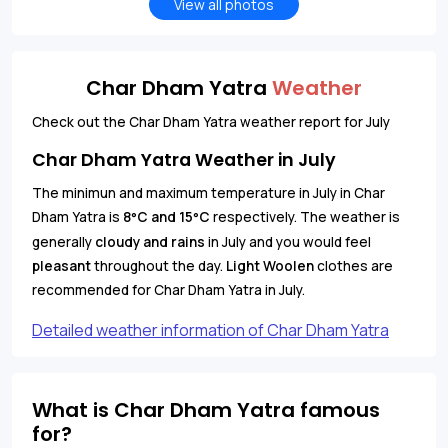
View all photos
Char Dham Yatra
Weather
Check out the Char Dham Yatra weather report for July
Char Dham Yatra Weather in July
The minimun and maximum temperature in July in Char
Dham Yatra is
8
C and 15
C
respectively. The weather is
°
°
generally
cloudy and rains
in July and you would feel
pleasant
throughout the day.
Light Woolen
clothes are
recommended for Char Dham Yatra in July.
Detailed weather information of Char Dham Yatra
What is Char Dham Yatra famous
for?