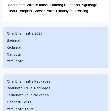
Char Dham Yatra is famous among tourist as Pilgrimage,
Hindu Temples, Sacred Yatra, Himalayas, Trekking.
Char Dham Yatra 2026
Badrinath
Kedarnath
Gangotri
Yamunotri
Char Dham Yatra Packages
Badrinath Travel Packages
Kedarnath Tour Packages
Gangotri Tours
Yamunotri Tours