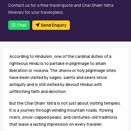
Contact us for a free travel quote and Char Dham Yatra
itinerary for your travel plans.
Chat
Send Enquiry
According to Hinduism, one of the cardinal duties of a
righteous Hindu is to partake in pilgrimage to attain
liberation or
moksha
. The
dhams
or holy pilgrimage sites
have been visited by sages, saints and seers since
antiquity and is still visited by devout Hindus with
unflinching faith and devotion.
But the Char Dham Yatra is not just about visiting temples.
It is a journey through winding mountain roads, flowing
rivers, snow-capped peaks, and centuries-old traditions
that leave a lasting impression on every traveler.