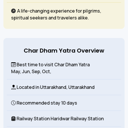
A life-changing experience for pilgrims,
spiritual seekers and travelers alike.
Char Dham Yatra Overview
Best time to visit Char Dham Yatra
May, Jun, Sep, Oct,
Located in
Uttarakhand, Uttarakhand
Recommended stay
10 days
Railway Station
Haridwar Railway Station