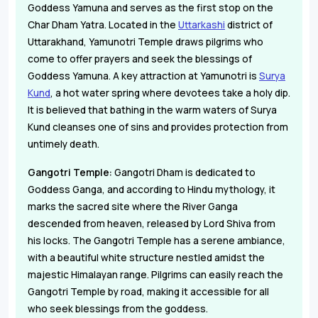
Goddess Yamuna and serves as the first stop on the
Char Dham Yatra. Located in the
Uttarkashi
district of
Uttarakhand, Yamunotri Temple draws pilgrims who
come to offer prayers and seek the blessings of
Goddess Yamuna. A key attraction at Yamunotri is
Surya
Kund
, a hot water spring where devotees take a holy dip.
It is believed that bathing in the warm waters of Surya
Kund cleanses one of sins and provides protection from
untimely death.
Gangotri Temple:
Gangotri Dham is dedicated to
Goddess Ganga, and according to Hindu mythology, it
marks the sacred site where the River Ganga
descended from heaven, released by Lord Shiva from
his locks. The Gangotri Temple has a serene ambiance,
with a beautiful white structure nestled amidst the
majestic Himalayan range. Pilgrims can easily reach the
Gangotri Temple by road, making it accessible for all
who seek blessings from the goddess.