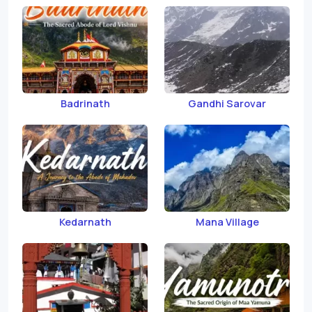
Badrinath
Gandhi Sarovar
Kedarnath
Mana Village