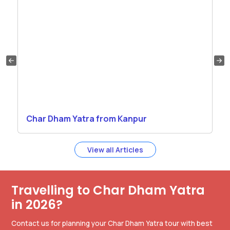
Char Dham Yatra from Kanpur
View all Articles
Travelling to Char Dham Yatra
in 2026?
Contact us for planning your Char Dham Yatra tour with best