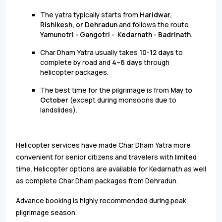
The yatra typically starts from
Haridwar,
Rishikesh, or Dehradun
and follows the route
Yamunotri - Gangotri - Kedarnath - Badrinath
.
Char Dham Yatra usually takes
10-12 days
to
complete by road and
4–6 days
through
helicopter packages.
The best time for the pilgrimage is from
May to
October
(except during monsoons due to
landslides).
Helicopter services have made Char Dham Yatra more
convenient for senior citizens and travelers with limited
time. Helicopter options are available for Kedarnath as well
as complete Char Dham packages from Dehradun.
Advance booking is highly recommended during peak
pilgrimage season.