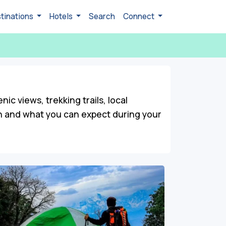
tinations
Hotels
Search
Connect
c views, trekking trails, local
on and what you can expect during your