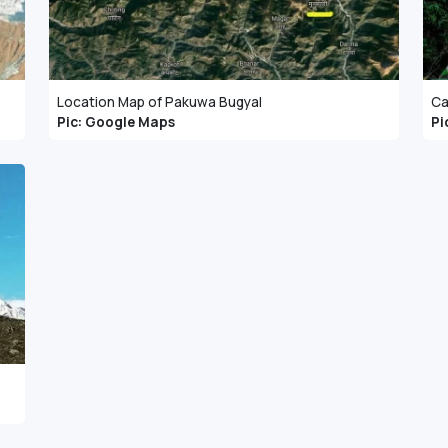
Location Map of Pakuwa Bugyal
Ca
Pic: Google Maps
Pi