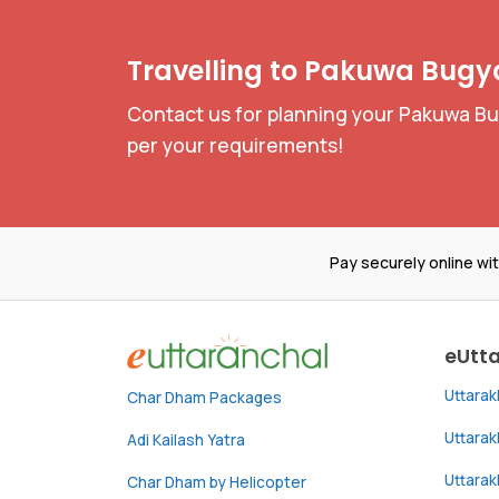
Travelling to Pakuwa Bugya
Contact us for planning your Pakuwa Bug
per your requirements!
Pay securely online wi
eUtt
Uttara
Char Dham Packages
Uttara
Adi Kailash Yatra
Uttara
Char Dham by Helicopter