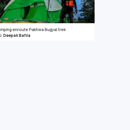
mping enroute Pakhwa Bugyal trek
c: Deepak Bafila