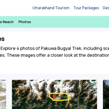
Uttarakhand Tourism
Tour Packages
Des
o Reach
Photos
os
Explore 4 photos of Pakuwa Bugyal Trek, including sceni
es. These images offer a closer look at the destinati