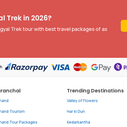
l Trek in 2026?
yal Trek tour with best travel packages of as
th
aranchal
Trending Destinations
khand
Valley of Flowers
khand Tourism
Har ki Dun
khand Tour Packages
Kedarkantha