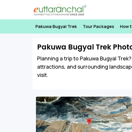
Pakuwa Bugyal Trek
Tour Packages
How t
Pakuwa Bugyal Trek Phot
Planning a trip to Pakuwa Bugyal Trek? 
attractions, and surrounding landscap
visit.