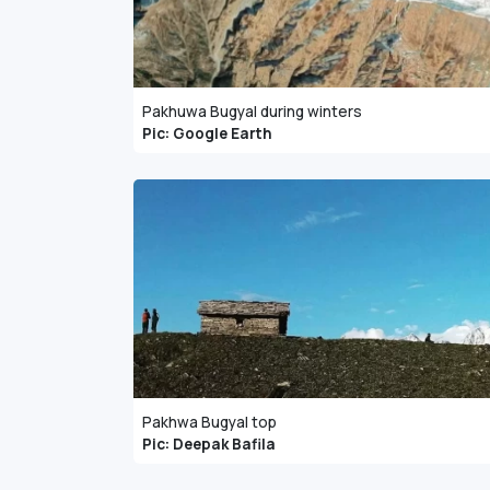
Pakhuwa Bugyal during winters
Pic: Google Earth
Pakhwa Bugyal top
Pic: Deepak Bafila