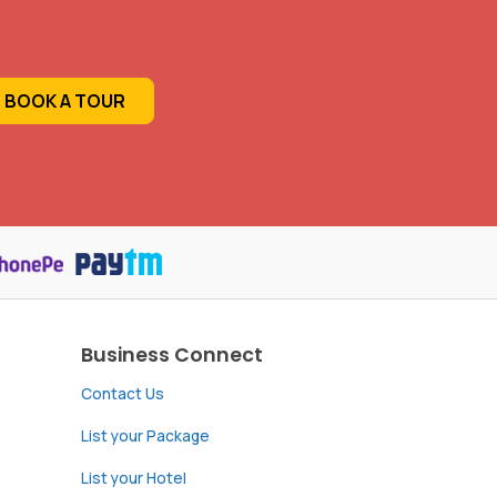
BOOK A TOUR
Business Connect
Contact Us
List your Package
List your Hotel