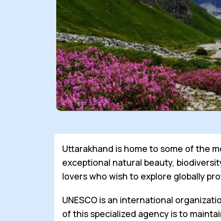
Uttarakhand is home to some of the mo
exceptional natural beauty, biodiversit
lovers who wish to explore globally pr
UNESCO is an international organizatio
of this specialized agency is to maint