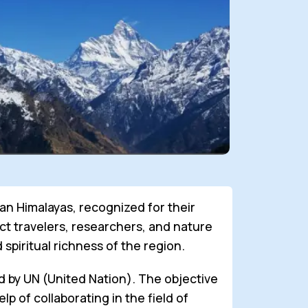
an Himalayas, recognized for their
act travelers, researchers, and nature
spiritual richness of the region.
ed by UN (United Nation). The objective
p of collaborating in the field of