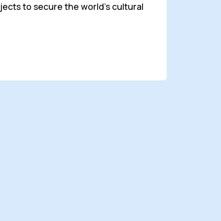
cts to secure the world's cultural