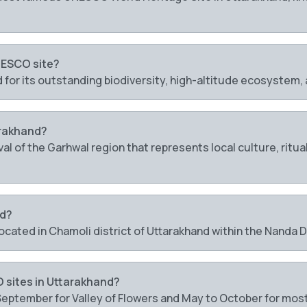
NESCO site?
d for its outstanding biodiversity, high-altitude ecosystem
arakhand?
ival of the Garhwal region that represents local culture, ri
ed?
 located in Chamoli district of Uttarakhand within the Nanda
O sites in Uttarakhand?
 September for Valley of Flowers and May to October for most