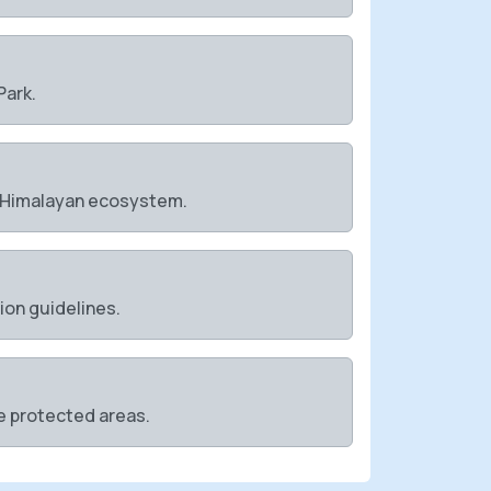
Park.
e Himalayan ecosystem.
tion guidelines.
se protected areas.