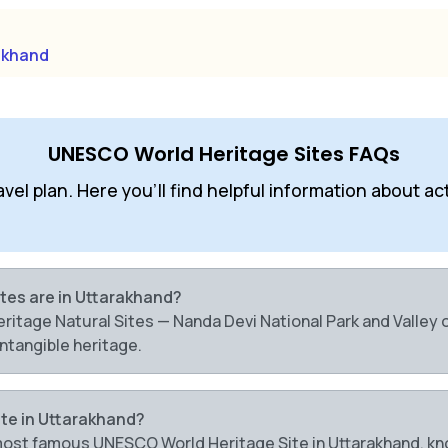
akhand
UNESCO World Heritage Sites FAQs
l plan. Here you'll find helpful information about activ
tes are in Uttarakhand?
tage Natural Sites — Nanda Devi National Park and Valley of
ntangible heritage.
te in Uttarakhand?
e most famous UNESCO World Heritage Site in Uttarakhand, kn