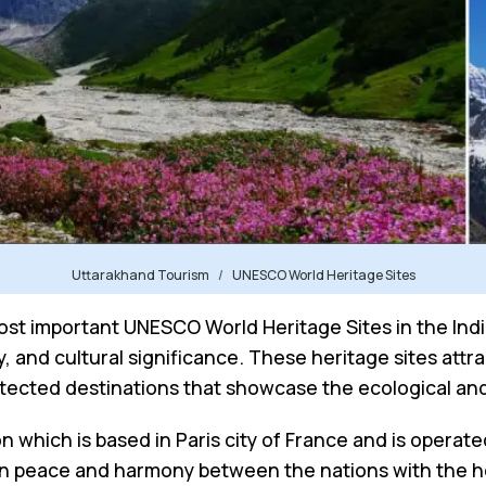
Uttarakhand Tourism
UNESCO World Heritage Sites
st important UNESCO World Heritage Sites in the Indi
y, and cultural significance. These heritage sites attr
otected destinations that showcase the ecological and 
n which is based in Paris city of France and is operat
ain peace and harmony between the nations with the hel