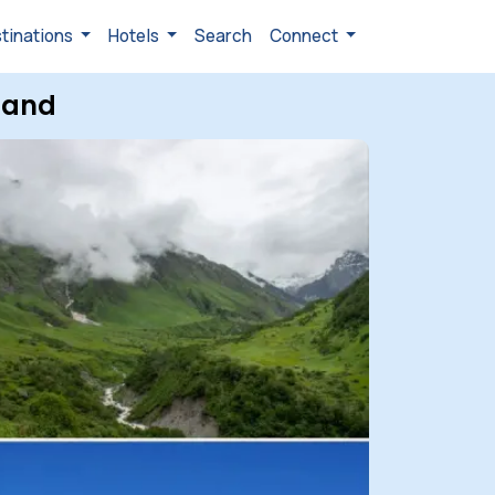
tinations
Hotels
Search
Connect
hand