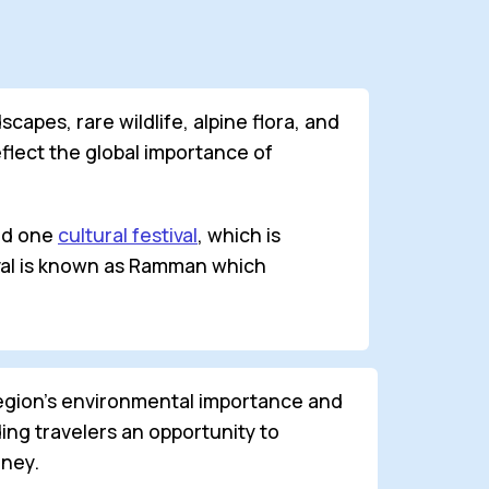
apes, rare wildlife, alpine flora, and
reflect the global importance of
and one
cultural festival
, which is
tival is known as Ramman which
region’s environmental importance and
ing travelers an opportunity to
rney.