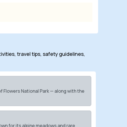
ities, travel tips, safety guidelines,
 Flowers National Park — along with the
own for its alpine meadows and rare