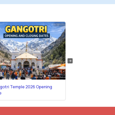
gotri Temple 2026 Opening
Temples in Rishikes
e