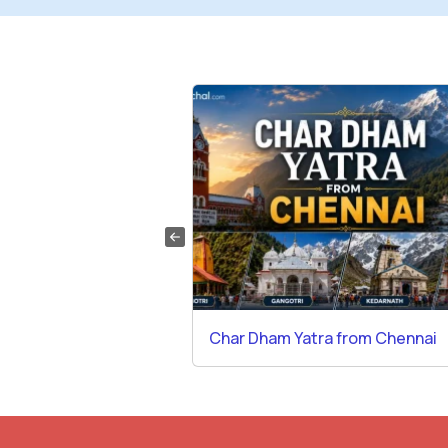
a from Gurgaon
Char Dham Yatra from Chennai