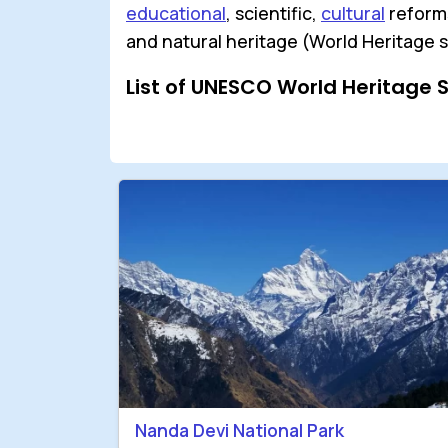
educational
, scientific,
cultural
reforms
and natural heritage (World Heritage s
List of UNESCO World Heritage 
Nanda Devi National Park