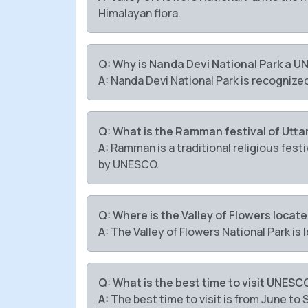
Himalayan flora.
Q: Why is Nanda Devi National Park a U
A:
Nanda Devi National Park is recognize
Q: What is the Ramman festival of Utt
A:
Ramman is a traditional religious fest
by UNESCO.
Q: Where is the Valley of Flowers locat
A:
The Valley of Flowers National Park is
Q: What is the best time to visit UNESC
A:
The best time to visit is from June to