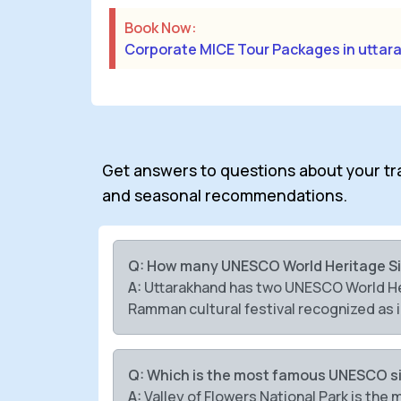
Book Now:
Corporate MICE Tour Packages in uttar
Get answers to questions about your trave
and seasonal recommendations.
Q: How many UNESCO World Heritage Si
A:
Uttarakhand has two UNESCO World Heri
Ramman cultural festival recognized as i
Q: Which is the most famous UNESCO si
A:
Valley of Flowers National Park is th