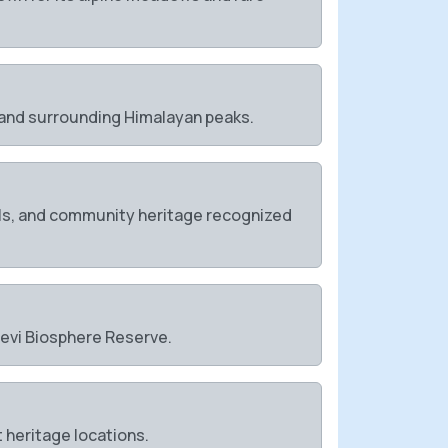
, and surrounding Himalayan peaks.
tuals, and community heritage recognized
 Devi Biosphere Reserve.
 heritage locations.