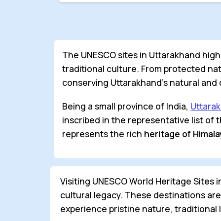
The UNESCO sites in Uttarakhand highli
traditional culture. From protected nati
conserving Uttarakhand’s natural and c
Being a small province of India,
Uttara
inscribed in the representative list of
represents the rich
heritage of Himal
Visiting UNESCO World Heritage Sites 
cultural legacy. These destinations ar
experience pristine nature, traditional 