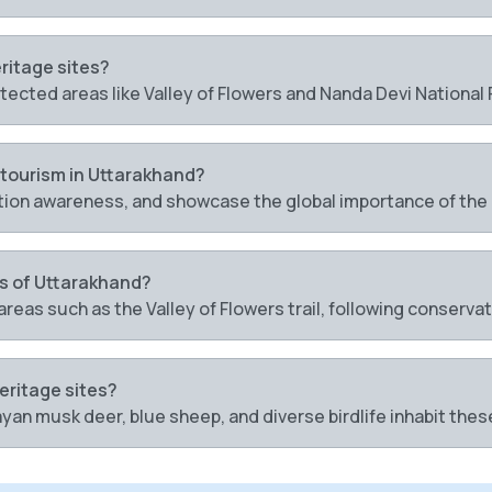
eritage sites?
otected areas like Valley of Flowers and Nanda Devi National 
 tourism in Uttarakhand?
ion awareness, and showcase the global importance of th
es of Uttarakhand?
areas such as the Valley of Flowers trail, following conserva
heritage sites?
yan musk deer, blue sheep, and diverse birdlife inhabit the