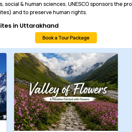
, social & human sciences. UNESCO sponsors the proje
ites) and to preserve human rights.
Sites in Uttarakhand
Book a Tour Package