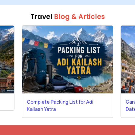
Travel
Blog & Articles
Complete Packing List for Adi
Gan
Kailash Yatra
Dat