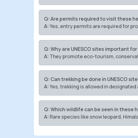
Q: Are permits required to visit these h
A:
Yes, entry permits are required for pr
Q: Why are UNESCO sites important for
A:
They promote eco-tourism, conservat
Q: Can trekking be done in UNESCO sit
A:
Yes, trekking is allowed in designated 
Q: Which wildlife can be seen in these 
A:
Rare species like snow leopard, Himala