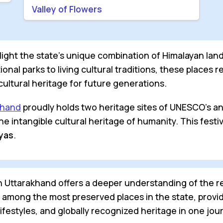
Valley of Flowers
ght the state’s unique combination of Himalayan landsc
onal parks to living cultural traditions, these places 
ultural heritage for future generations.
khand
proudly holds two heritage sites of UNESCO's 
 the intangible cultural heritage of humanity. This fes
ayas
.
in Uttarakhand offers a deeper understanding of the 
e among the most preserved places in the state, provid
lifestyles, and globally recognized heritage in one jou