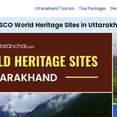
Uttarakhand Tourism
Tour Packages
Des
SCO World Heritage Sites in Uttarak