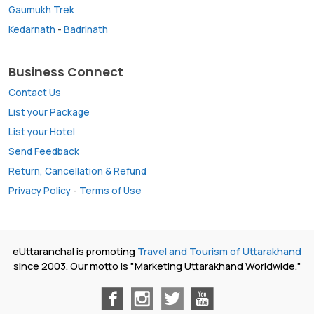
Gaumukh Trek
Kedarnath
-
Badrinath
Business Connect
Contact Us
List your Package
List your Hotel
Send Feedback
Return, Cancellation & Refund
Privacy Policy
-
Terms of Use
eUttaranchal is promoting
Travel and Tourism of Uttarakhand
since 2003. Our motto is "Marketing Uttarakhand Worldwide."