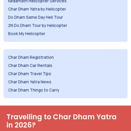
Kedarnath Helicopter Services
Char Dham Yatra by Helicopter
Do Dham Same Day Heli Tour
2N Do Dham Tour by Helicopter
Book My Helicopter
Char Dham Registration
Char Dham Car Rentals
Char Dham Travel Tips
Char Dham Yatra News
Char Dham Things to Carry
Travelling to Char Dham Yatra
in 2026?