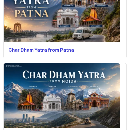
Char Dham Yatra from Patna