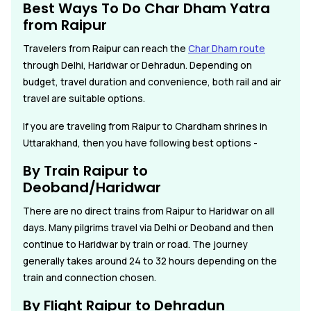
Best Ways To Do Char Dham Yatra
from Raipur
Travelers from Raipur can reach the
Char Dham route
through Delhi, Haridwar or Dehradun. Depending on
budget, travel duration and convenience, both rail and air
travel are suitable options.
If you are traveling from Raipur to Chardham shrines in
Uttarakhand, then you have following best options -
By Train Raipur to
Deoband/Haridwar
There are no direct trains from Raipur to Haridwar on all
days. Many pilgrims travel via Delhi or Deoband and then
continue to Haridwar by train or road. The journey
generally takes around 24 to 32 hours depending on the
train and connection chosen.
By Flight Raipur to Dehradun