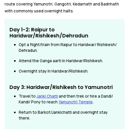
route covering Yamunotri, Gangotri, Kedarnath and Badrinath
with commonly used overnight halts.
Day 1-2: Raipur to
Haridwar/Rishikesh/Dehradun
Opt a flight/train from Raipur to Haridwar/ Rishikesh/
Dehradun.
Attend the Ganga aarti in Haridwar/Rishikesh.
Overnight stay in Haridwar/Rishikesh.
Day 3: Haridwar/Rishikesh to Yamunotri
Travel to
Janki Chatti
and then trek or hire a Dandi/
Kandi/ Pony to reach
Yamunotri Temple
.
Return to Barkot/Jankichatti and overnight stay
there.