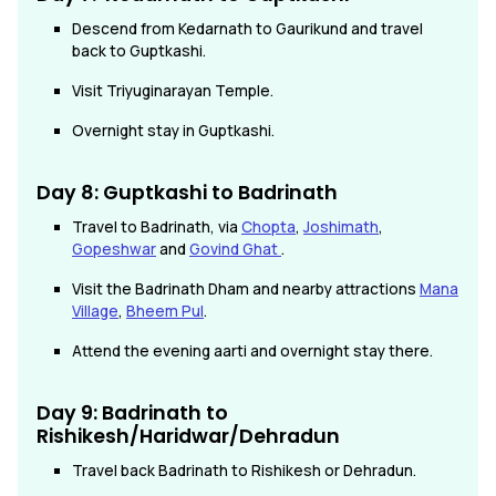
Descend from Kedarnath to Gaurikund and travel
back to Guptkashi.
Visit Triyuginarayan Temple.
Overnight stay in Guptkashi.
Day 8:
Guptkashi
to Badrinath
Travel to Badrinath, via
Chopta
,
Joshimath
,
Gopeshwar
and
Govind Ghat
.
Visit the Badrinath Dham and nearby attractions
Mana
Village
,
Bheem Pul
.
Attend the evening aarti and overnight stay there.
Day 9: Badrinath to
Rishikesh/Haridwar/Dehradun
Travel back Badrinath to Rishikesh or Dehradun.