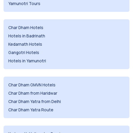
Yamunotri Tours
Char Dham Hotels
Hotels in Badrinath
Kedarnath Hotels
Gangotri Hotels
Hotels in Yamunotri
Char Dham GMVN Hotels
Char Dham from Haridwar
Char Dham Yatra from Delhi
Char Dham Yatra Route