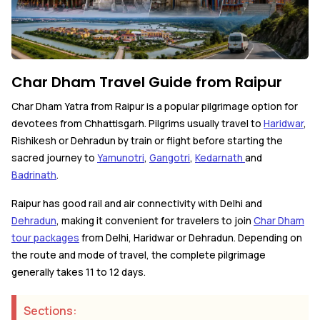
Char Dham Travel Guide from Raipur
Char Dham Yatra from Raipur is a popular pilgrimage option for
devotees from Chhattisgarh. Pilgrims usually travel to
Haridwar
,
Rishikesh or Dehradun by train or flight before starting the
sacred journey to
Yamunotri
,
Gangotri
,
Kedarnath
and
Badrinath
.
Raipur has good rail and air connectivity with Delhi and
Dehradun
, making it convenient for travelers to join
Char Dham
tour packages
from Delhi, Haridwar or Dehradun. Depending on
the route and mode of travel, the complete pilgrimage
generally takes 11 to 12 days.
Sections: