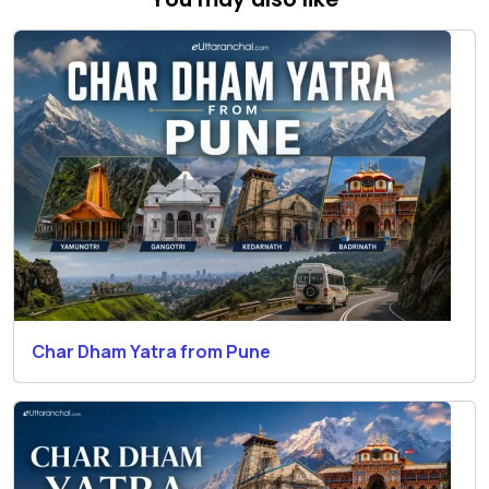
Char Dham Yatra from Pune