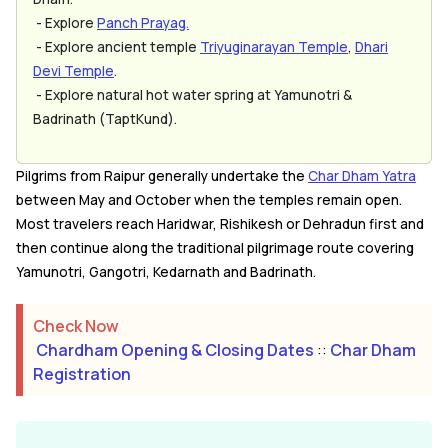
- Explore
Panch Prayag.
- Explore ancient temple
Triyuginarayan Temple
,
Dhari
Devi Temple
.
- Explore natural hot water spring at Yamunotri &
Badrinath (TaptKund).
Pilgrims from Raipur generally undertake the
Char Dham Yatra
between May and October when the temples remain open.
Most travelers reach Haridwar, Rishikesh or Dehradun first and
then continue along the traditional pilgrimage route covering
Yamunotri, Gangotri, Kedarnath and Badrinath.
Check Now
Chardham Opening & Closing Dates
::
Char Dham
Registration