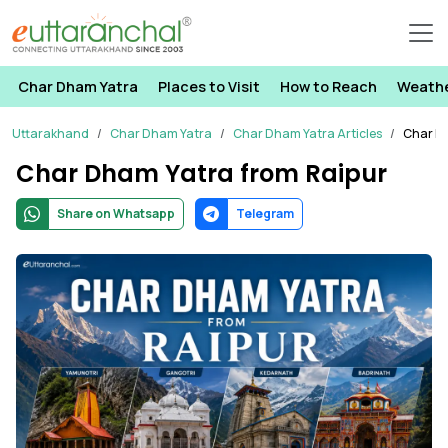
Char Dham Yatra
Places to Visit
How to Reach
Weath
Uttarakhand
Char Dham Yatra
Char Dham Yatra Articles
Char D
Char Dham Yatra from Raipur
Share on Whatsapp
Telegram