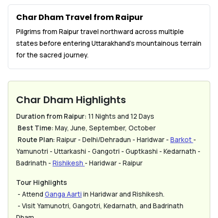
Char Dham Travel from Raipur
Pilgrims from Raipur travel northward across multiple
states before entering Uttarakhand’s mountainous terrain
for the sacred journey.
Char Dham Highlights
Duration from Raipur:
11 Nights and 12 Days
Best Time:
May, June, September, October
Route Plan:
Raipur - Delhi/Dehradun - Haridwar -
Barkot
-
Yamunotri - Uttarkashi - Gangotri - Guptkashi - Kedarnath -
Badrinath -
Rishikesh
- Haridwar - Raipur
Tour Highlights
- Attend
Ganga Aarti
in Haridwar and Rishikesh.
- Visit Yamunotri, Gangotri, Kedarnath, and Badrinath
Dham.