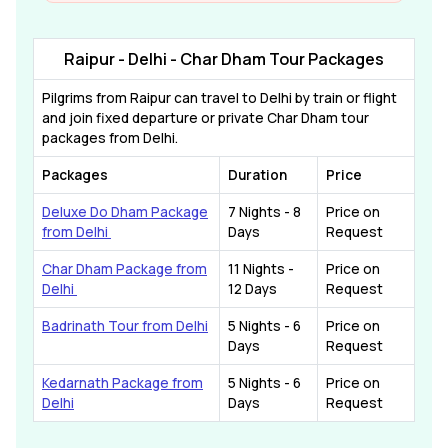
Raipur - Delhi - Char Dham Tour Packages
Pilgrims from Raipur can travel to Delhi by train or flight
and join fixed departure or private Char Dham tour
packages from Delhi.
Packages
Duration
Price
Deluxe Do Dham Package
7 Nights - 8
Price on
from Delhi
Days
Request
Char Dham Package from
11 Nights -
Price on
Delhi
12 Days
Request
Badrinath Tour from Delhi
5 Nights - 6
Price on
Days
Request
Kedarnath Package from
5 Nights - 6
Price on
Delhi
Days
Request