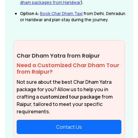
dham packages from Haridwar
).
Option 4:
Book Char Dham Taxi
from Delhi, Dehradun
or Haridwar and plan stay during the journey.
Char Dham Yatra from Raipur
Need a Customized Char Dham Tour
from Raipur?
Not sure about the best Char Dham Yatra
package for you? Allow us to help you in
crafting a
customized tour package
from
Raipur, tailored to meet your specific
requirements.
Contact Us