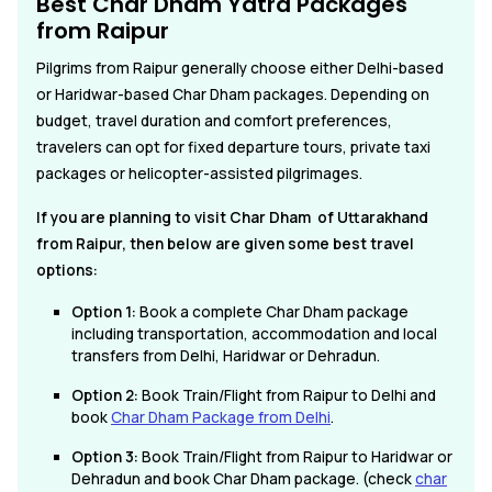
Best Char Dham Yatra Packages
from Raipur
Pilgrims from Raipur generally choose either Delhi-based
or Haridwar-based Char Dham packages. Depending on
budget, travel duration and comfort preferences,
travelers can opt for fixed departure tours, private taxi
packages or helicopter-assisted pilgrimages.
If you are planning to visit Char Dham of Uttarakhand
from Raipur, then below are given some best travel
options:
Option 1:
Book a complete Char Dham package
including transportation, accommodation and local
transfers from Delhi, Haridwar or Dehradun.
Option 2:
Book Train/Flight from Raipur to Delhi and
book
Char Dham Package from Delhi
.
Option 3:
Book Train/Flight from Raipur to Haridwar or
Dehradun and book Char Dham package. (check
char