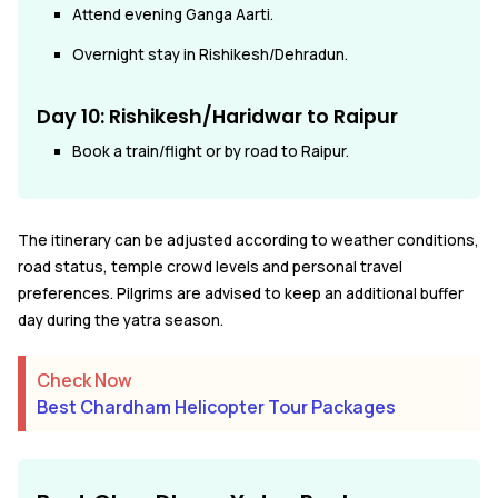
Attend evening Ganga Aarti.
Overnight stay in Rishikesh/Dehradun.
Day 10:
Rishikesh/Haridwar to Raipur
Book a train/flight or by road to Raipur.
The itinerary can be adjusted according to weather conditions,
road status, temple crowd levels and personal travel
preferences. Pilgrims are advised to keep an additional buffer
day during the yatra season.
Check Now
Best Chardham Helicopter Tour Packages