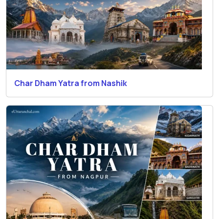
Char Dham Yatra from Nashik