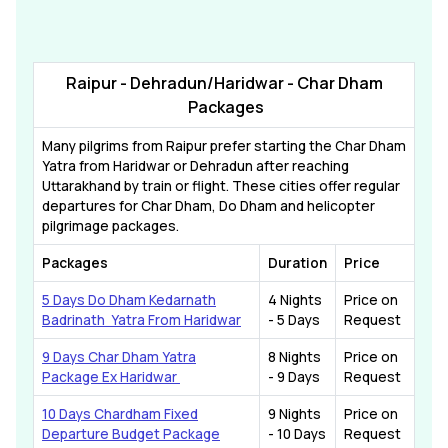
Raipur - Dehradun/Haridwar - Char Dham
Packages
Many pilgrims from Raipur prefer starting the Char Dham
Yatra from Haridwar or Dehradun after reaching
Uttarakhand by train or flight. These cities offer regular
departures for Char Dham, Do Dham and helicopter
pilgrimage packages.
Packages
Duration
Price
5 Days Do Dham Kedarnath
4 Nights
Price on
Badrinath Yatra From Haridwar
- 5 Days
Request
9 Days Char Dham Yatra
8 Nights
Price on
Package Ex Haridwar
- 9 Days
Request
10 Days Chardham Fixed
9 Nights
Price on
Departure Budget Package
- 10 Days
Request