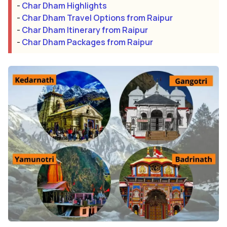
-
Char Dham Highlights
-
Char Dham Travel Options from Raipur
-
Char Dham Itinerary from Raipur
-
Char Dham Packages from Raipur