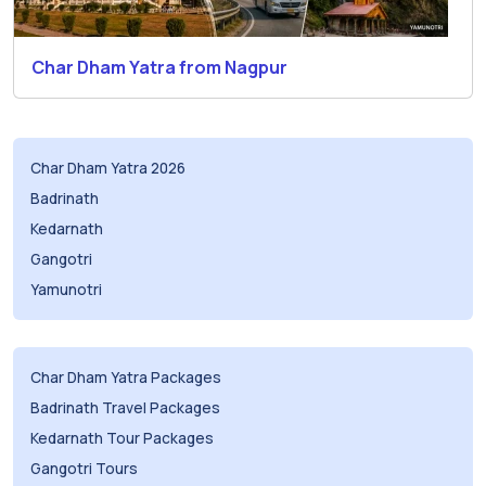
Char Dham Yatra from Nagpur
Char Dham Yatra 2026
Badrinath
Kedarnath
Gangotri
Yamunotri
Char Dham Yatra Packages
Badrinath Travel Packages
Kedarnath Tour Packages
Gangotri Tours