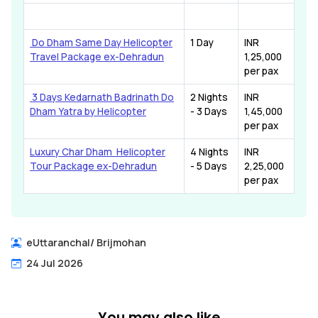
Do Dham Same Day Helicopter
1 Day
INR
Travel Package ex-Dehradun
1,25,000
per pax
3 Days Kedarnath Badrinath Do
2 Nights
INR
Dham Yatra by Helicopter
- 3 Days
1,45,000
per pax
Luxury Char Dham Helicopter
4 Nights
INR
Tour Package ex-Dehradun
- 5 Days
2,25,000
per pax
eUttaranchal
/
Brijmohan
24 Jul 2026
You may also like