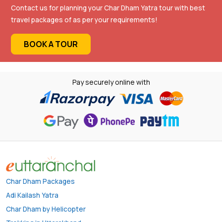
Contact us for planning your Char Dham Yatra tour with best
travel packages of as per your requirements!
BOOK A TOUR
Pay securely online with
Char Dham Packages
Adi Kailash Yatra
Char Dham by Helicopter