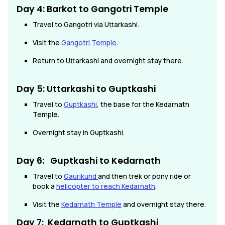
Day 4: Barkot to Gangotri Temple
Travel to Gangotri via Uttarkashi.
Visit the
Gangotri Temple
.
Return to Uttarkashi and overnight stay there.
Day 5: Uttarkashi to Guptkashi
Travel to
Guptkashi
, the base for the Kedarnath
Temple.
Overnight stay in Guptkashi.
Day 6: Guptkashi
to Kedarnath
Travel to
Gaurikund
and then trek or pony ride or
book a
helicopter to reach Kedarnath
.
Visit the
Kedarnath Temple
and overnight stay there.
Day 7: Kedarnath
to
Guptkashi