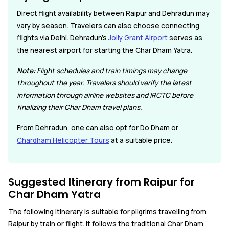
Direct flight availability between Raipur and Dehradun may
vary by season. Travelers can also choose connecting
flights via Delhi. Dehradun's
Jolly Grant Airport
serves as
the nearest airport for starting the Char Dham Yatra.
Note:
Flight schedules and train timings may change
throughout the year. Travelers should verify the latest
information through airline websites and IRCTC before
finalizing their Char Dham travel plans.
From Dehradun, one can also opt for Do Dham or
Chardham Helicopter Tours
at a suitable price.
Suggested Itinerary from Raipur for
Char Dham Yatra
The following itinerary is suitable for pilgrims travelling from
Raipur by train or flight. It follows the traditional Char Dham