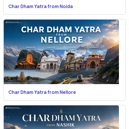
Char Dham Yatra from Noida
Char Dham Yatra from Nellore