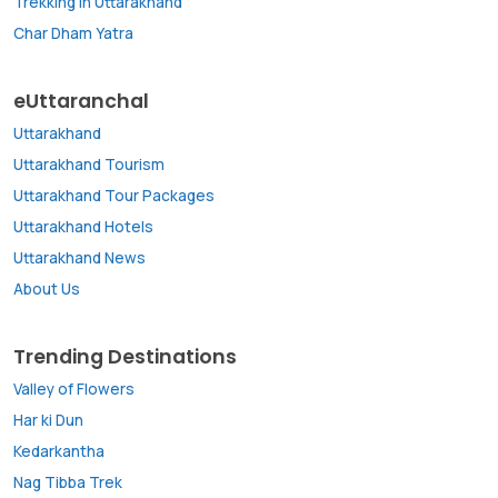
Trekking in Uttarakhand
Char Dham Yatra
eUttaranchal
Uttarakhand
Uttarakhand Tourism
Uttarakhand Tour Packages
Uttarakhand Hotels
Uttarakhand News
About Us
Trending Destinations
Valley of Flowers
Har ki Dun
Kedarkantha
Nag Tibba Trek