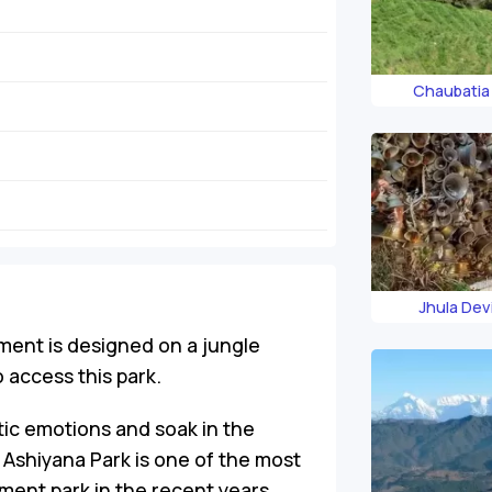
Chaubatia
Jhula Dev
ment is designed on a jungle
 access this park.
tic emotions and soak in the
e Ashiyana Park is one of the most
ment park in the recent years