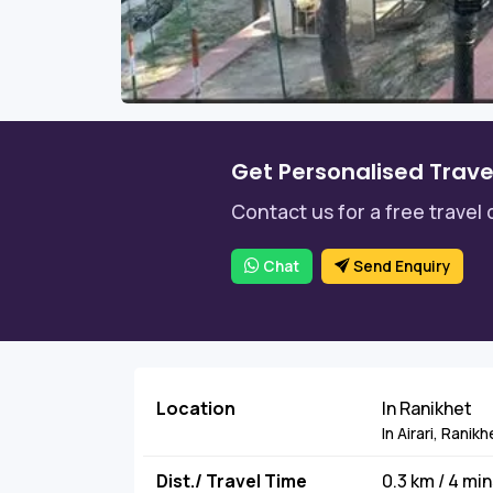
Get Personalised Trave
Contact us for a free travel 
Chat
Send Enquiry
Location
In Ranikhet
In Airari, Rani
Dist./ Travel Time
0.3 km / 4 mi