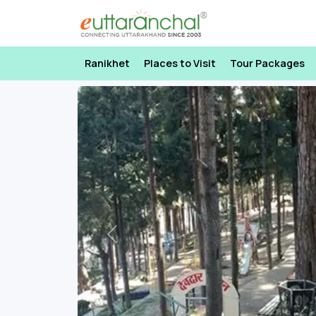
Ranikhet
Places to Visit
Tour Packages
Previous