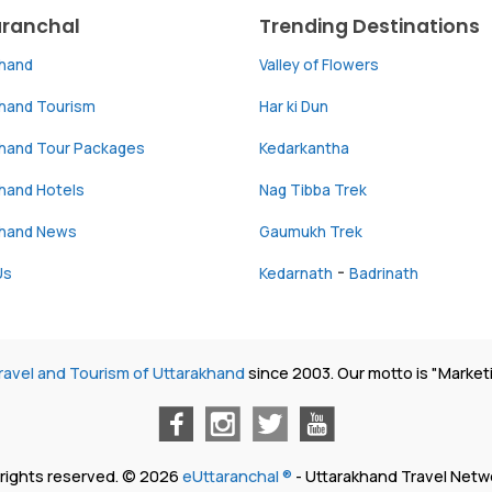
aranchal
Trending Destinations
khand
Valley of Flowers
khand Tourism
Har ki Dun
khand Tour Packages
Kedarkantha
hand Hotels
Nag Tibba Trek
khand News
Gaumukh Trek
-
Us
Kedarnath
Badrinath
ravel and Tourism of Uttarakhand
since 2003. Our motto is "Market
l rights reserved. © 2026
eUttaranchal ®
- Uttarakhand Travel Netw