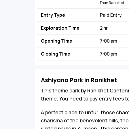
From Ranikhet
Entry Type
Paid Entry
Exploration Time
2 hr
Opening Time
7:00 am
Closing Time
7:00 pm
Ashiyana Park in Ranikhet
This theme park by Ranikhet Canton
theme. You need to pay entry fees to
A perfect place to unfurl those chao
charisma of the benevolent hills, th
visited parks in Kumaon. This canton