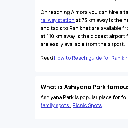
On reaching Almora you can hire a ta
railway station
at 75 km away is the n
and taxis to Ranikhet are available
at 110 km away is the closest airport
are easily available from the airport..
Read
How to Reach guide for Ranikh
What is Ashiyana Park famous
Ashiyana Park is popular place for fol
family spots
,
Picnic Spots
.