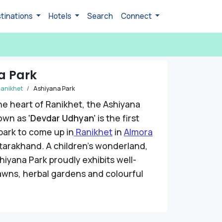
tinations
Hotels
Search
Connect
a Park
anikhet
Ashiyana Park
he heart of Ranikhet, the Ashiyana
nown as
‘Devdar Udhyan’
is the first
park to come up in
Ranikhet
in
Almora
tarakhand. A children’s wonderland,
shiyana Park proudly exhibits well-
awns, herbal gardens and colourful