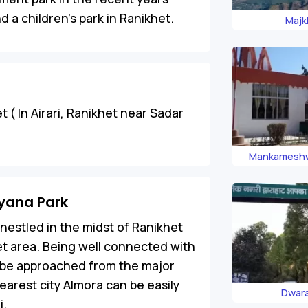
 a children’s park in Ranikhet.
Majk
t ( In Airari, Ranikhet near Sadar
Mankameshw
iyana Park
nestled in the midst of Ranikhet
et area. Being well connected with
n be approached from the major
earest city Almora can be easily
Dwar
i.