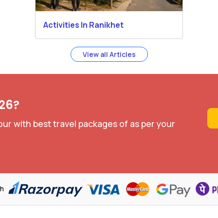
Activities In Ranikhet
View all Articles
026?
our with best travel packages of as per your
th