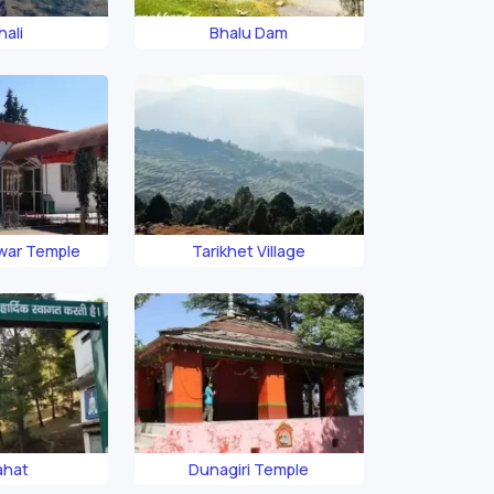
hali
Bhalu Dam
ar Temple
Tarikhet Village
ahat
Dunagiri Temple