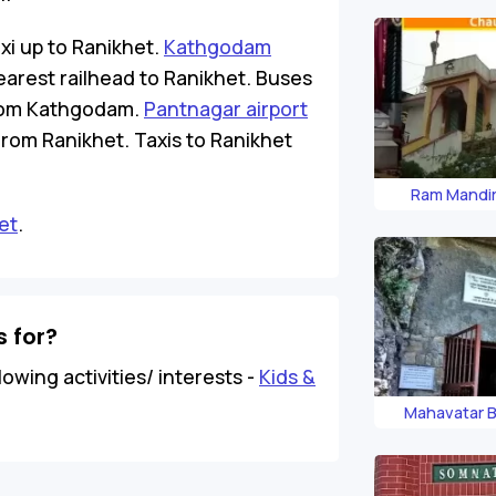
xi up to Ranikhet.
Kathgodam
earest railhead to Ranikhet. Buses
 from Kathgodam.
Pantnagar airport
 from Ranikhet. Taxis to Ranikhet
Ram Mandir
et
.
 for?
lowing activities/ interests -
Kids &
Mahavatar B