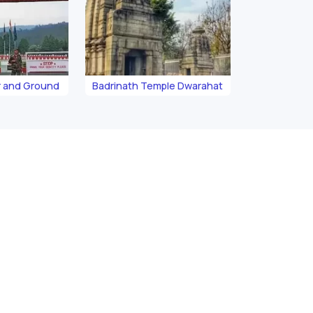
 and Ground
Badrinath Temple Dwarahat