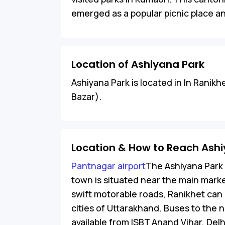
emerged as a popular picnic place and
Location of Ashiyana Park
Ashiyana Park is located in In Ranikhe
Bazar).
Location & How to Reach Ash
Pantnagar airport
The Ashiyana Park 
town is situated near the main mark
swift motorable roads, Ranikhet ca
cities of Uttarakhand. Buses to the n
available from ISBT Anand Vihar, Delh