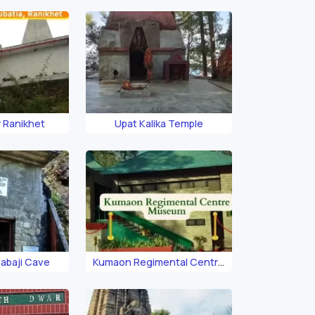
 Ranikhet
Upat Kalika Temple
abaji Cave
Kumaon Regimental Centre
Museum