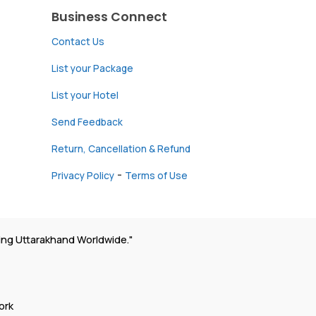
Business Connect
Contact Us
List your Package
List your Hotel
Send Feedback
Return, Cancellation & Refund
-
Privacy Policy
Terms of Use
ing Uttarakhand Worldwide."
ork