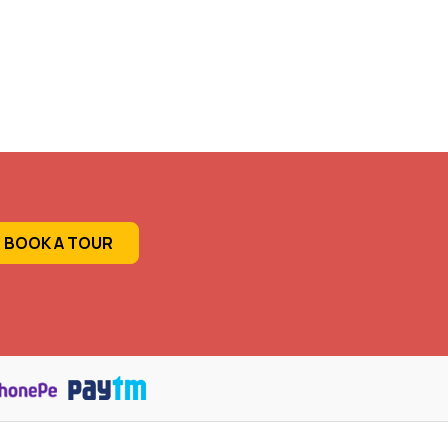
BOOK A TOUR