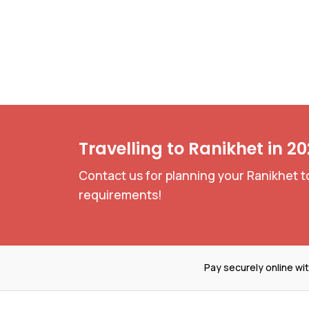
Travelling to Ranikhet in 2
Contact us for planning your Ranikhet t
requirements!
Pay securely online wi