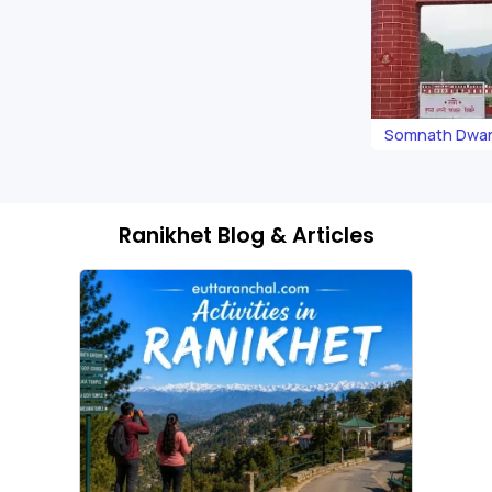
Somnath Dwar
Ranikhet Blog & Articles