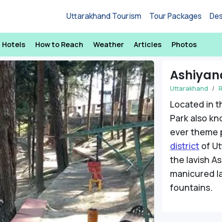
Uttarakhand Tourism
Tour Packages
Des
Hotels
How to Reach
Weather
Articles
Photos
Ashiyan
Uttarakhand
R
Located in t
Park also k
ever theme 
district
of Ut
the lavish A
Next
manicured l
fountains.