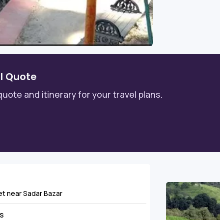
l Quote
quote and itinerary for your travel plans.
khet near Sadar Bazar
ns