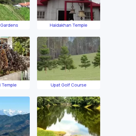
 Gardens
Haidakhan Temple
i Temple
Upat Golf Course