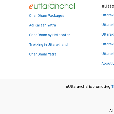
eUtt
Uttara
Char Dham Packages
Uttara
Adi Kailash Yatra
Uttara
Char Dham by Helicopter
Uttarak
Trekking in Uttarakhand
Uttara
Char Dham Yatra
About 
eUttaranchal is promoting
T
Al