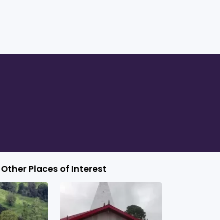
Other Places of Interest