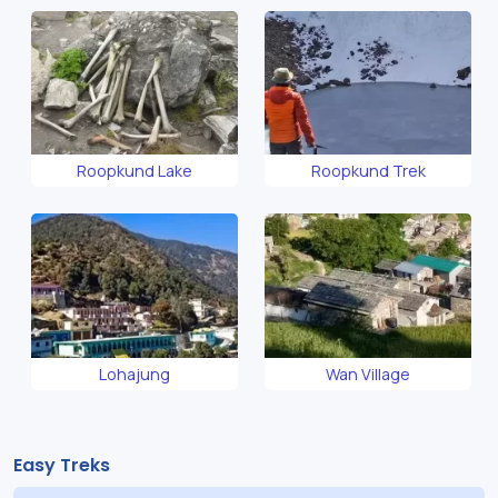
Roopkund Lake
Roopkund Trek
Lohajung
Wan Village
Easy Treks