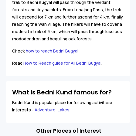
trek to Bedni Bugyal will pass through the verdant
forests and tiny hamlets. From Lohajang Pass, the trek
will descend for 7 km and further ascend for 4 km, finally
reaching the Wan village. The hikers will have to cover a
moderate trek of 9 km, which will pass through luscious
rhododendron and beguiling oak forests.
Check
how to reach Bedni Bugyal
Read
How to Reach guide for Ali Bedni Bugyal
.
What is Bedni Kund famous for?
Bedni Kund is popular place for following activities/
interests -
Adventure
,
Lakes
.
Other Places of Interest