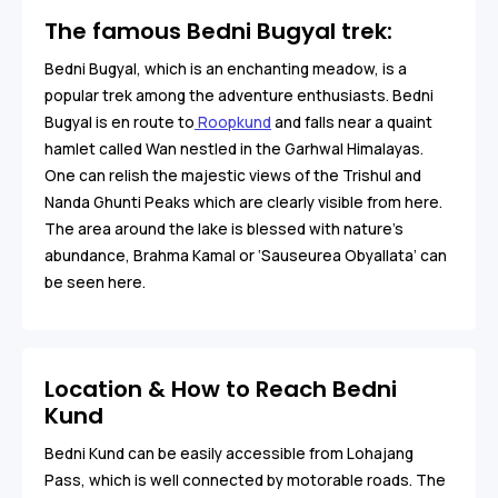
The famous Bedni Bugyal trek:
Bedni Bugyal, which is an enchanting meadow, is a
popular trek among the adventure enthusiasts. Bedni
Bugyal is en route to
Roopkund
and falls near a quaint
hamlet called Wan nestled in the Garhwal Himalayas.
One can relish the majestic views of the Trishul and
Nanda Ghunti Peaks which are clearly visible from here.
The area around the lake is blessed with nature’s
abundance, Brahma Kamal or ‘Sauseurea Obyallata’ can
be seen here.
Location & How to Reach Bedni
Kund
Bedni Kund can be easily accessible from Lohajang
Pass, which is well connected by motorable roads. The