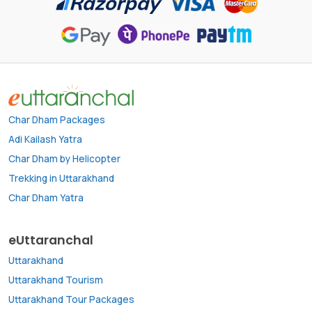
Char Dham Packages
Adi Kailash Yatra
Char Dham by Helicopter
Trekking in Uttarakhand
Char Dham Yatra
eUttaranchal
Uttarakhand
Uttarakhand Tourism
Uttarakhand Tour Packages