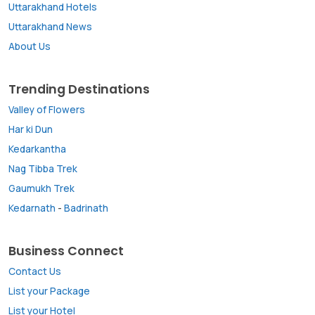
Uttarakhand Hotels
Uttarakhand News
About Us
Trending Destinations
Valley of Flowers
Har ki Dun
Kedarkantha
Nag Tibba Trek
Gaumukh Trek
Kedarnath
-
Badrinath
Business Connect
Contact Us
List your Package
List your Hotel