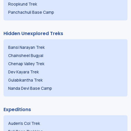
Roopkund Trek
Panchachuli Base Camp
Hidden Unexplored Treks
Bansi Narayan Trek
Chainsheel Bugyal
Chenap Valley Trek
Dev Kayara Trek
Gulabikantha Trek
Nanda Devi Base Camp
Expeditions
Auden's Col Trek