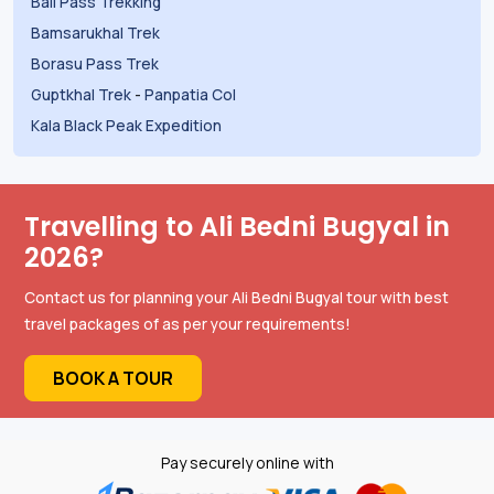
Bali Pass Trekking
Bamsarukhal Trek
Borasu Pass Trek
Guptkhal Trek
-
Panpatia Col
Kala Black Peak Expedition
Travelling to Ali Bedni Bugyal in
2026?
Contact us for planning your Ali Bedni Bugyal tour with best
travel packages of as per your requirements!
BOOK A TOUR
Pay securely online with