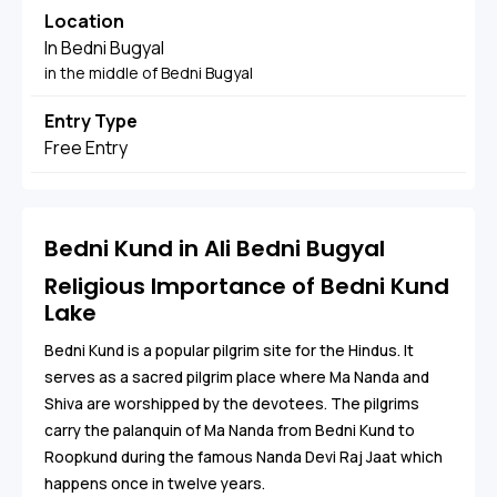
Location
In Bedni Bugyal
in the middle of Bedni Bugyal
Entry Type
Free Entry
Bedni Kund in Ali Bedni Bugyal
Religious Importance of Bedni Kund
Lake
Bedni Kund is a popular pilgrim site for the Hindus. It
serves as a sacred pilgrim place where Ma Nanda and
Shiva are worshipped by the devotees. The pilgrims
carry the palanquin of Ma Nanda from Bedni Kund to
Roopkund during the famous Nanda Devi Raj Jaat which
happens once in twelve years.