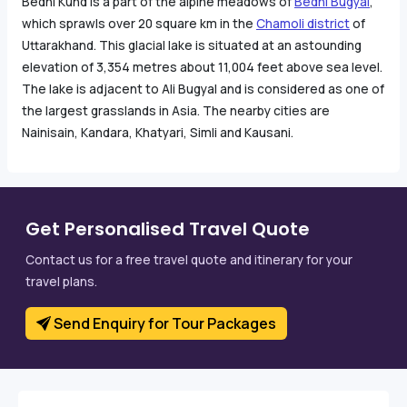
Bedni Kund is a part of the alpine meadows of
Bedni Bugyal
,
which sprawls over 20 square km in the
Chamoli district
of
Uttarakhand. This glacial lake is situated at an astounding
elevation of 3,354 metres about 11,004 feet above sea level.
The lake is adjacent to Ali Bugyal and is considered as one of
the largest grasslands in Asia. The nearby cities are
Nainisain, Kandara, Khatyari, Simli and Kausani.
Get Personalised Travel Quote
Contact us for a free travel quote and itinerary for your
travel plans.
Send Enquiry for Tour Packages