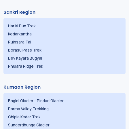
Sankri Region
Har ki Dun Trek
Kedarkantha
Ruinsara Tal
Borasu Pass Trek
Dev Kayara Bugyal
Phulara Ridge Trek
Kumaon Region
Bagini Glacier
-
Pindari Glacier
Darma Valley Trekking
Chipla Kedar Trek
Sunderdhunga Glacier