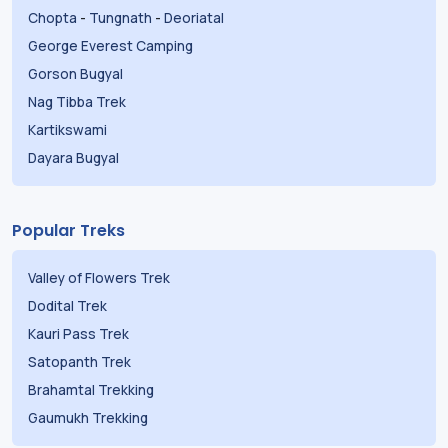
Chopta
-
Tungnath
-
Deoriatal
George Everest Camping
Gorson Bugyal
Nag Tibba Trek
Kartikswami
Dayara Bugyal
Popular Treks
Valley of Flowers Trek
Dodital Trek
Kauri Pass Trek
Satopanth Trek
Brahamtal Trekking
Gaumukh Trekking